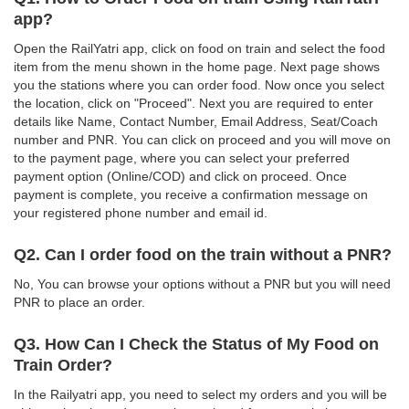
app?
Open the RailYatri app, click on food on train and select the food
item from the menu shown in the home page. Next page shows
you the stations where you can order food. Now once you select
the location, click on "Proceed". Next you are required to enter
details like Name, Contact Number, Email Address, Seat/Coach
number and PNR. You can click on proceed and you will move on
to the payment page, where you can select your preferred
payment option (Online/COD) and click on proceed. Once
payment is complete, you receive a confirmation message on
your registered phone number and email id.
Q2. Can I order food on the train without a PNR?
No, You can browse your options without a PNR but you will need
PNR to place an order.
Q3. How Can I Check the Status of My Food on
Train Order?
In the Railyatri app, you need to select my orders and you will be