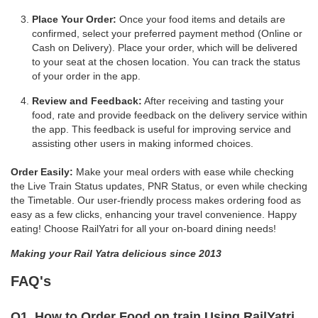
Place Your Order:
Once your food items and details are
confirmed, select your preferred payment method (Online or
Cash on Delivery). Place your order, which will be delivered
to your seat at the chosen location. You can track the status
of your order in the app.
Review and Feedback:
After receiving and tasting your
food, rate and provide feedback on the delivery service within
the app. This feedback is useful for improving service and
assisting other users in making informed choices.
Order Easily:
Make your meal orders with ease while checking
the Live Train Status updates, PNR Status, or even while checking
the Timetable. Our user-friendly process makes ordering food as
easy as a few clicks, enhancing your travel convenience. Happy
eating! Choose RailYatri for all your on-board dining needs!
Making your Rail Yatra delicious since 2013
FAQ's
Q1. How to Order Food on train Using RailYatri