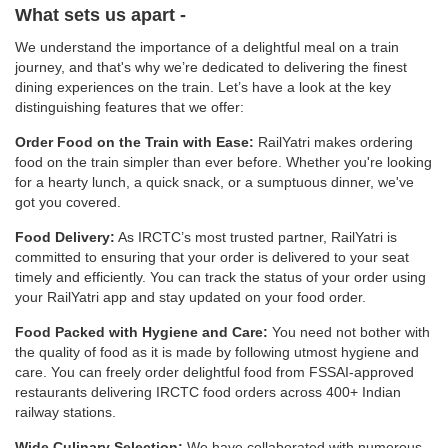
What sets us apart -
We understand the importance of a delightful meal on a train
journey, and that's why we’re dedicated to delivering the finest
dining experiences on the train. Let’s have a look at the key
distinguishing features that we offer:
Order Food on the Train with Ease:
RailYatri makes ordering
food on the train simpler than ever before. Whether you're looking
for a hearty lunch, a quick snack, or a sumptuous dinner, we've
got you covered.
Food Delivery:
As IRCTC’s most trusted partner, RailYatri is
committed to ensuring that your order is delivered to your seat
timely and efficiently. You can track the status of your order using
your RailYatri app and stay updated on your food order.
Food Packed with Hygiene and Care:
You need not bother with
the quality of food as it is made by following utmost hygiene and
care. You can freely order delightful food from FSSAI-approved
restaurants delivering IRCTC food orders across 400+ Indian
railway stations.
Wide Culinary Selection:
We have collaborated with numerous