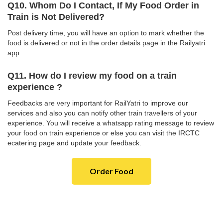
Q10. Whom Do I Contact, If My Food Order in
Train is Not Delivered?
Post delivery time, you will have an option to mark whether the
food is delivered or not in the order details page in the Railyatri
app.
Q11. How do I review my food on a train
experience ?
Feedbacks are very important for RailYatri to improve our
services and also you can notify other train travellers of your
experience. You will receive a whatsapp rating message to review
your food on train experience or else you can visit the IRCTC
ecatering page and update your feedback.
Order Food