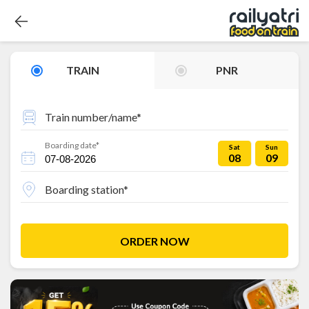
TRAIN
PNR
Train number/name*
Boarding date*
Sat
Sun
08
09
Boarding station*
ORDER NOW