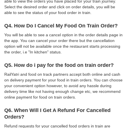
able to view the orders you have placed for your train journey.
Select the desired order and click on order details, you will be
able to see the status of your food order in train.
Q4. How Do I Cancel My Food On Train Order?
You will be able to see a cancel option in the order details page in
the app. You can cancel your order there but the cancellation
option will not be available once the restaurant starts processing
the order, i.e "In kitchen" status.
Q5. How do i pay for the food on train order?
RailYatri and food on track partners accept both online and cash
on delivery payment for your food in train orders. You can choose
your convenient option however, to avoid any hassle during
delivery time like not having enough change etc, we recommend
online payment for food on train orders.
Q6. When Will I Get A Refund For Cancelled
Orders?
Refund requests for your cancelled food orders in train are