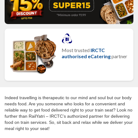
Most trusted
IRCTC
authorised eCatering
partner
Indeed travelling is therapeutic to our mind and soul but our body
needs food. Are you someone who looks for a convenient and
reliable way to get food delivered right to your train seat? Look no
further than RailYatri – IRCTC’s authorized partner for delivering
food on train services. So, sit back and relax while we deliver your
meal right to your seat!