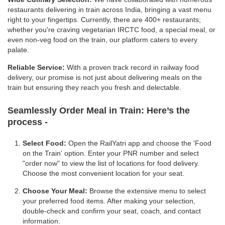
restaurants delivering in train across India, bringing a vast menu
right to your fingertips. Currently, there are 400+ restaurants;
whether you're craving vegetarian IRCTC food, a special meal, or
even non-veg food on the train, our platform caters to every
palate.
Reliable Service:
With a proven track record in railway food
delivery, our promise is not just about delivering meals on the
train but ensuring they reach you fresh and delectable.
Seamlessly Order Meal in Train:
Here’s the
process -
Select Food:
Open the RailYatri app and choose the 'Food
on the Train' option. Enter your PNR number and select
"order now" to view the list of locations for food delivery.
Choose the most convenient location for your seat.
Choose Your Meal:
Browse the extensive menu to select
your preferred food items. After making your selection,
double-check and confirm your seat, coach, and contact
information.