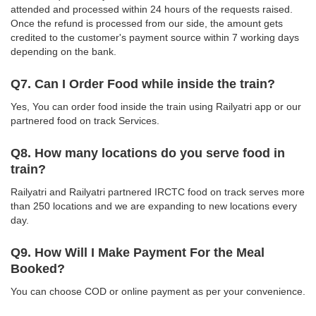
attended and processed within 24 hours of the requests raised.
Once the refund is processed from our side, the amount gets
credited to the customer's payment source within 7 working days
depending on the bank.
Q7. Can I Order Food while inside the train?
Yes, You can order food inside the train using Railyatri app or our
partnered food on track Services.
Q8. How many locations do you serve food in
train?
Railyatri and Railyatri partnered IRCTC food on track serves more
than 250 locations and we are expanding to new locations every
day.
Q9. How Will I Make Payment For the Meal
Booked?
You can choose COD or online payment as per your convenience.