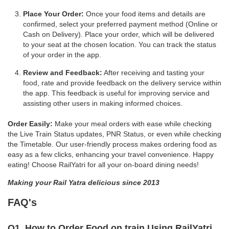
Place Your Order:
Once your food items and details are
confirmed, select your preferred payment method (Online or
Cash on Delivery). Place your order, which will be delivered
to your seat at the chosen location. You can track the status
of your order in the app.
Review and Feedback:
After receiving and tasting your
food, rate and provide feedback on the delivery service within
the app. This feedback is useful for improving service and
assisting other users in making informed choices.
Order Easily:
Make your meal orders with ease while checking
the Live Train Status updates, PNR Status, or even while checking
the Timetable. Our user-friendly process makes ordering food as
easy as a few clicks, enhancing your travel convenience. Happy
eating! Choose RailYatri for all your on-board dining needs!
Making your Rail Yatra delicious since 2013
FAQ's
Q1. How to Order Food on train Using RailYatri