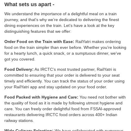
What sets us apart -
We understand the importance of a delightful meal on a train
journey, and that's why we’re dedicated to delivering the finest
dining experiences on the train. Let’s have a look at the key
distinguishing features that we offer:
Order Food on the Train with Ease:
RailYatri makes ordering
food on the train simpler than ever before. Whether you're looking
for a hearty lunch, a quick snack, or a sumptuous dinner, we've
got you covered.
Food Delivery:
As IRCTC’s most trusted partner, RailYatri is
committed to ensuring that your order is delivered to your seat
timely and efficiently. You can track the status of your order using
your RailYatri app and stay updated on your food order.
Food Packed with Hygiene and Care:
You need not bother with
the quality of food as it is made by following utmost hygiene and
care. You can freely order delightful food from FSSAI-approved
restaurants delivering IRCTC food orders across 400+ Indian
railway stations.
Wide Culinary Selection:
We have collaborated with numerous