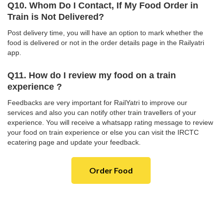
Q10. Whom Do I Contact, If My Food Order in
Train is Not Delivered?
Post delivery time, you will have an option to mark whether the
food is delivered or not in the order details page in the Railyatri
app.
Q11. How do I review my food on a train
experience ?
Feedbacks are very important for RailYatri to improve our
services and also you can notify other train travellers of your
experience. You will receive a whatsapp rating message to review
your food on train experience or else you can visit the IRCTC
ecatering page and update your feedback.
Order Food