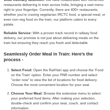
restaurants delivering in train across India, bringing a vast menu
right to your fingertips. Currently, there are 400+ restaurants;
whether you're craving vegetarian IRCTC food, a special meal, or
even non-veg food on the train, our platform caters to every
palate.
Reliable Service:
With a proven track record in railway food
delivery, our promise is not just about delivering meals on the
train but ensuring they reach you fresh and delectable.
Seamlessly Order Meal in Train:
Here’s the
process -
Select Food:
Open the RailYatri app and choose the 'Food
on the Train' option. Enter your PNR number and select
"order now" to view the list of locations for food delivery.
Choose the most convenient location for your seat.
Choose Your Meal:
Browse the extensive menu to select
your preferred food items. After making your selection,
double-check and confirm your seat, coach, and contact
information.