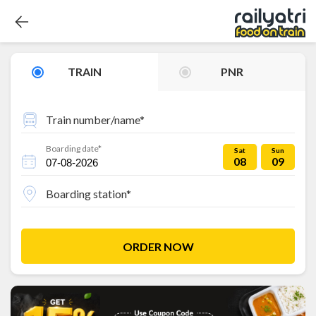
TRAIN
PNR
Train number/name*
Boarding date*
Sat
Sun
08
09
Boarding station*
ORDER NOW