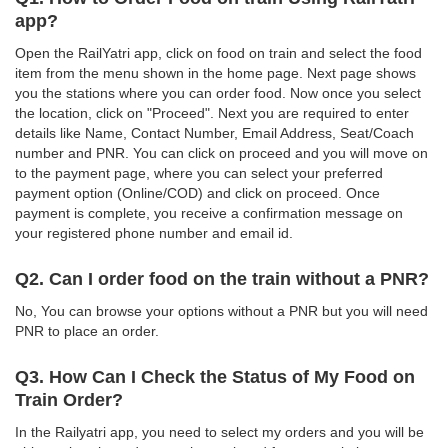
app?
Open the RailYatri app, click on food on train and select the food
item from the menu shown in the home page. Next page shows
you the stations where you can order food. Now once you select
the location, click on "Proceed". Next you are required to enter
details like Name, Contact Number, Email Address, Seat/Coach
number and PNR. You can click on proceed and you will move on
to the payment page, where you can select your preferred
payment option (Online/COD) and click on proceed. Once
payment is complete, you receive a confirmation message on
your registered phone number and email id.
Q2. Can I order food on the train without a PNR?
No, You can browse your options without a PNR but you will need
PNR to place an order.
Q3. How Can I Check the Status of My Food on
Train Order?
In the Railyatri app, you need to select my orders and you will be