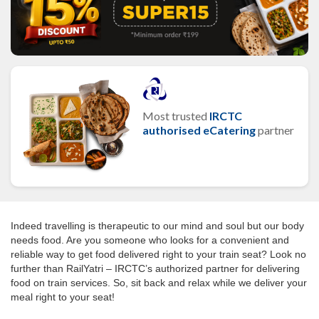
Most trusted
IRCTC
authorised eCatering
partner
Indeed travelling is therapeutic to our mind and soul but our body
needs food. Are you someone who looks for a convenient and
reliable way to get food delivered right to your train seat? Look no
further than RailYatri – IRCTC’s authorized partner for delivering
food on train services. So, sit back and relax while we deliver your
meal right to your seat!