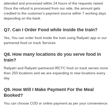
attended and processed within 24 hours of the requests raised.
Once the refund is processed from our side, the amount gets
credited to the customer's payment source within 7 working days
depending on the bank.
Q7. Can I Order Food while inside the train?
Yes, You can order food inside the train using Railyatri app or our
partnered food on track Services.
Q8. How many locations do you serve food in
train?
Railyatri and Railyatri partnered IRCTC food on track serves more
than 250 locations and we are expanding to new locations every
day.
Q9. How Will I Make Payment For the Meal
Booked?
You can choose COD or online payment as per your convenience.