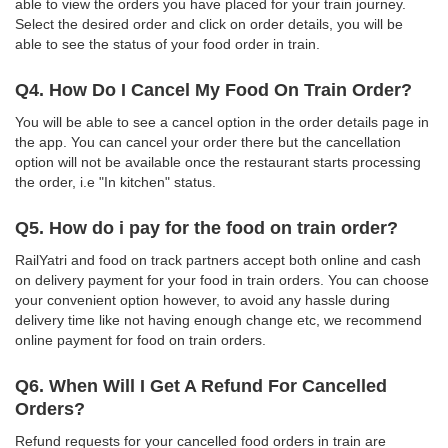
able to view the orders you have placed for your train journey.
Select the desired order and click on order details, you will be
able to see the status of your food order in train.
Q4. How Do I Cancel My Food On Train Order?
You will be able to see a cancel option in the order details page in
the app. You can cancel your order there but the cancellation
option will not be available once the restaurant starts processing
the order, i.e "In kitchen" status.
Q5. How do i pay for the food on train order?
RailYatri and food on track partners accept both online and cash
on delivery payment for your food in train orders. You can choose
your convenient option however, to avoid any hassle during
delivery time like not having enough change etc, we recommend
online payment for food on train orders.
Q6. When Will I Get A Refund For Cancelled
Orders?
Refund requests for your cancelled food orders in train are