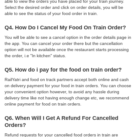
able to view the orders you have placed for your train journey.
Select the desired order and click on order details, you will be
able to see the status of your food order in train.
Q4. How Do I Cancel My Food On Train Order?
You will be able to see a cancel option in the order details page in
the app. You can cancel your order there but the cancellation
option will not be available once the restaurant starts processing
the order, i.e "In kitchen" status.
Q5. How do i pay for the food on train order?
RailYatri and food on track partners accept both online and cash
on delivery payment for your food in train orders. You can choose
your convenient option however, to avoid any hassle during
delivery time like not having enough change etc, we recommend
online payment for food on train orders.
Q6. When Will I Get A Refund For Cancelled
Orders?
Refund requests for your cancelled food orders in train are