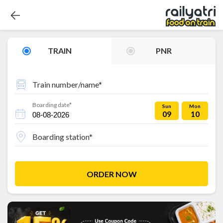
TRAIN
PNR
Train number/name*
Boarding date*
Sun
Mon
09
10
Boarding station*
ORDER NOW