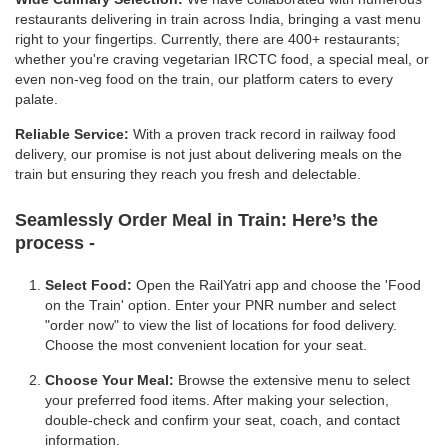
restaurants delivering in train across India, bringing a vast menu
right to your fingertips. Currently, there are 400+ restaurants;
whether you're craving vegetarian IRCTC food, a special meal, or
even non-veg food on the train, our platform caters to every
palate.
Reliable Service:
With a proven track record in railway food
delivery, our promise is not just about delivering meals on the
train but ensuring they reach you fresh and delectable.
Seamlessly Order Meal in Train:
Here’s the
process -
Select Food:
Open the RailYatri app and choose the 'Food
on the Train' option. Enter your PNR number and select
"order now" to view the list of locations for food delivery.
Choose the most convenient location for your seat.
Choose Your Meal:
Browse the extensive menu to select
your preferred food items. After making your selection,
double-check and confirm your seat, coach, and contact
information.