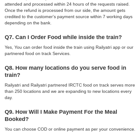
attended and processed within 24 hours of the requests raised.
Once the refund is processed from our side, the amount gets
credited to the customer's payment source within 7 working days
depending on the bank.
Q7. Can I Order Food while inside the train?
Yes, You can order food inside the train using Railyatri app or our
partnered food on track Services.
Q8. How many locations do you serve food in
train?
Railyatri and Railyatri partnered IRCTC food on track serves more
than 250 locations and we are expanding to new locations every
day.
Q9. How Will I Make Payment For the Meal
Booked?
You can choose COD or online payment as per your convenience.