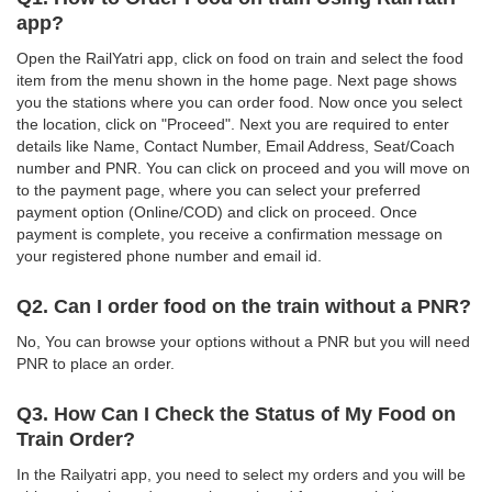
app?
Open the RailYatri app, click on food on train and select the food
item from the menu shown in the home page. Next page shows
you the stations where you can order food. Now once you select
the location, click on "Proceed". Next you are required to enter
details like Name, Contact Number, Email Address, Seat/Coach
number and PNR. You can click on proceed and you will move on
to the payment page, where you can select your preferred
payment option (Online/COD) and click on proceed. Once
payment is complete, you receive a confirmation message on
your registered phone number and email id.
Q2. Can I order food on the train without a PNR?
No, You can browse your options without a PNR but you will need
PNR to place an order.
Q3. How Can I Check the Status of My Food on
Train Order?
In the Railyatri app, you need to select my orders and you will be