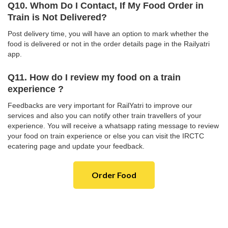
Q10. Whom Do I Contact, If My Food Order in
Train is Not Delivered?
Post delivery time, you will have an option to mark whether the
food is delivered or not in the order details page in the Railyatri
app.
Q11. How do I review my food on a train
experience ?
Feedbacks are very important for RailYatri to improve our
services and also you can notify other train travellers of your
experience. You will receive a whatsapp rating message to review
your food on train experience or else you can visit the IRCTC
ecatering page and update your feedback.
Order Food