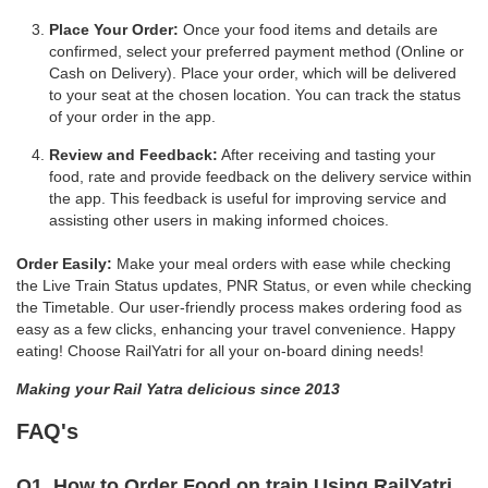
Place Your Order:
Once your food items and details are
confirmed, select your preferred payment method (Online or
Cash on Delivery). Place your order, which will be delivered
to your seat at the chosen location. You can track the status
of your order in the app.
Review and Feedback:
After receiving and tasting your
food, rate and provide feedback on the delivery service within
the app. This feedback is useful for improving service and
assisting other users in making informed choices.
Order Easily:
Make your meal orders with ease while checking
the Live Train Status updates, PNR Status, or even while checking
the Timetable. Our user-friendly process makes ordering food as
easy as a few clicks, enhancing your travel convenience. Happy
eating! Choose RailYatri for all your on-board dining needs!
Making your Rail Yatra delicious since 2013
FAQ's
Q1. How to Order Food on train Using RailYatri