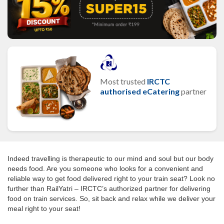
Most trusted
IRCTC
authorised eCatering
partner
Indeed travelling is therapeutic to our mind and soul but our body
needs food. Are you someone who looks for a convenient and
reliable way to get food delivered right to your train seat? Look no
further than RailYatri – IRCTC’s authorized partner for delivering
food on train services. So, sit back and relax while we deliver your
meal right to your seat!