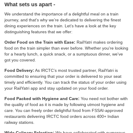
What sets us apart -
We understand the importance of a delightful meal on a train
journey, and that's why we’re dedicated to delivering the finest
dining experiences on the train. Let’s have a look at the key
distinguishing features that we offer:
Order Food on the Train with Ease:
RailYatri makes ordering
food on the train simpler than ever before. Whether you're looking
for a hearty lunch, a quick snack, or a sumptuous dinner, we've
got you covered.
Food Delivery:
As IRCTC’s most trusted partner, RailYatri is
committed to ensuring that your order is delivered to your seat
timely and efficiently. You can track the status of your order using
your RailYatri app and stay updated on your food order.
Food Packed with Hygiene and Care:
You need not bother with
the quality of food as it is made by following utmost hygiene and
care. You can freely order delightful food from FSSAI-approved
restaurants delivering IRCTC food orders across 400+ Indian
railway stations.
Wide Culinary Selection:
We have collaborated with numerous