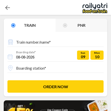
TRAIN
PNR
Train number/name*
Boarding date*
Sun
Mon
09
10
Boarding station*
ORDER NOW