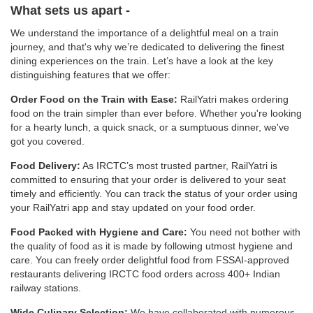
What sets us apart -
We understand the importance of a delightful meal on a train
journey, and that's why we’re dedicated to delivering the finest
dining experiences on the train. Let’s have a look at the key
distinguishing features that we offer:
Order Food on the Train with Ease:
RailYatri makes ordering
food on the train simpler than ever before. Whether you're looking
for a hearty lunch, a quick snack, or a sumptuous dinner, we've
got you covered.
Food Delivery:
As IRCTC’s most trusted partner, RailYatri is
committed to ensuring that your order is delivered to your seat
timely and efficiently. You can track the status of your order using
your RailYatri app and stay updated on your food order.
Food Packed with Hygiene and Care:
You need not bother with
the quality of food as it is made by following utmost hygiene and
care. You can freely order delightful food from FSSAI-approved
restaurants delivering IRCTC food orders across 400+ Indian
railway stations.
Wide Culinary Selection:
We have collaborated with numerous