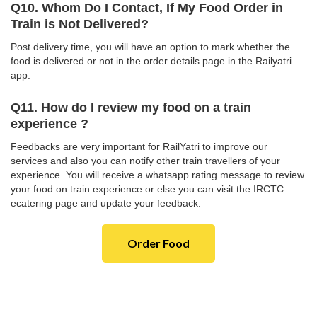
Q10. Whom Do I Contact, If My Food Order in
Train is Not Delivered?
Post delivery time, you will have an option to mark whether the
food is delivered or not in the order details page in the Railyatri
app.
Q11. How do I review my food on a train
experience ?
Feedbacks are very important for RailYatri to improve our
services and also you can notify other train travellers of your
experience. You will receive a whatsapp rating message to review
your food on train experience or else you can visit the IRCTC
ecatering page and update your feedback.
Order Food