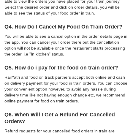
able to view the orders you have placed for your train journey.
Select the desired order and click on order details, you will be
able to see the status of your food order in train.
Q4. How Do I Cancel My Food On Train Order?
You will be able to see a cancel option in the order details page in
the app. You can cancel your order there but the cancellation
option will not be available once the restaurant starts processing
the order, i.e "In kitchen" status.
Q5. How do i pay for the food on train order?
RailYatri and food on track partners accept both online and cash
on delivery payment for your food in train orders. You can choose
your convenient option however, to avoid any hassle during
delivery time like not having enough change etc, we recommend
online payment for food on train orders.
Q6. When Will I Get A Refund For Cancelled
Orders?
Refund requests for your cancelled food orders in train are