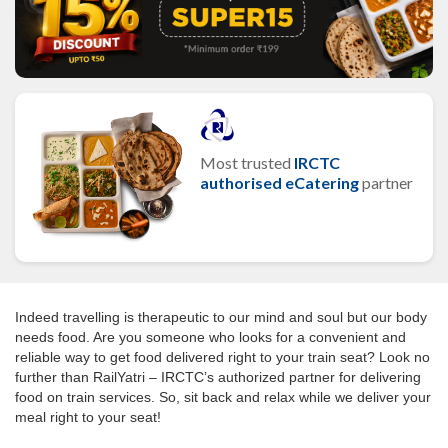
Most trusted
IRCTC
authorised eCatering
partner
Indeed travelling is therapeutic to our mind and soul but our body
needs food. Are you someone who looks for a convenient and
reliable way to get food delivered right to your train seat? Look no
further than RailYatri – IRCTC’s authorized partner for delivering
food on train services. So, sit back and relax while we deliver your
meal right to your seat!