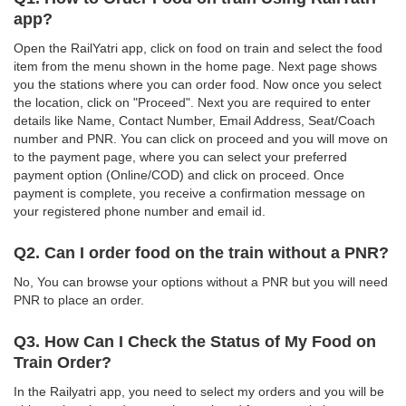
app?
Open the RailYatri app, click on food on train and select the food
item from the menu shown in the home page. Next page shows
you the stations where you can order food. Now once you select
the location, click on "Proceed". Next you are required to enter
details like Name, Contact Number, Email Address, Seat/Coach
number and PNR. You can click on proceed and you will move on
to the payment page, where you can select your preferred
payment option (Online/COD) and click on proceed. Once
payment is complete, you receive a confirmation message on
your registered phone number and email id.
Q2. Can I order food on the train without a PNR?
No, You can browse your options without a PNR but you will need
PNR to place an order.
Q3. How Can I Check the Status of My Food on
Train Order?
In the Railyatri app, you need to select my orders and you will be