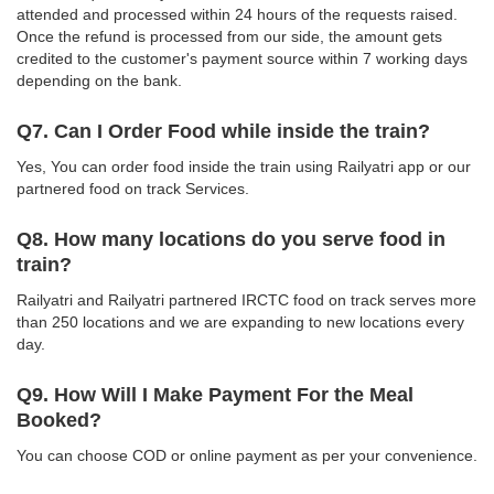
attended and processed within 24 hours of the requests raised.
Once the refund is processed from our side, the amount gets
credited to the customer's payment source within 7 working days
depending on the bank.
Q7. Can I Order Food while inside the train?
Yes, You can order food inside the train using Railyatri app or our
partnered food on track Services.
Q8. How many locations do you serve food in
train?
Railyatri and Railyatri partnered IRCTC food on track serves more
than 250 locations and we are expanding to new locations every
day.
Q9. How Will I Make Payment For the Meal
Booked?
You can choose COD or online payment as per your convenience.