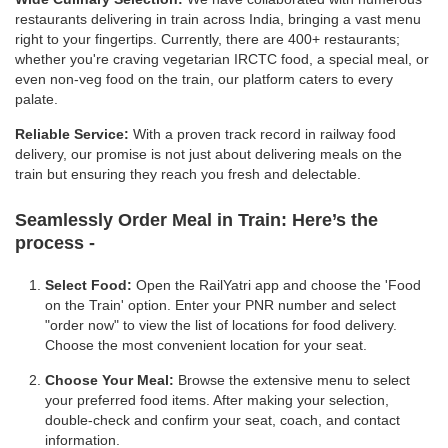
restaurants delivering in train across India, bringing a vast menu
right to your fingertips. Currently, there are 400+ restaurants;
whether you're craving vegetarian IRCTC food, a special meal, or
even non-veg food on the train, our platform caters to every
palate.
Reliable Service:
With a proven track record in railway food
delivery, our promise is not just about delivering meals on the
train but ensuring they reach you fresh and delectable.
Seamlessly Order Meal in Train:
Here’s the
process -
Select Food:
Open the RailYatri app and choose the 'Food
on the Train' option. Enter your PNR number and select
"order now" to view the list of locations for food delivery.
Choose the most convenient location for your seat.
Choose Your Meal:
Browse the extensive menu to select
your preferred food items. After making your selection,
double-check and confirm your seat, coach, and contact
information.