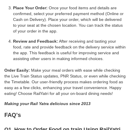
Place Your Order:
Once your food items and details are
confirmed, select your preferred payment method (Online or
Cash on Delivery). Place your order, which will be delivered
to your seat at the chosen location. You can track the status
of your order in the app.
Review and Feedback:
After receiving and tasting your
food, rate and provide feedback on the delivery service within
the app. This feedback is useful for improving service and
assisting other users in making informed choices.
Order Easily:
Make your meal orders with ease while checking
the Live Train Status updates, PNR Status, or even while checking
the Timetable. Our user-friendly process makes ordering food as
easy as a few clicks, enhancing your travel convenience. Happy
eating! Choose RailYatri for all your on-board dining needs!
Making your Rail Yatra delicious since 2013
FAQ's
Q1. How to Order Food on train Using RailYatri