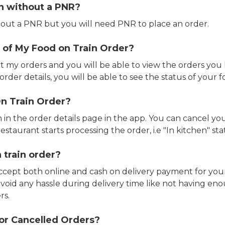
in without a PNR?
out a PNR but you will need PNR to place an order.
 of My Food on Train Order?
ct my orders and you will be able to view the orders you 
rder details, you will be able to see the status of your fo
n Train Order?
n in the order details page in the app. You can cancel y
estaurant starts processing the order, i.e "In kitchen" sta
 train order?
accept both online and cash on delivery payment for your
avoid any hassle during delivery time like not having 
rs.
or Cancelled Orders?