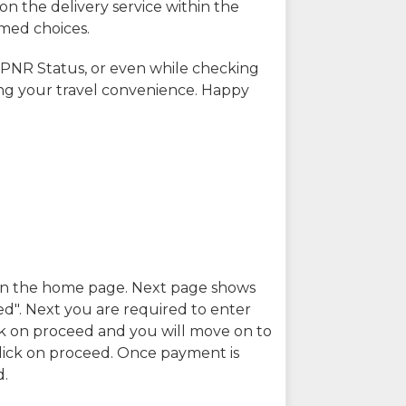
on the delivery service within the
rmed choices.
 PNR Status, or even while checking
ing your travel convenience. Happy
n in the home page. Next page shows
ed". Next you are required to enter
k on proceed and you will move on to
lick on proceed. Once payment is
d.