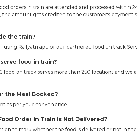
ood orders in train are attended and processed within 24
e, the amount gets credited to the customer's payment 
de the train?
in using Railyatri app or our partnered food on track Serv
erve food in train?
CTC food on track serves more than 250 locations and we 
or the Meal Booked?
t as per your convenience.
Food Order in Train is Not Delivered?
ption to mark whether the food is delivered or not in the 