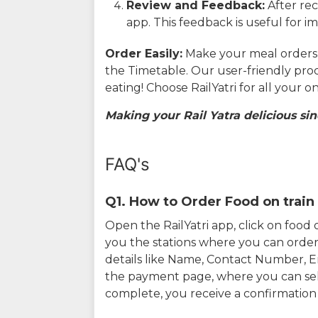
Review and Feedback:
After rec
app. This feedback is useful for i
Order Easily:
Make your meal orders w
the Timetable. Our user-friendly pro
eating! Choose RailYatri for all your 
Making your Rail Yatra delicious sin
FAQ's
Q1. How to Order Food on train 
Open the RailYatri app, click on foo
you the stations where you can order 
details like Name, Contact Number, 
the payment page, where you can sel
complete, you receive a confirmatio