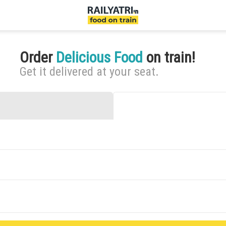
Order
Delicious Food
on train!
Get it delivered at your seat.