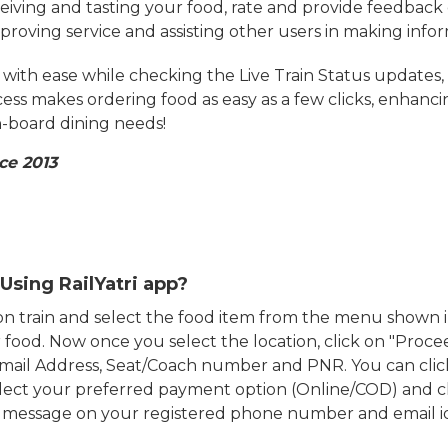
eiving and tasting your food, rate and provide feedback 
mproving service and assisting other users in making info
ith ease while checking the Live Train Status updates,
cess makes ordering food as easy as a few clicks, enhanc
on-board dining needs!
ce 2013
Using RailYatri app?
d on train and select the food item from the menu show
food. Now once you select the location, click on "Proce
Email Address, Seat/Coach number and PNR. You can clic
ect your preferred payment option (Online/COD) and c
n message on your registered phone number and email i