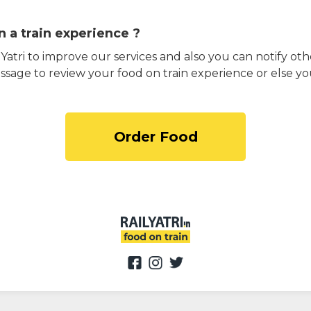
 a train experience ?
atri to improve our services and also you can notify othe
ssage to review your food on train experience or else yo
Order Food