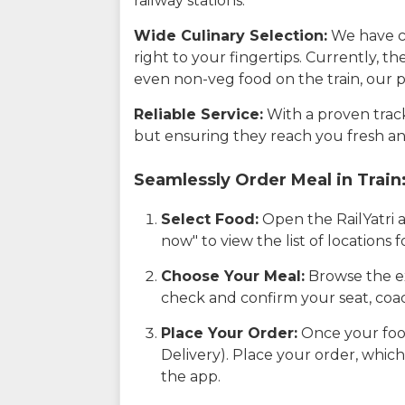
railway stations.
Wide Culinary Selection:
We have co
right to your fingertips. Currently, t
even non-veg food on the train, our p
Reliable Service:
With a proven track 
but ensuring they reach you fresh an
Seamlessly Order Meal in Train
Select Food:
Open the RailYatri 
now" to view the list of locations
Choose Your Meal:
Browse the ex
check and confirm your seat, coac
Place Your Order:
Once your food
Delivery). Place your order, which
the app.