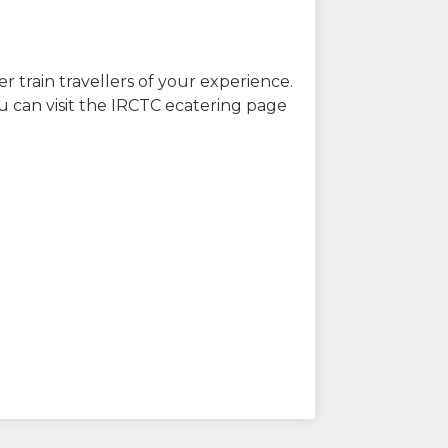
r train travellers of your experience.
u can visit the IRCTC ecatering page