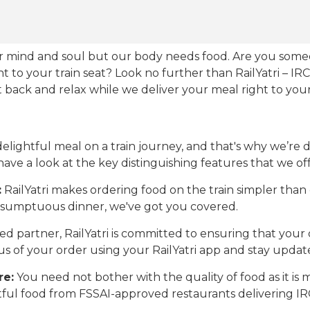
our mind and soul but our body needs food. Are you som
ht to your train seat? Look no further than RailYatri – IR
sit back and relax while we deliver your meal right to your
ightful meal on a train journey, and that's why we’re de
 have a look at the key distinguishing features that we off
:
RailYatri makes ordering food on the train simpler tha
 a sumptuous dinner, we've got you covered.
d partner, RailYatri is committed to ensuring that your o
atus of your order using your RailYatri app and stay upda
re:
You need not bother with the quality of food as it i
htful food from FSSAI-approved restaurants delivering I