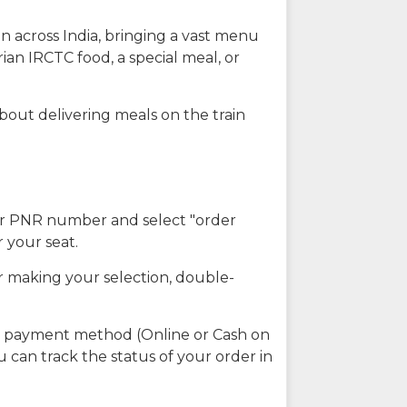
n across India, bringing a vast menu
ian IRCTC food, a special meal, or
about delivering meals on the train
our PNR number and select "order
r your seat.
r making your selection, double-
ed payment method (Online or Cash on
u can track the status of your order in