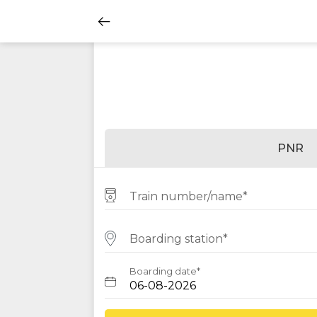
PNR
Train number/name*
Boarding station*
Boarding date*