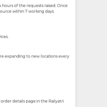
 hours of the requests raised. Once
source within 7 working days
ices.
are expanding to new locations every
order details page in the Railyatri