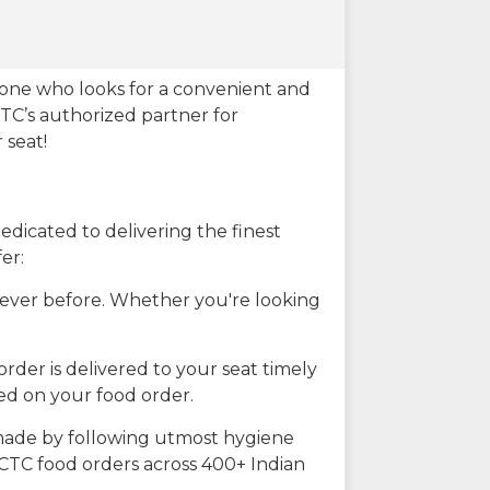
eone who looks for a convenient and
CTC’s authorized partner for
 seat!
dicated to delivering the finest
er:
n ever before. Whether you're looking
rder is delivered to your seat timely
ted on your food order.
s made by following utmost hygiene
RCTC food orders across 400+ Indian