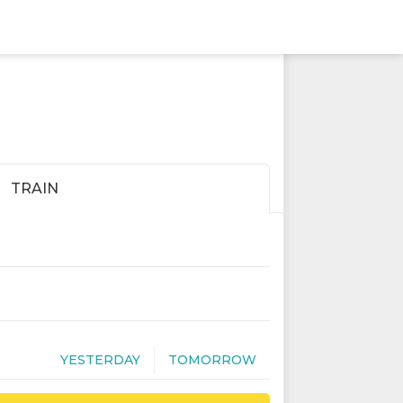
TRAIN
YESTERDAY
TOMORROW