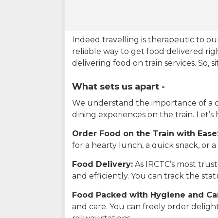
Indeed travelling is therapeutic to 
reliable way to get food delivered rig
delivering food on train services. So, 
What sets us apart -
We understand the importance of a del
dining experiences on the train. Let’s
Order Food on the Train with Ease
for a hearty lunch, a quick snack, or
Food Delivery:
As IRCTC’s most truste
and efficiently. You can track the st
Food Packed with Hygiene and Ca
and care. You can freely order delig