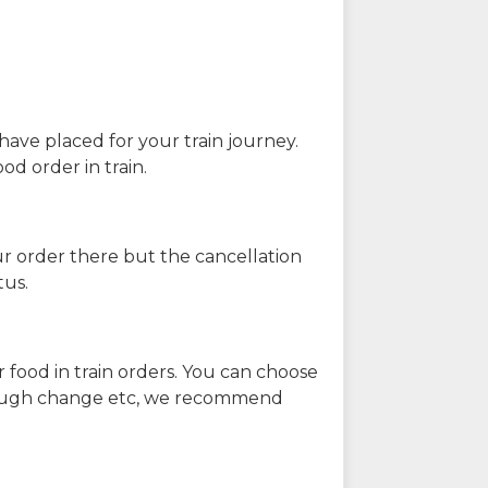
have placed for your train journey.
od order in train.
our order there but the cancellation
tus.
 food in train orders. You can choose
enough change etc, we recommend