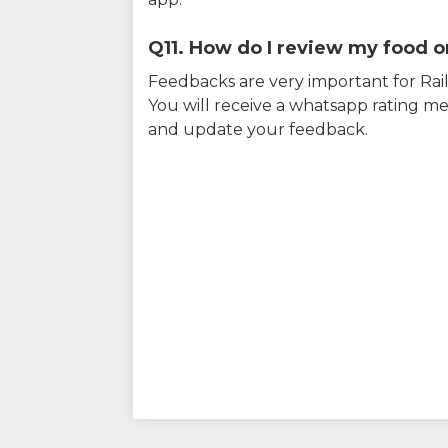
Q11. How do I review my food on
Feedbacks are very important for RailY
You will receive a whatsapp rating me
and update your feedback.