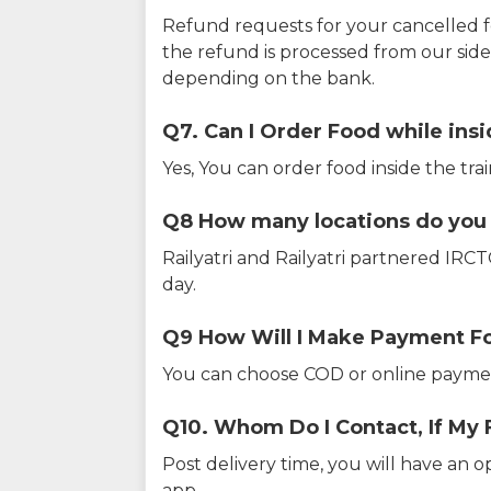
Refund requests for your cancelled f
the refund is processed from our sid
depending on the bank.
Q7. Can I Order Food while insi
Yes, You can order food inside the tra
Q8 How many locations do you s
Railyatri and Railyatri partnered IR
day.
Q9 How Will I Make Payment F
You can choose COD or online paymen
Q10. Whom Do I Contact, If My 
Post delivery time, you will have an o
app.