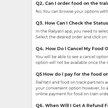
Q2. Can I order food on the tra
No, You can browse your options with
Q3. How Can I Check the Status
In the Railyatri app, you need to sele
Select the desired order and click on o
Q4. How Do I Cancel My Food O
You will be able to see a cancel optio
option will not be available once the r
Q5 How do i pay for the food on
RailYatri and food on track partners 
your convenient option however, to 
online payment for food on train orde
Q6. When Will I Get A Refund F