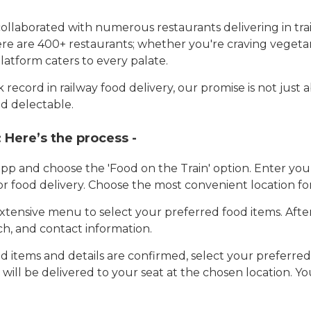
llaborated with numerous restaurants delivering in trai
here are 400+ restaurants; whether you're craving vegetar
latform caters to every palate.
record in railway food delivery, our promise is not just 
d delectable.
:
Here’s the process -
app and choose the 'Food on the Train' option. Enter y
 for food delivery. Choose the most convenient location fo
tensive menu to select your preferred food items. Afte
h, and contact information.
 items and details are confirmed, select your preferr
 will be delivered to your seat at the chosen location. Yo