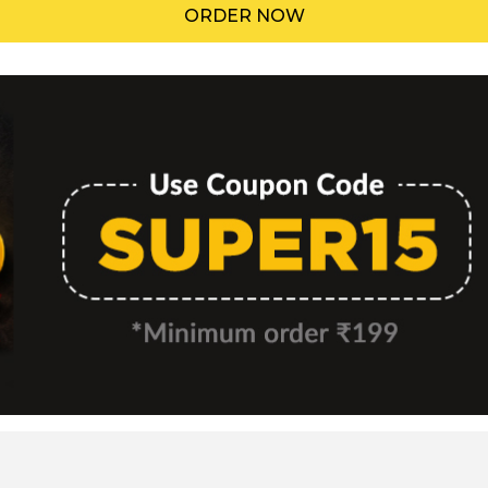
ORDER NOW
Menu