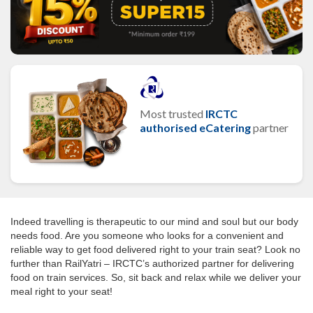
Most trusted
IRCTC
authorised eCatering
partner
Indeed travelling is therapeutic to our mind and soul but our body
needs food. Are you someone who looks for a convenient and
reliable way to get food delivered right to your train seat? Look no
further than RailYatri – IRCTC’s authorized partner for delivering
food on train services. So, sit back and relax while we deliver your
meal right to your seat!