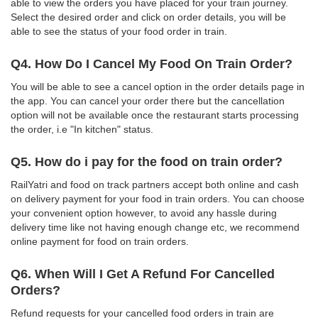
able to view the orders you have placed for your train journey.
Select the desired order and click on order details, you will be
able to see the status of your food order in train.
Q4. How Do I Cancel My Food On Train Order?
You will be able to see a cancel option in the order details page in
the app. You can cancel your order there but the cancellation
option will not be available once the restaurant starts processing
the order, i.e "In kitchen" status.
Q5. How do i pay for the food on train order?
RailYatri and food on track partners accept both online and cash
on delivery payment for your food in train orders. You can choose
your convenient option however, to avoid any hassle during
delivery time like not having enough change etc, we recommend
online payment for food on train orders.
Q6. When Will I Get A Refund For Cancelled
Orders?
Refund requests for your cancelled food orders in train are