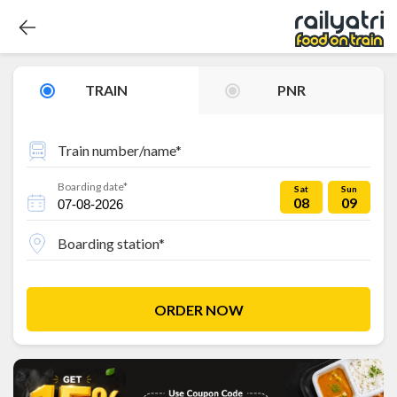
TRAIN
PNR
Train number/name*
Boarding date*
Sat
Sun
08
09
Boarding station*
ORDER NOW