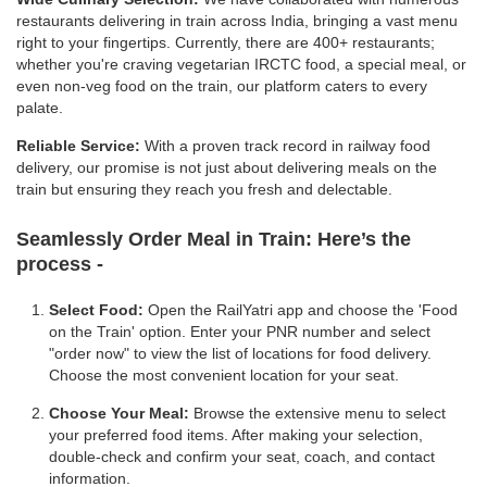
restaurants delivering in train across India, bringing a vast menu
right to your fingertips. Currently, there are 400+ restaurants;
whether you're craving vegetarian IRCTC food, a special meal, or
even non-veg food on the train, our platform caters to every
palate.
Reliable Service:
With a proven track record in railway food
delivery, our promise is not just about delivering meals on the
train but ensuring they reach you fresh and delectable.
Seamlessly Order Meal in Train:
Here’s the
process -
Select Food:
Open the RailYatri app and choose the 'Food
on the Train' option. Enter your PNR number and select
"order now" to view the list of locations for food delivery.
Choose the most convenient location for your seat.
Choose Your Meal:
Browse the extensive menu to select
your preferred food items. After making your selection,
double-check and confirm your seat, coach, and contact
information.