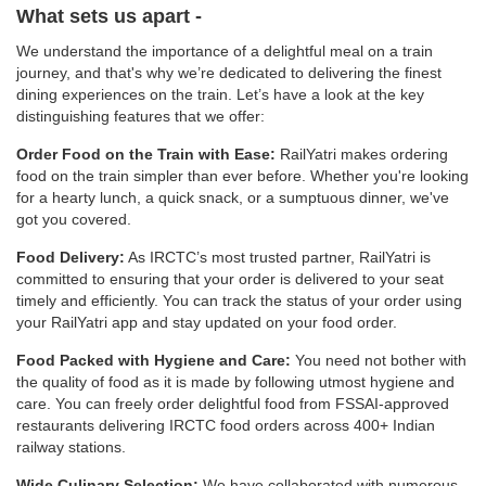
What sets us apart -
We understand the importance of a delightful meal on a train
journey, and that's why we’re dedicated to delivering the finest
dining experiences on the train. Let’s have a look at the key
distinguishing features that we offer:
Order Food on the Train with Ease:
RailYatri makes ordering
food on the train simpler than ever before. Whether you're looking
for a hearty lunch, a quick snack, or a sumptuous dinner, we've
got you covered.
Food Delivery:
As IRCTC’s most trusted partner, RailYatri is
committed to ensuring that your order is delivered to your seat
timely and efficiently. You can track the status of your order using
your RailYatri app and stay updated on your food order.
Food Packed with Hygiene and Care:
You need not bother with
the quality of food as it is made by following utmost hygiene and
care. You can freely order delightful food from FSSAI-approved
restaurants delivering IRCTC food orders across 400+ Indian
railway stations.
Wide Culinary Selection:
We have collaborated with numerous