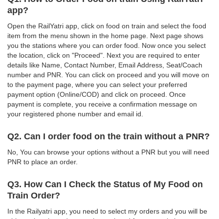
app?
Open the RailYatri app, click on food on train and select the food
item from the menu shown in the home page. Next page shows
you the stations where you can order food. Now once you select
the location, click on "Proceed". Next you are required to enter
details like Name, Contact Number, Email Address, Seat/Coach
number and PNR. You can click on proceed and you will move on
to the payment page, where you can select your preferred
payment option (Online/COD) and click on proceed. Once
payment is complete, you receive a confirmation message on
your registered phone number and email id.
Q2. Can I order food on the train without a PNR?
No, You can browse your options without a PNR but you will need
PNR to place an order.
Q3. How Can I Check the Status of My Food on
Train Order?
In the Railyatri app, you need to select my orders and you will be