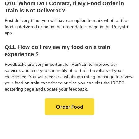
Q10. Whom Do I Contact, If My Food Order in
Train is Not Delivered?
Post delivery time, you will have an option to mark whether the
food is delivered or not in the order details page in the Railyatri
app.
Q11. How do I review my food on a train
experience ?
Feedbacks are very important for RailYatri to improve our
services and also you can notify other train travellers of your
experience. You will receive a whatsapp rating message to review
your food on train experience or else you can visit the IRCTC
ecatering page and update your feedback.
Order Food