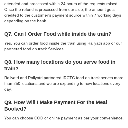
attended and processed within 24 hours of the requests raised.
Once the refund is processed from our side, the amount gets
credited to the customer's payment source within 7 working days
depending on the bank.
Q7. Can I Order Food while inside the train?
Yes, You can order food inside the train using Railyatri app or our
partnered food on track Services.
Q8. How many locations do you serve food in
train?
Railyatri and Railyatri partnered IRCTC food on track serves more
than 250 locations and we are expanding to new locations every
day.
Q9. How Will I Make Payment For the Meal
Booked?
You can choose COD or online payment as per your convenience.