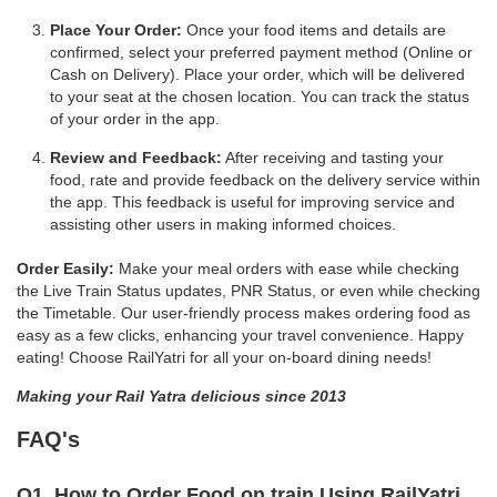
Place Your Order:
Once your food items and details are
confirmed, select your preferred payment method (Online or
Cash on Delivery). Place your order, which will be delivered
to your seat at the chosen location. You can track the status
of your order in the app.
Review and Feedback:
After receiving and tasting your
food, rate and provide feedback on the delivery service within
the app. This feedback is useful for improving service and
assisting other users in making informed choices.
Order Easily:
Make your meal orders with ease while checking
the Live Train Status updates, PNR Status, or even while checking
the Timetable. Our user-friendly process makes ordering food as
easy as a few clicks, enhancing your travel convenience. Happy
eating! Choose RailYatri for all your on-board dining needs!
Making your Rail Yatra delicious since 2013
FAQ's
Q1. How to Order Food on train Using RailYatri