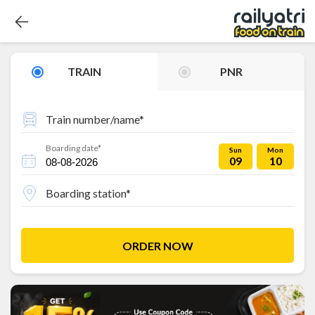
TRAIN
PNR
Train number/name*
Boarding date*
Sun
Mon
09
10
Boarding station*
ORDER NOW