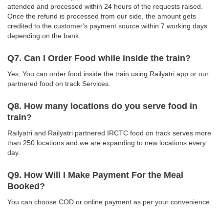
attended and processed within 24 hours of the requests raised.
Once the refund is processed from our side, the amount gets
credited to the customer's payment source within 7 working days
depending on the bank.
Q7. Can I Order Food while inside the train?
Yes, You can order food inside the train using Railyatri app or our
partnered food on track Services.
Q8. How many locations do you serve food in
train?
Railyatri and Railyatri partnered IRCTC food on track serves more
than 250 locations and we are expanding to new locations every
day.
Q9. How Will I Make Payment For the Meal
Booked?
You can choose COD or online payment as per your convenience.