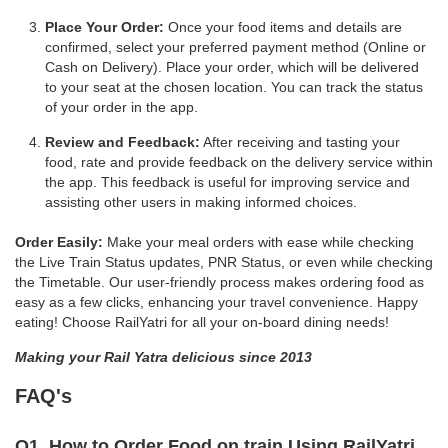
Place Your Order:
Once your food items and details are
confirmed, select your preferred payment method (Online or
Cash on Delivery). Place your order, which will be delivered
to your seat at the chosen location. You can track the status
of your order in the app.
Review and Feedback:
After receiving and tasting your
food, rate and provide feedback on the delivery service within
the app. This feedback is useful for improving service and
assisting other users in making informed choices.
Order Easily:
Make your meal orders with ease while checking
the Live Train Status updates, PNR Status, or even while checking
the Timetable. Our user-friendly process makes ordering food as
easy as a few clicks, enhancing your travel convenience. Happy
eating! Choose RailYatri for all your on-board dining needs!
Making your Rail Yatra delicious since 2013
FAQ's
Q1. How to Order Food on train Using RailYatri