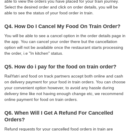
able to view the orders you have placed for your train journey.
Select the desired order and click on order details, you will be
able to see the status of your food order in train.
Q4. How Do I Cancel My Food On Train Order?
You will be able to see a cancel option in the order details page in
the app. You can cancel your order there but the cancellation
option will not be available once the restaurant starts processing
the order, i.e "In kitchen" status.
Q5. How do i pay for the food on train order?
RailYatri and food on track partners accept both online and cash
on delivery payment for your food in train orders. You can choose
your convenient option however, to avoid any hassle during
delivery time like not having enough change etc, we recommend
online payment for food on train orders.
Q6. When Will I Get A Refund For Cancelled
Orders?
Refund requests for your cancelled food orders in train are