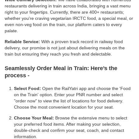
restaurants delivering in train across India, bringing a vast menu
right to your fingertips. Currently, there are 400+ restaurants;
whether you're craving vegetarian IRCTC food, a special meal, or
even non-veg food on the train, our platform caters to every
palate.
Reliable Service:
With a proven track record in railway food
delivery, our promise is not just about delivering meals on the
train but ensuring they reach you fresh and delectable.
Seamlessly Order Meal in Train:
Here’s the
process -
Select Food:
Open the RailYatri app and choose the 'Food
on the Train' option. Enter your PNR number and select
"order now" to view the list of locations for food delivery.
Choose the most convenient location for your seat.
Choose Your Meal:
Browse the extensive menu to select
your preferred food items. After making your selection,
double-check and confirm your seat, coach, and contact
information.