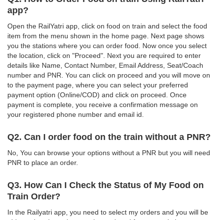
app?
Open the RailYatri app, click on food on train and select the food
item from the menu shown in the home page. Next page shows
you the stations where you can order food. Now once you select
the location, click on "Proceed". Next you are required to enter
details like Name, Contact Number, Email Address, Seat/Coach
number and PNR. You can click on proceed and you will move on
to the payment page, where you can select your preferred
payment option (Online/COD) and click on proceed. Once
payment is complete, you receive a confirmation message on
your registered phone number and email id.
Q2. Can I order food on the train without a PNR?
No, You can browse your options without a PNR but you will need
PNR to place an order.
Q3. How Can I Check the Status of My Food on
Train Order?
In the Railyatri app, you need to select my orders and you will be