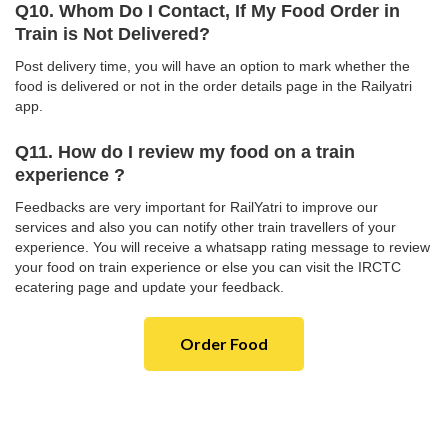
Q10. Whom Do I Contact, If My Food Order in
Train is Not Delivered?
Post delivery time, you will have an option to mark whether the
food is delivered or not in the order details page in the Railyatri
app.
Q11. How do I review my food on a train
experience ?
Feedbacks are very important for RailYatri to improve our
services and also you can notify other train travellers of your
experience. You will receive a whatsapp rating message to review
your food on train experience or else you can visit the IRCTC
ecatering page and update your feedback.
Order Food