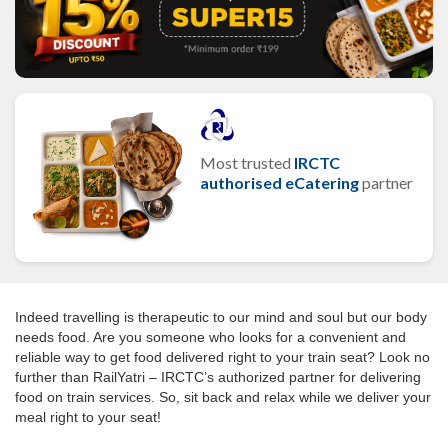
Most trusted
IRCTC
authorised eCatering
partner
Indeed travelling is therapeutic to our mind and soul but our body
needs food. Are you someone who looks for a convenient and
reliable way to get food delivered right to your train seat? Look no
further than RailYatri – IRCTC’s authorized partner for delivering
food on train services. So, sit back and relax while we deliver your
meal right to your seat!