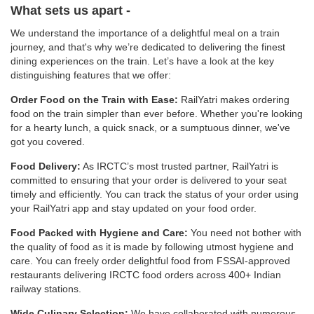
What sets us apart -
We understand the importance of a delightful meal on a train
journey, and that's why we’re dedicated to delivering the finest
dining experiences on the train. Let’s have a look at the key
distinguishing features that we offer:
Order Food on the Train with Ease:
RailYatri makes ordering
food on the train simpler than ever before. Whether you're looking
for a hearty lunch, a quick snack, or a sumptuous dinner, we've
got you covered.
Food Delivery:
As IRCTC’s most trusted partner, RailYatri is
committed to ensuring that your order is delivered to your seat
timely and efficiently. You can track the status of your order using
your RailYatri app and stay updated on your food order.
Food Packed with Hygiene and Care:
You need not bother with
the quality of food as it is made by following utmost hygiene and
care. You can freely order delightful food from FSSAI-approved
restaurants delivering IRCTC food orders across 400+ Indian
railway stations.
Wide Culinary Selection:
We have collaborated with numerous