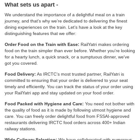
What sets us apart -
We understand the importance of a delightful meal on a train
journey, and that's why we’re dedicated to delivering the finest
dining experiences on the train. Let’s have a look at the key
distinguishing features that we offer:
Order Food on the Train with Ease:
RailYatri makes ordering
food on the train simpler than ever before. Whether you're looking
for a hearty lunch, a quick snack, or a sumptuous dinner, we've
got you covered.
Food Delivery:
As IRCTC’s most trusted partner, RailYatri is
committed to ensuring that your order is delivered to your seat
timely and efficiently. You can track the status of your order using
your RailYatri app and stay updated on your food order.
Food Packed with Hygiene and Care:
You need not bother with
the quality of food as it is made by following utmost hygiene and
care. You can freely order delightful food from FSSAI-approved
restaurants delivering IRCTC food orders across 400+ Indian
railway stations.
Wide Culinary Selection:
We have collaborated with numerous