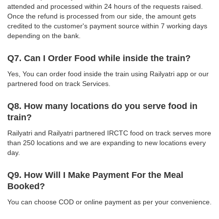
attended and processed within 24 hours of the requests raised.
Once the refund is processed from our side, the amount gets
credited to the customer's payment source within 7 working days
depending on the bank.
Q7. Can I Order Food while inside the train?
Yes, You can order food inside the train using Railyatri app or our
partnered food on track Services.
Q8. How many locations do you serve food in
train?
Railyatri and Railyatri partnered IRCTC food on track serves more
than 250 locations and we are expanding to new locations every
day.
Q9. How Will I Make Payment For the Meal
Booked?
You can choose COD or online payment as per your convenience.