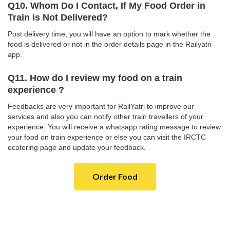
Q10. Whom Do I Contact, If My Food Order in
Train is Not Delivered?
Post delivery time, you will have an option to mark whether the
food is delivered or not in the order details page in the Railyatri
app.
Q11. How do I review my food on a train
experience ?
Feedbacks are very important for RailYatri to improve our
services and also you can notify other train travellers of your
experience. You will receive a whatsapp rating message to review
your food on train experience or else you can visit the IRCTC
ecatering page and update your feedback.
Order Food