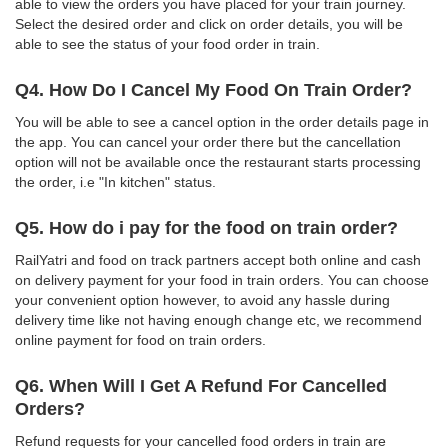
able to view the orders you have placed for your train journey.
Select the desired order and click on order details, you will be
able to see the status of your food order in train.
Q4. How Do I Cancel My Food On Train Order?
You will be able to see a cancel option in the order details page in
the app. You can cancel your order there but the cancellation
option will not be available once the restaurant starts processing
the order, i.e "In kitchen" status.
Q5. How do i pay for the food on train order?
RailYatri and food on track partners accept both online and cash
on delivery payment for your food in train orders. You can choose
your convenient option however, to avoid any hassle during
delivery time like not having enough change etc, we recommend
online payment for food on train orders.
Q6. When Will I Get A Refund For Cancelled
Orders?
Refund requests for your cancelled food orders in train are