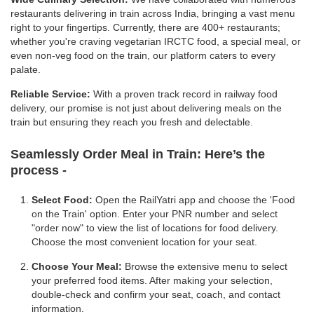
restaurants delivering in train across India, bringing a vast menu
right to your fingertips. Currently, there are 400+ restaurants;
whether you're craving vegetarian IRCTC food, a special meal, or
even non-veg food on the train, our platform caters to every
palate.
Reliable Service:
With a proven track record in railway food
delivery, our promise is not just about delivering meals on the
train but ensuring they reach you fresh and delectable.
Seamlessly Order Meal in Train:
Here’s the
process -
Select Food:
Open the RailYatri app and choose the 'Food
on the Train' option. Enter your PNR number and select
"order now" to view the list of locations for food delivery.
Choose the most convenient location for your seat.
Choose Your Meal:
Browse the extensive menu to select
your preferred food items. After making your selection,
double-check and confirm your seat, coach, and contact
information.