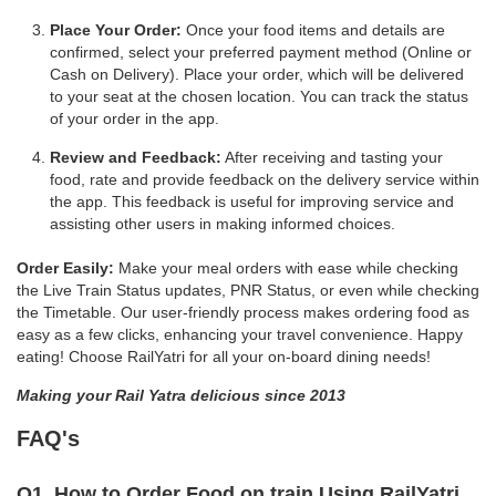
Place Your Order:
Once your food items and details are
confirmed, select your preferred payment method (Online or
Cash on Delivery). Place your order, which will be delivered
to your seat at the chosen location. You can track the status
of your order in the app.
Review and Feedback:
After receiving and tasting your
food, rate and provide feedback on the delivery service within
the app. This feedback is useful for improving service and
assisting other users in making informed choices.
Order Easily:
Make your meal orders with ease while checking
the Live Train Status updates, PNR Status, or even while checking
the Timetable. Our user-friendly process makes ordering food as
easy as a few clicks, enhancing your travel convenience. Happy
eating! Choose RailYatri for all your on-board dining needs!
Making your Rail Yatra delicious since 2013
FAQ's
Q1. How to Order Food on train Using RailYatri