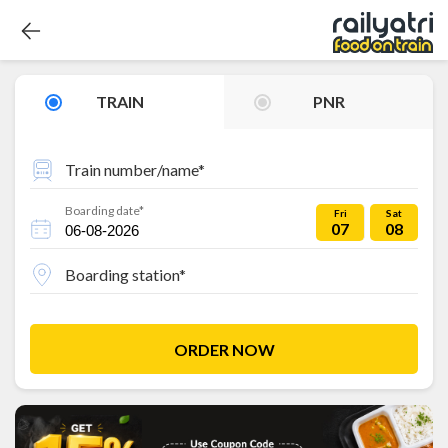
TRAIN
PNR
Train number/name*
Boarding date*
Fri
Sat
07
08
Boarding station*
ORDER NOW