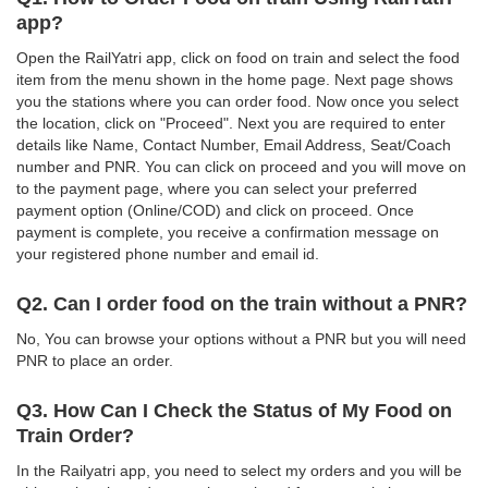
app?
Open the RailYatri app, click on food on train and select the food
item from the menu shown in the home page. Next page shows
you the stations where you can order food. Now once you select
the location, click on "Proceed". Next you are required to enter
details like Name, Contact Number, Email Address, Seat/Coach
number and PNR. You can click on proceed and you will move on
to the payment page, where you can select your preferred
payment option (Online/COD) and click on proceed. Once
payment is complete, you receive a confirmation message on
your registered phone number and email id.
Q2. Can I order food on the train without a PNR?
No, You can browse your options without a PNR but you will need
PNR to place an order.
Q3. How Can I Check the Status of My Food on
Train Order?
In the Railyatri app, you need to select my orders and you will be