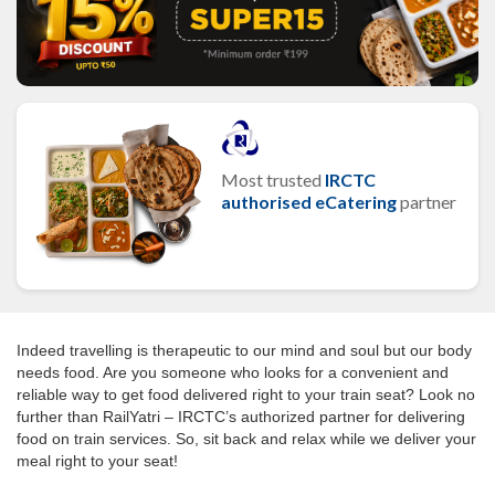
Most trusted
IRCTC
authorised eCatering
partner
Indeed travelling is therapeutic to our mind and soul but our body
needs food. Are you someone who looks for a convenient and
reliable way to get food delivered right to your train seat? Look no
further than RailYatri – IRCTC’s authorized partner for delivering
food on train services. So, sit back and relax while we deliver your
meal right to your seat!