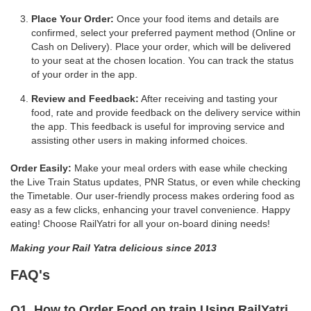
Place Your Order:
Once your food items and details are
confirmed, select your preferred payment method (Online or
Cash on Delivery). Place your order, which will be delivered
to your seat at the chosen location. You can track the status
of your order in the app.
Review and Feedback:
After receiving and tasting your
food, rate and provide feedback on the delivery service within
the app. This feedback is useful for improving service and
assisting other users in making informed choices.
Order Easily:
Make your meal orders with ease while checking
the Live Train Status updates, PNR Status, or even while checking
the Timetable. Our user-friendly process makes ordering food as
easy as a few clicks, enhancing your travel convenience. Happy
eating! Choose RailYatri for all your on-board dining needs!
Making your Rail Yatra delicious since 2013
FAQ's
Q1. How to Order Food on train Using RailYatri