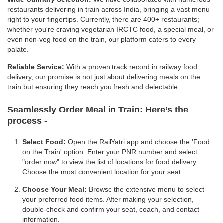
restaurants delivering in train across India, bringing a vast menu
right to your fingertips. Currently, there are 400+ restaurants;
whether you're craving vegetarian IRCTC food, a special meal, or
even non-veg food on the train, our platform caters to every
palate.
Reliable Service:
With a proven track record in railway food
delivery, our promise is not just about delivering meals on the
train but ensuring they reach you fresh and delectable.
Seamlessly Order Meal in Train:
Here’s the
process -
Select Food:
Open the RailYatri app and choose the 'Food
on the Train' option. Enter your PNR number and select
"order now" to view the list of locations for food delivery.
Choose the most convenient location for your seat.
Choose Your Meal:
Browse the extensive menu to select
your preferred food items. After making your selection,
double-check and confirm your seat, coach, and contact
information.