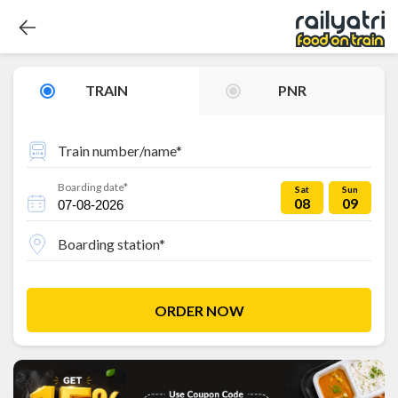
TRAIN
PNR
Train number/name*
Boarding date*
Sat
Sun
08
09
Boarding station*
ORDER NOW