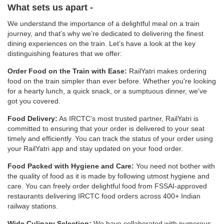
What sets us apart -
We understand the importance of a delightful meal on a train
journey, and that's why we’re dedicated to delivering the finest
dining experiences on the train. Let’s have a look at the key
distinguishing features that we offer:
Order Food on the Train with Ease:
RailYatri makes ordering
food on the train simpler than ever before. Whether you're looking
for a hearty lunch, a quick snack, or a sumptuous dinner, we've
got you covered.
Food Delivery:
As IRCTC’s most trusted partner, RailYatri is
committed to ensuring that your order is delivered to your seat
timely and efficiently. You can track the status of your order using
your RailYatri app and stay updated on your food order.
Food Packed with Hygiene and Care:
You need not bother with
the quality of food as it is made by following utmost hygiene and
care. You can freely order delightful food from FSSAI-approved
restaurants delivering IRCTC food orders across 400+ Indian
railway stations.
Wide Culinary Selection:
We have collaborated with numerous