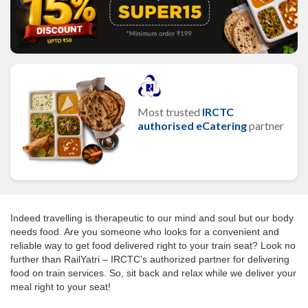
Most trusted
IRCTC
authorised eCatering
partner
Indeed travelling is therapeutic to our mind and soul but our body
needs food. Are you someone who looks for a convenient and
reliable way to get food delivered right to your train seat? Look no
further than RailYatri – IRCTC’s authorized partner for delivering
food on train services. So, sit back and relax while we deliver your
meal right to your seat!