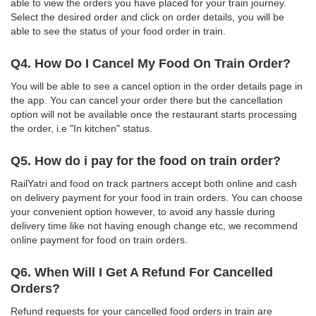
able to view the orders you have placed for your train journey.
Select the desired order and click on order details, you will be
able to see the status of your food order in train.
Q4. How Do I Cancel My Food On Train Order?
You will be able to see a cancel option in the order details page in
the app. You can cancel your order there but the cancellation
option will not be available once the restaurant starts processing
the order, i.e "In kitchen" status.
Q5. How do i pay for the food on train order?
RailYatri and food on track partners accept both online and cash
on delivery payment for your food in train orders. You can choose
your convenient option however, to avoid any hassle during
delivery time like not having enough change etc, we recommend
online payment for food on train orders.
Q6. When Will I Get A Refund For Cancelled
Orders?
Refund requests for your cancelled food orders in train are