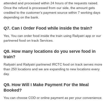
attended and processed within 24 hours of the requests raised.
Once the refund is processed from our side, the amount gets
credited to the customer's payment source within 7 working days
depending on the bank.
Q7. Can I Order Food while inside the train?
Yes, You can order food inside the train using Railyatri app or our
partnered food on track Services.
Q8. How many locations do you serve food in
train?
Railyatri and Railyatri partnered IRCTC food on track serves more
than 250 locations and we are expanding to new locations every
day.
Q9. How Will I Make Payment For the Meal
Booked?
You can choose COD or online payment as per your convenience.