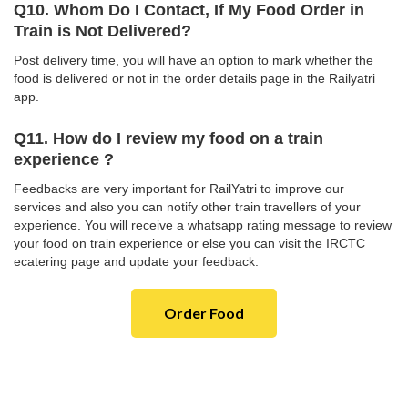
Q10. Whom Do I Contact, If My Food Order in
Train is Not Delivered?
Post delivery time, you will have an option to mark whether the
food is delivered or not in the order details page in the Railyatri
app.
Q11. How do I review my food on a train
experience ?
Feedbacks are very important for RailYatri to improve our
services and also you can notify other train travellers of your
experience. You will receive a whatsapp rating message to review
your food on train experience or else you can visit the IRCTC
ecatering page and update your feedback.
Order Food