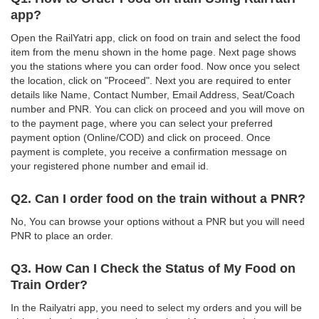
app?
Open the RailYatri app, click on food on train and select the food
item from the menu shown in the home page. Next page shows
you the stations where you can order food. Now once you select
the location, click on "Proceed". Next you are required to enter
details like Name, Contact Number, Email Address, Seat/Coach
number and PNR. You can click on proceed and you will move on
to the payment page, where you can select your preferred
payment option (Online/COD) and click on proceed. Once
payment is complete, you receive a confirmation message on
your registered phone number and email id.
Q2. Can I order food on the train without a PNR?
No, You can browse your options without a PNR but you will need
PNR to place an order.
Q3. How Can I Check the Status of My Food on
Train Order?
In the Railyatri app, you need to select my orders and you will be