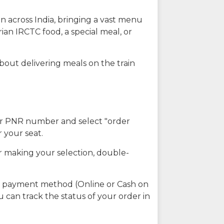
n across India, bringing a vast menu
ian IRCTC food, a special meal, or
about delivering meals on the train
our PNR number and select "order
r your seat.
r making your selection, double-
ed payment method (Online or Cash on
u can track the status of your order in