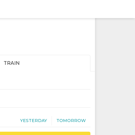
TRAIN
YESTERDAY
TOMORROW