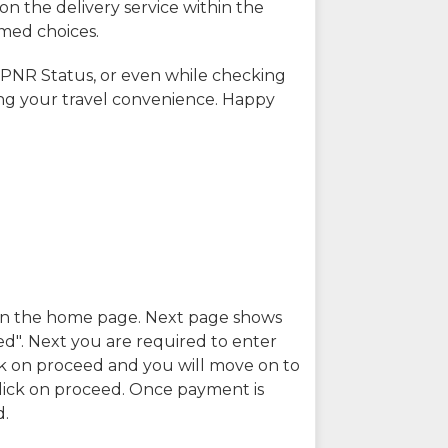
on the delivery service within the
rmed choices.
 PNR Status, or even while checking
ing your travel convenience. Happy
n in the home page. Next page shows
ed". Next you are required to enter
k on proceed and you will move on to
lick on proceed. Once payment is
d.