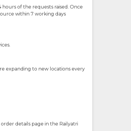
 hours of the requests raised. Once
source within 7 working days
ices.
are expanding to new locations every
order details page in the Railyatri