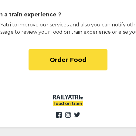
 a train experience ?
atri to improve our services and also you can notify othe
ssage to review your food on train experience or else yo
Order Food