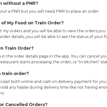
in without a PNR?
out a PNR but you will need PNR to place an order.
 of My Food on Train Order?
ct my orders and you will be able to view the orders you 
rder details, you will be able to see the status of your fo
n Train Order?
n in the order details page in the app. You can cancel y
estaurant starts processing the order, i.e "In kitchen" sta
 train order?
accept both online and cash on delivery payment for your
avoid any hassle during delivery time like not having 
rs.
or Cancelled Orders?