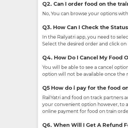
Q2. Can I order food on the tra
No, You can browse your options with
Q3. How Can I Check the Status
In the Railyatri app, you need to sele
Select the desired order and click on o
Q4. How Do I Cancel My Food O
You will be able to see a cancel optio
option will not be available once the r
Q5 How do i pay for the food on
RailYatri and food on track partners 
your convenient option however, to 
online payment for food on train orde
Q6. When Will I Get A Refund F