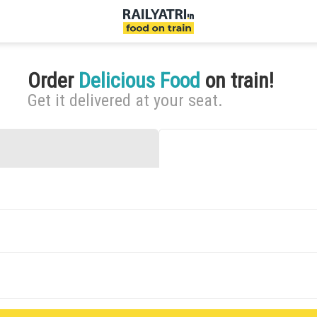
Order
Delicious Food
on train!
Get it delivered at your seat.