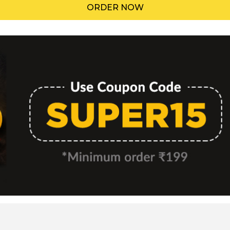
ORDER NOW
Menu