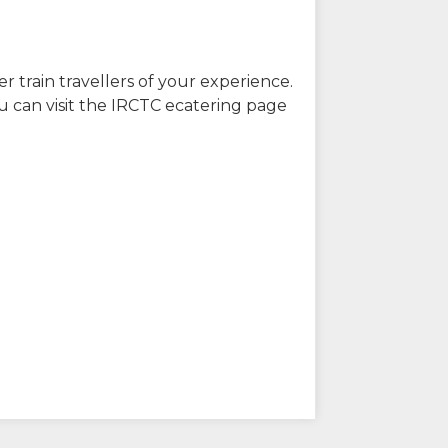
r train travellers of your experience.
u can visit the IRCTC ecatering page