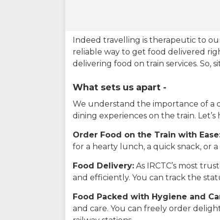
Indeed travelling is therapeutic to 
reliable way to get food delivered rig
delivering food on train services. So, 
What sets us apart -
We understand the importance of a del
dining experiences on the train. Let’s
Order Food on the Train with Ease
for a hearty lunch, a quick snack, or
Food Delivery:
As IRCTC’s most truste
and efficiently. You can track the st
Food Packed with Hygiene and Ca
and care. You can freely order delig