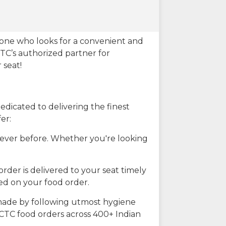
eone who looks for a convenient and
CTC’s authorized partner for
 seat!
dicated to delivering the finest
er:
n ever before. Whether you're looking
rder is delivered to your seat timely
ted on your food order.
s made by following utmost hygiene
RCTC food orders across 400+ Indian