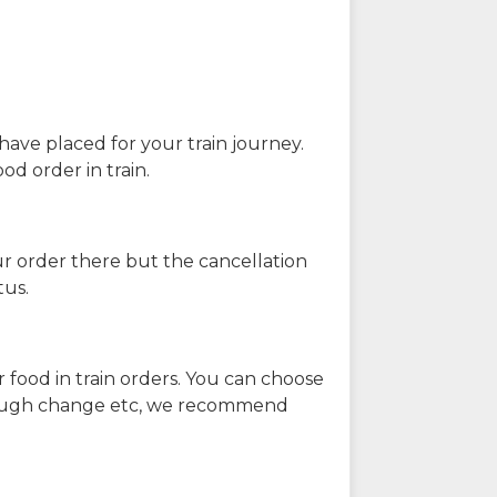
have placed for your train journey.
od order in train.
our order there but the cancellation
tus.
 food in train orders. You can choose
enough change etc, we recommend