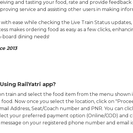
eiving and tasting your food, rate and provide feedback 
mproving service and assisting other users in making info
ith ease while checking the Live Train Status updates,
cess makes ordering food as easy as a few clicks, enhanc
on-board dining needs!
ce 2013
Using RailYatri app?
d on train and select the food item from the menu show
food. Now once you select the location, click on "Proce
Email Address, Seat/Coach number and PNR. You can clic
ect your preferred payment option (Online/COD) and c
n message on your registered phone number and email i