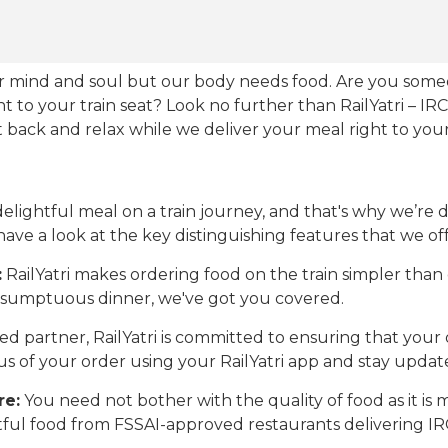
our mind and soul but our body needs food. Are you som
ht to your train seat? Look no further than RailYatri – IR
sit back and relax while we deliver your meal right to your
ightful meal on a train journey, and that's why we’re de
 have a look at the key distinguishing features that we off
:
RailYatri makes ordering food on the train simpler tha
 a sumptuous dinner, we've got you covered.
d partner, RailYatri is committed to ensuring that your o
atus of your order using your RailYatri app and stay upda
re:
You need not bother with the quality of food as it i
htful food from FSSAI-approved restaurants delivering I