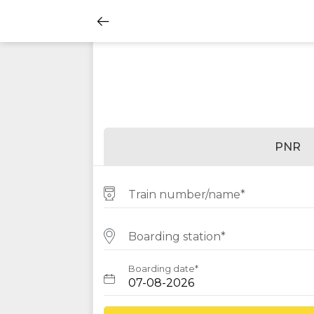
PNR
Train number/name*
Boarding station*
Boarding date*