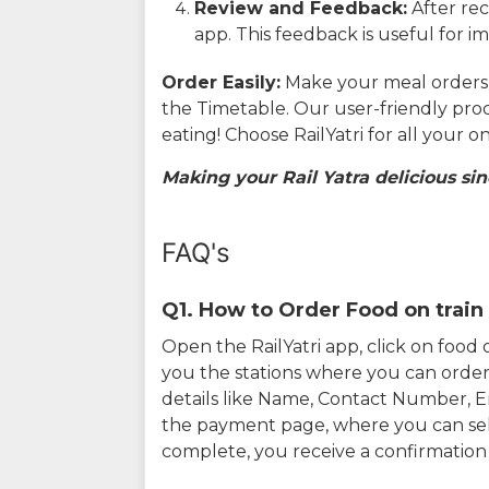
Review and Feedback:
After rec
app. This feedback is useful for i
Order Easily:
Make your meal orders w
the Timetable. Our user-friendly pro
eating! Choose RailYatri for all your 
Making your Rail Yatra delicious sin
FAQ's
Q1. How to Order Food on train 
Open the RailYatri app, click on foo
you the stations where you can order 
details like Name, Contact Number, 
the payment page, where you can sel
complete, you receive a confirmatio