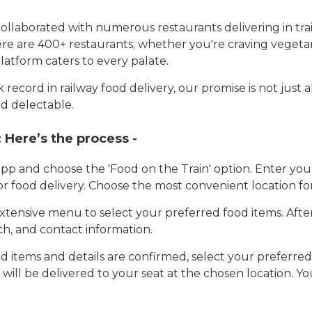
llaborated with numerous restaurants delivering in trai
here are 400+ restaurants; whether you're craving vegetar
latform caters to every palate.
record in railway food delivery, our promise is not just 
d delectable.
:
Here’s the process -
app and choose the 'Food on the Train' option. Enter y
 for food delivery. Choose the most convenient location fo
tensive menu to select your preferred food items. Afte
h, and contact information.
 items and details are confirmed, select your preferr
 will be delivered to your seat at the chosen location. Yo