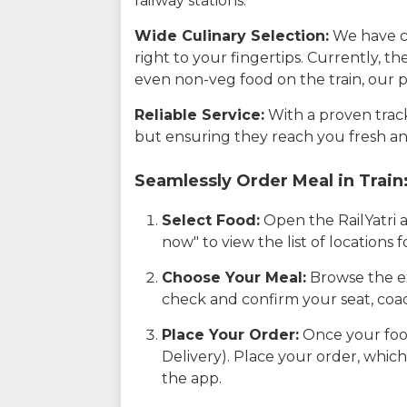
railway stations.
Wide Culinary Selection:
We have co
right to your fingertips. Currently, t
even non-veg food on the train, our p
Reliable Service:
With a proven track 
but ensuring they reach you fresh an
Seamlessly Order Meal in Train
Select Food:
Open the RailYatri 
now" to view the list of locations
Choose Your Meal:
Browse the ex
check and confirm your seat, coac
Place Your Order:
Once your food
Delivery). Place your order, which
the app.