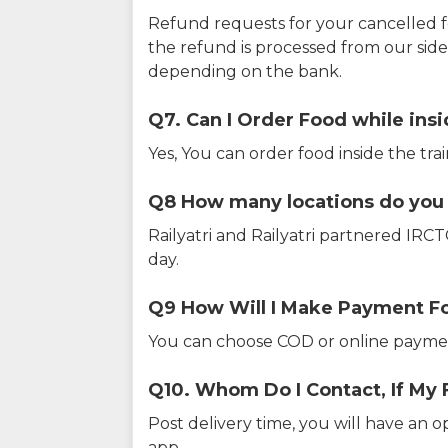
Refund requests for your cancelled f
the refund is processed from our sid
depending on the bank.
Q7. Can I Order Food while insi
Yes, You can order food inside the tra
Q8 How many locations do you s
Railyatri and Railyatri partnered IR
day.
Q9 How Will I Make Payment F
You can choose COD or online paymen
Q10. Whom Do I Contact, If My 
Post delivery time, you will have an o
app.