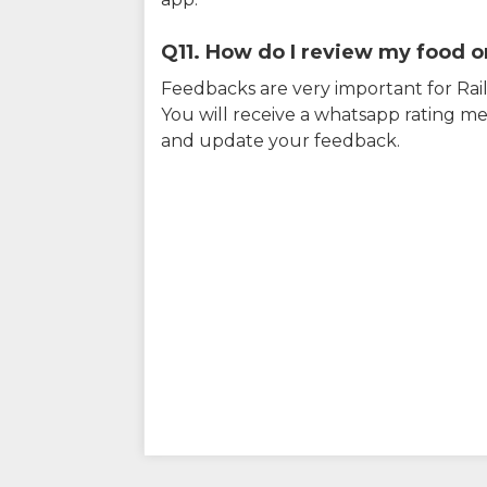
Q11. How do I review my food on
Feedbacks are very important for RailY
You will receive a whatsapp rating me
and update your feedback.