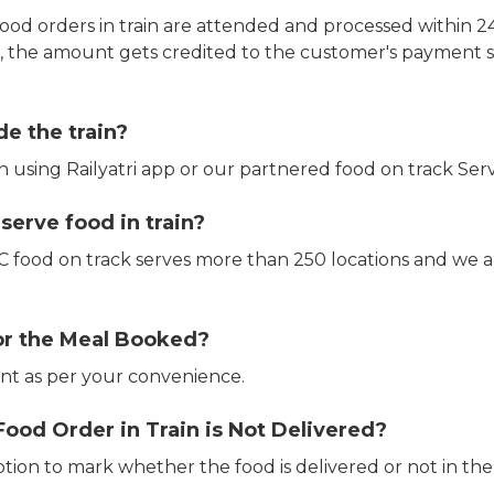
ood orders in train are attended and processed within 24
e, the amount gets credited to the customer's payment 
de the train?
in using Railyatri app or our partnered food on track Serv
erve food in train?
CTC food on track serves more than 250 locations and we 
or the Meal Booked?
t as per your convenience.
Food Order in Train is Not Delivered?
ption to mark whether the food is delivered or not in the 