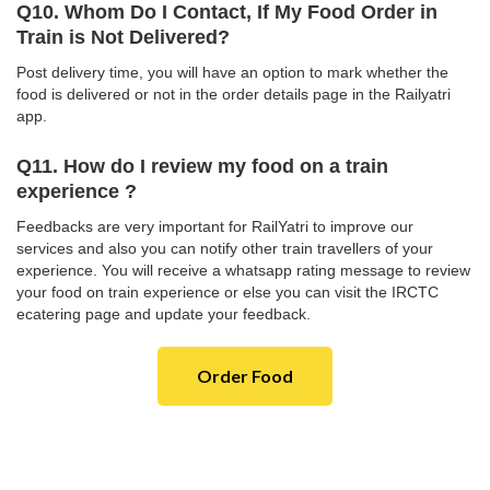
Q10. Whom Do I Contact, If My Food Order in
Train is Not Delivered?
Post delivery time, you will have an option to mark whether the
food is delivered or not in the order details page in the Railyatri
app.
Q11. How do I review my food on a train
experience ?
Feedbacks are very important for RailYatri to improve our
services and also you can notify other train travellers of your
experience. You will receive a whatsapp rating message to review
your food on train experience or else you can visit the IRCTC
ecatering page and update your feedback.
Order Food