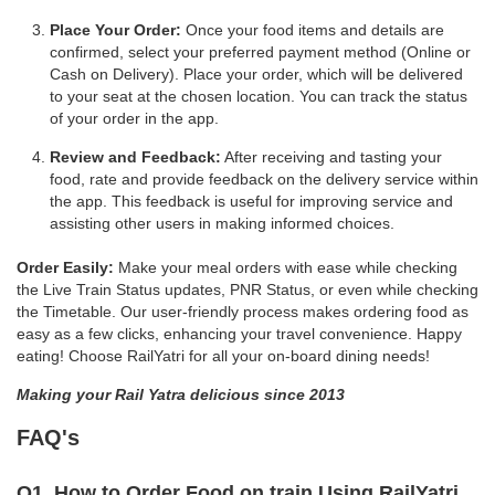
Place Your Order:
Once your food items and details are
confirmed, select your preferred payment method (Online or
Cash on Delivery). Place your order, which will be delivered
to your seat at the chosen location. You can track the status
of your order in the app.
Review and Feedback:
After receiving and tasting your
food, rate and provide feedback on the delivery service within
the app. This feedback is useful for improving service and
assisting other users in making informed choices.
Order Easily:
Make your meal orders with ease while checking
the Live Train Status updates, PNR Status, or even while checking
the Timetable. Our user-friendly process makes ordering food as
easy as a few clicks, enhancing your travel convenience. Happy
eating! Choose RailYatri for all your on-board dining needs!
Making your Rail Yatra delicious since 2013
FAQ's
Q1. How to Order Food on train Using RailYatri