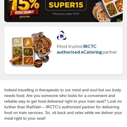
Most trusted
IRCTC
authorised eCatering
partner
Indeed travelling is therapeutic to our mind and soul but our body
needs food. Are you someone who looks for a convenient and
reliable way to get food delivered right to your train seat? Look no
further than RailYatri – IRCTC’s authorized partner for delivering
food on train services. So, sit back and relax while we deliver your
meal right to your seat!