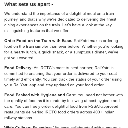
What sets us apart -
We understand the importance of a delightful meal on a train
journey, and that's why we’re dedicated to delivering the finest
dining experiences on the train. Let’s have a look at the key
distinguishing features that we offer:
Order Food on the Train with Ease:
RailYatri makes ordering
food on the train simpler than ever before. Whether you're looking
for a hearty lunch, a quick snack, or a sumptuous dinner, we've
got you covered.
Food Delivery:
As IRCTC’s most trusted partner, RailYatri is
committed to ensuring that your order is delivered to your seat
timely and efficiently. You can track the status of your order using
your RailYatri app and stay updated on your food order.
Food Packed with Hygiene and Care:
You need not bother with
the quality of food as it is made by following utmost hygiene and
care. You can freely order delightful food from FSSAI-approved
restaurants delivering IRCTC food orders across 400+ Indian
railway stations.
Wide Culinary Selection:
We have collaborated with numerous