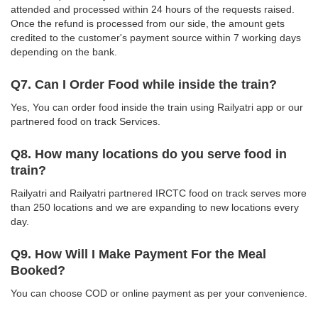
attended and processed within 24 hours of the requests raised.
Once the refund is processed from our side, the amount gets
credited to the customer's payment source within 7 working days
depending on the bank.
Q7. Can I Order Food while inside the train?
Yes, You can order food inside the train using Railyatri app or our
partnered food on track Services.
Q8. How many locations do you serve food in
train?
Railyatri and Railyatri partnered IRCTC food on track serves more
than 250 locations and we are expanding to new locations every
day.
Q9. How Will I Make Payment For the Meal
Booked?
You can choose COD or online payment as per your convenience.