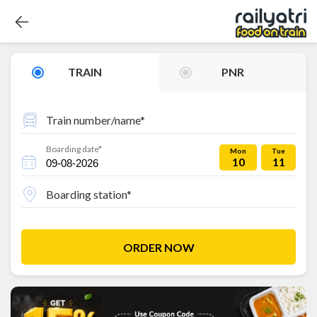
TRAIN
PNR
Train number/name*
Boarding date*
Mon
Tue
10
11
Boarding station*
ORDER NOW