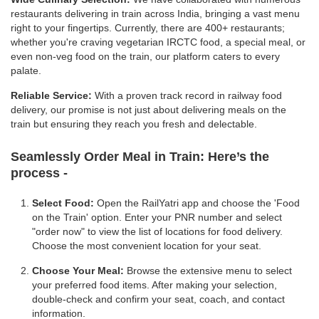
restaurants delivering in train across India, bringing a vast menu
right to your fingertips. Currently, there are 400+ restaurants;
whether you're craving vegetarian IRCTC food, a special meal, or
even non-veg food on the train, our platform caters to every
palate.
Reliable Service:
With a proven track record in railway food
delivery, our promise is not just about delivering meals on the
train but ensuring they reach you fresh and delectable.
Seamlessly Order Meal in Train:
Here’s the
process -
Select Food:
Open the RailYatri app and choose the 'Food
on the Train' option. Enter your PNR number and select
"order now" to view the list of locations for food delivery.
Choose the most convenient location for your seat.
Choose Your Meal:
Browse the extensive menu to select
your preferred food items. After making your selection,
double-check and confirm your seat, coach, and contact
information.