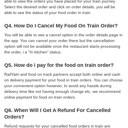
able to view the orders you have placed for your train journey.
Select the desired order and click on order details, you will be
able to see the status of your food order in train.
Q4. How Do I Cancel My Food On Train Order?
You will be able to see a cancel option in the order details page in
the app. You can cancel your order there but the cancellation
option will not be available once the restaurant starts processing
the order, i.e "In kitchen" status.
Q5. How do i pay for the food on train order?
RailYatri and food on track partners accept both online and cash
on delivery payment for your food in train orders. You can choose
your convenient option however, to avoid any hassle during
delivery time like not having enough change etc, we recommend
online payment for food on train orders.
Q6. When Will I Get A Refund For Cancelled
Orders?
Refund requests for your cancelled food orders in train are