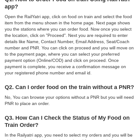
app?
Open the RailYatri app, click on food on train and select the food
item from the menu shown in the home page. Next page shows
you the stations where you can order food. Now once you select
the location, click on "Proceed". Next you are required to enter
details like Name, Contact Number, Email Address, Seat/Coach
number and PNR. You can click on proceed and you will move on
to the payment page, where you can select your preferred
payment option (Online/COD) and click on proceed. Once
payment is complete, you receive a confirmation message on
your registered phone number and email id.
Q2. Can I order food on the train without a PNR?
No, You can browse your options without a PNR but you will need
PNR to place an order.
Q3. How Can I Check the Status of My Food on
Train Order?
In the Railyatri app, you need to select my orders and you will be