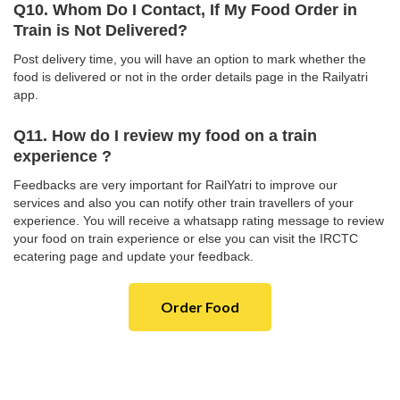
Q10. Whom Do I Contact, If My Food Order in
Train is Not Delivered?
Post delivery time, you will have an option to mark whether the
food is delivered or not in the order details page in the Railyatri
app.
Q11. How do I review my food on a train
experience ?
Feedbacks are very important for RailYatri to improve our
services and also you can notify other train travellers of your
experience. You will receive a whatsapp rating message to review
your food on train experience or else you can visit the IRCTC
ecatering page and update your feedback.
Order Food