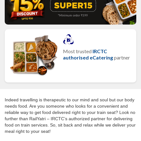
Most trusted
IRCTC
authorised eCatering
partner
Indeed travelling is therapeutic to our mind and soul but our body
needs food. Are you someone who looks for a convenient and
reliable way to get food delivered right to your train seat? Look no
further than RailYatri – IRCTC’s authorized partner for delivering
food on train services. So, sit back and relax while we deliver your
meal right to your seat!