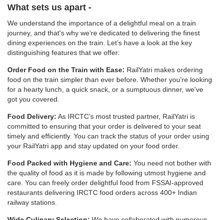
What sets us apart -
We understand the importance of a delightful meal on a train
journey, and that's why we’re dedicated to delivering the finest
dining experiences on the train. Let’s have a look at the key
distinguishing features that we offer:
Order Food on the Train with Ease:
RailYatri makes ordering
food on the train simpler than ever before. Whether you're looking
for a hearty lunch, a quick snack, or a sumptuous dinner, we've
got you covered.
Food Delivery:
As IRCTC’s most trusted partner, RailYatri is
committed to ensuring that your order is delivered to your seat
timely and efficiently. You can track the status of your order using
your RailYatri app and stay updated on your food order.
Food Packed with Hygiene and Care:
You need not bother with
the quality of food as it is made by following utmost hygiene and
care. You can freely order delightful food from FSSAI-approved
restaurants delivering IRCTC food orders across 400+ Indian
railway stations.
Wide Culinary Selection:
We have collaborated with numerous