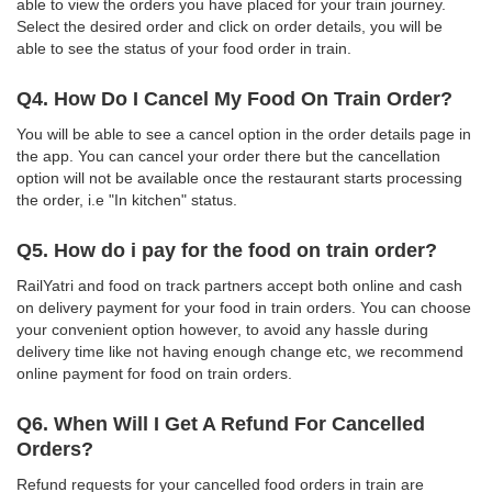
able to view the orders you have placed for your train journey.
Select the desired order and click on order details, you will be
able to see the status of your food order in train.
Q4. How Do I Cancel My Food On Train Order?
You will be able to see a cancel option in the order details page in
the app. You can cancel your order there but the cancellation
option will not be available once the restaurant starts processing
the order, i.e "In kitchen" status.
Q5. How do i pay for the food on train order?
RailYatri and food on track partners accept both online and cash
on delivery payment for your food in train orders. You can choose
your convenient option however, to avoid any hassle during
delivery time like not having enough change etc, we recommend
online payment for food on train orders.
Q6. When Will I Get A Refund For Cancelled
Orders?
Refund requests for your cancelled food orders in train are