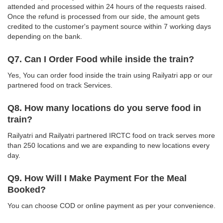
attended and processed within 24 hours of the requests raised.
Once the refund is processed from our side, the amount gets
credited to the customer's payment source within 7 working days
depending on the bank.
Q7. Can I Order Food while inside the train?
Yes, You can order food inside the train using Railyatri app or our
partnered food on track Services.
Q8. How many locations do you serve food in
train?
Railyatri and Railyatri partnered IRCTC food on track serves more
than 250 locations and we are expanding to new locations every
day.
Q9. How Will I Make Payment For the Meal
Booked?
You can choose COD or online payment as per your convenience.