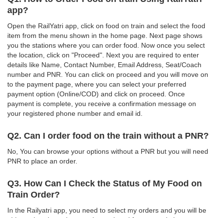
app?
Open the RailYatri app, click on food on train and select the food
item from the menu shown in the home page. Next page shows
you the stations where you can order food. Now once you select
the location, click on "Proceed". Next you are required to enter
details like Name, Contact Number, Email Address, Seat/Coach
number and PNR. You can click on proceed and you will move on
to the payment page, where you can select your preferred
payment option (Online/COD) and click on proceed. Once
payment is complete, you receive a confirmation message on
your registered phone number and email id.
Q2. Can I order food on the train without a PNR?
No, You can browse your options without a PNR but you will need
PNR to place an order.
Q3. How Can I Check the Status of My Food on
Train Order?
In the Railyatri app, you need to select my orders and you will be