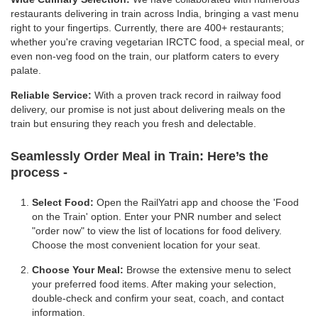
restaurants delivering in train across India, bringing a vast menu
right to your fingertips. Currently, there are 400+ restaurants;
whether you're craving vegetarian IRCTC food, a special meal, or
even non-veg food on the train, our platform caters to every
palate.
Reliable Service:
With a proven track record in railway food
delivery, our promise is not just about delivering meals on the
train but ensuring they reach you fresh and delectable.
Seamlessly Order Meal in Train:
Here’s the
process -
Select Food:
Open the RailYatri app and choose the 'Food
on the Train' option. Enter your PNR number and select
"order now" to view the list of locations for food delivery.
Choose the most convenient location for your seat.
Choose Your Meal:
Browse the extensive menu to select
your preferred food items. After making your selection,
double-check and confirm your seat, coach, and contact
information.