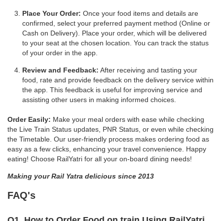
Place Your Order:
Once your food items and details are
confirmed, select your preferred payment method (Online or
Cash on Delivery). Place your order, which will be delivered
to your seat at the chosen location. You can track the status
of your order in the app.
Review and Feedback:
After receiving and tasting your
food, rate and provide feedback on the delivery service within
the app. This feedback is useful for improving service and
assisting other users in making informed choices.
Order Easily:
Make your meal orders with ease while checking
the Live Train Status updates, PNR Status, or even while checking
the Timetable. Our user-friendly process makes ordering food as
easy as a few clicks, enhancing your travel convenience. Happy
eating! Choose RailYatri for all your on-board dining needs!
Making your Rail Yatra delicious since 2013
FAQ's
Q1. How to Order Food on train Using RailYatri