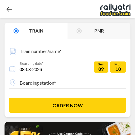
TRAIN
PNR
Train number/name*
Boarding date*
Sun
Mon
09
10
Boarding station*
ORDER NOW