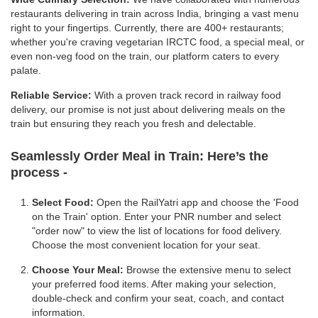
restaurants delivering in train across India, bringing a vast menu
right to your fingertips. Currently, there are 400+ restaurants;
whether you're craving vegetarian IRCTC food, a special meal, or
even non-veg food on the train, our platform caters to every
palate.
Reliable Service:
With a proven track record in railway food
delivery, our promise is not just about delivering meals on the
train but ensuring they reach you fresh and delectable.
Seamlessly Order Meal in Train:
Here’s the
process -
Select Food:
Open the RailYatri app and choose the 'Food
on the Train' option. Enter your PNR number and select
"order now" to view the list of locations for food delivery.
Choose the most convenient location for your seat.
Choose Your Meal:
Browse the extensive menu to select
your preferred food items. After making your selection,
double-check and confirm your seat, coach, and contact
information.