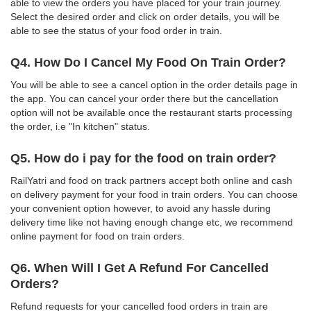
able to view the orders you have placed for your train journey.
Select the desired order and click on order details, you will be
able to see the status of your food order in train.
Q4. How Do I Cancel My Food On Train Order?
You will be able to see a cancel option in the order details page in
the app. You can cancel your order there but the cancellation
option will not be available once the restaurant starts processing
the order, i.e "In kitchen" status.
Q5. How do i pay for the food on train order?
RailYatri and food on track partners accept both online and cash
on delivery payment for your food in train orders. You can choose
your convenient option however, to avoid any hassle during
delivery time like not having enough change etc, we recommend
online payment for food on train orders.
Q6. When Will I Get A Refund For Cancelled
Orders?
Refund requests for your cancelled food orders in train are