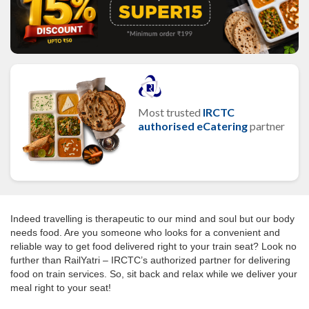
Most trusted
IRCTC
authorised eCatering
partner
Indeed travelling is therapeutic to our mind and soul but our body
needs food. Are you someone who looks for a convenient and
reliable way to get food delivered right to your train seat? Look no
further than RailYatri – IRCTC’s authorized partner for delivering
food on train services. So, sit back and relax while we deliver your
meal right to your seat!