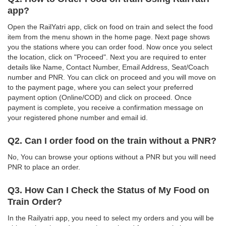
app?
Open the RailYatri app, click on food on train and select the food
item from the menu shown in the home page. Next page shows
you the stations where you can order food. Now once you select
the location, click on "Proceed". Next you are required to enter
details like Name, Contact Number, Email Address, Seat/Coach
number and PNR. You can click on proceed and you will move on
to the payment page, where you can select your preferred
payment option (Online/COD) and click on proceed. Once
payment is complete, you receive a confirmation message on
your registered phone number and email id.
Q2. Can I order food on the train without a PNR?
No, You can browse your options without a PNR but you will need
PNR to place an order.
Q3. How Can I Check the Status of My Food on
Train Order?
In the Railyatri app, you need to select my orders and you will be