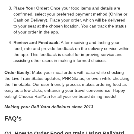
Place Your Order:
Once your food items and details are
confirmed, select your preferred payment method (Online or
Cash on Delivery). Place your order, which will be delivered
to your seat at the chosen location. You can track the status
of your order in the app.
Review and Feedback:
After receiving and tasting your
food, rate and provide feedback on the delivery service within
the app. This feedback is useful for improving service and
assisting other users in making informed choices.
Order Easily:
Make your meal orders with ease while checking
the Live Train Status updates, PNR Status, or even while checking
the Timetable. Our user-friendly process makes ordering food as
easy as a few clicks, enhancing your travel convenience. Happy
eating! Choose RailYatri for all your on-board dining needs!
Making your Rail Yatra delicious since 2013
FAQ's
Q1. How to Order Food on train Using RailYatri