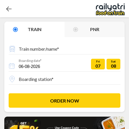
TRAIN
PNR
Train number/name*
Boarding date*
Fri
Sat
07
08
Boarding station*
ORDER NOW