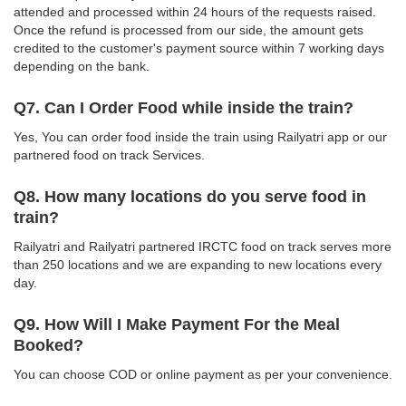
attended and processed within 24 hours of the requests raised.
Once the refund is processed from our side, the amount gets
credited to the customer's payment source within 7 working days
depending on the bank.
Q7. Can I Order Food while inside the train?
Yes, You can order food inside the train using Railyatri app or our
partnered food on track Services.
Q8. How many locations do you serve food in
train?
Railyatri and Railyatri partnered IRCTC food on track serves more
than 250 locations and we are expanding to new locations every
day.
Q9. How Will I Make Payment For the Meal
Booked?
You can choose COD or online payment as per your convenience.