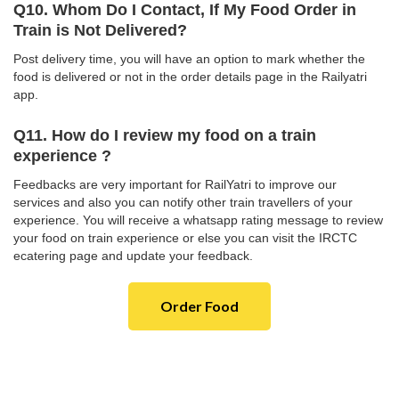
Q10. Whom Do I Contact, If My Food Order in
Train is Not Delivered?
Post delivery time, you will have an option to mark whether the
food is delivered or not in the order details page in the Railyatri
app.
Q11. How do I review my food on a train
experience ?
Feedbacks are very important for RailYatri to improve our
services and also you can notify other train travellers of your
experience. You will receive a whatsapp rating message to review
your food on train experience or else you can visit the IRCTC
ecatering page and update your feedback.
Order Food