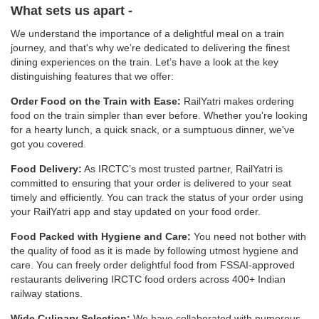
What sets us apart -
We understand the importance of a delightful meal on a train
journey, and that's why we’re dedicated to delivering the finest
dining experiences on the train. Let’s have a look at the key
distinguishing features that we offer:
Order Food on the Train with Ease:
RailYatri makes ordering
food on the train simpler than ever before. Whether you're looking
for a hearty lunch, a quick snack, or a sumptuous dinner, we've
got you covered.
Food Delivery:
As IRCTC’s most trusted partner, RailYatri is
committed to ensuring that your order is delivered to your seat
timely and efficiently. You can track the status of your order using
your RailYatri app and stay updated on your food order.
Food Packed with Hygiene and Care:
You need not bother with
the quality of food as it is made by following utmost hygiene and
care. You can freely order delightful food from FSSAI-approved
restaurants delivering IRCTC food orders across 400+ Indian
railway stations.
Wide Culinary Selection:
We have collaborated with numerous