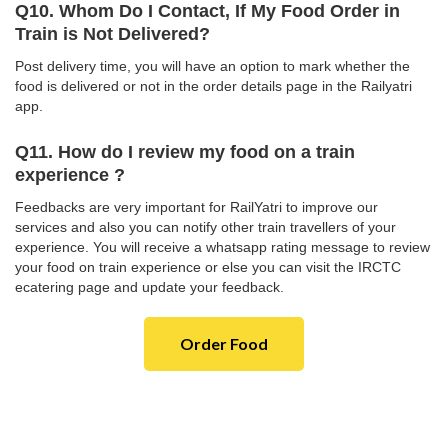
Q10. Whom Do I Contact, If My Food Order in
Train is Not Delivered?
Post delivery time, you will have an option to mark whether the
food is delivered or not in the order details page in the Railyatri
app.
Q11. How do I review my food on a train
experience ?
Feedbacks are very important for RailYatri to improve our
services and also you can notify other train travellers of your
experience. You will receive a whatsapp rating message to review
your food on train experience or else you can visit the IRCTC
ecatering page and update your feedback.
Order Food