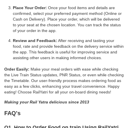
Place Your Order:
Once your food items and details are
confirmed, select your preferred payment method (Online or
Cash on Delivery). Place your order, which will be delivered
to your seat at the chosen location. You can track the status
of your order in the app.
Review and Feedback:
After receiving and tasting your
food, rate and provide feedback on the delivery service within
the app. This feedback is useful for improving service and
assisting other users in making informed choices.
Order Easily:
Make your meal orders with ease while checking
the Live Train Status updates, PNR Status, or even while checking
the Timetable. Our user-friendly process makes ordering food as
easy as a few clicks, enhancing your travel convenience. Happy
eating! Choose RailYatri for all your on-board dining needs!
Making your Rail Yatra delicious since 2013
FAQ's
Q1. How to Order Food on train Using RailYatri