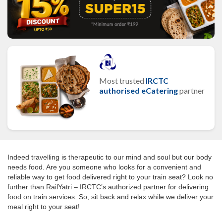
Most trusted
IRCTC
authorised eCatering
partner
Indeed travelling is therapeutic to our mind and soul but our body
needs food. Are you someone who looks for a convenient and
reliable way to get food delivered right to your train seat? Look no
further than RailYatri – IRCTC’s authorized partner for delivering
food on train services. So, sit back and relax while we deliver your
meal right to your seat!