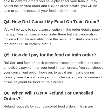
able to view the orders you have placed for your train journey.
Select the desired order and click on order details, you will be
able to see the status of your food order in train.
Q4. How Do I Cancel My Food On Train Order?
You will be able to see a cancel option in the order details page in
the app. You can cancel your order there but the cancellation
option will not be available once the restaurant starts processing
the order, i.e "In kitchen" status.
Q5. How do i pay for the food on train order?
RailYatri and food on track partners accept both online and cash
on delivery payment for your food in train orders. You can choose
your convenient option however, to avoid any hassle during
delivery time like not having enough change etc, we recommend
online payment for food on train orders.
Q6. When Will I Get A Refund For Cancelled
Orders?
Refund requests for your cancelled food orders in train are