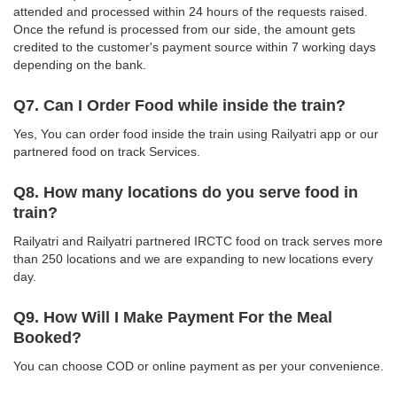
attended and processed within 24 hours of the requests raised.
Once the refund is processed from our side, the amount gets
credited to the customer's payment source within 7 working days
depending on the bank.
Q7. Can I Order Food while inside the train?
Yes, You can order food inside the train using Railyatri app or our
partnered food on track Services.
Q8. How many locations do you serve food in
train?
Railyatri and Railyatri partnered IRCTC food on track serves more
than 250 locations and we are expanding to new locations every
day.
Q9. How Will I Make Payment For the Meal
Booked?
You can choose COD or online payment as per your convenience.