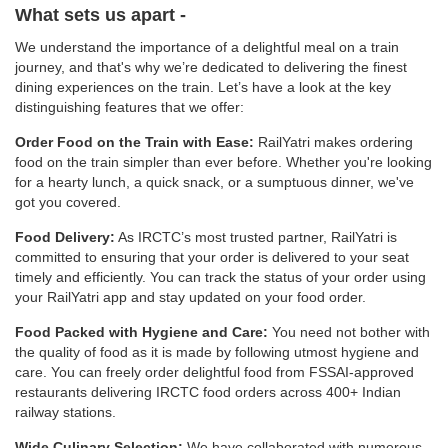
What sets us apart -
We understand the importance of a delightful meal on a train
journey, and that's why we’re dedicated to delivering the finest
dining experiences on the train. Let’s have a look at the key
distinguishing features that we offer:
Order Food on the Train with Ease:
RailYatri makes ordering
food on the train simpler than ever before. Whether you're looking
for a hearty lunch, a quick snack, or a sumptuous dinner, we've
got you covered.
Food Delivery:
As IRCTC’s most trusted partner, RailYatri is
committed to ensuring that your order is delivered to your seat
timely and efficiently. You can track the status of your order using
your RailYatri app and stay updated on your food order.
Food Packed with Hygiene and Care:
You need not bother with
the quality of food as it is made by following utmost hygiene and
care. You can freely order delightful food from FSSAI-approved
restaurants delivering IRCTC food orders across 400+ Indian
railway stations.
Wide Culinary Selection:
We have collaborated with numerous