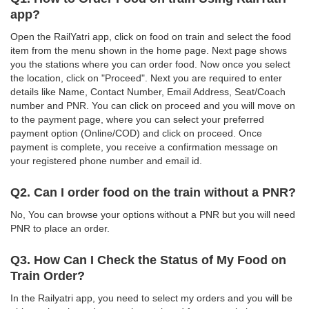
app?
Open the RailYatri app, click on food on train and select the food
item from the menu shown in the home page. Next page shows
you the stations where you can order food. Now once you select
the location, click on "Proceed". Next you are required to enter
details like Name, Contact Number, Email Address, Seat/Coach
number and PNR. You can click on proceed and you will move on
to the payment page, where you can select your preferred
payment option (Online/COD) and click on proceed. Once
payment is complete, you receive a confirmation message on
your registered phone number and email id.
Q2. Can I order food on the train without a PNR?
No, You can browse your options without a PNR but you will need
PNR to place an order.
Q3. How Can I Check the Status of My Food on
Train Order?
In the Railyatri app, you need to select my orders and you will be