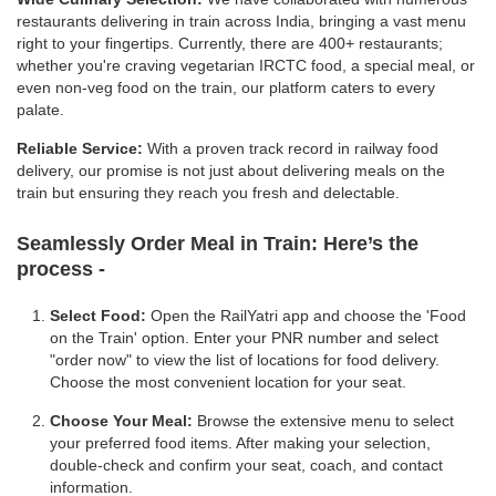
restaurants delivering in train across India, bringing a vast menu
right to your fingertips. Currently, there are 400+ restaurants;
whether you're craving vegetarian IRCTC food, a special meal, or
even non-veg food on the train, our platform caters to every
palate.
Reliable Service:
With a proven track record in railway food
delivery, our promise is not just about delivering meals on the
train but ensuring they reach you fresh and delectable.
Seamlessly Order Meal in Train:
Here’s the
process -
Select Food:
Open the RailYatri app and choose the 'Food
on the Train' option. Enter your PNR number and select
"order now" to view the list of locations for food delivery.
Choose the most convenient location for your seat.
Choose Your Meal:
Browse the extensive menu to select
your preferred food items. After making your selection,
double-check and confirm your seat, coach, and contact
information.