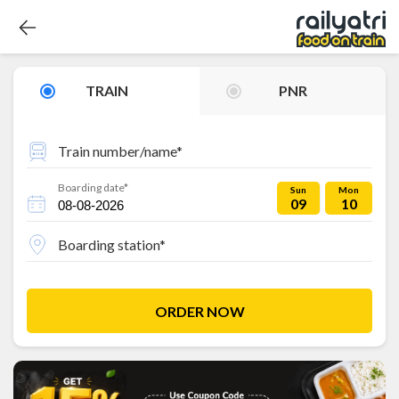
TRAIN
PNR
Train number/name*
Boarding date*
Sun
Mon
09
10
Boarding station*
ORDER NOW