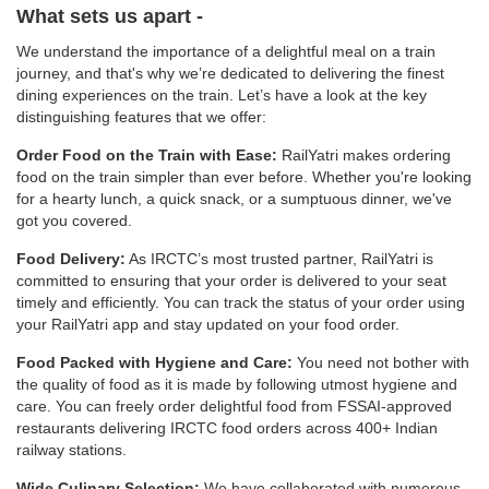
What sets us apart -
We understand the importance of a delightful meal on a train
journey, and that's why we’re dedicated to delivering the finest
dining experiences on the train. Let’s have a look at the key
distinguishing features that we offer:
Order Food on the Train with Ease:
RailYatri makes ordering
food on the train simpler than ever before. Whether you're looking
for a hearty lunch, a quick snack, or a sumptuous dinner, we've
got you covered.
Food Delivery:
As IRCTC’s most trusted partner, RailYatri is
committed to ensuring that your order is delivered to your seat
timely and efficiently. You can track the status of your order using
your RailYatri app and stay updated on your food order.
Food Packed with Hygiene and Care:
You need not bother with
the quality of food as it is made by following utmost hygiene and
care. You can freely order delightful food from FSSAI-approved
restaurants delivering IRCTC food orders across 400+ Indian
railway stations.
Wide Culinary Selection:
We have collaborated with numerous