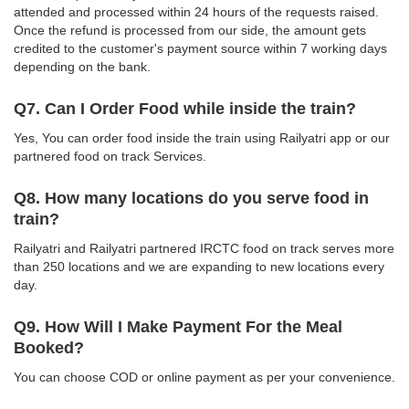
attended and processed within 24 hours of the requests raised.
Once the refund is processed from our side, the amount gets
credited to the customer's payment source within 7 working days
depending on the bank.
Q7. Can I Order Food while inside the train?
Yes, You can order food inside the train using Railyatri app or our
partnered food on track Services.
Q8. How many locations do you serve food in
train?
Railyatri and Railyatri partnered IRCTC food on track serves more
than 250 locations and we are expanding to new locations every
day.
Q9. How Will I Make Payment For the Meal
Booked?
You can choose COD or online payment as per your convenience.