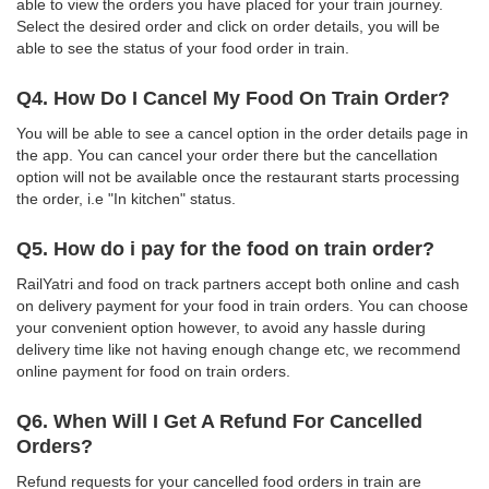
able to view the orders you have placed for your train journey.
Select the desired order and click on order details, you will be
able to see the status of your food order in train.
Q4. How Do I Cancel My Food On Train Order?
You will be able to see a cancel option in the order details page in
the app. You can cancel your order there but the cancellation
option will not be available once the restaurant starts processing
the order, i.e "In kitchen" status.
Q5. How do i pay for the food on train order?
RailYatri and food on track partners accept both online and cash
on delivery payment for your food in train orders. You can choose
your convenient option however, to avoid any hassle during
delivery time like not having enough change etc, we recommend
online payment for food on train orders.
Q6. When Will I Get A Refund For Cancelled
Orders?
Refund requests for your cancelled food orders in train are