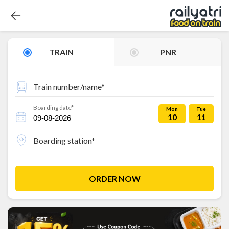
TRAIN
PNR
Train number/name*
Boarding date*
Mon
Tue
10
11
Boarding station*
ORDER NOW