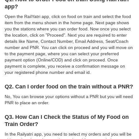
app?
Open the RailYatri app, click on food on train and select the food
item from the menu shown in the home page. Next page shows
you the stations where you can order food. Now once you select
the location, click on "Proceed". Next you are required to enter
details like Name, Contact Number, Email Address, Seat/Coach
number and PNR. You can click on proceed and you will move on
to the payment page, where you can select your preferred
payment option (Online/COD) and click on proceed. Once
payment is complete, you receive a confirmation message on
your registered phone number and email id.
Q2. Can I order food on the train without a PNR?
No, You can browse your options without a PNR but you will need
PNR to place an order.
Q3. How Can I Check the Status of My Food on
Train Order?
In the Railyatri app, you need to select my orders and you will be