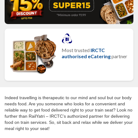
Most trusted
IRCTC
authorised eCatering
partner
Indeed travelling is therapeutic to our mind and soul but our body
needs food. Are you someone who looks for a convenient and
reliable way to get food delivered right to your train seat? Look no
further than RailYatri – IRCTC’s authorized partner for delivering
food on train services. So, sit back and relax while we deliver your
meal right to your seat!