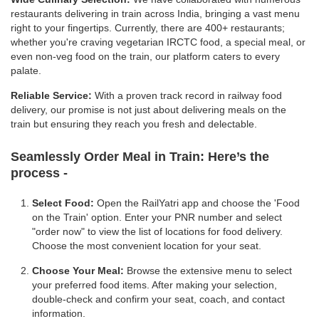
restaurants delivering in train across India, bringing a vast menu
right to your fingertips. Currently, there are 400+ restaurants;
whether you're craving vegetarian IRCTC food, a special meal, or
even non-veg food on the train, our platform caters to every
palate.
Reliable Service:
With a proven track record in railway food
delivery, our promise is not just about delivering meals on the
train but ensuring they reach you fresh and delectable.
Seamlessly Order Meal in Train:
Here’s the
process -
Select Food:
Open the RailYatri app and choose the 'Food
on the Train' option. Enter your PNR number and select
"order now" to view the list of locations for food delivery.
Choose the most convenient location for your seat.
Choose Your Meal:
Browse the extensive menu to select
your preferred food items. After making your selection,
double-check and confirm your seat, coach, and contact
information.