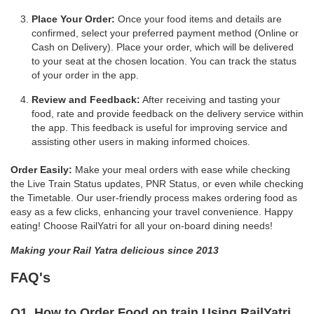
Place Your Order:
Once your food items and details are
confirmed, select your preferred payment method (Online or
Cash on Delivery). Place your order, which will be delivered
to your seat at the chosen location. You can track the status
of your order in the app.
Review and Feedback:
After receiving and tasting your
food, rate and provide feedback on the delivery service within
the app. This feedback is useful for improving service and
assisting other users in making informed choices.
Order Easily:
Make your meal orders with ease while checking
the Live Train Status updates, PNR Status, or even while checking
the Timetable. Our user-friendly process makes ordering food as
easy as a few clicks, enhancing your travel convenience. Happy
eating! Choose RailYatri for all your on-board dining needs!
Making your Rail Yatra delicious since 2013
FAQ's
Q1. How to Order Food on train Using RailYatri