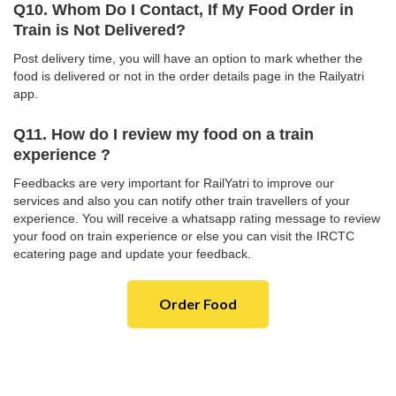
Q10. Whom Do I Contact, If My Food Order in
Train is Not Delivered?
Post delivery time, you will have an option to mark whether the
food is delivered or not in the order details page in the Railyatri
app.
Q11. How do I review my food on a train
experience ?
Feedbacks are very important for RailYatri to improve our
services and also you can notify other train travellers of your
experience. You will receive a whatsapp rating message to review
your food on train experience or else you can visit the IRCTC
ecatering page and update your feedback.
Order Food