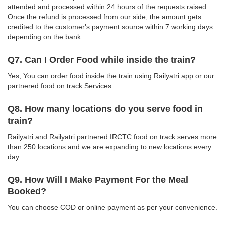
attended and processed within 24 hours of the requests raised.
Once the refund is processed from our side, the amount gets
credited to the customer's payment source within 7 working days
depending on the bank.
Q7. Can I Order Food while inside the train?
Yes, You can order food inside the train using Railyatri app or our
partnered food on track Services.
Q8. How many locations do you serve food in
train?
Railyatri and Railyatri partnered IRCTC food on track serves more
than 250 locations and we are expanding to new locations every
day.
Q9. How Will I Make Payment For the Meal
Booked?
You can choose COD or online payment as per your convenience.