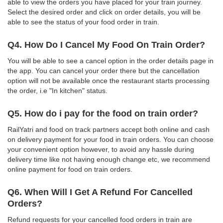
able to view the orders you have placed for your train journey.
Select the desired order and click on order details, you will be
able to see the status of your food order in train.
Q4. How Do I Cancel My Food On Train Order?
You will be able to see a cancel option in the order details page in
the app. You can cancel your order there but the cancellation
option will not be available once the restaurant starts processing
the order, i.e "In kitchen" status.
Q5. How do i pay for the food on train order?
RailYatri and food on track partners accept both online and cash
on delivery payment for your food in train orders. You can choose
your convenient option however, to avoid any hassle during
delivery time like not having enough change etc, we recommend
online payment for food on train orders.
Q6. When Will I Get A Refund For Cancelled
Orders?
Refund requests for your cancelled food orders in train are