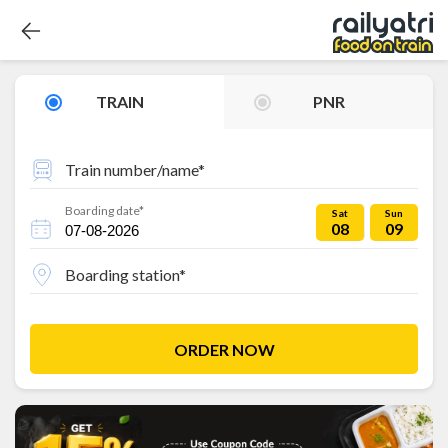
TRAIN
PNR
Train number/name*
Boarding date*
Sat
Sun
08
09
Boarding station*
ORDER NOW