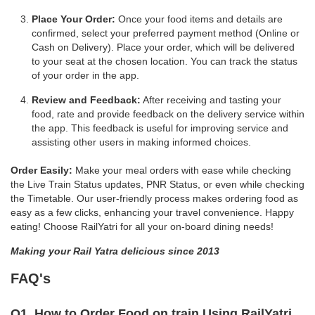
Place Your Order:
Once your food items and details are
confirmed, select your preferred payment method (Online or
Cash on Delivery). Place your order, which will be delivered
to your seat at the chosen location. You can track the status
of your order in the app.
Review and Feedback:
After receiving and tasting your
food, rate and provide feedback on the delivery service within
the app. This feedback is useful for improving service and
assisting other users in making informed choices.
Order Easily:
Make your meal orders with ease while checking
the Live Train Status updates, PNR Status, or even while checking
the Timetable. Our user-friendly process makes ordering food as
easy as a few clicks, enhancing your travel convenience. Happy
eating! Choose RailYatri for all your on-board dining needs!
Making your Rail Yatra delicious since 2013
FAQ's
Q1. How to Order Food on train Using RailYatri