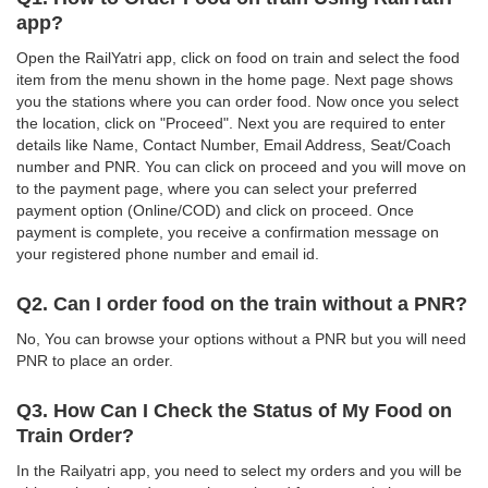
app?
Open the RailYatri app, click on food on train and select the food
item from the menu shown in the home page. Next page shows
you the stations where you can order food. Now once you select
the location, click on "Proceed". Next you are required to enter
details like Name, Contact Number, Email Address, Seat/Coach
number and PNR. You can click on proceed and you will move on
to the payment page, where you can select your preferred
payment option (Online/COD) and click on proceed. Once
payment is complete, you receive a confirmation message on
your registered phone number and email id.
Q2. Can I order food on the train without a PNR?
No, You can browse your options without a PNR but you will need
PNR to place an order.
Q3. How Can I Check the Status of My Food on
Train Order?
In the Railyatri app, you need to select my orders and you will be