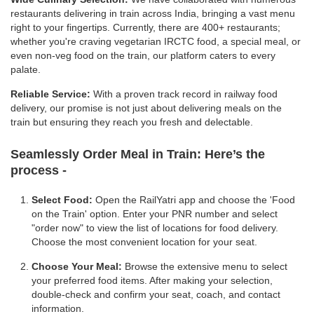
restaurants delivering in train across India, bringing a vast menu
right to your fingertips. Currently, there are 400+ restaurants;
whether you're craving vegetarian IRCTC food, a special meal, or
even non-veg food on the train, our platform caters to every
palate.
Reliable Service:
With a proven track record in railway food
delivery, our promise is not just about delivering meals on the
train but ensuring they reach you fresh and delectable.
Seamlessly Order Meal in Train:
Here’s the
process -
Select Food:
Open the RailYatri app and choose the 'Food
on the Train' option. Enter your PNR number and select
"order now" to view the list of locations for food delivery.
Choose the most convenient location for your seat.
Choose Your Meal:
Browse the extensive menu to select
your preferred food items. After making your selection,
double-check and confirm your seat, coach, and contact
information.