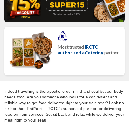
Most trusted
IRCTC
authorised eCatering
partner
Indeed travelling is therapeutic to our mind and soul but our body
needs food. Are you someone who looks for a convenient and
reliable way to get food delivered right to your train seat? Look no
further than RailYatri – IRCTC’s authorized partner for delivering
food on train services. So, sit back and relax while we deliver your
meal right to your seat!