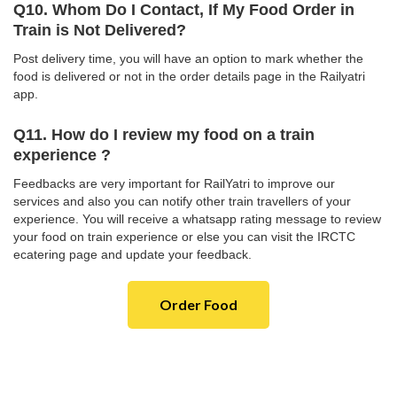
Q10. Whom Do I Contact, If My Food Order in
Train is Not Delivered?
Post delivery time, you will have an option to mark whether the
food is delivered or not in the order details page in the Railyatri
app.
Q11. How do I review my food on a train
experience ?
Feedbacks are very important for RailYatri to improve our
services and also you can notify other train travellers of your
experience. You will receive a whatsapp rating message to review
your food on train experience or else you can visit the IRCTC
ecatering page and update your feedback.
Order Food