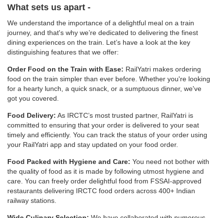
What sets us apart -
We understand the importance of a delightful meal on a train
journey, and that's why we’re dedicated to delivering the finest
dining experiences on the train. Let’s have a look at the key
distinguishing features that we offer:
Order Food on the Train with Ease:
RailYatri makes ordering
food on the train simpler than ever before. Whether you're looking
for a hearty lunch, a quick snack, or a sumptuous dinner, we've
got you covered.
Food Delivery:
As IRCTC’s most trusted partner, RailYatri is
committed to ensuring that your order is delivered to your seat
timely and efficiently. You can track the status of your order using
your RailYatri app and stay updated on your food order.
Food Packed with Hygiene and Care:
You need not bother with
the quality of food as it is made by following utmost hygiene and
care. You can freely order delightful food from FSSAI-approved
restaurants delivering IRCTC food orders across 400+ Indian
railway stations.
Wide Culinary Selection:
We have collaborated with numerous