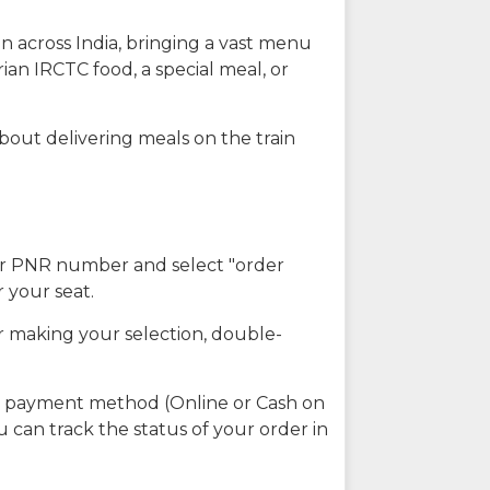
n across India, bringing a vast menu
ian IRCTC food, a special meal, or
about delivering meals on the train
our PNR number and select "order
r your seat.
r making your selection, double-
ed payment method (Online or Cash on
u can track the status of your order in