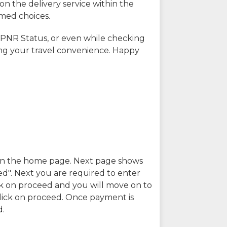
on the delivery service within the
rmed choices.
 PNR Status, or even while checking
ing your travel convenience. Happy
n in the home page. Next page shows
ed". Next you are required to enter
k on proceed and you will move on to
lick on proceed. Once payment is
d.