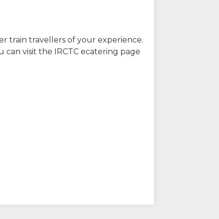
r train travellers of your experience.
u can visit the IRCTC ecatering page