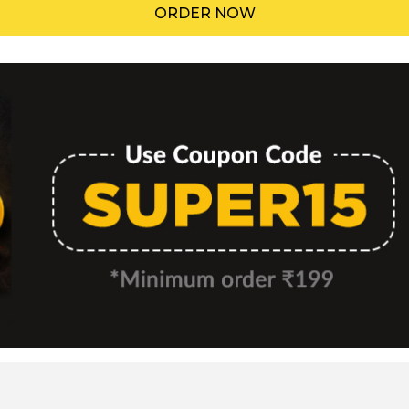
ORDER NOW
Menu