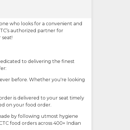
eone who looks for a convenient and
CTC’s authorized partner for
 seat!
dicated to delivering the finest
er:
n ever before. Whether you're looking
rder is delivered to your seat timely
ted on your food order.
s made by following utmost hygiene
RCTC food orders across 400+ Indian