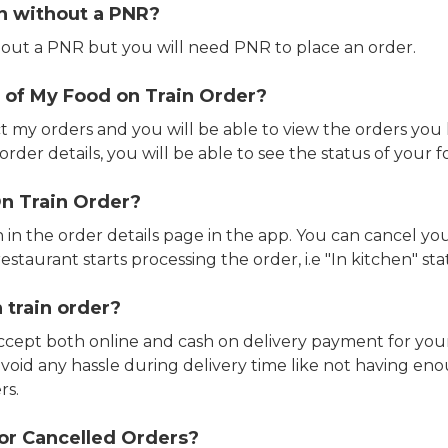
in without a PNR?
out a PNR but you will need PNR to place an order.
 of My Food on Train Order?
ct my orders and you will be able to view the orders you 
rder details, you will be able to see the status of your fo
n Train Order?
n in the order details page in the app. You can cancel y
estaurant starts processing the order, i.e "In kitchen" sta
 train order?
accept both online and cash on delivery payment for your
avoid any hassle during delivery time like not having 
rs.
or Cancelled Orders?