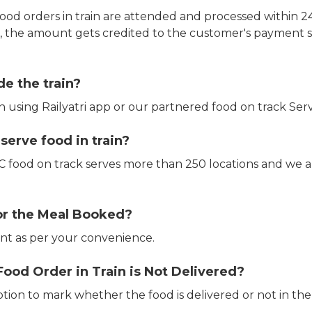
ood orders in train are attended and processed within 24
e, the amount gets credited to the customer's payment 
de the train?
in using Railyatri app or our partnered food on track Serv
erve food in train?
CTC food on track serves more than 250 locations and we 
or the Meal Booked?
t as per your convenience.
Food Order in Train is Not Delivered?
ption to mark whether the food is delivered or not in the 