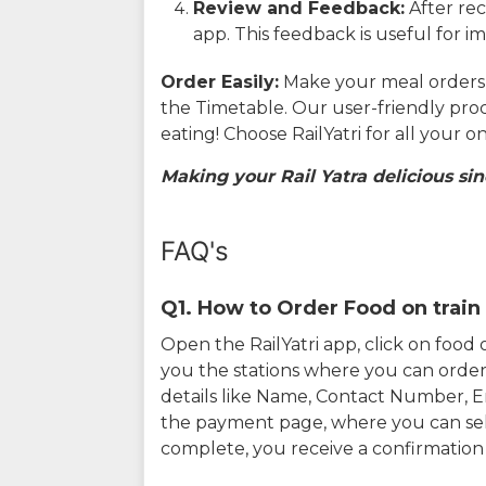
Review and Feedback:
After rec
app. This feedback is useful for i
Order Easily:
Make your meal orders w
the Timetable. Our user-friendly pro
eating! Choose RailYatri for all your 
Making your Rail Yatra delicious sin
FAQ's
Q1. How to Order Food on train 
Open the RailYatri app, click on foo
you the stations where you can order 
details like Name, Contact Number, 
the payment page, where you can sel
complete, you receive a confirmatio