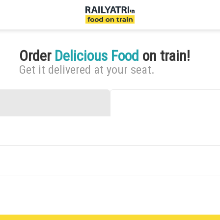
Order
Delicious Food
on train!
Get it delivered at your seat.