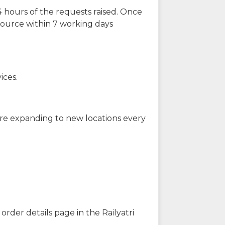
 hours of the requests raised. Once
source within 7 working days
ices.
are expanding to new locations every
order details page in the Railyatri