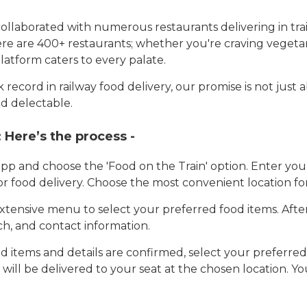
llaborated with numerous restaurants delivering in trai
here are 400+ restaurants; whether you're craving vegetar
latform caters to every palate.
record in railway food delivery, our promise is not just 
d delectable.
:
Here’s the process -
app and choose the 'Food on the Train' option. Enter y
 for food delivery. Choose the most convenient location fo
tensive menu to select your preferred food items. Afte
h, and contact information.
 items and details are confirmed, select your preferr
 will be delivered to your seat at the chosen location. Yo