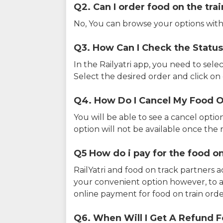
Q2. Can I order food on the tra
No, You can browse your options with
Q3. How Can I Check the Status
In the Railyatri app, you need to sele
Select the desired order and click on o
Q4. How Do I Cancel My Food O
You will be able to see a cancel optio
option will not be available once the r
Q5 How do i pay for the food on
RailYatri and food on track partners 
your convenient option however, to 
online payment for food on train orde
Q6. When Will I Get A Refund F