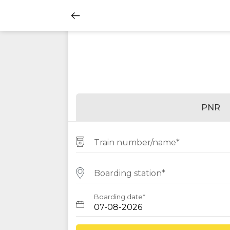
PNR
Train number/name*
Boarding station*
Boarding date*