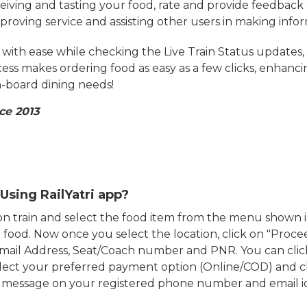
eiving and tasting your food, rate and provide feedback 
mproving service and assisting other users in making info
ith ease while checking the Live Train Status updates,
cess makes ordering food as easy as a few clicks, enhanc
on-board dining needs!
ce 2013
Using RailYatri app?
d on train and select the food item from the menu show
food. Now once you select the location, click on "Proce
Email Address, Seat/Coach number and PNR. You can clic
ect your preferred payment option (Online/COD) and c
n message on your registered phone number and email i