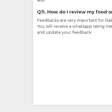
Q11. How do I review my food on
Feedbacks are very important for RailY
You will receive a whatsapp rating me
and update your feedback.