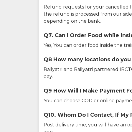
Refund requests for your cancelled f
the refund is processed from our sid
depending on the bank.
Q7. Can I Order Food while insi
Yes, You can order food inside the tra
Q8 How many locations do you s
Railyatri and Railyatri partnered IR
day.
Q9 How Will I Make Payment F
You can choose COD or online paymen
Q10. Whom Do I Contact, If My 
Post delivery time, you will have an o
app.