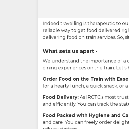
Indeed travelling is therapeutic to 
reliable way to get food delivered rig
delivering food on train services. So, 
What sets us apart -
We understand the importance of a del
dining experiences on the train. Let’s
Order Food on the Train with Ease
for a hearty lunch, a quick snack, or
Food Delivery:
As IRCTC’s most truste
and efficiently. You can track the st
Food Packed with Hygiene and Ca
and care. You can freely order delig