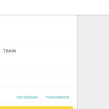
TRAIN
YESTERDAY
TOMORROW