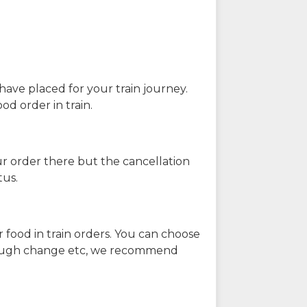
have placed for your train journey.
od order in train.
our order there but the cancellation
tus.
 food in train orders. You can choose
enough change etc, we recommend