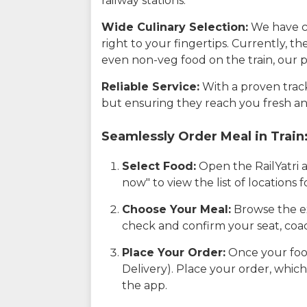
railway stations.
Wide Culinary Selection:
We have co
right to your fingertips. Currently, t
even non-veg food on the train, our p
Reliable Service:
With a proven track 
but ensuring they reach you fresh an
Seamlessly Order Meal in Train
Select Food:
Open the RailYatri 
now" to view the list of locations
Choose Your Meal:
Browse the ex
check and confirm your seat, coac
Place Your Order:
Once your food
Delivery). Place your order, which
the app.