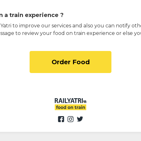
 a train experience ?
atri to improve our services and also you can notify othe
ssage to review your food on train experience or else yo
Order Food