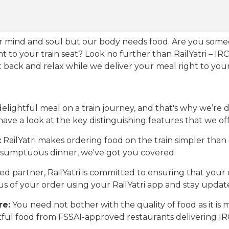
our mind and soul but our body needs food. Are you som
ht to your train seat? Look no further than RailYatri – IR
sit back and relax while we deliver your meal right to your
ightful meal on a train journey, and that's why we’re de
 have a look at the key distinguishing features that we off
:
RailYatri makes ordering food on the train simpler tha
 a sumptuous dinner, we've got you covered.
d partner, RailYatri is committed to ensuring that your o
atus of your order using your RailYatri app and stay upda
re:
You need not bother with the quality of food as it i
htful food from FSSAI-approved restaurants delivering I