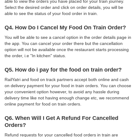
able to view the orders you have placed for your train journey.
Select the desired order and click on order details, you will be
able to see the status of your food order in train.
Q4. How Do I Cancel My Food On Train Order?
You will be able to see a cancel option in the order details page in
the app. You can cancel your order there but the cancellation
option will not be available once the restaurant starts processing
the order, i.e "In kitchen" status.
Q5. How do i pay for the food on train order?
RailYatri and food on track partners accept both online and cash
on delivery payment for your food in train orders. You can choose
your convenient option however, to avoid any hassle during
delivery time like not having enough change etc, we recommend
online payment for food on train orders.
Q6. When Will I Get A Refund For Cancelled
Orders?
Refund requests for your cancelled food orders in train are