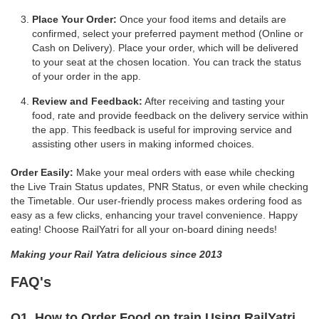
Place Your Order:
Once your food items and details are
confirmed, select your preferred payment method (Online or
Cash on Delivery). Place your order, which will be delivered
to your seat at the chosen location. You can track the status
of your order in the app.
Review and Feedback:
After receiving and tasting your
food, rate and provide feedback on the delivery service within
the app. This feedback is useful for improving service and
assisting other users in making informed choices.
Order Easily:
Make your meal orders with ease while checking
the Live Train Status updates, PNR Status, or even while checking
the Timetable. Our user-friendly process makes ordering food as
easy as a few clicks, enhancing your travel convenience. Happy
eating! Choose RailYatri for all your on-board dining needs!
Making your Rail Yatra delicious since 2013
FAQ's
Q1. How to Order Food on train Using RailYatri