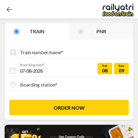
TRAIN
PNR
Train number/name*
Boarding date*
Sat
Sun
08
09
Boarding station*
ORDER NOW