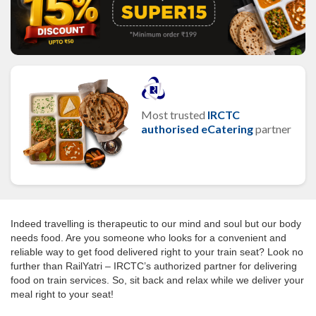
Most trusted
IRCTC
authorised eCatering
partner
Indeed travelling is therapeutic to our mind and soul but our body
needs food. Are you someone who looks for a convenient and
reliable way to get food delivered right to your train seat? Look no
further than RailYatri – IRCTC’s authorized partner for delivering
food on train services. So, sit back and relax while we deliver your
meal right to your seat!