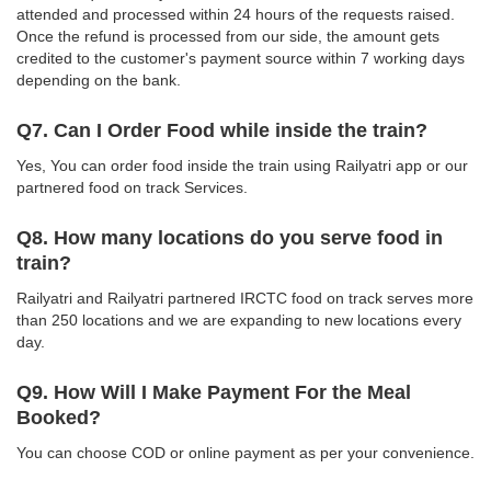
attended and processed within 24 hours of the requests raised.
Once the refund is processed from our side, the amount gets
credited to the customer's payment source within 7 working days
depending on the bank.
Q7. Can I Order Food while inside the train?
Yes, You can order food inside the train using Railyatri app or our
partnered food on track Services.
Q8. How many locations do you serve food in
train?
Railyatri and Railyatri partnered IRCTC food on track serves more
than 250 locations and we are expanding to new locations every
day.
Q9. How Will I Make Payment For the Meal
Booked?
You can choose COD or online payment as per your convenience.