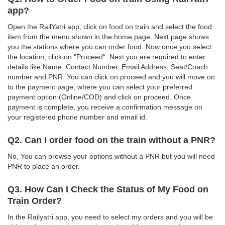
app?
Open the RailYatri app, click on food on train and select the food
item from the menu shown in the home page. Next page shows
you the stations where you can order food. Now once you select
the location, click on "Proceed". Next you are required to enter
details like Name, Contact Number, Email Address, Seat/Coach
number and PNR. You can click on proceed and you will move on
to the payment page, where you can select your preferred
payment option (Online/COD) and click on proceed. Once
payment is complete, you receive a confirmation message on
your registered phone number and email id.
Q2. Can I order food on the train without a PNR?
No, You can browse your options without a PNR but you will need
PNR to place an order.
Q3. How Can I Check the Status of My Food on
Train Order?
In the Railyatri app, you need to select my orders and you will be