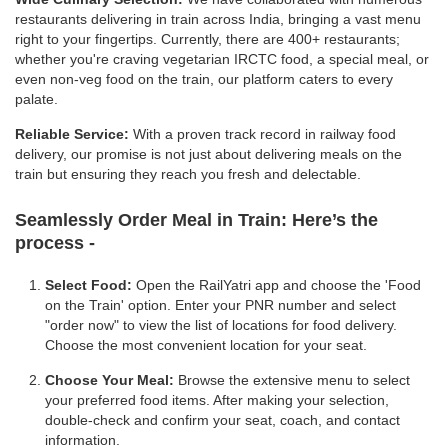
restaurants delivering in train across India, bringing a vast menu
right to your fingertips. Currently, there are 400+ restaurants;
whether you're craving vegetarian IRCTC food, a special meal, or
even non-veg food on the train, our platform caters to every
palate.
Reliable Service:
With a proven track record in railway food
delivery, our promise is not just about delivering meals on the
train but ensuring they reach you fresh and delectable.
Seamlessly Order Meal in Train:
Here’s the
process -
Select Food:
Open the RailYatri app and choose the 'Food
on the Train' option. Enter your PNR number and select
"order now" to view the list of locations for food delivery.
Choose the most convenient location for your seat.
Choose Your Meal:
Browse the extensive menu to select
your preferred food items. After making your selection,
double-check and confirm your seat, coach, and contact
information.