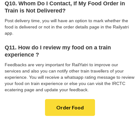
Q10. Whom Do I Contact, If My Food Order in
Train is Not Delivered?
Post delivery time, you will have an option to mark whether the
food is delivered or not in the order details page in the Railyatri
app.
Q11. How do I review my food on a train
experience ?
Feedbacks are very important for RailYatri to improve our
services and also you can notify other train travellers of your
experience. You will receive a whatsapp rating message to review
your food on train experience or else you can visit the IRCTC
ecatering page and update your feedback.
Order Food