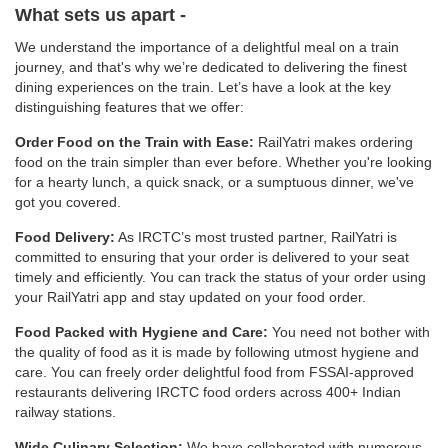
What sets us apart -
We understand the importance of a delightful meal on a train
journey, and that's why we’re dedicated to delivering the finest
dining experiences on the train. Let’s have a look at the key
distinguishing features that we offer:
Order Food on the Train with Ease:
RailYatri makes ordering
food on the train simpler than ever before. Whether you're looking
for a hearty lunch, a quick snack, or a sumptuous dinner, we've
got you covered.
Food Delivery:
As IRCTC’s most trusted partner, RailYatri is
committed to ensuring that your order is delivered to your seat
timely and efficiently. You can track the status of your order using
your RailYatri app and stay updated on your food order.
Food Packed with Hygiene and Care:
You need not bother with
the quality of food as it is made by following utmost hygiene and
care. You can freely order delightful food from FSSAI-approved
restaurants delivering IRCTC food orders across 400+ Indian
railway stations.
Wide Culinary Selection:
We have collaborated with numerous