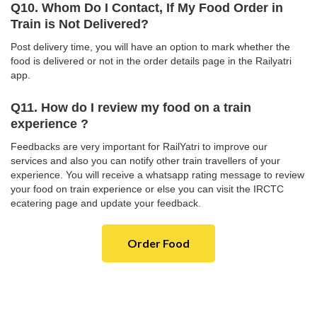
Q10. Whom Do I Contact, If My Food Order in
Train is Not Delivered?
Post delivery time, you will have an option to mark whether the
food is delivered or not in the order details page in the Railyatri
app.
Q11. How do I review my food on a train
experience ?
Feedbacks are very important for RailYatri to improve our
services and also you can notify other train travellers of your
experience. You will receive a whatsapp rating message to review
your food on train experience or else you can visit the IRCTC
ecatering page and update your feedback.
Order Food