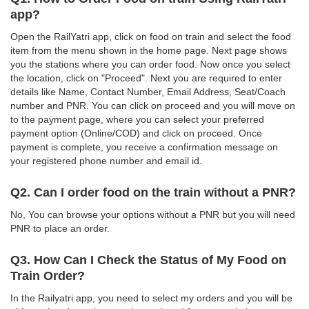
app?
Open the RailYatri app, click on food on train and select the food
item from the menu shown in the home page. Next page shows
you the stations where you can order food. Now once you select
the location, click on "Proceed". Next you are required to enter
details like Name, Contact Number, Email Address, Seat/Coach
number and PNR. You can click on proceed and you will move on
to the payment page, where you can select your preferred
payment option (Online/COD) and click on proceed. Once
payment is complete, you receive a confirmation message on
your registered phone number and email id.
Q2. Can I order food on the train without a PNR?
No, You can browse your options without a PNR but you will need
PNR to place an order.
Q3. How Can I Check the Status of My Food on
Train Order?
In the Railyatri app, you need to select my orders and you will be