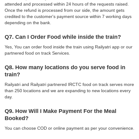
attended and processed within 24 hours of the requests raised.
Once the refund is processed from our side, the amount gets
credited to the customer's payment source within 7 working days
depending on the bank.
Q7. Can I Order Food while inside the train?
Yes, You can order food inside the train using Railyatri app or our
partnered food on track Services.
Q8. How many locations do you serve food in
train?
Railyatri and Railyatri partnered IRCTC food on track serves more
than 250 locations and we are expanding to new locations every
day.
Q9. How Will I Make Payment For the Meal
Booked?
You can choose COD or online payment as per your convenience.