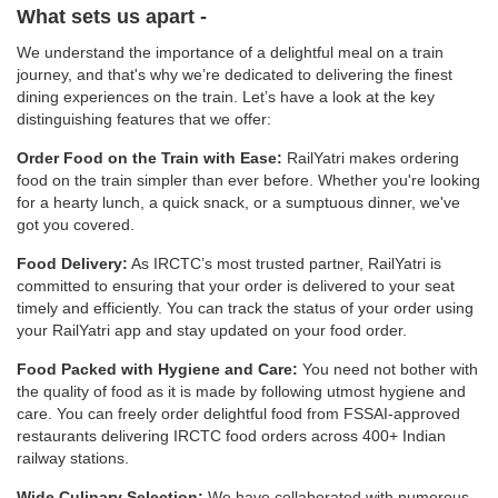
What sets us apart -
We understand the importance of a delightful meal on a train
journey, and that's why we’re dedicated to delivering the finest
dining experiences on the train. Let’s have a look at the key
distinguishing features that we offer:
Order Food on the Train with Ease:
RailYatri makes ordering
food on the train simpler than ever before. Whether you're looking
for a hearty lunch, a quick snack, or a sumptuous dinner, we've
got you covered.
Food Delivery:
As IRCTC’s most trusted partner, RailYatri is
committed to ensuring that your order is delivered to your seat
timely and efficiently. You can track the status of your order using
your RailYatri app and stay updated on your food order.
Food Packed with Hygiene and Care:
You need not bother with
the quality of food as it is made by following utmost hygiene and
care. You can freely order delightful food from FSSAI-approved
restaurants delivering IRCTC food orders across 400+ Indian
railway stations.
Wide Culinary Selection:
We have collaborated with numerous