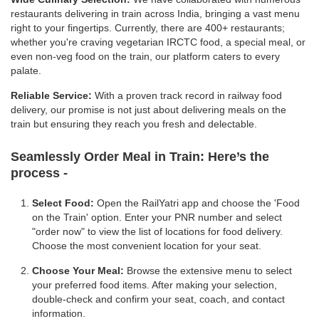
restaurants delivering in train across India, bringing a vast menu
right to your fingertips. Currently, there are 400+ restaurants;
whether you're craving vegetarian IRCTC food, a special meal, or
even non-veg food on the train, our platform caters to every
palate.
Reliable Service:
With a proven track record in railway food
delivery, our promise is not just about delivering meals on the
train but ensuring they reach you fresh and delectable.
Seamlessly Order Meal in Train:
Here’s the
process -
Select Food:
Open the RailYatri app and choose the 'Food
on the Train' option. Enter your PNR number and select
"order now" to view the list of locations for food delivery.
Choose the most convenient location for your seat.
Choose Your Meal:
Browse the extensive menu to select
your preferred food items. After making your selection,
double-check and confirm your seat, coach, and contact
information.