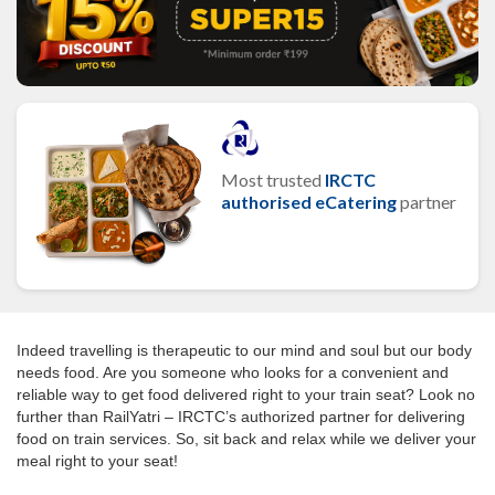
Most trusted
IRCTC
authorised eCatering
partner
Indeed travelling is therapeutic to our mind and soul but our body
needs food. Are you someone who looks for a convenient and
reliable way to get food delivered right to your train seat? Look no
further than RailYatri – IRCTC’s authorized partner for delivering
food on train services. So, sit back and relax while we deliver your
meal right to your seat!