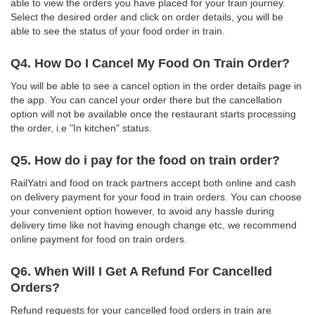
able to view the orders you have placed for your train journey.
Select the desired order and click on order details, you will be
able to see the status of your food order in train.
Q4. How Do I Cancel My Food On Train Order?
You will be able to see a cancel option in the order details page in
the app. You can cancel your order there but the cancellation
option will not be available once the restaurant starts processing
the order, i.e "In kitchen" status.
Q5. How do i pay for the food on train order?
RailYatri and food on track partners accept both online and cash
on delivery payment for your food in train orders. You can choose
your convenient option however, to avoid any hassle during
delivery time like not having enough change etc, we recommend
online payment for food on train orders.
Q6. When Will I Get A Refund For Cancelled
Orders?
Refund requests for your cancelled food orders in train are