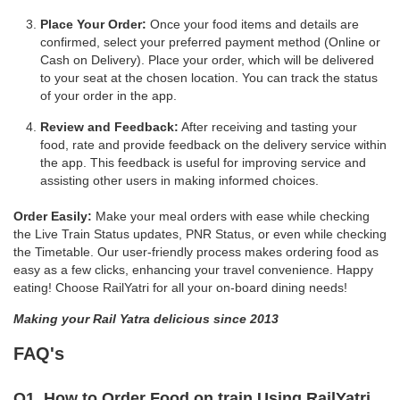
Place Your Order:
Once your food items and details are
confirmed, select your preferred payment method (Online or
Cash on Delivery). Place your order, which will be delivered
to your seat at the chosen location. You can track the status
of your order in the app.
Review and Feedback:
After receiving and tasting your
food, rate and provide feedback on the delivery service within
the app. This feedback is useful for improving service and
assisting other users in making informed choices.
Order Easily:
Make your meal orders with ease while checking
the Live Train Status updates, PNR Status, or even while checking
the Timetable. Our user-friendly process makes ordering food as
easy as a few clicks, enhancing your travel convenience. Happy
eating! Choose RailYatri for all your on-board dining needs!
Making your Rail Yatra delicious since 2013
FAQ's
Q1. How to Order Food on train Using RailYatri