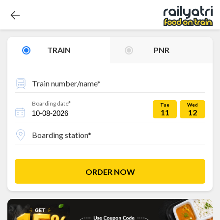
TRAIN
PNR
Train number/name*
Boarding date*
Tue
Wed
11
12
Boarding station*
ORDER NOW