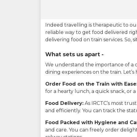
Indeed travelling is therapeutic to 
reliable way to get food delivered rig
delivering food on train services. So, 
What sets us apart -
We understand the importance of a del
dining experiences on the train. Let’s
Order Food on the Train with Ease
for a hearty lunch, a quick snack, or
Food Delivery:
As IRCTC’s most truste
and efficiently. You can track the st
Food Packed with Hygiene and Ca
and care. You can freely order delig