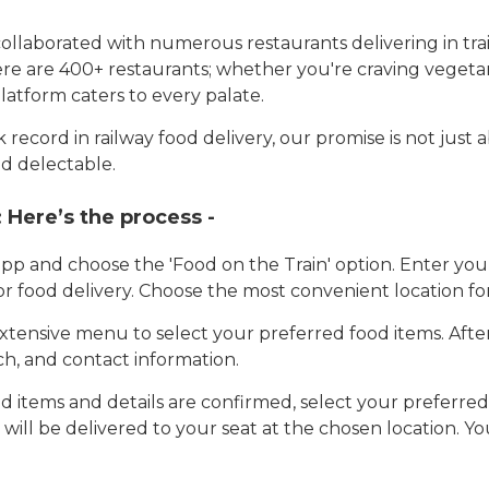
llaborated with numerous restaurants delivering in trai
here are 400+ restaurants; whether you're craving vegetar
latform caters to every palate.
record in railway food delivery, our promise is not just 
d delectable.
:
Here’s the process -
app and choose the 'Food on the Train' option. Enter y
 for food delivery. Choose the most convenient location fo
tensive menu to select your preferred food items. Afte
h, and contact information.
 items and details are confirmed, select your preferr
 will be delivered to your seat at the chosen location. Yo