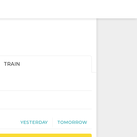
TRAIN
YESTERDAY
TOMORROW