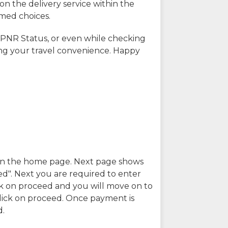
on the delivery service within the
rmed choices.
 PNR Status, or even while checking
ing your travel convenience. Happy
n in the home page. Next page shows
ed". Next you are required to enter
k on proceed and you will move on to
lick on proceed. Once payment is
d.