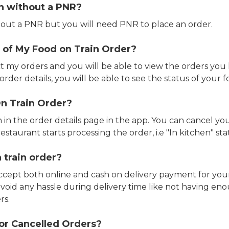
in without a PNR?
out a PNR but you will need PNR to place an order.
 of My Food on Train Order?
ct my orders and you will be able to view the orders you 
rder details, you will be able to see the status of your fo
n Train Order?
n in the order details page in the app. You can cancel y
estaurant starts processing the order, i.e "In kitchen" sta
 train order?
accept both online and cash on delivery payment for your
avoid any hassle during delivery time like not having 
rs.
or Cancelled Orders?