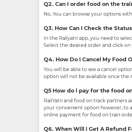
Q2. Can I order food on the tra
No, You can browse your options with
Q3. How Can I Check the Status
In the Railyatri app, you need to sele
Select the desired order and click on o
Q4. How Do I Cancel My Food O
You will be able to see a cancel optio
option will not be available once the r
Q5 How do i pay for the food on
RailYatri and food on track partners 
your convenient option however, to 
online payment for food on train orde
Q6. When Will I Get A Refund F