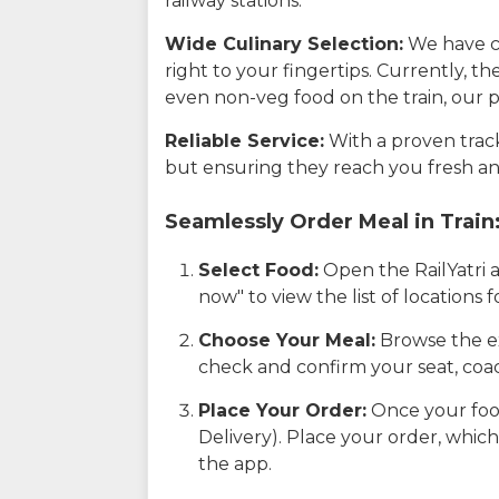
railway stations.
Wide Culinary Selection:
We have co
right to your fingertips. Currently, t
even non-veg food on the train, our p
Reliable Service:
With a proven track 
but ensuring they reach you fresh an
Seamlessly Order Meal in Train
Select Food:
Open the RailYatri 
now" to view the list of locations
Choose Your Meal:
Browse the ex
check and confirm your seat, coac
Place Your Order:
Once your food
Delivery). Place your order, which
the app.