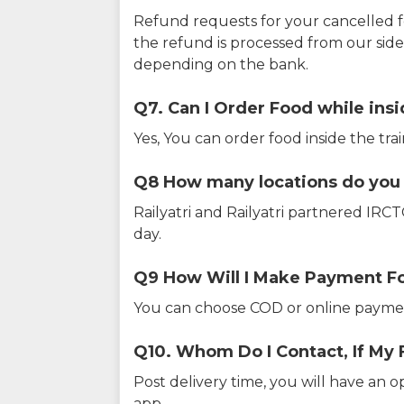
Refund requests for your cancelled f
the refund is processed from our sid
depending on the bank.
Q7. Can I Order Food while insi
Yes, You can order food inside the tra
Q8 How many locations do you s
Railyatri and Railyatri partnered IR
day.
Q9 How Will I Make Payment F
You can choose COD or online paymen
Q10. Whom Do I Contact, If My 
Post delivery time, you will have an o
app.