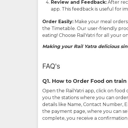
Review and Feedback:
After rec
app. This feedback is useful for i
Order Easily:
Make your meal orders w
the Timetable. Our user-friendly pro
eating! Choose RailYatri for all your 
Making your Rail Yatra delicious sin
FAQ's
Q1. How to Order Food on train 
Open the RailYatri app, click on foo
you the stations where you can order 
details like Name, Contact Number, 
the payment page, where you can sel
complete, you receive a confirmatio