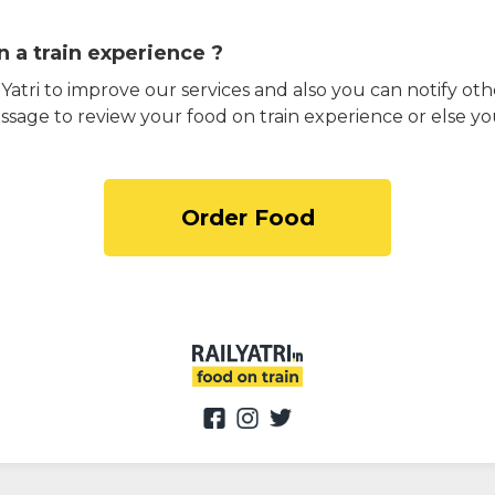
 a train experience ?
atri to improve our services and also you can notify othe
ssage to review your food on train experience or else yo
Order Food