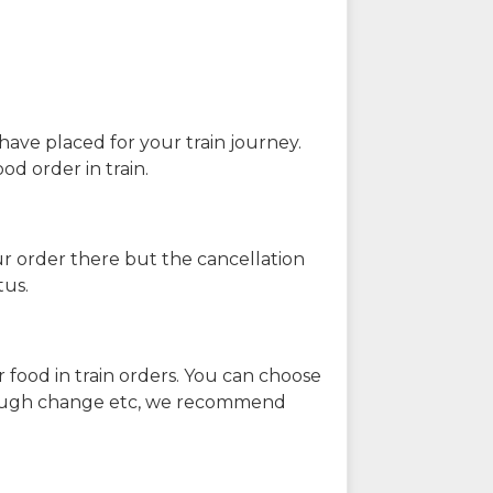
have placed for your train journey.
od order in train.
our order there but the cancellation
tus.
 food in train orders. You can choose
enough change etc, we recommend