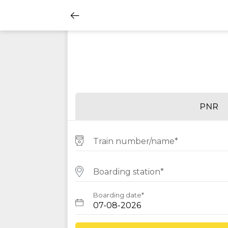
PNR
Train number/name*
Boarding station*
Boarding date*