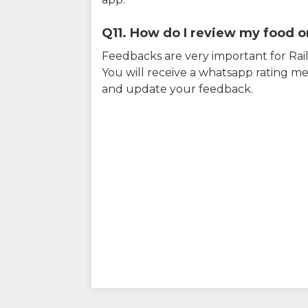
Q11. How do I review my food on
Feedbacks are very important for RailY
You will receive a whatsapp rating me
and update your feedback.