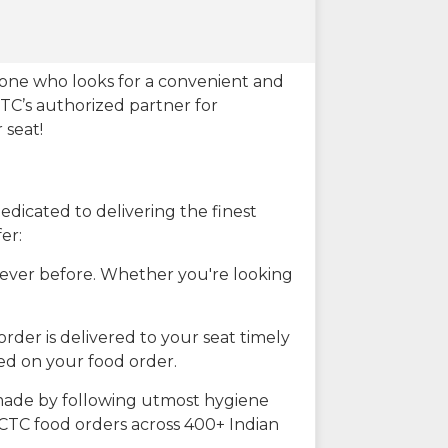
eone who looks for a convenient and
CTC’s authorized partner for
 seat!
dicated to delivering the finest
er:
n ever before. Whether you're looking
rder is delivered to your seat timely
ted on your food order.
s made by following utmost hygiene
RCTC food orders across 400+ Indian