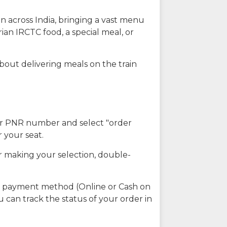
n across India, bringing a vast menu
ian IRCTC food, a special meal, or
about delivering meals on the train
our PNR number and select "order
r your seat.
r making your selection, double-
ed payment method (Online or Cash on
u can track the status of your order in