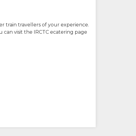
r train travellers of your experience.
u can visit the IRCTC ecatering page