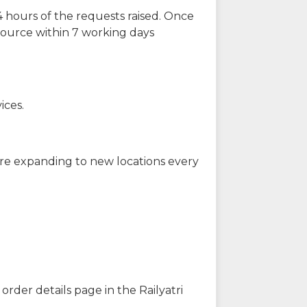
 hours of the requests raised. Once
source within 7 working days
ices.
are expanding to new locations every
order details page in the Railyatri