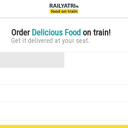
Order
Delicious Food
on train!
Get it delivered at your seat.