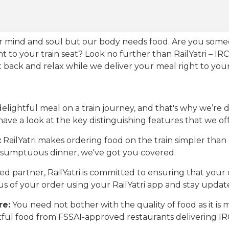
our mind and soul but our body needs food. Are you som
ht to your train seat? Look no further than RailYatri – IR
sit back and relax while we deliver your meal right to your
ightful meal on a train journey, and that's why we’re de
 have a look at the key distinguishing features that we off
:
RailYatri makes ordering food on the train simpler tha
 a sumptuous dinner, we've got you covered.
d partner, RailYatri is committed to ensuring that your o
atus of your order using your RailYatri app and stay upda
re:
You need not bother with the quality of food as it i
htful food from FSSAI-approved restaurants delivering I