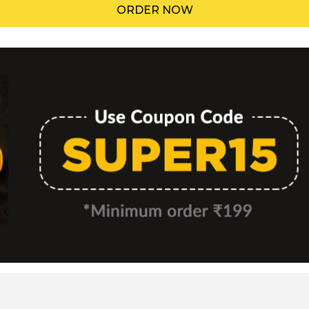
ORDER NOW
Menu