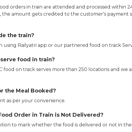
ood orders in train are attended and processed within 24
e, the amount gets credited to the customer's payment 
de the train?
in using Railyatri app or our partnered food on track Serv
erve food in train?
CTC food on track serves more than 250 locations and we 
or the Meal Booked?
t as per your convenience.
Food Order in Train is Not Delivered?
ption to mark whether the food is delivered or not in the 