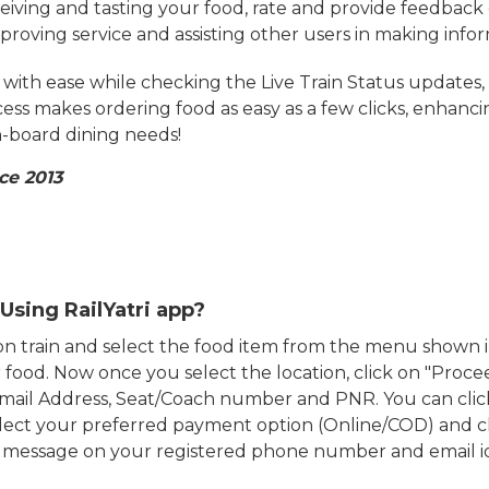
eiving and tasting your food, rate and provide feedback 
mproving service and assisting other users in making info
ith ease while checking the Live Train Status updates,
cess makes ordering food as easy as a few clicks, enhanc
on-board dining needs!
ce 2013
Using RailYatri app?
d on train and select the food item from the menu show
food. Now once you select the location, click on "Proce
Email Address, Seat/Coach number and PNR. You can clic
ect your preferred payment option (Online/COD) and c
n message on your registered phone number and email i