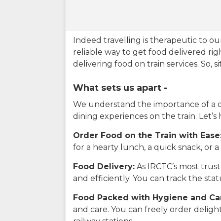
Indeed travelling is therapeutic to 
reliable way to get food delivered rig
delivering food on train services. So, 
What sets us apart -
We understand the importance of a del
dining experiences on the train. Let’s
Order Food on the Train with Ease
for a hearty lunch, a quick snack, or
Food Delivery:
As IRCTC’s most truste
and efficiently. You can track the st
Food Packed with Hygiene and Ca
and care. You can freely order delig