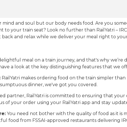
our mind and soul but our body needs food. Are you som
ht to your train seat? Look no further than RailYatri – IR
sit back and relax while we deliver your meal right to your
ightful meal on a train journey, and that's why we’re de
 have a look at the key distinguishing features that we off
:
RailYatri makes ordering food on the train simpler tha
 a sumptuous dinner, we've got you covered.
d partner, RailYatri is committed to ensuring that your o
atus of your order using your RailYatri app and stay upda
re:
You need not bother with the quality of food as it i
htful food from FSSAI-approved restaurants delivering I