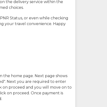
on the delivery service within the
rmed choices.
 PNR Status, or even while checking
ing your travel convenience. Happy
n in the home page. Next page shows
ed". Next you are required to enter
k on proceed and you will move on to
lick on proceed. Once payment is
d.