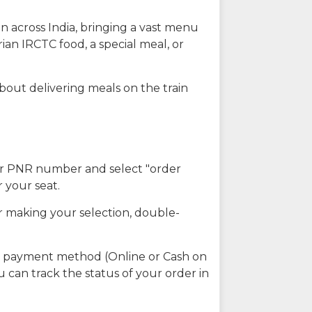
n across India, bringing a vast menu
ian IRCTC food, a special meal, or
about delivering meals on the train
our PNR number and select "order
r your seat.
r making your selection, double-
ed payment method (Online or Cash on
u can track the status of your order in