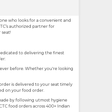
eone who looks for a convenient and
CTC’s authorized partner for
 seat!
dicated to delivering the finest
er:
n ever before. Whether you're looking
rder is delivered to your seat timely
ted on your food order.
s made by following utmost hygiene
RCTC food orders across 400+ Indian