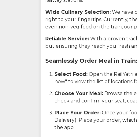
railway stations.
Wide Culinary Selection:
We have co
right to your fingertips. Currently, t
even non-veg food on the train, our p
Reliable Service:
With a proven track 
but ensuring they reach you fresh an
Seamlessly Order Meal in Train
Select Food:
Open the RailYatri 
now" to view the list of locations
Choose Your Meal:
Browse the ex
check and confirm your seat, coac
Place Your Order:
Once your food
Delivery). Place your order, which
the app.