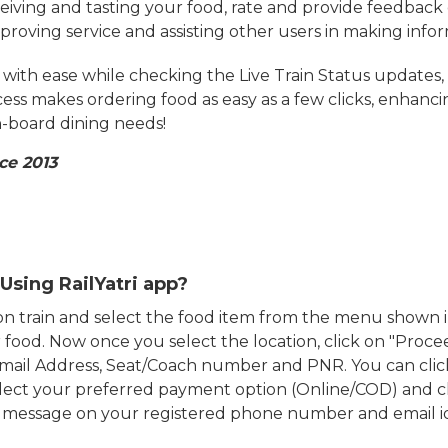
eiving and tasting your food, rate and provide feedback 
mproving service and assisting other users in making info
ith ease while checking the Live Train Status updates,
cess makes ordering food as easy as a few clicks, enhanc
on-board dining needs!
ce 2013
Using RailYatri app?
d on train and select the food item from the menu show
food. Now once you select the location, click on "Proce
Email Address, Seat/Coach number and PNR. You can clic
ect your preferred payment option (Online/COD) and c
n message on your registered phone number and email i