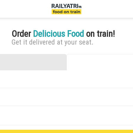
Order
Delicious Food
on train!
Get it delivered at your seat.