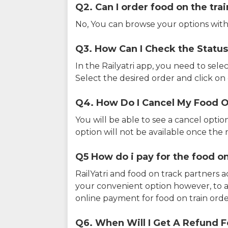
Q2. Can I order food on the tra
No, You can browse your options with
Q3. How Can I Check the Status
In the Railyatri app, you need to sele
Select the desired order and click on o
Q4. How Do I Cancel My Food O
You will be able to see a cancel optio
option will not be available once the r
Q5 How do i pay for the food on
RailYatri and food on track partners 
your convenient option however, to 
online payment for food on train orde
Q6. When Will I Get A Refund F