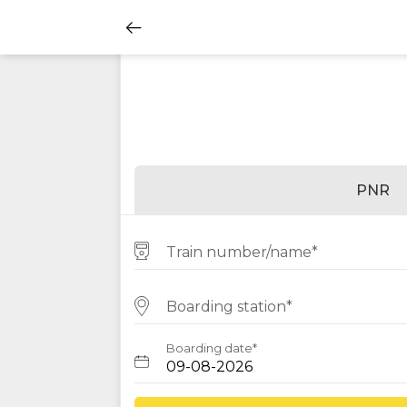
PNR
Train number/name*
Boarding station*
Boarding date*