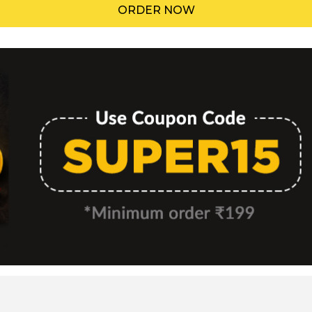
ORDER NOW
Menu