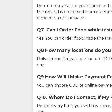
Refund requests for your cancelled f
the refund is processed from our sid
depending on the bank.
Q7. Can I Order Food while insi
Yes, You can order food inside the tra
Q8 How many locations do you s
Railyatri and Railyatri partnered IR
day.
Q9 How Will I Make Payment F
You can choose COD or online paymen
Q10. Whom Do I Contact, If My 
Post delivery time, you will have an o
app.