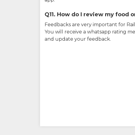
Q11. How do I review my food on
Feedbacks are very important for RailY
You will receive a whatsapp rating me
and update your feedback.