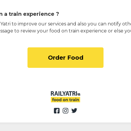
 a train experience ?
atri to improve our services and also you can notify othe
ssage to review your food on train experience or else yo
Order Food