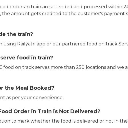
ood orders in train are attended and processed within 24
e, the amount gets credited to the customer's payment 
de the train?
in using Railyatri app or our partnered food on track Serv
erve food in train?
CTC food on track serves more than 250 locations and we 
or the Meal Booked?
t as per your convenience.
Food Order in Train is Not Delivered?
ption to mark whether the food is delivered or not in the 