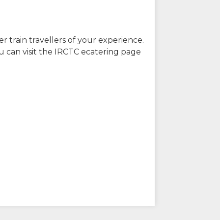
r train travellers of your experience.
u can visit the IRCTC ecatering page