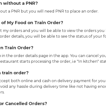
in without a PNR?
out a PNR but you will need PNR to place an order.
 of My Food on Train Order?
ct my orders and you will be able to view the orders you 
rder details, you will be able to see the status of your fo
n Train Order?
n in the order details page in the app. You can cancel y
estaurant starts processing the order, i.e "In kitchen" sta
 train order?
accept both online and cash on delivery payment for your
avoid any hassle during delivery time like not having 
rs.
or Cancelled Orders?