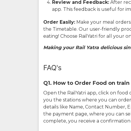
Review and Feedback:
After rec
app. This feedback is useful for i
Order Easily:
Make your meal orders w
the Timetable. Our user-friendly pro
eating! Choose RailYatri for all your 
Making your Rail Yatra delicious sin
FAQ's
Q1. How to Order Food on train 
Open the RailYatri app, click on foo
you the stations where you can order 
details like Name, Contact Number, 
the payment page, where you can sel
complete, you receive a confirmatio