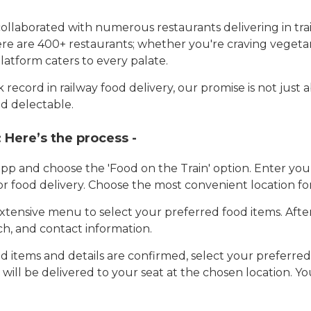
llaborated with numerous restaurants delivering in trai
here are 400+ restaurants; whether you're craving vegetar
latform caters to every palate.
record in railway food delivery, our promise is not just 
d delectable.
:
Here’s the process -
app and choose the 'Food on the Train' option. Enter y
 for food delivery. Choose the most convenient location fo
tensive menu to select your preferred food items. Afte
h, and contact information.
 items and details are confirmed, select your preferr
 will be delivered to your seat at the chosen location. Yo