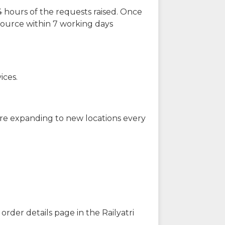
 hours of the requests raised. Once
source within 7 working days
ices.
are expanding to new locations every
order details page in the Railyatri