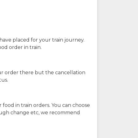
have placed for your train journey.
od order in train.
our order there but the cancellation
tus.
 food in train orders. You can choose
enough change etc, we recommend