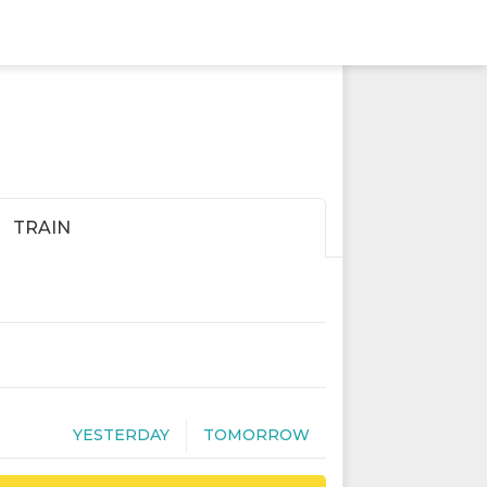
TRAIN
YESTERDAY
TOMORROW