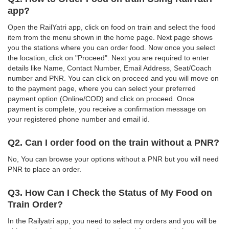
app?
Open the RailYatri app, click on food on train and select the food
item from the menu shown in the home page. Next page shows
you the stations where you can order food. Now once you select
the location, click on "Proceed". Next you are required to enter
details like Name, Contact Number, Email Address, Seat/Coach
number and PNR. You can click on proceed and you will move on
to the payment page, where you can select your preferred
payment option (Online/COD) and click on proceed. Once
payment is complete, you receive a confirmation message on
your registered phone number and email id.
Q2. Can I order food on the train without a PNR?
No, You can browse your options without a PNR but you will need
PNR to place an order.
Q3. How Can I Check the Status of My Food on
Train Order?
In the Railyatri app, you need to select my orders and you will be