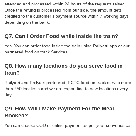
attended and processed within 24 hours of the requests raised.
Once the refund is processed from our side, the amount gets
credited to the customer's payment source within 7 working days
depending on the bank.
Q7. Can I Order Food while inside the train?
Yes, You can order food inside the train using Railyatri app or our
partnered food on track Services.
Q8. How many locations do you serve food in
train?
Railyatri and Railyatri partnered IRCTC food on track serves more
than 250 locations and we are expanding to new locations every
day.
Q9. How Will I Make Payment For the Meal
Booked?
You can choose COD or online payment as per your convenience.