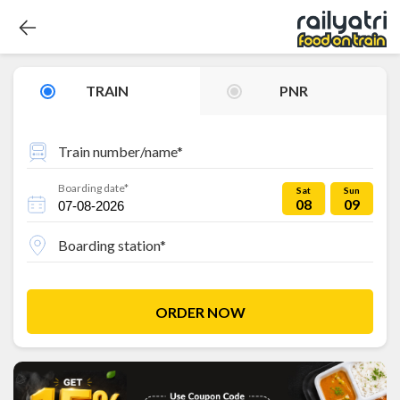
TRAIN
PNR
Train number/name*
Boarding date*
Sat
Sun
08
09
Boarding station*
ORDER NOW