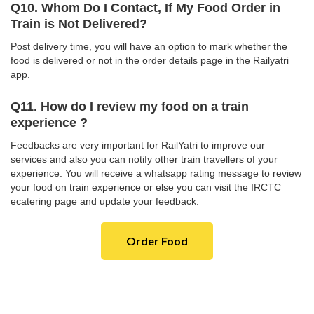
Q10. Whom Do I Contact, If My Food Order in
Train is Not Delivered?
Post delivery time, you will have an option to mark whether the
food is delivered or not in the order details page in the Railyatri
app.
Q11. How do I review my food on a train
experience ?
Feedbacks are very important for RailYatri to improve our
services and also you can notify other train travellers of your
experience. You will receive a whatsapp rating message to review
your food on train experience or else you can visit the IRCTC
ecatering page and update your feedback.
Order Food