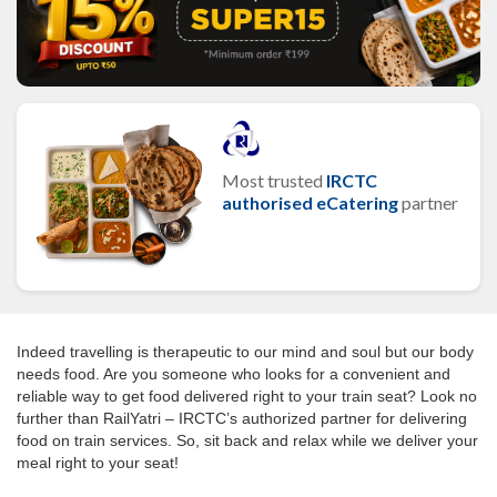
Most trusted
IRCTC
authorised eCatering
partner
Indeed travelling is therapeutic to our mind and soul but our body
needs food. Are you someone who looks for a convenient and
reliable way to get food delivered right to your train seat? Look no
further than RailYatri – IRCTC’s authorized partner for delivering
food on train services. So, sit back and relax while we deliver your
meal right to your seat!