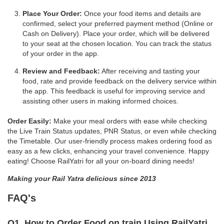
Place Your Order:
Once your food items and details are
confirmed, select your preferred payment method (Online or
Cash on Delivery). Place your order, which will be delivered
to your seat at the chosen location. You can track the status
of your order in the app.
Review and Feedback:
After receiving and tasting your
food, rate and provide feedback on the delivery service within
the app. This feedback is useful for improving service and
assisting other users in making informed choices.
Order Easily:
Make your meal orders with ease while checking
the Live Train Status updates, PNR Status, or even while checking
the Timetable. Our user-friendly process makes ordering food as
easy as a few clicks, enhancing your travel convenience. Happy
eating! Choose RailYatri for all your on-board dining needs!
Making your Rail Yatra delicious since 2013
FAQ's
Q1. How to Order Food on train Using RailYatri