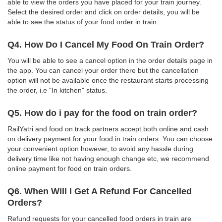
able to view the orders you have placed for your train journey.
Select the desired order and click on order details, you will be
able to see the status of your food order in train.
Q4. How Do I Cancel My Food On Train Order?
You will be able to see a cancel option in the order details page in
the app. You can cancel your order there but the cancellation
option will not be available once the restaurant starts processing
the order, i.e "In kitchen" status.
Q5. How do i pay for the food on train order?
RailYatri and food on track partners accept both online and cash
on delivery payment for your food in train orders. You can choose
your convenient option however, to avoid any hassle during
delivery time like not having enough change etc, we recommend
online payment for food on train orders.
Q6. When Will I Get A Refund For Cancelled
Orders?
Refund requests for your cancelled food orders in train are