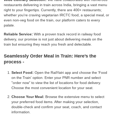
restaurants delivering in train across India, bringing a vast menu
right to your fingertips. Currently, there are 400+ restaurants;
whether you're craving vegetarian IRCTC food, a special meal, or
even non-veg food on the train, our platform caters to every
palate.
Reliable Service:
With a proven track record in railway food
delivery, our promise is not just about delivering meals on the
train but ensuring they reach you fresh and delectable.
Seamlessly Order Meal in Train:
Here’s the
process -
Select Food:
Open the RailYatri app and choose the 'Food
on the Train' option. Enter your PNR number and select
"order now" to view the list of locations for food delivery.
Choose the most convenient location for your seat.
Choose Your Meal:
Browse the extensive menu to select
your preferred food items. After making your selection,
double-check and confirm your seat, coach, and contact
information.