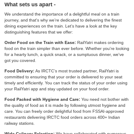
What sets us apart -
We understand the importance of a delightful meal on a train
journey, and that's why we’re dedicated to delivering the finest
dining experiences on the train. Let’s have a look at the key
distinguishing features that we offer:
Order Food on the Train with Ease:
RailYatri makes ordering
food on the train simpler than ever before. Whether you're looking
for a hearty lunch, a quick snack, or a sumptuous dinner, we've
got you covered.
Food Delivery:
As IRCTC’s most trusted partner, RailYatri is
committed to ensuring that your order is delivered to your seat
timely and efficiently. You can track the status of your order using
your RailYatri app and stay updated on your food order.
Food Packed with Hygiene and Care:
You need not bother with
the quality of food as it is made by following utmost hygiene and
care. You can freely order delightful food from FSSAI-approved
restaurants delivering IRCTC food orders across 400+ Indian
railway stations.
Wide Culinary Selection:
We have collaborated with numerous