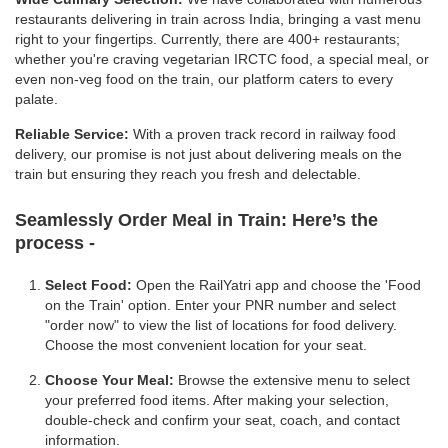
restaurants delivering in train across India, bringing a vast menu
right to your fingertips. Currently, there are 400+ restaurants;
whether you're craving vegetarian IRCTC food, a special meal, or
even non-veg food on the train, our platform caters to every
palate.
Reliable Service:
With a proven track record in railway food
delivery, our promise is not just about delivering meals on the
train but ensuring they reach you fresh and delectable.
Seamlessly Order Meal in Train:
Here’s the
process -
Select Food:
Open the RailYatri app and choose the 'Food
on the Train' option. Enter your PNR number and select
"order now" to view the list of locations for food delivery.
Choose the most convenient location for your seat.
Choose Your Meal:
Browse the extensive menu to select
your preferred food items. After making your selection,
double-check and confirm your seat, coach, and contact
information.