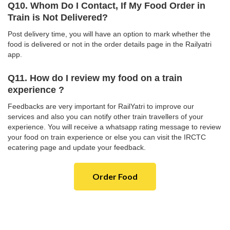
Q10. Whom Do I Contact, If My Food Order in
Train is Not Delivered?
Post delivery time, you will have an option to mark whether the
food is delivered or not in the order details page in the Railyatri
app.
Q11. How do I review my food on a train
experience ?
Feedbacks are very important for RailYatri to improve our
services and also you can notify other train travellers of your
experience. You will receive a whatsapp rating message to review
your food on train experience or else you can visit the IRCTC
ecatering page and update your feedback.
Order Food