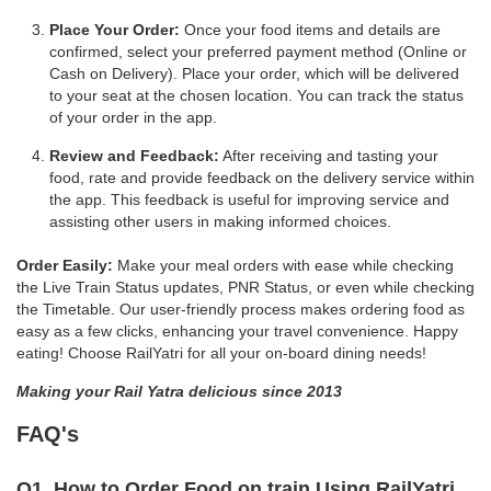
Place Your Order:
Once your food items and details are
confirmed, select your preferred payment method (Online or
Cash on Delivery). Place your order, which will be delivered
to your seat at the chosen location. You can track the status
of your order in the app.
Review and Feedback:
After receiving and tasting your
food, rate and provide feedback on the delivery service within
the app. This feedback is useful for improving service and
assisting other users in making informed choices.
Order Easily:
Make your meal orders with ease while checking
the Live Train Status updates, PNR Status, or even while checking
the Timetable. Our user-friendly process makes ordering food as
easy as a few clicks, enhancing your travel convenience. Happy
eating! Choose RailYatri for all your on-board dining needs!
Making your Rail Yatra delicious since 2013
FAQ's
Q1. How to Order Food on train Using RailYatri