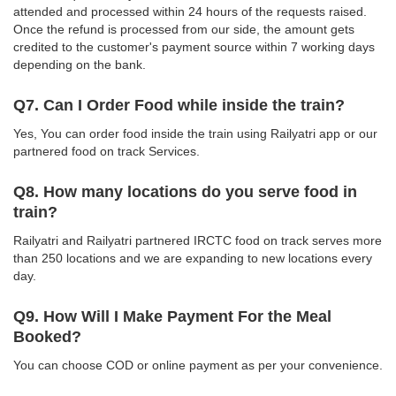
attended and processed within 24 hours of the requests raised.
Once the refund is processed from our side, the amount gets
credited to the customer's payment source within 7 working days
depending on the bank.
Q7. Can I Order Food while inside the train?
Yes, You can order food inside the train using Railyatri app or our
partnered food on track Services.
Q8. How many locations do you serve food in
train?
Railyatri and Railyatri partnered IRCTC food on track serves more
than 250 locations and we are expanding to new locations every
day.
Q9. How Will I Make Payment For the Meal
Booked?
You can choose COD or online payment as per your convenience.