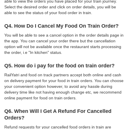
able to view the orders you have placed for your train journey.
Select the desired order and click on order details, you will be
able to see the status of your food order in train.
Q4. How Do I Cancel My Food On Train Order?
You will be able to see a cancel option in the order details page in
the app. You can cancel your order there but the cancellation
option will not be available once the restaurant starts processing
the order, i.e "In kitchen" status.
Q5. How do i pay for the food on train order?
RailYatri and food on track partners accept both online and cash
on delivery payment for your food in train orders. You can choose
your convenient option however, to avoid any hassle during
delivery time like not having enough change etc, we recommend
online payment for food on train orders.
Q6. When Will I Get A Refund For Cancelled
Orders?
Refund requests for your cancelled food orders in train are