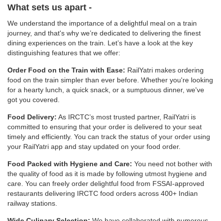
What sets us apart -
We understand the importance of a delightful meal on a train
journey, and that's why we’re dedicated to delivering the finest
dining experiences on the train. Let’s have a look at the key
distinguishing features that we offer:
Order Food on the Train with Ease:
RailYatri makes ordering
food on the train simpler than ever before. Whether you're looking
for a hearty lunch, a quick snack, or a sumptuous dinner, we've
got you covered.
Food Delivery:
As IRCTC’s most trusted partner, RailYatri is
committed to ensuring that your order is delivered to your seat
timely and efficiently. You can track the status of your order using
your RailYatri app and stay updated on your food order.
Food Packed with Hygiene and Care:
You need not bother with
the quality of food as it is made by following utmost hygiene and
care. You can freely order delightful food from FSSAI-approved
restaurants delivering IRCTC food orders across 400+ Indian
railway stations.
Wide Culinary Selection:
We have collaborated with numerous