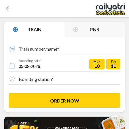
TRAIN
PNR
Train number/name*
Boarding date*
Mon
Tue
10
11
Boarding station*
ORDER NOW