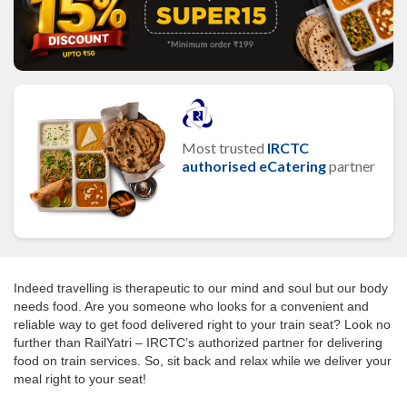
Most trusted
IRCTC
authorised eCatering
partner
Indeed travelling is therapeutic to our mind and soul but our body
needs food. Are you someone who looks for a convenient and
reliable way to get food delivered right to your train seat? Look no
further than RailYatri – IRCTC’s authorized partner for delivering
food on train services. So, sit back and relax while we deliver your
meal right to your seat!