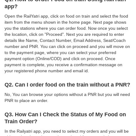
app?
Open the RailYatri app, click on food on train and select the food
item from the menu shown in the home page. Next page shows
you the stations where you can order food. Now once you select
the location, click on "Proceed". Next you are required to enter
details like Name, Contact Number, Email Address, Seat/Coach
number and PNR. You can click on proceed and you will move on
to the payment page, where you can select your preferred
payment option (Online/COD) and click on proceed. Once
payment is complete, you receive a confirmation message on
your registered phone number and email id.
Q2. Can I order food on the train without a PNR?
No, You can browse your options without a PNR but you will need
PNR to place an order.
Q3. How Can I Check the Status of My Food on
Train Order?
In the Railyatri app, you need to select my orders and you will be