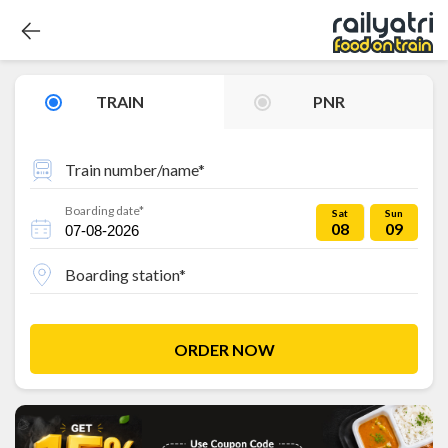
TRAIN
PNR
Train number/name*
Boarding date*
Sat
Sun
08
09
Boarding station*
ORDER NOW