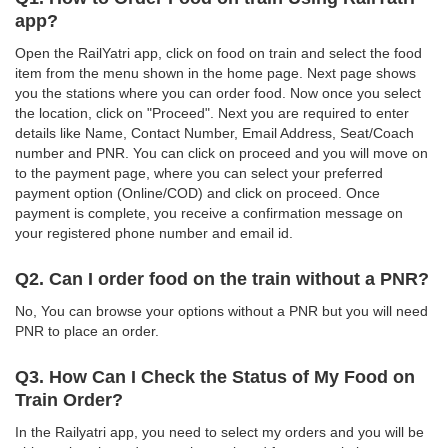
app?
Open the RailYatri app, click on food on train and select the food
item from the menu shown in the home page. Next page shows
you the stations where you can order food. Now once you select
the location, click on "Proceed". Next you are required to enter
details like Name, Contact Number, Email Address, Seat/Coach
number and PNR. You can click on proceed and you will move on
to the payment page, where you can select your preferred
payment option (Online/COD) and click on proceed. Once
payment is complete, you receive a confirmation message on
your registered phone number and email id.
Q2. Can I order food on the train without a PNR?
No, You can browse your options without a PNR but you will need
PNR to place an order.
Q3. How Can I Check the Status of My Food on
Train Order?
In the Railyatri app, you need to select my orders and you will be