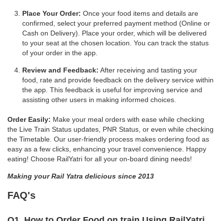
Place Your Order:
Once your food items and details are
confirmed, select your preferred payment method (Online or
Cash on Delivery). Place your order, which will be delivered
to your seat at the chosen location. You can track the status
of your order in the app.
Review and Feedback:
After receiving and tasting your
food, rate and provide feedback on the delivery service within
the app. This feedback is useful for improving service and
assisting other users in making informed choices.
Order Easily:
Make your meal orders with ease while checking
the Live Train Status updates, PNR Status, or even while checking
the Timetable. Our user-friendly process makes ordering food as
easy as a few clicks, enhancing your travel convenience. Happy
eating! Choose RailYatri for all your on-board dining needs!
Making your Rail Yatra delicious since 2013
FAQ's
Q1. How to Order Food on train Using RailYatri