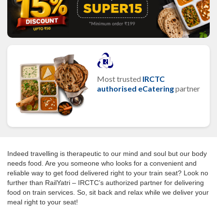
Most trusted
IRCTC
authorised eCatering
partner
Indeed travelling is therapeutic to our mind and soul but our body
needs food. Are you someone who looks for a convenient and
reliable way to get food delivered right to your train seat? Look no
further than RailYatri – IRCTC’s authorized partner for delivering
food on train services. So, sit back and relax while we deliver your
meal right to your seat!