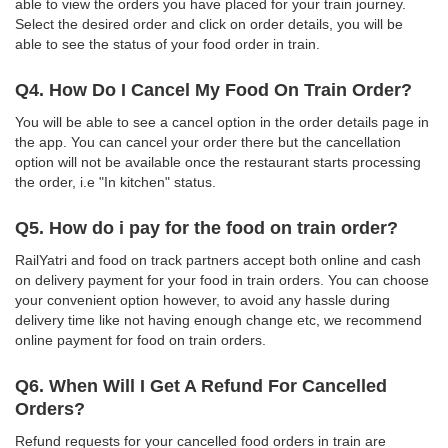
able to view the orders you have placed for your train journey.
Select the desired order and click on order details, you will be
able to see the status of your food order in train.
Q4. How Do I Cancel My Food On Train Order?
You will be able to see a cancel option in the order details page in
the app. You can cancel your order there but the cancellation
option will not be available once the restaurant starts processing
the order, i.e "In kitchen" status.
Q5. How do i pay for the food on train order?
RailYatri and food on track partners accept both online and cash
on delivery payment for your food in train orders. You can choose
your convenient option however, to avoid any hassle during
delivery time like not having enough change etc, we recommend
online payment for food on train orders.
Q6. When Will I Get A Refund For Cancelled
Orders?
Refund requests for your cancelled food orders in train are