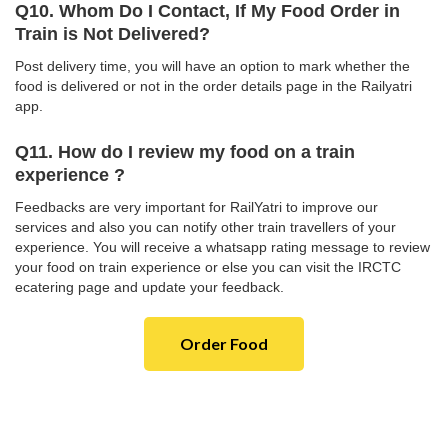
Q10. Whom Do I Contact, If My Food Order in
Train is Not Delivered?
Post delivery time, you will have an option to mark whether the
food is delivered or not in the order details page in the Railyatri
app.
Q11. How do I review my food on a train
experience ?
Feedbacks are very important for RailYatri to improve our
services and also you can notify other train travellers of your
experience. You will receive a whatsapp rating message to review
your food on train experience or else you can visit the IRCTC
ecatering page and update your feedback.
Order Food