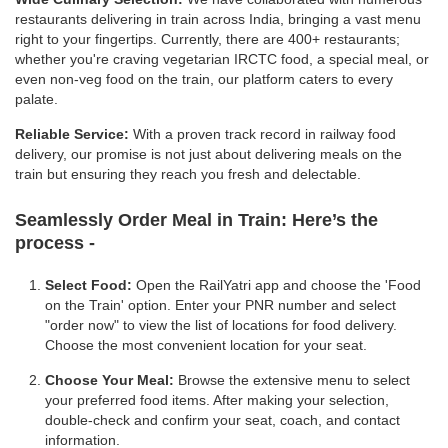
restaurants delivering in train across India, bringing a vast menu
right to your fingertips. Currently, there are 400+ restaurants;
whether you're craving vegetarian IRCTC food, a special meal, or
even non-veg food on the train, our platform caters to every
palate.
Reliable Service:
With a proven track record in railway food
delivery, our promise is not just about delivering meals on the
train but ensuring they reach you fresh and delectable.
Seamlessly Order Meal in Train:
Here’s the
process -
Select Food:
Open the RailYatri app and choose the 'Food
on the Train' option. Enter your PNR number and select
"order now" to view the list of locations for food delivery.
Choose the most convenient location for your seat.
Choose Your Meal:
Browse the extensive menu to select
your preferred food items. After making your selection,
double-check and confirm your seat, coach, and contact
information.