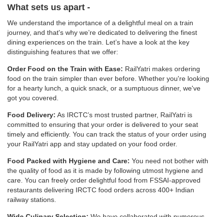
What sets us apart -
We understand the importance of a delightful meal on a train
journey, and that's why we’re dedicated to delivering the finest
dining experiences on the train. Let’s have a look at the key
distinguishing features that we offer:
Order Food on the Train with Ease:
RailYatri makes ordering
food on the train simpler than ever before. Whether you're looking
for a hearty lunch, a quick snack, or a sumptuous dinner, we've
got you covered.
Food Delivery:
As IRCTC’s most trusted partner, RailYatri is
committed to ensuring that your order is delivered to your seat
timely and efficiently. You can track the status of your order using
your RailYatri app and stay updated on your food order.
Food Packed with Hygiene and Care:
You need not bother with
the quality of food as it is made by following utmost hygiene and
care. You can freely order delightful food from FSSAI-approved
restaurants delivering IRCTC food orders across 400+ Indian
railway stations.
Wide Culinary Selection:
We have collaborated with numerous