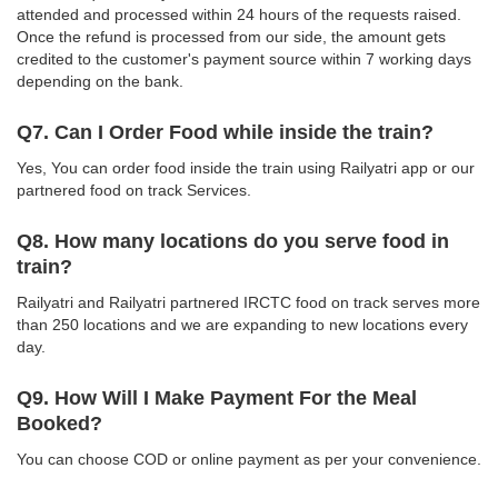
attended and processed within 24 hours of the requests raised.
Once the refund is processed from our side, the amount gets
credited to the customer's payment source within 7 working days
depending on the bank.
Q7. Can I Order Food while inside the train?
Yes, You can order food inside the train using Railyatri app or our
partnered food on track Services.
Q8. How many locations do you serve food in
train?
Railyatri and Railyatri partnered IRCTC food on track serves more
than 250 locations and we are expanding to new locations every
day.
Q9. How Will I Make Payment For the Meal
Booked?
You can choose COD or online payment as per your convenience.