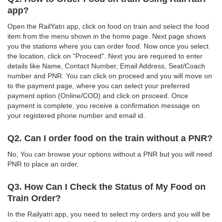
app?
Open the RailYatri app, click on food on train and select the food
item from the menu shown in the home page. Next page shows
you the stations where you can order food. Now once you select
the location, click on "Proceed". Next you are required to enter
details like Name, Contact Number, Email Address, Seat/Coach
number and PNR. You can click on proceed and you will move on
to the payment page, where you can select your preferred
payment option (Online/COD) and click on proceed. Once
payment is complete, you receive a confirmation message on
your registered phone number and email id.
Q2. Can I order food on the train without a PNR?
No, You can browse your options without a PNR but you will need
PNR to place an order.
Q3. How Can I Check the Status of My Food on
Train Order?
In the Railyatri app, you need to select my orders and you will be