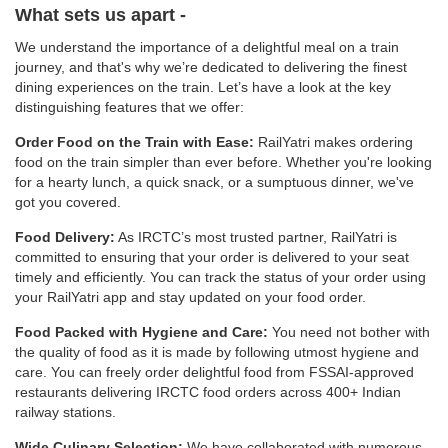
What sets us apart -
We understand the importance of a delightful meal on a train
journey, and that's why we’re dedicated to delivering the finest
dining experiences on the train. Let’s have a look at the key
distinguishing features that we offer:
Order Food on the Train with Ease:
RailYatri makes ordering
food on the train simpler than ever before. Whether you're looking
for a hearty lunch, a quick snack, or a sumptuous dinner, we've
got you covered.
Food Delivery:
As IRCTC’s most trusted partner, RailYatri is
committed to ensuring that your order is delivered to your seat
timely and efficiently. You can track the status of your order using
your RailYatri app and stay updated on your food order.
Food Packed with Hygiene and Care:
You need not bother with
the quality of food as it is made by following utmost hygiene and
care. You can freely order delightful food from FSSAI-approved
restaurants delivering IRCTC food orders across 400+ Indian
railway stations.
Wide Culinary Selection:
We have collaborated with numerous