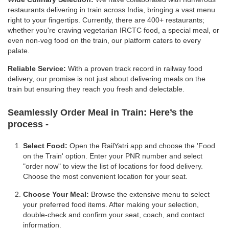
restaurants delivering in train across India, bringing a vast menu
right to your fingertips. Currently, there are 400+ restaurants;
whether you're craving vegetarian IRCTC food, a special meal, or
even non-veg food on the train, our platform caters to every
palate.
Reliable Service:
With a proven track record in railway food
delivery, our promise is not just about delivering meals on the
train but ensuring they reach you fresh and delectable.
Seamlessly Order Meal in Train:
Here’s the
process -
Select Food:
Open the RailYatri app and choose the 'Food
on the Train' option. Enter your PNR number and select
"order now" to view the list of locations for food delivery.
Choose the most convenient location for your seat.
Choose Your Meal:
Browse the extensive menu to select
your preferred food items. After making your selection,
double-check and confirm your seat, coach, and contact
information.