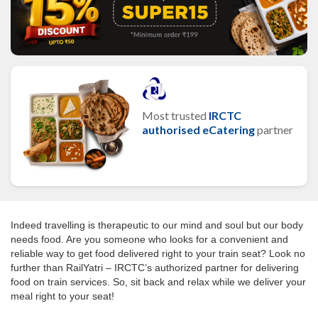
Most trusted
IRCTC
authorised eCatering
partner
Indeed travelling is therapeutic to our mind and soul but our body
needs food. Are you someone who looks for a convenient and
reliable way to get food delivered right to your train seat? Look no
further than RailYatri – IRCTC’s authorized partner for delivering
food on train services. So, sit back and relax while we deliver your
meal right to your seat!