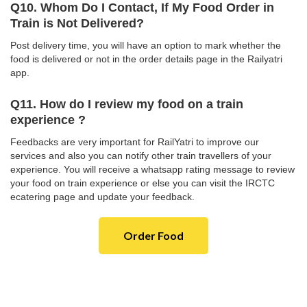
Q10. Whom Do I Contact, If My Food Order in
Train is Not Delivered?
Post delivery time, you will have an option to mark whether the
food is delivered or not in the order details page in the Railyatri
app.
Q11. How do I review my food on a train
experience ?
Feedbacks are very important for RailYatri to improve our
services and also you can notify other train travellers of your
experience. You will receive a whatsapp rating message to review
your food on train experience or else you can visit the IRCTC
ecatering page and update your feedback.
Order Food