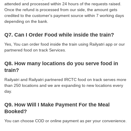
attended and processed within 24 hours of the requests raised.
Once the refund is processed from our side, the amount gets
credited to the customer's payment source within 7 working days
depending on the bank.
Q7. Can I Order Food while inside the train?
Yes, You can order food inside the train using Railyatri app or our
partnered food on track Services.
Q8. How many locations do you serve food in
train?
Railyatri and Railyatri partnered IRCTC food on track serves more
than 250 locations and we are expanding to new locations every
day.
Q9. How Will I Make Payment For the Meal
Booked?
You can choose COD or online payment as per your convenience.