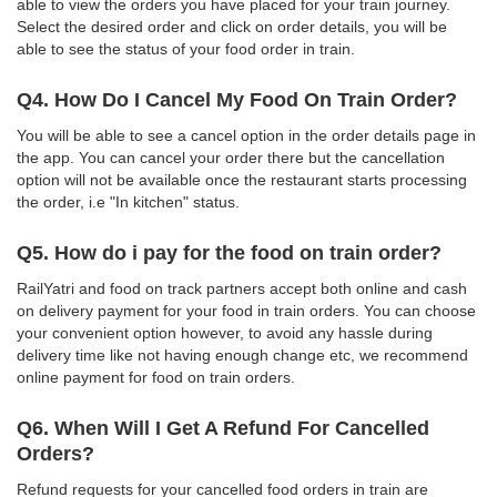
able to view the orders you have placed for your train journey.
Select the desired order and click on order details, you will be
able to see the status of your food order in train.
Q4. How Do I Cancel My Food On Train Order?
You will be able to see a cancel option in the order details page in
the app. You can cancel your order there but the cancellation
option will not be available once the restaurant starts processing
the order, i.e "In kitchen" status.
Q5. How do i pay for the food on train order?
RailYatri and food on track partners accept both online and cash
on delivery payment for your food in train orders. You can choose
your convenient option however, to avoid any hassle during
delivery time like not having enough change etc, we recommend
online payment for food on train orders.
Q6. When Will I Get A Refund For Cancelled
Orders?
Refund requests for your cancelled food orders in train are