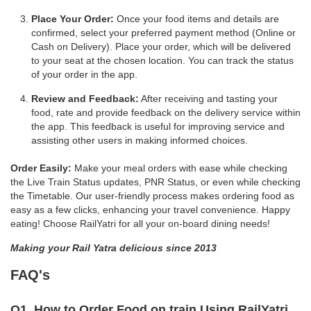
Place Your Order:
Once your food items and details are
confirmed, select your preferred payment method (Online or
Cash on Delivery). Place your order, which will be delivered
to your seat at the chosen location. You can track the status
of your order in the app.
Review and Feedback:
After receiving and tasting your
food, rate and provide feedback on the delivery service within
the app. This feedback is useful for improving service and
assisting other users in making informed choices.
Order Easily:
Make your meal orders with ease while checking
the Live Train Status updates, PNR Status, or even while checking
the Timetable. Our user-friendly process makes ordering food as
easy as a few clicks, enhancing your travel convenience. Happy
eating! Choose RailYatri for all your on-board dining needs!
Making your Rail Yatra delicious since 2013
FAQ's
Q1. How to Order Food on train Using RailYatri