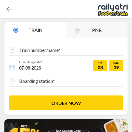
TRAIN
PNR
Train number/name*
Boarding date*
Sat
Sun
08
09
Boarding station*
ORDER NOW