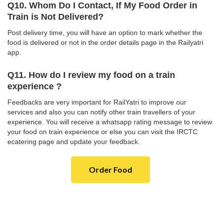
Q10. Whom Do I Contact, If My Food Order in
Train is Not Delivered?
Post delivery time, you will have an option to mark whether the
food is delivered or not in the order details page in the Railyatri
app.
Q11. How do I review my food on a train
experience ?
Feedbacks are very important for RailYatri to improve our
services and also you can notify other train travellers of your
experience. You will receive a whatsapp rating message to review
your food on train experience or else you can visit the IRCTC
ecatering page and update your feedback.
Order Food