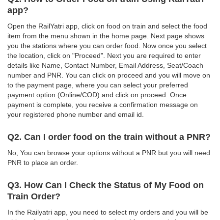
app?
Open the RailYatri app, click on food on train and select the food
item from the menu shown in the home page. Next page shows
you the stations where you can order food. Now once you select
the location, click on "Proceed". Next you are required to enter
details like Name, Contact Number, Email Address, Seat/Coach
number and PNR. You can click on proceed and you will move on
to the payment page, where you can select your preferred
payment option (Online/COD) and click on proceed. Once
payment is complete, you receive a confirmation message on
your registered phone number and email id.
Q2. Can I order food on the train without a PNR?
No, You can browse your options without a PNR but you will need
PNR to place an order.
Q3. How Can I Check the Status of My Food on
Train Order?
In the Railyatri app, you need to select my orders and you will be