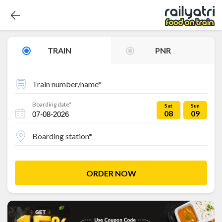
TRAIN
PNR
Train number/name*
Boarding date*
Sat
Sun
08
09
Boarding station*
ORDER NOW