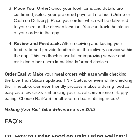
Place Your Order:
Once your food items and details are
confirmed, select your preferred payment method (Online or
Cash on Delivery). Place your order, which will be delivered
to your seat at the chosen location. You can track the status
of your order in the app.
Review and Feedback:
After receiving and tasting your
food, rate and provide feedback on the delivery service within
the app. This feedback is useful for improving service and
assisting other users in making informed choices.
Order Easily:
Make your meal orders with ease while checking
the Live Train Status updates, PNR Status, or even while checking
the Timetable. Our user-friendly process makes ordering food as
easy as a few clicks, enhancing your travel convenience. Happy
eating! Choose RailYatri for all your on-board dining needs!
Making your Rail Yatra delicious since 2013
FAQ's
Q1. How to Order Food on train Using RailYatri