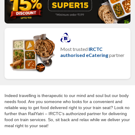
Most trusted
IRCTC
authorised eCatering
partner
Indeed travelling is therapeutic to our mind and soul but our body
needs food. Are you someone who looks for a convenient and
reliable way to get food delivered right to your train seat? Look no
further than RailYatri – IRCTC’s authorized partner for delivering
food on train services. So, sit back and relax while we deliver your
meal right to your seat!