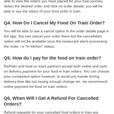
able to view the orders you have placed for your train journey.
Select the desired order and click on order details, you will be
able to see the status of your food order in train.
Q4. How Do I Cancel My Food On Train Order?
You will be able to see a cancel option in the order details page in
the app. You can cancel your order there but the cancellation
option will not be available once the restaurant starts processing
the order, i.e "In kitchen" status.
Q5. How do i pay for the food on train order?
RailYatri and food on track partners accept both online and cash
on delivery payment for your food in train orders. You can choose
your convenient option however, to avoid any hassle during
delivery time like not having enough change etc, we recommend
online payment for food on train orders.
Q6. When Will I Get A Refund For Cancelled
Orders?
Refund requests for your cancelled food orders in train are