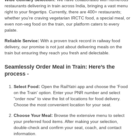
restaurants delivering in train across India, bringing a vast menu
right to your fingertips. Currently, there are 400+ restaurants;
whether you're craving vegetarian IRCTC food, a special meal, or
even non-veg food on the train, our platform caters to every
palate.
Reliable Service:
With a proven track record in railway food
delivery, our promise is not just about delivering meals on the
train but ensuring they reach you fresh and delectable.
Seamlessly Order Meal in Train:
Here’s the
process -
Select Food:
Open the RailYatri app and choose the 'Food
on the Train' option. Enter your PNR number and select
"order now" to view the list of locations for food delivery.
Choose the most convenient location for your seat.
Choose Your Meal:
Browse the extensive menu to select
your preferred food items. After making your selection,
double-check and confirm your seat, coach, and contact
information.