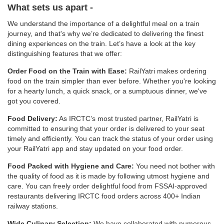
What sets us apart -
We understand the importance of a delightful meal on a train
journey, and that's why we’re dedicated to delivering the finest
dining experiences on the train. Let’s have a look at the key
distinguishing features that we offer:
Order Food on the Train with Ease:
RailYatri makes ordering
food on the train simpler than ever before. Whether you're looking
for a hearty lunch, a quick snack, or a sumptuous dinner, we've
got you covered.
Food Delivery:
As IRCTC’s most trusted partner, RailYatri is
committed to ensuring that your order is delivered to your seat
timely and efficiently. You can track the status of your order using
your RailYatri app and stay updated on your food order.
Food Packed with Hygiene and Care:
You need not bother with
the quality of food as it is made by following utmost hygiene and
care. You can freely order delightful food from FSSAI-approved
restaurants delivering IRCTC food orders across 400+ Indian
railway stations.
Wide Culinary Selection:
We have collaborated with numerous