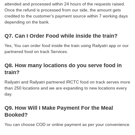
attended and processed within 24 hours of the requests raised.
Once the refund is processed from our side, the amount gets
credited to the customer's payment source within 7 working days
depending on the bank.
Q7. Can I Order Food while inside the train?
Yes, You can order food inside the train using Railyatri app or our
partnered food on track Services.
Q8. How many locations do you serve food in
train?
Railyatri and Railyatri partnered IRCTC food on track serves more
than 250 locations and we are expanding to new locations every
day.
Q9. How Will I Make Payment For the Meal
Booked?
You can choose COD or online payment as per your convenience.