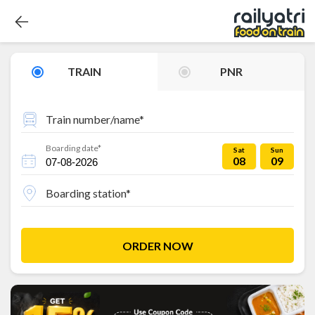
TRAIN
PNR
Train number/name*
Boarding date*
Sat
Sun
08
09
Boarding station*
ORDER NOW