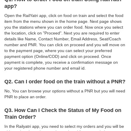
app?
Open the RailYatri app, click on food on train and select the food
item from the menu shown in the home page. Next page shows
you the stations where you can order food. Now once you select
the location, click on "Proceed". Next you are required to enter
details like Name, Contact Number, Email Address, Seat/Coach
number and PNR. You can click on proceed and you will move on
to the payment page, where you can select your preferred
payment option (Online/COD) and click on proceed. Once
payment is complete, you receive a confirmation message on
your registered phone number and email id.
Q2. Can I order food on the train without a PNR?
No, You can browse your options without a PNR but you will need
PNR to place an order.
Q3. How Can I Check the Status of My Food on
Train Order?
In the Railyatri app, you need to select my orders and you will be