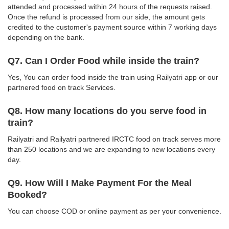
attended and processed within 24 hours of the requests raised.
Once the refund is processed from our side, the amount gets
credited to the customer's payment source within 7 working days
depending on the bank.
Q7. Can I Order Food while inside the train?
Yes, You can order food inside the train using Railyatri app or our
partnered food on track Services.
Q8. How many locations do you serve food in
train?
Railyatri and Railyatri partnered IRCTC food on track serves more
than 250 locations and we are expanding to new locations every
day.
Q9. How Will I Make Payment For the Meal
Booked?
You can choose COD or online payment as per your convenience.