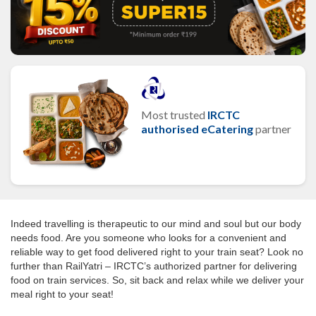
Most trusted
IRCTC
authorised eCatering
partner
Indeed travelling is therapeutic to our mind and soul but our body
needs food. Are you someone who looks for a convenient and
reliable way to get food delivered right to your train seat? Look no
further than RailYatri – IRCTC’s authorized partner for delivering
food on train services. So, sit back and relax while we deliver your
meal right to your seat!