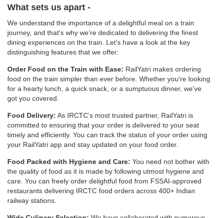
What sets us apart -
We understand the importance of a delightful meal on a train
journey, and that's why we’re dedicated to delivering the finest
dining experiences on the train. Let’s have a look at the key
distinguishing features that we offer:
Order Food on the Train with Ease:
RailYatri makes ordering
food on the train simpler than ever before. Whether you're looking
for a hearty lunch, a quick snack, or a sumptuous dinner, we've
got you covered.
Food Delivery:
As IRCTC’s most trusted partner, RailYatri is
committed to ensuring that your order is delivered to your seat
timely and efficiently. You can track the status of your order using
your RailYatri app and stay updated on your food order.
Food Packed with Hygiene and Care:
You need not bother with
the quality of food as it is made by following utmost hygiene and
care. You can freely order delightful food from FSSAI-approved
restaurants delivering IRCTC food orders across 400+ Indian
railway stations.
Wide Culinary Selection:
We have collaborated with numerous