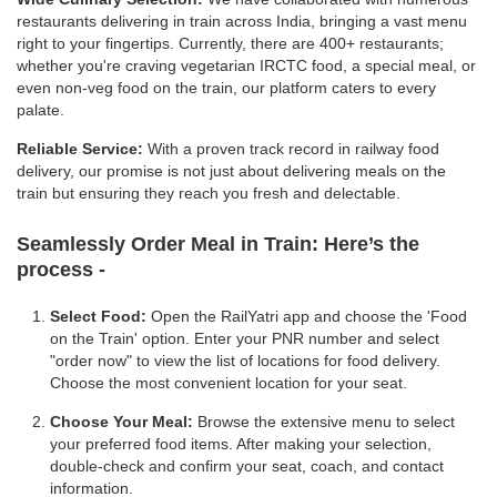
restaurants delivering in train across India, bringing a vast menu
right to your fingertips. Currently, there are 400+ restaurants;
whether you're craving vegetarian IRCTC food, a special meal, or
even non-veg food on the train, our platform caters to every
palate.
Reliable Service:
With a proven track record in railway food
delivery, our promise is not just about delivering meals on the
train but ensuring they reach you fresh and delectable.
Seamlessly Order Meal in Train:
Here’s the
process -
Select Food:
Open the RailYatri app and choose the 'Food
on the Train' option. Enter your PNR number and select
"order now" to view the list of locations for food delivery.
Choose the most convenient location for your seat.
Choose Your Meal:
Browse the extensive menu to select
your preferred food items. After making your selection,
double-check and confirm your seat, coach, and contact
information.