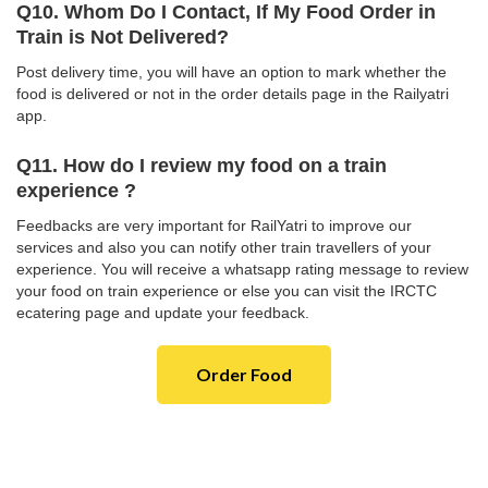
Q10. Whom Do I Contact, If My Food Order in
Train is Not Delivered?
Post delivery time, you will have an option to mark whether the
food is delivered or not in the order details page in the Railyatri
app.
Q11. How do I review my food on a train
experience ?
Feedbacks are very important for RailYatri to improve our
services and also you can notify other train travellers of your
experience. You will receive a whatsapp rating message to review
your food on train experience or else you can visit the IRCTC
ecatering page and update your feedback.
Order Food