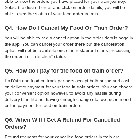
able to view the orders you have placed for your train journey.
Select the desired order and click on order details, you will be
able to see the status of your food order in train.
Q4. How Do I Cancel My Food On Train Order?
You will be able to see a cancel option in the order details page in
the app. You can cancel your order there but the cancellation
option will not be available once the restaurant starts processing
the order, i.e "In kitchen" status.
Q5. How do i pay for the food on train order?
RailYatri and food on track partners accept both online and cash
on delivery payment for your food in train orders. You can choose
your convenient option however, to avoid any hassle during
delivery time like not having enough change etc, we recommend
online payment for food on train orders.
Q6. When Will I Get A Refund For Cancelled
Orders?
Refund requests for your cancelled food orders in train are