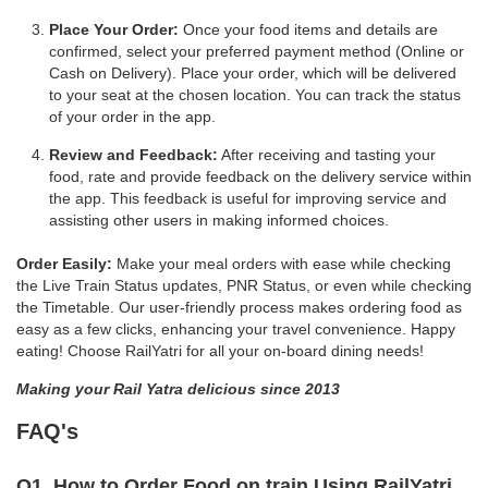
Place Your Order:
Once your food items and details are
confirmed, select your preferred payment method (Online or
Cash on Delivery). Place your order, which will be delivered
to your seat at the chosen location. You can track the status
of your order in the app.
Review and Feedback:
After receiving and tasting your
food, rate and provide feedback on the delivery service within
the app. This feedback is useful for improving service and
assisting other users in making informed choices.
Order Easily:
Make your meal orders with ease while checking
the Live Train Status updates, PNR Status, or even while checking
the Timetable. Our user-friendly process makes ordering food as
easy as a few clicks, enhancing your travel convenience. Happy
eating! Choose RailYatri for all your on-board dining needs!
Making your Rail Yatra delicious since 2013
FAQ's
Q1. How to Order Food on train Using RailYatri