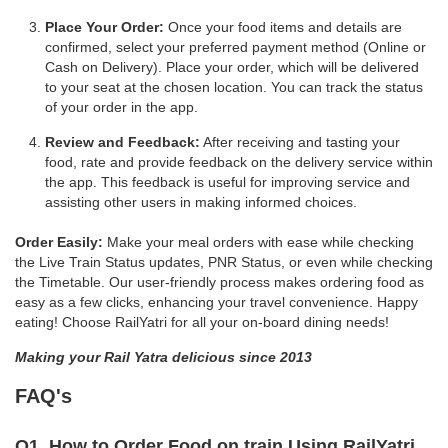
Place Your Order:
Once your food items and details are
confirmed, select your preferred payment method (Online or
Cash on Delivery). Place your order, which will be delivered
to your seat at the chosen location. You can track the status
of your order in the app.
Review and Feedback:
After receiving and tasting your
food, rate and provide feedback on the delivery service within
the app. This feedback is useful for improving service and
assisting other users in making informed choices.
Order Easily:
Make your meal orders with ease while checking
the Live Train Status updates, PNR Status, or even while checking
the Timetable. Our user-friendly process makes ordering food as
easy as a few clicks, enhancing your travel convenience. Happy
eating! Choose RailYatri for all your on-board dining needs!
Making your Rail Yatra delicious since 2013
FAQ's
Q1. How to Order Food on train Using RailYatri