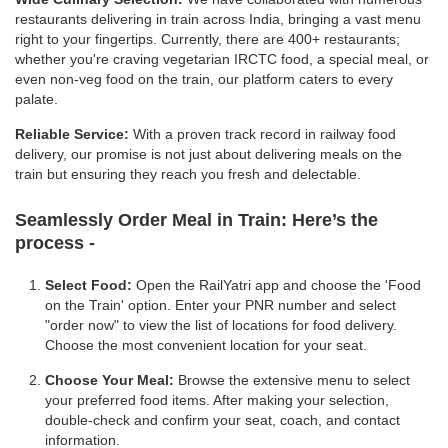
restaurants delivering in train across India, bringing a vast menu
right to your fingertips. Currently, there are 400+ restaurants;
whether you're craving vegetarian IRCTC food, a special meal, or
even non-veg food on the train, our platform caters to every
palate.
Reliable Service:
With a proven track record in railway food
delivery, our promise is not just about delivering meals on the
train but ensuring they reach you fresh and delectable.
Seamlessly Order Meal in Train:
Here’s the
process -
Select Food:
Open the RailYatri app and choose the 'Food
on the Train' option. Enter your PNR number and select
"order now" to view the list of locations for food delivery.
Choose the most convenient location for your seat.
Choose Your Meal:
Browse the extensive menu to select
your preferred food items. After making your selection,
double-check and confirm your seat, coach, and contact
information.