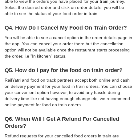
able to view the orders you have placed for your train journey.
Select the desired order and click on order details, you will be
able to see the status of your food order in train.
Q4. How Do I Cancel My Food On Train Order?
You will be able to see a cancel option in the order details page in
the app. You can cancel your order there but the cancellation
option will not be available once the restaurant starts processing
the order, i.e "In kitchen" status.
Q5. How do i pay for the food on train order?
RailYatri and food on track partners accept both online and cash
on delivery payment for your food in train orders. You can choose
your convenient option however, to avoid any hassle during
delivery time like not having enough change etc, we recommend
online payment for food on train orders.
Q6. When Will I Get A Refund For Cancelled
Orders?
Refund requests for your cancelled food orders in train are