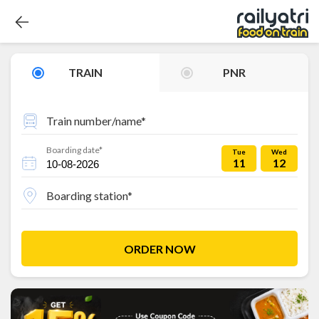
TRAIN
PNR
Train number/name*
Boarding date*
Tue
Wed
11
12
Boarding station*
ORDER NOW