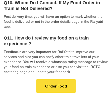
Q10. Whom Do I Contact, If My Food Order in
Train is Not Delivered?
Post delivery time, you will have an option to mark whether the
food is delivered or not in the order details page in the Railyatri
app.
Q11. How do I review my food on a train
experience ?
Feedbacks are very important for RailYatri to improve our
services and also you can notify other train travellers of your
experience. You will receive a whatsapp rating message to review
your food on train experience or else you can visit the IRCTC
ecatering page and update your feedback.
Order Food