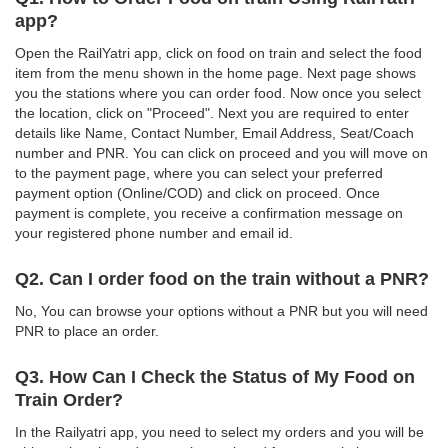
app?
Open the RailYatri app, click on food on train and select the food
item from the menu shown in the home page. Next page shows
you the stations where you can order food. Now once you select
the location, click on "Proceed". Next you are required to enter
details like Name, Contact Number, Email Address, Seat/Coach
number and PNR. You can click on proceed and you will move on
to the payment page, where you can select your preferred
payment option (Online/COD) and click on proceed. Once
payment is complete, you receive a confirmation message on
your registered phone number and email id.
Q2. Can I order food on the train without a PNR?
No, You can browse your options without a PNR but you will need
PNR to place an order.
Q3. How Can I Check the Status of My Food on
Train Order?
In the Railyatri app, you need to select my orders and you will be