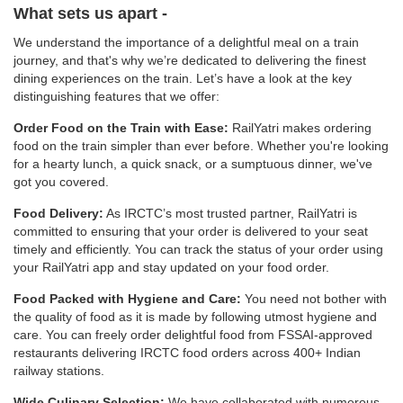
What sets us apart -
We understand the importance of a delightful meal on a train
journey, and that's why we’re dedicated to delivering the finest
dining experiences on the train. Let’s have a look at the key
distinguishing features that we offer:
Order Food on the Train with Ease:
RailYatri makes ordering
food on the train simpler than ever before. Whether you're looking
for a hearty lunch, a quick snack, or a sumptuous dinner, we've
got you covered.
Food Delivery:
As IRCTC’s most trusted partner, RailYatri is
committed to ensuring that your order is delivered to your seat
timely and efficiently. You can track the status of your order using
your RailYatri app and stay updated on your food order.
Food Packed with Hygiene and Care:
You need not bother with
the quality of food as it is made by following utmost hygiene and
care. You can freely order delightful food from FSSAI-approved
restaurants delivering IRCTC food orders across 400+ Indian
railway stations.
Wide Culinary Selection:
We have collaborated with numerous