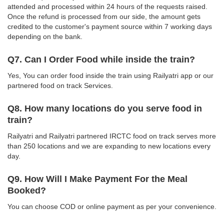
attended and processed within 24 hours of the requests raised.
Once the refund is processed from our side, the amount gets
credited to the customer's payment source within 7 working days
depending on the bank.
Q7. Can I Order Food while inside the train?
Yes, You can order food inside the train using Railyatri app or our
partnered food on track Services.
Q8. How many locations do you serve food in
train?
Railyatri and Railyatri partnered IRCTC food on track serves more
than 250 locations and we are expanding to new locations every
day.
Q9. How Will I Make Payment For the Meal
Booked?
You can choose COD or online payment as per your convenience.