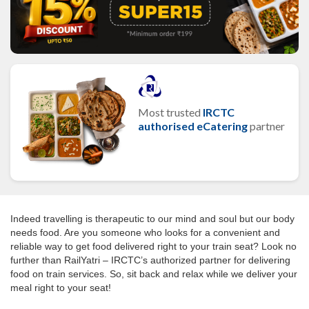
Most trusted
IRCTC
authorised eCatering
partner
Indeed travelling is therapeutic to our mind and soul but our body
needs food. Are you someone who looks for a convenient and
reliable way to get food delivered right to your train seat? Look no
further than RailYatri – IRCTC’s authorized partner for delivering
food on train services. So, sit back and relax while we deliver your
meal right to your seat!