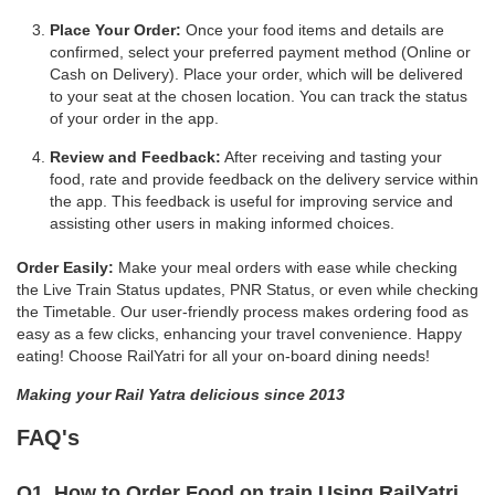
Place Your Order:
Once your food items and details are
confirmed, select your preferred payment method (Online or
Cash on Delivery). Place your order, which will be delivered
to your seat at the chosen location. You can track the status
of your order in the app.
Review and Feedback:
After receiving and tasting your
food, rate and provide feedback on the delivery service within
the app. This feedback is useful for improving service and
assisting other users in making informed choices.
Order Easily:
Make your meal orders with ease while checking
the Live Train Status updates, PNR Status, or even while checking
the Timetable. Our user-friendly process makes ordering food as
easy as a few clicks, enhancing your travel convenience. Happy
eating! Choose RailYatri for all your on-board dining needs!
Making your Rail Yatra delicious since 2013
FAQ's
Q1. How to Order Food on train Using RailYatri