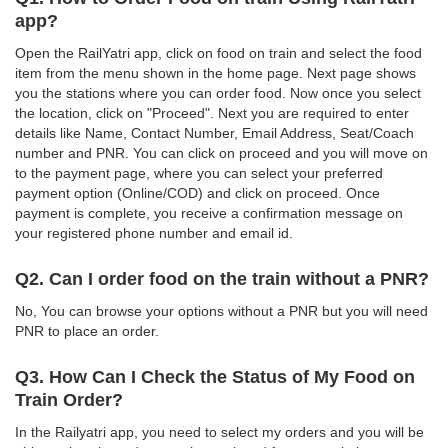
app?
Open the RailYatri app, click on food on train and select the food
item from the menu shown in the home page. Next page shows
you the stations where you can order food. Now once you select
the location, click on "Proceed". Next you are required to enter
details like Name, Contact Number, Email Address, Seat/Coach
number and PNR. You can click on proceed and you will move on
to the payment page, where you can select your preferred
payment option (Online/COD) and click on proceed. Once
payment is complete, you receive a confirmation message on
your registered phone number and email id.
Q2. Can I order food on the train without a PNR?
No, You can browse your options without a PNR but you will need
PNR to place an order.
Q3. How Can I Check the Status of My Food on
Train Order?
In the Railyatri app, you need to select my orders and you will be