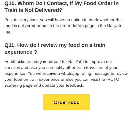
Q10. Whom Do I Contact, If My Food Order in
Train is Not Delivered?
Post delivery time, you will have an option to mark whether the
food is delivered or not in the order details page in the Railyatri
app.
Q11. How do I review my food on a train
experience ?
Feedbacks are very important for RailYatri to improve our
services and also you can notify other train travellers of your
experience. You will receive a whatsapp rating message to review
your food on train experience or else you can visit the IRCTC
ecatering page and update your feedback.
Order Food