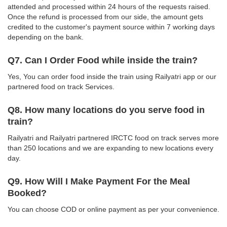
attended and processed within 24 hours of the requests raised.
Once the refund is processed from our side, the amount gets
credited to the customer's payment source within 7 working days
depending on the bank.
Q7. Can I Order Food while inside the train?
Yes, You can order food inside the train using Railyatri app or our
partnered food on track Services.
Q8. How many locations do you serve food in
train?
Railyatri and Railyatri partnered IRCTC food on track serves more
than 250 locations and we are expanding to new locations every
day.
Q9. How Will I Make Payment For the Meal
Booked?
You can choose COD or online payment as per your convenience.