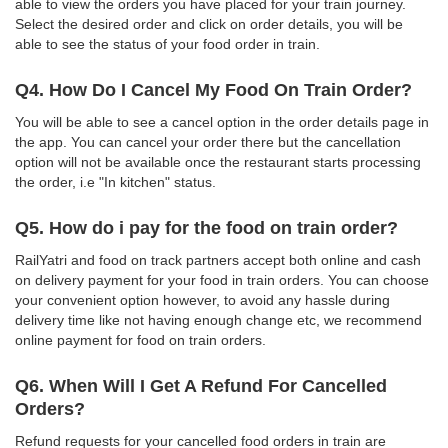
able to view the orders you have placed for your train journey.
Select the desired order and click on order details, you will be
able to see the status of your food order in train.
Q4. How Do I Cancel My Food On Train Order?
You will be able to see a cancel option in the order details page in
the app. You can cancel your order there but the cancellation
option will not be available once the restaurant starts processing
the order, i.e "In kitchen" status.
Q5. How do i pay for the food on train order?
RailYatri and food on track partners accept both online and cash
on delivery payment for your food in train orders. You can choose
your convenient option however, to avoid any hassle during
delivery time like not having enough change etc, we recommend
online payment for food on train orders.
Q6. When Will I Get A Refund For Cancelled
Orders?
Refund requests for your cancelled food orders in train are