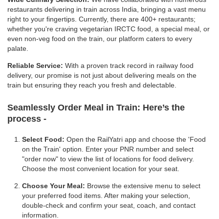
restaurants delivering in train across India, bringing a vast menu
right to your fingertips. Currently, there are 400+ restaurants;
whether you're craving vegetarian IRCTC food, a special meal, or
even non-veg food on the train, our platform caters to every
palate.
Reliable Service:
With a proven track record in railway food
delivery, our promise is not just about delivering meals on the
train but ensuring they reach you fresh and delectable.
Seamlessly Order Meal in Train:
Here’s the
process -
Select Food:
Open the RailYatri app and choose the 'Food
on the Train' option. Enter your PNR number and select
"order now" to view the list of locations for food delivery.
Choose the most convenient location for your seat.
Choose Your Meal:
Browse the extensive menu to select
your preferred food items. After making your selection,
double-check and confirm your seat, coach, and contact
information.