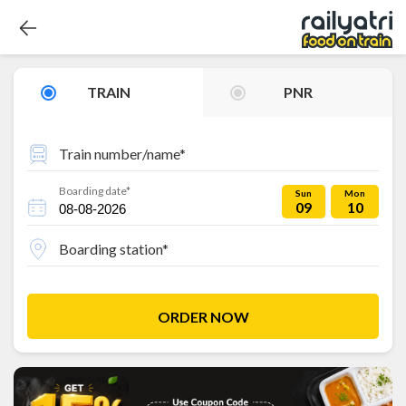
TRAIN
PNR
Train number/name*
Boarding date*
Sun
Mon
09
10
Boarding station*
ORDER NOW