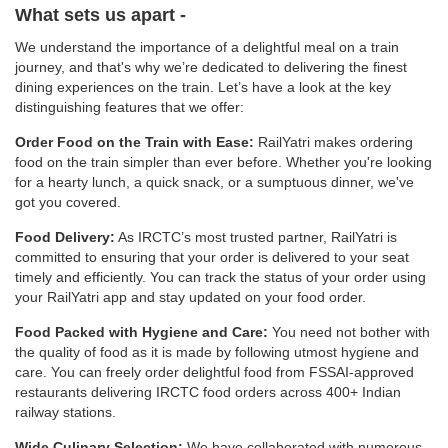
What sets us apart -
We understand the importance of a delightful meal on a train
journey, and that's why we’re dedicated to delivering the finest
dining experiences on the train. Let’s have a look at the key
distinguishing features that we offer:
Order Food on the Train with Ease:
RailYatri makes ordering
food on the train simpler than ever before. Whether you're looking
for a hearty lunch, a quick snack, or a sumptuous dinner, we've
got you covered.
Food Delivery:
As IRCTC’s most trusted partner, RailYatri is
committed to ensuring that your order is delivered to your seat
timely and efficiently. You can track the status of your order using
your RailYatri app and stay updated on your food order.
Food Packed with Hygiene and Care:
You need not bother with
the quality of food as it is made by following utmost hygiene and
care. You can freely order delightful food from FSSAI-approved
restaurants delivering IRCTC food orders across 400+ Indian
railway stations.
Wide Culinary Selection:
We have collaborated with numerous