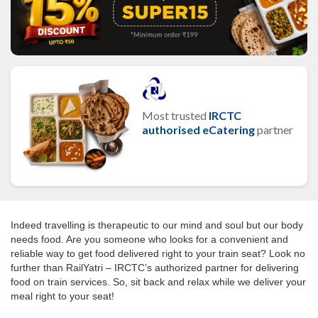
Most trusted
IRCTC
authorised eCatering
partner
Indeed travelling is therapeutic to our mind and soul but our body
needs food. Are you someone who looks for a convenient and
reliable way to get food delivered right to your train seat? Look no
further than RailYatri – IRCTC’s authorized partner for delivering
food on train services. So, sit back and relax while we deliver your
meal right to your seat!