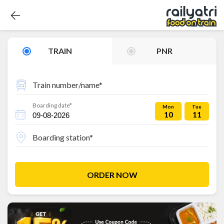
TRAIN
PNR
Train number/name*
Boarding date*
Mon
Tue
10
11
Boarding station*
ORDER NOW