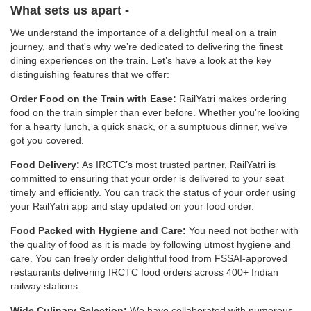
What sets us apart -
We understand the importance of a delightful meal on a train
journey, and that's why we’re dedicated to delivering the finest
dining experiences on the train. Let’s have a look at the key
distinguishing features that we offer:
Order Food on the Train with Ease:
RailYatri makes ordering
food on the train simpler than ever before. Whether you're looking
for a hearty lunch, a quick snack, or a sumptuous dinner, we've
got you covered.
Food Delivery:
As IRCTC’s most trusted partner, RailYatri is
committed to ensuring that your order is delivered to your seat
timely and efficiently. You can track the status of your order using
your RailYatri app and stay updated on your food order.
Food Packed with Hygiene and Care:
You need not bother with
the quality of food as it is made by following utmost hygiene and
care. You can freely order delightful food from FSSAI-approved
restaurants delivering IRCTC food orders across 400+ Indian
railway stations.
Wide Culinary Selection:
We have collaborated with numerous