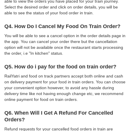
able to view the orders you have placed for your train journey.
Select the desired order and click on order details, you will be
able to see the status of your food order in train.
Q4. How Do I Cancel My Food On Train Order?
You will be able to see a cancel option in the order details page in
the app. You can cancel your order there but the cancellation
option will not be available once the restaurant starts processing
the order, i.e "In kitchen" status.
Q5. How do i pay for the food on train order?
RailYatri and food on track partners accept both online and cash
on delivery payment for your food in train orders. You can choose
your convenient option however, to avoid any hassle during
delivery time like not having enough change etc, we recommend
online payment for food on train orders.
Q6. When Will I Get A Refund For Cancelled
Orders?
Refund requests for your cancelled food orders in train are