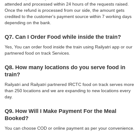
attended and processed within 24 hours of the requests raised.
Once the refund is processed from our side, the amount gets
credited to the customer's payment source within 7 working days
depending on the bank.
Q7. Can I Order Food while inside the train?
Yes, You can order food inside the train using Railyatri app or our
partnered food on track Services.
Q8. How many locations do you serve food in
train?
Railyatri and Railyatri partnered IRCTC food on track serves more
than 250 locations and we are expanding to new locations every
day.
Q9. How Will I Make Payment For the Meal
Booked?
You can choose COD or online payment as per your convenience.