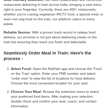
restaurants delivering in train across India, bringing a vast menu
right to your fingertips. Currently, there are 400+ restaurants;
whether you're craving vegetarian IRCTC food, a special meal, or
even non-veg food on the train, our platform caters to every
palate.
Reliable Service:
With a proven track record in railway food
delivery, our promise is not just about delivering meals on the
train but ensuring they reach you fresh and delectable.
Seamlessly Order Meal in Train:
Here’s the
process -
Select Food:
Open the RailYatri app and choose the 'Food
on the Train' option. Enter your PNR number and select
"order now" to view the list of locations for food delivery.
Choose the most convenient location for your seat.
Choose Your Meal:
Browse the extensive menu to select
your preferred food items. After making your selection,
double-check and confirm your seat, coach, and contact
information.