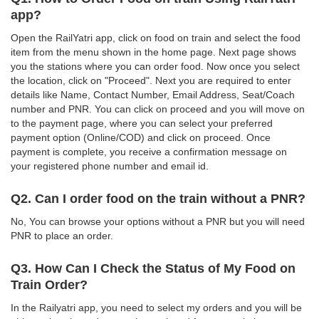
app?
Open the RailYatri app, click on food on train and select the food
item from the menu shown in the home page. Next page shows
you the stations where you can order food. Now once you select
the location, click on "Proceed". Next you are required to enter
details like Name, Contact Number, Email Address, Seat/Coach
number and PNR. You can click on proceed and you will move on
to the payment page, where you can select your preferred
payment option (Online/COD) and click on proceed. Once
payment is complete, you receive a confirmation message on
your registered phone number and email id.
Q2. Can I order food on the train without a PNR?
No, You can browse your options without a PNR but you will need
PNR to place an order.
Q3. How Can I Check the Status of My Food on
Train Order?
In the Railyatri app, you need to select my orders and you will be