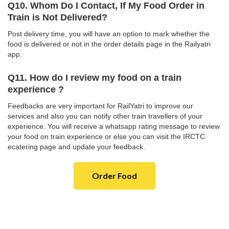
Q10. Whom Do I Contact, If My Food Order in
Train is Not Delivered?
Post delivery time, you will have an option to mark whether the
food is delivered or not in the order details page in the Railyatri
app.
Q11. How do I review my food on a train
experience ?
Feedbacks are very important for RailYatri to improve our
services and also you can notify other train travellers of your
experience. You will receive a whatsapp rating message to review
your food on train experience or else you can visit the IRCTC
ecatering page and update your feedback.
Order Food