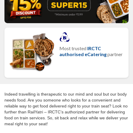
Most trusted
IRCTC
authorised eCatering
partner
Indeed travelling is therapeutic to our mind and soul but our body
needs food. Are you someone who looks for a convenient and
reliable way to get food delivered right to your train seat? Look no
further than RailYatri – IRCTC’s authorized partner for delivering
food on train services. So, sit back and relax while we deliver your
meal right to your seat!