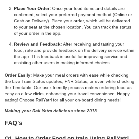
Place Your Order:
Once your food items and details are
confirmed, select your preferred payment method (Online or
Cash on Delivery). Place your order, which will be delivered
to your seat at the chosen location. You can track the status
of your order in the app.
Review and Feedback:
After receiving and tasting your
food, rate and provide feedback on the delivery service within
the app. This feedback is useful for improving service and
assisting other users in making informed choices.
Order Easily:
Make your meal orders with ease while checking
the Live Train Status updates, PNR Status, or even while checking
the Timetable. Our user-friendly process makes ordering food as
easy as a few clicks, enhancing your travel convenience. Happy
eating! Choose RailYatri for all your on-board dining needs!
Making your Rail Yatra delicious since 2013
FAQ's
Q1. How to Order Food on train Using RailYatri