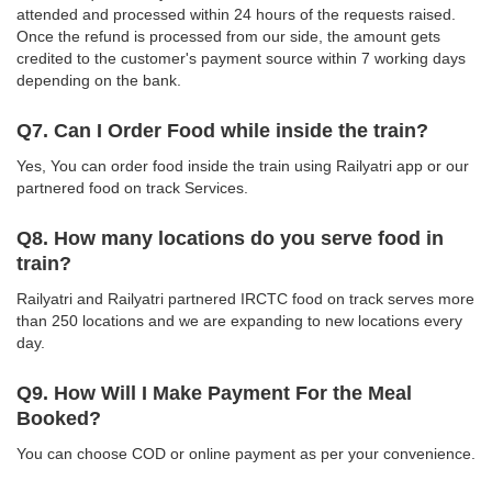
attended and processed within 24 hours of the requests raised.
Once the refund is processed from our side, the amount gets
credited to the customer's payment source within 7 working days
depending on the bank.
Q7. Can I Order Food while inside the train?
Yes, You can order food inside the train using Railyatri app or our
partnered food on track Services.
Q8. How many locations do you serve food in
train?
Railyatri and Railyatri partnered IRCTC food on track serves more
than 250 locations and we are expanding to new locations every
day.
Q9. How Will I Make Payment For the Meal
Booked?
You can choose COD or online payment as per your convenience.