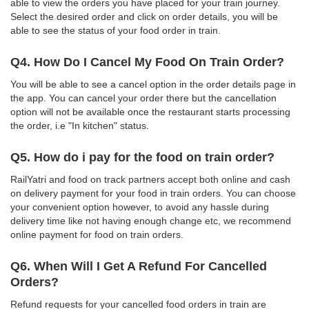
able to view the orders you have placed for your train journey.
Select the desired order and click on order details, you will be
able to see the status of your food order in train.
Q4. How Do I Cancel My Food On Train Order?
You will be able to see a cancel option in the order details page in
the app. You can cancel your order there but the cancellation
option will not be available once the restaurant starts processing
the order, i.e "In kitchen" status.
Q5. How do i pay for the food on train order?
RailYatri and food on track partners accept both online and cash
on delivery payment for your food in train orders. You can choose
your convenient option however, to avoid any hassle during
delivery time like not having enough change etc, we recommend
online payment for food on train orders.
Q6. When Will I Get A Refund For Cancelled
Orders?
Refund requests for your cancelled food orders in train are