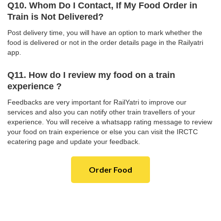
Q10. Whom Do I Contact, If My Food Order in
Train is Not Delivered?
Post delivery time, you will have an option to mark whether the
food is delivered or not in the order details page in the Railyatri
app.
Q11. How do I review my food on a train
experience ?
Feedbacks are very important for RailYatri to improve our
services and also you can notify other train travellers of your
experience. You will receive a whatsapp rating message to review
your food on train experience or else you can visit the IRCTC
ecatering page and update your feedback.
Order Food