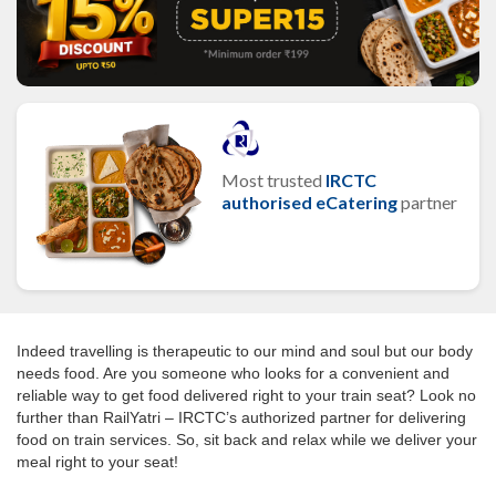
Most trusted
IRCTC
authorised eCatering
partner
Indeed travelling is therapeutic to our mind and soul but our body
needs food. Are you someone who looks for a convenient and
reliable way to get food delivered right to your train seat? Look no
further than RailYatri – IRCTC’s authorized partner for delivering
food on train services. So, sit back and relax while we deliver your
meal right to your seat!