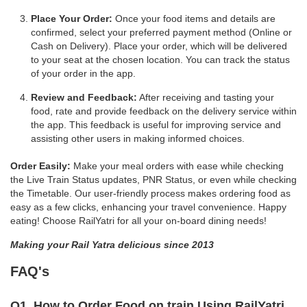
Place Your Order:
Once your food items and details are
confirmed, select your preferred payment method (Online or
Cash on Delivery). Place your order, which will be delivered
to your seat at the chosen location. You can track the status
of your order in the app.
Review and Feedback:
After receiving and tasting your
food, rate and provide feedback on the delivery service within
the app. This feedback is useful for improving service and
assisting other users in making informed choices.
Order Easily:
Make your meal orders with ease while checking
the Live Train Status updates, PNR Status, or even while checking
the Timetable. Our user-friendly process makes ordering food as
easy as a few clicks, enhancing your travel convenience. Happy
eating! Choose RailYatri for all your on-board dining needs!
Making your Rail Yatra delicious since 2013
FAQ's
Q1. How to Order Food on train Using RailYatri