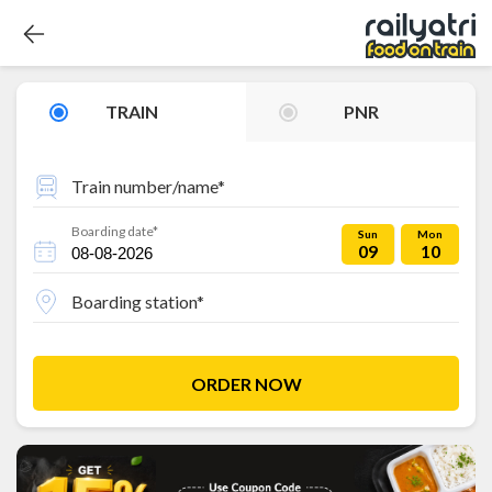
TRAIN
PNR
Train number/name*
Boarding date*
Sun
Mon
09
10
Boarding station*
ORDER NOW