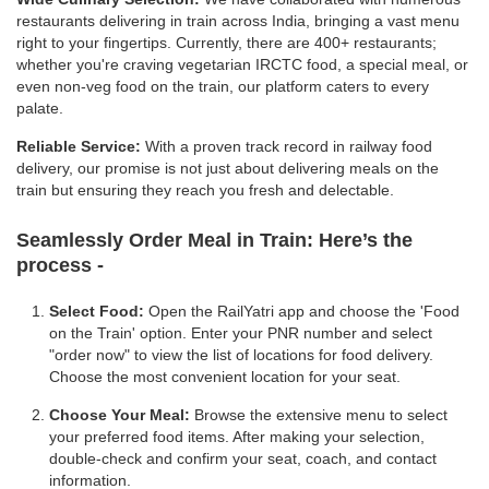
restaurants delivering in train across India, bringing a vast menu
right to your fingertips. Currently, there are 400+ restaurants;
whether you're craving vegetarian IRCTC food, a special meal, or
even non-veg food on the train, our platform caters to every
palate.
Reliable Service:
With a proven track record in railway food
delivery, our promise is not just about delivering meals on the
train but ensuring they reach you fresh and delectable.
Seamlessly Order Meal in Train:
Here’s the
process -
Select Food:
Open the RailYatri app and choose the 'Food
on the Train' option. Enter your PNR number and select
"order now" to view the list of locations for food delivery.
Choose the most convenient location for your seat.
Choose Your Meal:
Browse the extensive menu to select
your preferred food items. After making your selection,
double-check and confirm your seat, coach, and contact
information.