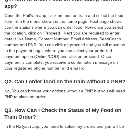
app?
Open the RailYatri app, click on food on train and select the food
item from the menu shown in the home page. Next page shows
you the stations where you can order food. Now once you select
the location, click on "Proceed". Next you are required to enter
details like Name, Contact Number, Email Address, Seat/Coach
number and PNR. You can click on proceed and you will move on
to the payment page, where you can select your preferred
payment option (Online/COD) and click on proceed. Once
payment is complete, you receive a confirmation message on
your registered phone number and email id.
Q2. Can I order food on the train without a PNR?
No, You can browse your options without a PNR but you will need
PNR to place an order.
Q3. How Can I Check the Status of My Food on
Train Order?
In the Railyatri app, you need to select my orders and you will be