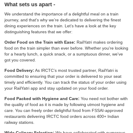
What sets us apart -
We understand the importance of a delightful meal on a train
journey, and that's why we’re dedicated to delivering the finest
dining experiences on the train. Let’s have a look at the key
distinguishing features that we offer:
Order Food on the Train with Ease:
RailYatri makes ordering
food on the train simpler than ever before. Whether you're looking
for a hearty lunch, a quick snack, or a sumptuous dinner, we've
got you covered.
Food Delivery:
As IRCTC’s most trusted partner, RailYatri is
committed to ensuring that your order is delivered to your seat
timely and efficiently. You can track the status of your order using
your RailYatri app and stay updated on your food order.
Food Packed with Hygiene and Care:
You need not bother with
the quality of food as it is made by following utmost hygiene and
care. You can freely order delightful food from FSSAI-approved
restaurants delivering IRCTC food orders across 400+ Indian
railway stations.
Wide Culinary Selection:
We have collaborated with numerous