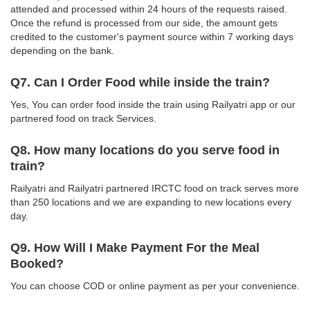
attended and processed within 24 hours of the requests raised.
Once the refund is processed from our side, the amount gets
credited to the customer's payment source within 7 working days
depending on the bank.
Q7. Can I Order Food while inside the train?
Yes, You can order food inside the train using Railyatri app or our
partnered food on track Services.
Q8. How many locations do you serve food in
train?
Railyatri and Railyatri partnered IRCTC food on track serves more
than 250 locations and we are expanding to new locations every
day.
Q9. How Will I Make Payment For the Meal
Booked?
You can choose COD or online payment as per your convenience.