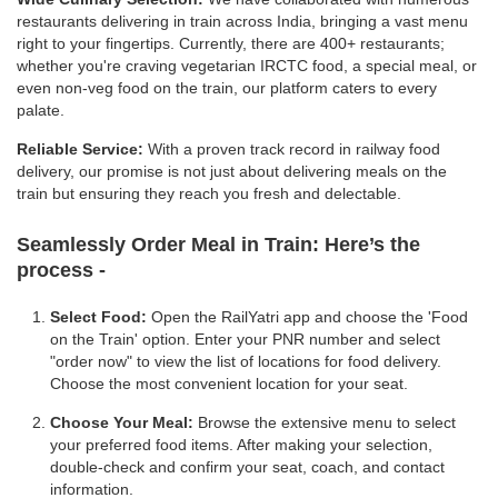
restaurants delivering in train across India, bringing a vast menu
right to your fingertips. Currently, there are 400+ restaurants;
whether you're craving vegetarian IRCTC food, a special meal, or
even non-veg food on the train, our platform caters to every
palate.
Reliable Service:
With a proven track record in railway food
delivery, our promise is not just about delivering meals on the
train but ensuring they reach you fresh and delectable.
Seamlessly Order Meal in Train:
Here’s the
process -
Select Food:
Open the RailYatri app and choose the 'Food
on the Train' option. Enter your PNR number and select
"order now" to view the list of locations for food delivery.
Choose the most convenient location for your seat.
Choose Your Meal:
Browse the extensive menu to select
your preferred food items. After making your selection,
double-check and confirm your seat, coach, and contact
information.