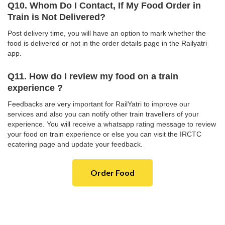
Q10. Whom Do I Contact, If My Food Order in
Train is Not Delivered?
Post delivery time, you will have an option to mark whether the
food is delivered or not in the order details page in the Railyatri
app.
Q11. How do I review my food on a train
experience ?
Feedbacks are very important for RailYatri to improve our
services and also you can notify other train travellers of your
experience. You will receive a whatsapp rating message to review
your food on train experience or else you can visit the IRCTC
ecatering page and update your feedback.
Order Food