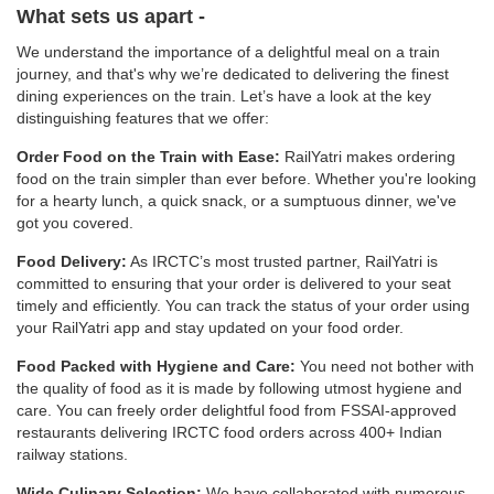
What sets us apart -
We understand the importance of a delightful meal on a train
journey, and that's why we’re dedicated to delivering the finest
dining experiences on the train. Let’s have a look at the key
distinguishing features that we offer:
Order Food on the Train with Ease:
RailYatri makes ordering
food on the train simpler than ever before. Whether you're looking
for a hearty lunch, a quick snack, or a sumptuous dinner, we've
got you covered.
Food Delivery:
As IRCTC’s most trusted partner, RailYatri is
committed to ensuring that your order is delivered to your seat
timely and efficiently. You can track the status of your order using
your RailYatri app and stay updated on your food order.
Food Packed with Hygiene and Care:
You need not bother with
the quality of food as it is made by following utmost hygiene and
care. You can freely order delightful food from FSSAI-approved
restaurants delivering IRCTC food orders across 400+ Indian
railway stations.
Wide Culinary Selection:
We have collaborated with numerous