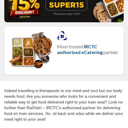
Most trusted
IRCTC
authorised eCatering
partner
Indeed travelling is therapeutic to our mind and soul but our body
needs food. Are you someone who looks for a convenient and
reliable way to get food delivered right to your train seat? Look no
further than RailYatri – IRCTC’s authorized partner for delivering
food on train services. So, sit back and relax while we deliver your
meal right to your seat!