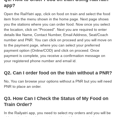
app?
Open the RailYatri app, click on food on train and select the food
item from the menu shown in the home page. Next page shows
you the stations where you can order food. Now once you select
the location, click on "Proceed". Next you are required to enter
details like Name, Contact Number, Email Address, Seat/Coach
number and PNR. You can click on proceed and you will move on
to the payment page, where you can select your preferred
payment option (Online/COD) and click on proceed. Once
payment is complete, you receive a confirmation message on
your registered phone number and email id.
Q2. Can I order food on the train without a PNR?
No, You can browse your options without a PNR but you will need
PNR to place an order.
Q3. How Can I Check the Status of My Food on
Train Order?
In the Railyatri app, you need to select my orders and you will be