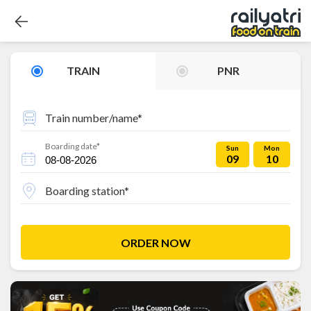
TRAIN
PNR
Train number/name*
Boarding date*
Sun
Mon
09
10
Boarding station*
ORDER NOW