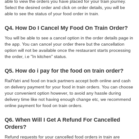
able to view the orders you have placed for your train journey.
Select the desired order and click on order details, you will be
able to see the status of your food order in train.
Q4. How Do I Cancel My Food On Train Order?
You will be able to see a cancel option in the order details page in
the app. You can cancel your order there but the cancellation
option will not be available once the restaurant starts processing
the order, i.e "In kitchen" status.
Q5. How do i pay for the food on train order?
RailYatri and food on track partners accept both online and cash
on delivery payment for your food in train orders. You can choose
your convenient option however, to avoid any hassle during
delivery time like not having enough change etc, we recommend
online payment for food on train orders.
Q6. When Will I Get A Refund For Cancelled
Orders?
Refund requests for your cancelled food orders in train are