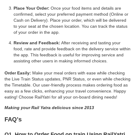
Place Your Order:
Once your food items and details are
confirmed, select your preferred payment method (Online or
Cash on Delivery). Place your order, which will be delivered
to your seat at the chosen location. You can track the status
of your order in the app.
Review and Feedback:
After receiving and tasting your
food, rate and provide feedback on the delivery service within
the app. This feedback is useful for improving service and
assisting other users in making informed choices.
Order Easily:
Make your meal orders with ease while checking
the Live Train Status updates, PNR Status, or even while checking
the Timetable. Our user-friendly process makes ordering food as
easy as a few clicks, enhancing your travel convenience. Happy
eating! Choose RailYatri for all your on-board dining needs!
Making your Rail Yatra delicious since 2013
FAQ's
Q1. How to Order Food on train Using RailYatri