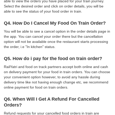
able to view the orders you have placed for your train journey.
Select the desired order and click on order details, you will be
able to see the status of your food order in train.
Q4. How Do I Cancel My Food On Train Order?
You will be able to see a cancel option in the order details page in
the app. You can cancel your order there but the cancellation
option will not be available once the restaurant starts processing
the order, i.e "In kitchen" status.
Q5. How do i pay for the food on train order?
RailYatri and food on track partners accept both online and cash
on delivery payment for your food in train orders. You can choose
your convenient option however, to avoid any hassle during
delivery time like not having enough change etc, we recommend
online payment for food on train orders.
Q6. When Will I Get A Refund For Cancelled
Orders?
Refund requests for your cancelled food orders in train are