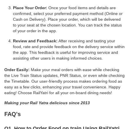
Place Your Order:
Once your food items and details are
confirmed, select your preferred payment method (Online or
Cash on Delivery). Place your order, which will be delivered
to your seat at the chosen location. You can track the status
of your order in the app.
Review and Feedback:
After receiving and tasting your
food, rate and provide feedback on the delivery service within
the app. This feedback is useful for improving service and
assisting other users in making informed choices.
Order Easily:
Make your meal orders with ease while checking
the Live Train Status updates, PNR Status, or even while checking
the Timetable. Our user-friendly process makes ordering food as
easy as a few clicks, enhancing your travel convenience. Happy
eating! Choose RailYatri for all your on-board dining needs!
Making your Rail Yatra delicious since 2013
FAQ's
Q1. How to Order Food on train Using RailYatri