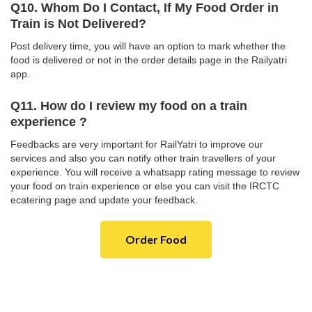
Q10. Whom Do I Contact, If My Food Order in
Train is Not Delivered?
Post delivery time, you will have an option to mark whether the
food is delivered or not in the order details page in the Railyatri
app.
Q11. How do I review my food on a train
experience ?
Feedbacks are very important for RailYatri to improve our
services and also you can notify other train travellers of your
experience. You will receive a whatsapp rating message to review
your food on train experience or else you can visit the IRCTC
ecatering page and update your feedback.
Order Food