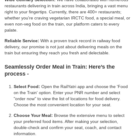
restaurants delivering in train across India, bringing a vast menu
right to your fingertips. Currently, there are 400+ restaurants;
whether you're craving vegetarian IRCTC food, a special meal, or
even non-veg food on the train, our platform caters to every
palate.
Reliable Service:
With a proven track record in railway food
delivery, our promise is not just about delivering meals on the
train but ensuring they reach you fresh and delectable.
Seamlessly Order Meal in Train:
Here’s the
process -
Select Food:
Open the RailYatri app and choose the 'Food
on the Train' option. Enter your PNR number and select
"order now" to view the list of locations for food delivery.
Choose the most convenient location for your seat.
Choose Your Meal:
Browse the extensive menu to select
your preferred food items. After making your selection,
double-check and confirm your seat, coach, and contact
information.