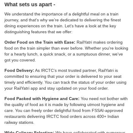
What sets us apart -
We understand the importance of a delightful meal on a train
journey, and that's why we’re dedicated to delivering the finest
dining experiences on the train. Let’s have a look at the key
distinguishing features that we offer:
Order Food on the Train with Ease:
RailYatri makes ordering
food on the train simpler than ever before. Whether you're looking
for a hearty lunch, a quick snack, or a sumptuous dinner, we've
got you covered.
Food Delivery:
As IRCTC’s most trusted partner, RailYatri is
committed to ensuring that your order is delivered to your seat
timely and efficiently. You can track the status of your order using
your RailYatri app and stay updated on your food order.
Food Packed with Hygiene and Care:
You need not bother with
the quality of food as it is made by following utmost hygiene and
care. You can freely order delightful food from FSSAI-approved
restaurants delivering IRCTC food orders across 400+ Indian
railway stations.
Wide Culinary Selection:
We have collaborated with numerous