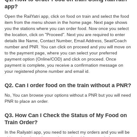
app?
Open the RailYatri app, click on food on train and select the food
item from the menu shown in the home page. Next page shows
you the stations where you can order food. Now once you select
the location, click on "Proceed". Next you are required to enter
details like Name, Contact Number, Email Address, Seat/Coach
number and PNR. You can click on proceed and you will move on
to the payment page, where you can select your preferred
payment option (Online/COD) and click on proceed. Once
payment is complete, you receive a confirmation message on
your registered phone number and email id.
Q2. Can I order food on the train without a PNR?
No, You can browse your options without a PNR but you will need
PNR to place an order.
Q3. How Can I Check the Status of My Food on
Train Order?
In the Railyatri app, you need to select my orders and you will be