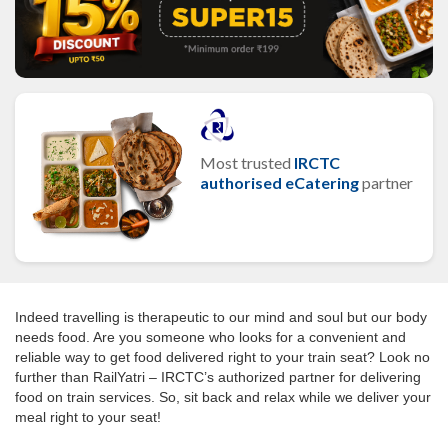
Most trusted
IRCTC
authorised eCatering
partner
Indeed travelling is therapeutic to our mind and soul but our body
needs food. Are you someone who looks for a convenient and
reliable way to get food delivered right to your train seat? Look no
further than RailYatri – IRCTC’s authorized partner for delivering
food on train services. So, sit back and relax while we deliver your
meal right to your seat!