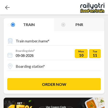
TRAIN
PNR
Train number/name*
Boarding date*
Mon
Tue
10
11
Boarding station*
ORDER NOW