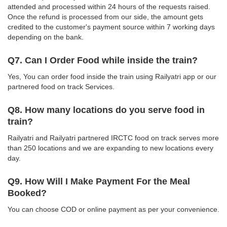
attended and processed within 24 hours of the requests raised.
Once the refund is processed from our side, the amount gets
credited to the customer's payment source within 7 working days
depending on the bank.
Q7. Can I Order Food while inside the train?
Yes, You can order food inside the train using Railyatri app or our
partnered food on track Services.
Q8. How many locations do you serve food in
train?
Railyatri and Railyatri partnered IRCTC food on track serves more
than 250 locations and we are expanding to new locations every
day.
Q9. How Will I Make Payment For the Meal
Booked?
You can choose COD or online payment as per your convenience.