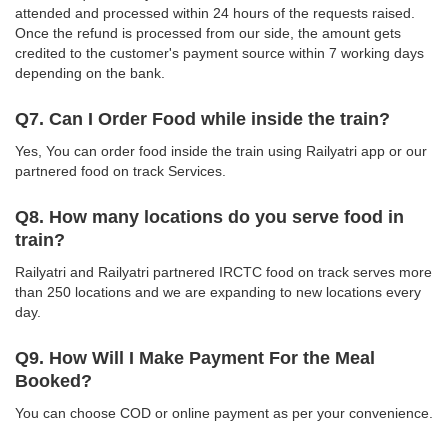
attended and processed within 24 hours of the requests raised.
Once the refund is processed from our side, the amount gets
credited to the customer's payment source within 7 working days
depending on the bank.
Q7. Can I Order Food while inside the train?
Yes, You can order food inside the train using Railyatri app or our
partnered food on track Services.
Q8. How many locations do you serve food in
train?
Railyatri and Railyatri partnered IRCTC food on track serves more
than 250 locations and we are expanding to new locations every
day.
Q9. How Will I Make Payment For the Meal
Booked?
You can choose COD or online payment as per your convenience.