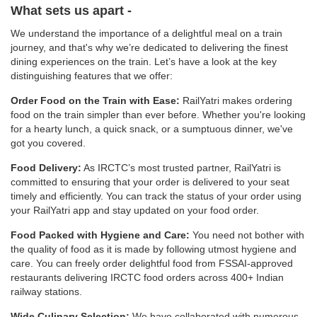
What sets us apart -
We understand the importance of a delightful meal on a train
journey, and that's why we’re dedicated to delivering the finest
dining experiences on the train. Let’s have a look at the key
distinguishing features that we offer:
Order Food on the Train with Ease:
RailYatri makes ordering
food on the train simpler than ever before. Whether you're looking
for a hearty lunch, a quick snack, or a sumptuous dinner, we've
got you covered.
Food Delivery:
As IRCTC’s most trusted partner, RailYatri is
committed to ensuring that your order is delivered to your seat
timely and efficiently. You can track the status of your order using
your RailYatri app and stay updated on your food order.
Food Packed with Hygiene and Care:
You need not bother with
the quality of food as it is made by following utmost hygiene and
care. You can freely order delightful food from FSSAI-approved
restaurants delivering IRCTC food orders across 400+ Indian
railway stations.
Wide Culinary Selection:
We have collaborated with numerous