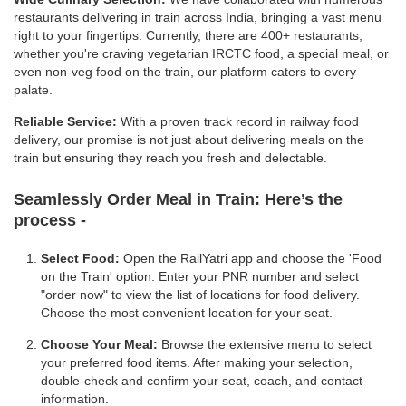
restaurants delivering in train across India, bringing a vast menu
right to your fingertips. Currently, there are 400+ restaurants;
whether you're craving vegetarian IRCTC food, a special meal, or
even non-veg food on the train, our platform caters to every
palate.
Reliable Service:
With a proven track record in railway food
delivery, our promise is not just about delivering meals on the
train but ensuring they reach you fresh and delectable.
Seamlessly Order Meal in Train:
Here’s the
process -
Select Food:
Open the RailYatri app and choose the 'Food
on the Train' option. Enter your PNR number and select
"order now" to view the list of locations for food delivery.
Choose the most convenient location for your seat.
Choose Your Meal:
Browse the extensive menu to select
your preferred food items. After making your selection,
double-check and confirm your seat, coach, and contact
information.