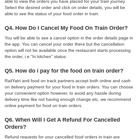
able to view the orders you have placed for your train journey.
Select the desired order and click on order details, you will be
able to see the status of your food order in train.
Q4. How Do I Cancel My Food On Train Order?
You will be able to see a cancel option in the order details page in
the app. You can cancel your order there but the cancellation
option will not be available once the restaurant starts processing
the order, i.e "In kitchen" status.
Q5. How do i pay for the food on train order?
RailYatri and food on track partners accept both online and cash
on delivery payment for your food in train orders. You can choose
your convenient option however, to avoid any hassle during
delivery time like not having enough change etc, we recommend
online payment for food on train orders.
Q6. When Will I Get A Refund For Cancelled
Orders?
Refund requests for your cancelled food orders in train are