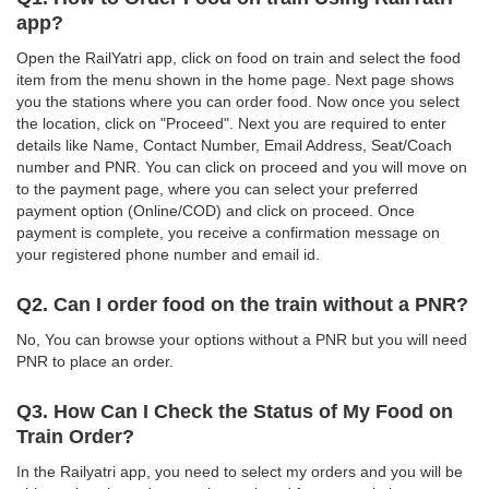
app?
Open the RailYatri app, click on food on train and select the food
item from the menu shown in the home page. Next page shows
you the stations where you can order food. Now once you select
the location, click on "Proceed". Next you are required to enter
details like Name, Contact Number, Email Address, Seat/Coach
number and PNR. You can click on proceed and you will move on
to the payment page, where you can select your preferred
payment option (Online/COD) and click on proceed. Once
payment is complete, you receive a confirmation message on
your registered phone number and email id.
Q2. Can I order food on the train without a PNR?
No, You can browse your options without a PNR but you will need
PNR to place an order.
Q3. How Can I Check the Status of My Food on
Train Order?
In the Railyatri app, you need to select my orders and you will be