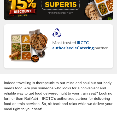
Most trusted
IRCTC
authorised eCatering
partner
Indeed travelling is therapeutic to our mind and soul but our body
needs food. Are you someone who looks for a convenient and
reliable way to get food delivered right to your train seat? Look no
further than RailYatri – IRCTC’s authorized partner for delivering
food on train services. So, sit back and relax while we deliver your
meal right to your seat!