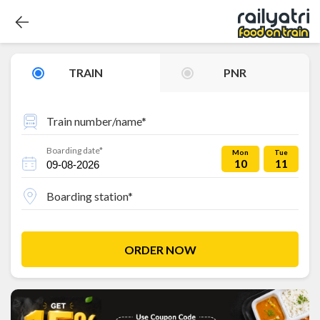
TRAIN
PNR
Train number/name*
Boarding date*
Mon
Tue
10
11
Boarding station*
ORDER NOW