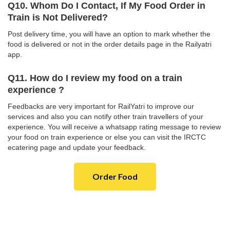
Q10. Whom Do I Contact, If My Food Order in
Train is Not Delivered?
Post delivery time, you will have an option to mark whether the
food is delivered or not in the order details page in the Railyatri
app.
Q11. How do I review my food on a train
experience ?
Feedbacks are very important for RailYatri to improve our
services and also you can notify other train travellers of your
experience. You will receive a whatsapp rating message to review
your food on train experience or else you can visit the IRCTC
ecatering page and update your feedback.
Order Food