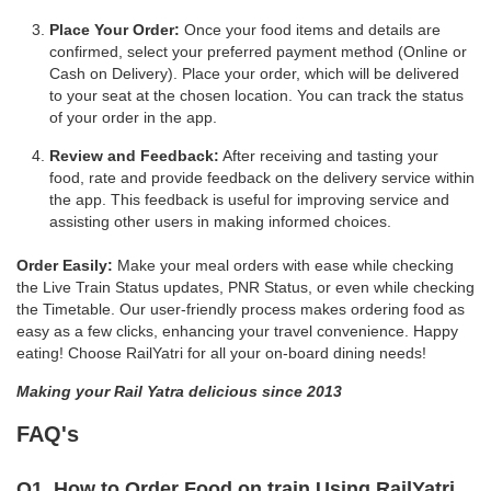
Place Your Order:
Once your food items and details are
confirmed, select your preferred payment method (Online or
Cash on Delivery). Place your order, which will be delivered
to your seat at the chosen location. You can track the status
of your order in the app.
Review and Feedback:
After receiving and tasting your
food, rate and provide feedback on the delivery service within
the app. This feedback is useful for improving service and
assisting other users in making informed choices.
Order Easily:
Make your meal orders with ease while checking
the Live Train Status updates, PNR Status, or even while checking
the Timetable. Our user-friendly process makes ordering food as
easy as a few clicks, enhancing your travel convenience. Happy
eating! Choose RailYatri for all your on-board dining needs!
Making your Rail Yatra delicious since 2013
FAQ's
Q1. How to Order Food on train Using RailYatri