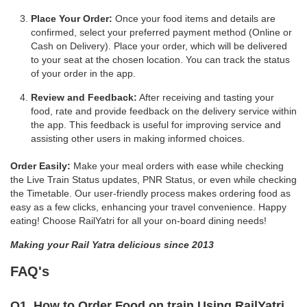
Place Your Order:
Once your food items and details are
confirmed, select your preferred payment method (Online or
Cash on Delivery). Place your order, which will be delivered
to your seat at the chosen location. You can track the status
of your order in the app.
Review and Feedback:
After receiving and tasting your
food, rate and provide feedback on the delivery service within
the app. This feedback is useful for improving service and
assisting other users in making informed choices.
Order Easily:
Make your meal orders with ease while checking
the Live Train Status updates, PNR Status, or even while checking
the Timetable. Our user-friendly process makes ordering food as
easy as a few clicks, enhancing your travel convenience. Happy
eating! Choose RailYatri for all your on-board dining needs!
Making your Rail Yatra delicious since 2013
FAQ's
Q1. How to Order Food on train Using RailYatri