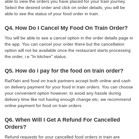
able to view the orders you have placed for your train journey.
Select the desired order and click on order details, you will be
able to see the status of your food order in train.
Q4. How Do I Cancel My Food On Train Order?
You will be able to see a cancel option in the order details page in
the app. You can cancel your order there but the cancellation
option will not be available once the restaurant starts processing
the order, i.e "In kitchen" status.
Q5. How do i pay for the food on train order?
RailYatri and food on track partners accept both online and cash
on delivery payment for your food in train orders. You can choose
your convenient option however, to avoid any hassle during
delivery time like not having enough change etc, we recommend
online payment for food on train orders.
Q6. When Will I Get A Refund For Cancelled
Orders?
Refund requests for your cancelled food orders in train are