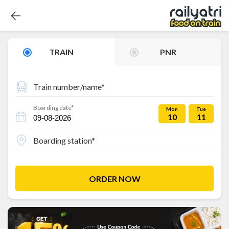
TRAIN
PNR
Train number/name*
Boarding date*
Mon
Tue
10
11
Boarding station*
ORDER NOW