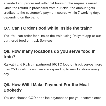
attended and processed within 24 hours of the requests raised.
Once the refund is processed from our side, the amount gets
credited to the customer's payment source within 7 working days
depending on the bank.
Q7. Can I Order Food while inside the train?
Yes, You can order food inside the train using Railyatri app or our
partnered food on track Services.
Q8. How many locations do you serve food in
train?
Railyatri and Railyatri partnered IRCTC food on track serves more
than 250 locations and we are expanding to new locations every
day.
Q9. How Will I Make Payment For the Meal
Booked?
You can choose COD or online payment as per your convenience.