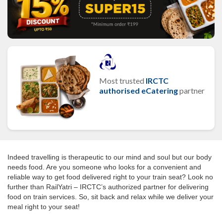
Most trusted
IRCTC
authorised eCatering
partner
Indeed travelling is therapeutic to our mind and soul but our body
needs food. Are you someone who looks for a convenient and
reliable way to get food delivered right to your train seat? Look no
further than RailYatri – IRCTC’s authorized partner for delivering
food on train services. So, sit back and relax while we deliver your
meal right to your seat!