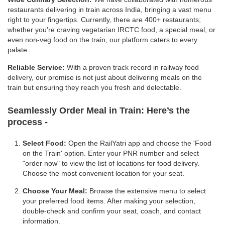
restaurants delivering in train across India, bringing a vast menu
right to your fingertips. Currently, there are 400+ restaurants;
whether you're craving vegetarian IRCTC food, a special meal, or
even non-veg food on the train, our platform caters to every
palate.
Reliable Service:
With a proven track record in railway food
delivery, our promise is not just about delivering meals on the
train but ensuring they reach you fresh and delectable.
Seamlessly Order Meal in Train:
Here’s the
process -
Select Food:
Open the RailYatri app and choose the 'Food
on the Train' option. Enter your PNR number and select
"order now" to view the list of locations for food delivery.
Choose the most convenient location for your seat.
Choose Your Meal:
Browse the extensive menu to select
your preferred food items. After making your selection,
double-check and confirm your seat, coach, and contact
information.