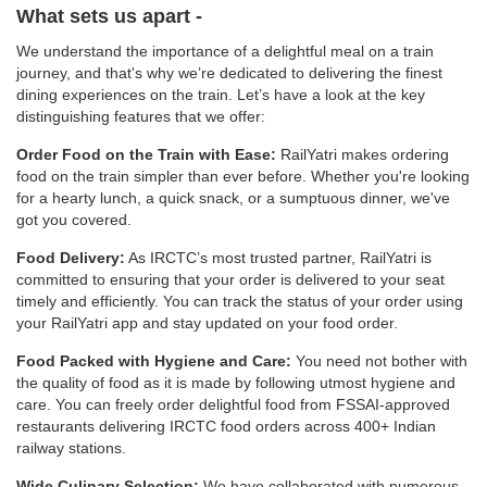
What sets us apart -
We understand the importance of a delightful meal on a train
journey, and that's why we’re dedicated to delivering the finest
dining experiences on the train. Let’s have a look at the key
distinguishing features that we offer:
Order Food on the Train with Ease:
RailYatri makes ordering
food on the train simpler than ever before. Whether you're looking
for a hearty lunch, a quick snack, or a sumptuous dinner, we've
got you covered.
Food Delivery:
As IRCTC’s most trusted partner, RailYatri is
committed to ensuring that your order is delivered to your seat
timely and efficiently. You can track the status of your order using
your RailYatri app and stay updated on your food order.
Food Packed with Hygiene and Care:
You need not bother with
the quality of food as it is made by following utmost hygiene and
care. You can freely order delightful food from FSSAI-approved
restaurants delivering IRCTC food orders across 400+ Indian
railway stations.
Wide Culinary Selection:
We have collaborated with numerous