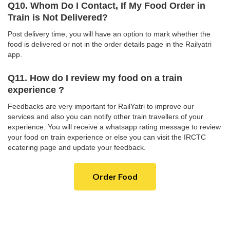
Q10. Whom Do I Contact, If My Food Order in
Train is Not Delivered?
Post delivery time, you will have an option to mark whether the
food is delivered or not in the order details page in the Railyatri
app.
Q11. How do I review my food on a train
experience ?
Feedbacks are very important for RailYatri to improve our
services and also you can notify other train travellers of your
experience. You will receive a whatsapp rating message to review
your food on train experience or else you can visit the IRCTC
ecatering page and update your feedback.
Order Food