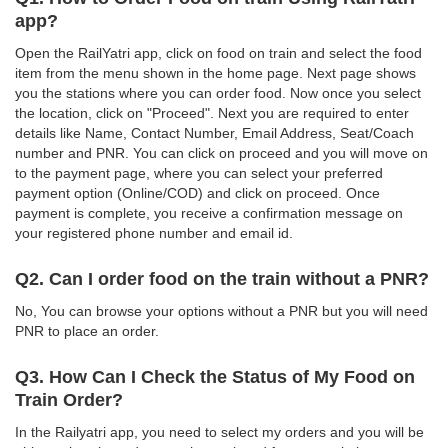
app?
Open the RailYatri app, click on food on train and select the food
item from the menu shown in the home page. Next page shows
you the stations where you can order food. Now once you select
the location, click on "Proceed". Next you are required to enter
details like Name, Contact Number, Email Address, Seat/Coach
number and PNR. You can click on proceed and you will move on
to the payment page, where you can select your preferred
payment option (Online/COD) and click on proceed. Once
payment is complete, you receive a confirmation message on
your registered phone number and email id.
Q2. Can I order food on the train without a PNR?
No, You can browse your options without a PNR but you will need
PNR to place an order.
Q3. How Can I Check the Status of My Food on
Train Order?
In the Railyatri app, you need to select my orders and you will be