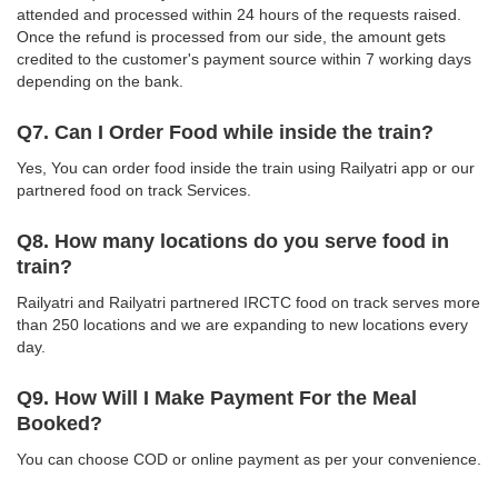
attended and processed within 24 hours of the requests raised.
Once the refund is processed from our side, the amount gets
credited to the customer's payment source within 7 working days
depending on the bank.
Q7. Can I Order Food while inside the train?
Yes, You can order food inside the train using Railyatri app or our
partnered food on track Services.
Q8. How many locations do you serve food in
train?
Railyatri and Railyatri partnered IRCTC food on track serves more
than 250 locations and we are expanding to new locations every
day.
Q9. How Will I Make Payment For the Meal
Booked?
You can choose COD or online payment as per your convenience.