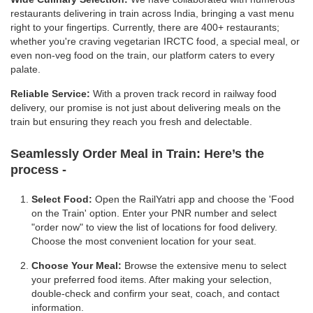
restaurants delivering in train across India, bringing a vast menu
right to your fingertips. Currently, there are 400+ restaurants;
whether you're craving vegetarian IRCTC food, a special meal, or
even non-veg food on the train, our platform caters to every
palate.
Reliable Service:
With a proven track record in railway food
delivery, our promise is not just about delivering meals on the
train but ensuring they reach you fresh and delectable.
Seamlessly Order Meal in Train:
Here’s the
process -
Select Food:
Open the RailYatri app and choose the 'Food
on the Train' option. Enter your PNR number and select
"order now" to view the list of locations for food delivery.
Choose the most convenient location for your seat.
Choose Your Meal:
Browse the extensive menu to select
your preferred food items. After making your selection,
double-check and confirm your seat, coach, and contact
information.