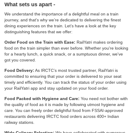
What sets us apart -
We understand the importance of a delightful meal on a train
journey, and that's why we’re dedicated to delivering the finest
dining experiences on the train. Let’s have a look at the key
distinguishing features that we offer:
Order Food on the Train with Ease:
RailYatri makes ordering
food on the train simpler than ever before. Whether you're looking
for a hearty lunch, a quick snack, or a sumptuous dinner, we've
got you covered.
Food Delivery:
As IRCTC’s most trusted partner, RailYatri is
committed to ensuring that your order is delivered to your seat
timely and efficiently. You can track the status of your order using
your RailYatri app and stay updated on your food order.
Food Packed with Hygiene and Care:
You need not bother with
the quality of food as it is made by following utmost hygiene and
care. You can freely order delightful food from FSSAI-approved
restaurants delivering IRCTC food orders across 400+ Indian
railway stations.
Wide Culinary Selection:
We have collaborated with numerous