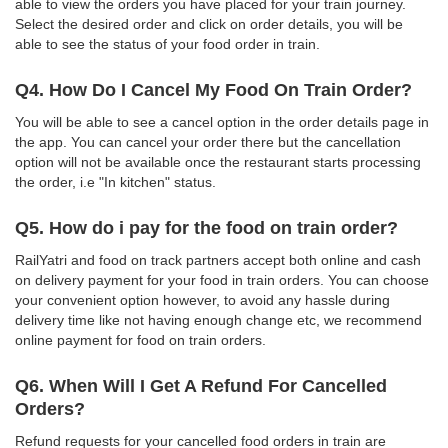
able to view the orders you have placed for your train journey.
Select the desired order and click on order details, you will be
able to see the status of your food order in train.
Q4. How Do I Cancel My Food On Train Order?
You will be able to see a cancel option in the order details page in
the app. You can cancel your order there but the cancellation
option will not be available once the restaurant starts processing
the order, i.e "In kitchen" status.
Q5. How do i pay for the food on train order?
RailYatri and food on track partners accept both online and cash
on delivery payment for your food in train orders. You can choose
your convenient option however, to avoid any hassle during
delivery time like not having enough change etc, we recommend
online payment for food on train orders.
Q6. When Will I Get A Refund For Cancelled
Orders?
Refund requests for your cancelled food orders in train are