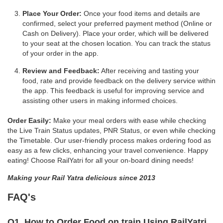
Place Your Order:
Once your food items and details are
confirmed, select your preferred payment method (Online or
Cash on Delivery). Place your order, which will be delivered
to your seat at the chosen location. You can track the status
of your order in the app.
Review and Feedback:
After receiving and tasting your
food, rate and provide feedback on the delivery service within
the app. This feedback is useful for improving service and
assisting other users in making informed choices.
Order Easily:
Make your meal orders with ease while checking
the Live Train Status updates, PNR Status, or even while checking
the Timetable. Our user-friendly process makes ordering food as
easy as a few clicks, enhancing your travel convenience. Happy
eating! Choose RailYatri for all your on-board dining needs!
Making your Rail Yatra delicious since 2013
FAQ's
Q1. How to Order Food on train Using RailYatri