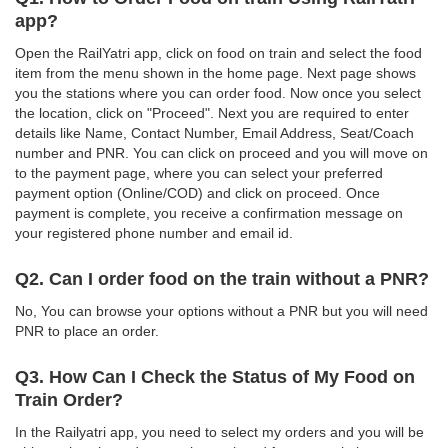
app?
Open the RailYatri app, click on food on train and select the food
item from the menu shown in the home page. Next page shows
you the stations where you can order food. Now once you select
the location, click on "Proceed". Next you are required to enter
details like Name, Contact Number, Email Address, Seat/Coach
number and PNR. You can click on proceed and you will move on
to the payment page, where you can select your preferred
payment option (Online/COD) and click on proceed. Once
payment is complete, you receive a confirmation message on
your registered phone number and email id.
Q2. Can I order food on the train without a PNR?
No, You can browse your options without a PNR but you will need
PNR to place an order.
Q3. How Can I Check the Status of My Food on
Train Order?
In the Railyatri app, you need to select my orders and you will be