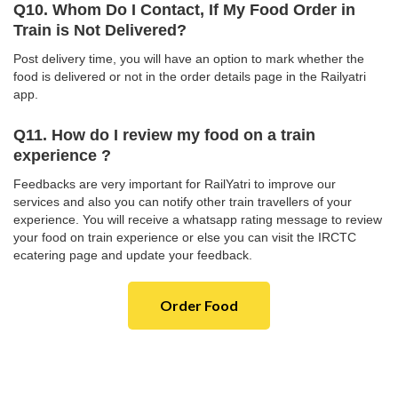
Q10. Whom Do I Contact, If My Food Order in
Train is Not Delivered?
Post delivery time, you will have an option to mark whether the
food is delivered or not in the order details page in the Railyatri
app.
Q11. How do I review my food on a train
experience ?
Feedbacks are very important for RailYatri to improve our
services and also you can notify other train travellers of your
experience. You will receive a whatsapp rating message to review
your food on train experience or else you can visit the IRCTC
ecatering page and update your feedback.
Order Food