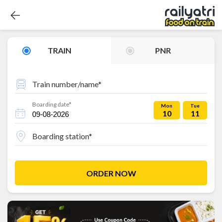
TRAIN
PNR
Train number/name*
Boarding date*
Mon
Tue
10
11
Boarding station*
ORDER NOW