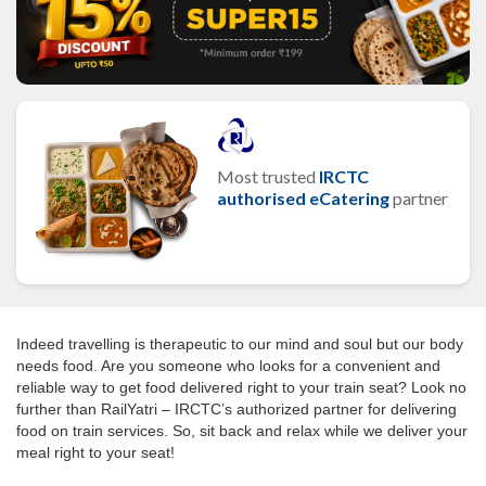
Most trusted
IRCTC
authorised eCatering
partner
Indeed travelling is therapeutic to our mind and soul but our body
needs food. Are you someone who looks for a convenient and
reliable way to get food delivered right to your train seat? Look no
further than RailYatri – IRCTC’s authorized partner for delivering
food on train services. So, sit back and relax while we deliver your
meal right to your seat!