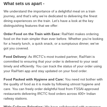
What sets us apart -
We understand the importance of a delightful meal on a train
journey, and that's why we’re dedicated to delivering the finest
dining experiences on the train. Let’s have a look at the key
distinguishing features that we offer:
Order Food on the Train with Ease:
RailYatri makes ordering
food on the train simpler than ever before. Whether you're looking
for a hearty lunch, a quick snack, or a sumptuous dinner, we've
got you covered.
Food Delivery:
As IRCTC’s most trusted partner, RailYatri is
committed to ensuring that your order is delivered to your seat
timely and efficiently. You can track the status of your order using
your RailYatri app and stay updated on your food order.
Food Packed with Hygiene and Care:
You need not bother with
the quality of food as it is made by following utmost hygiene and
care. You can freely order delightful food from FSSAI-approved
restaurants delivering IRCTC food orders across 400+ Indian
railway stations.
Wide Culinary Selection:
We have collaborated with numerous