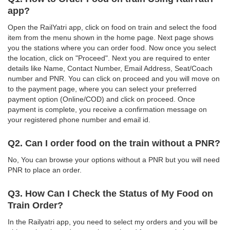
app?
Open the RailYatri app, click on food on train and select the food
item from the menu shown in the home page. Next page shows
you the stations where you can order food. Now once you select
the location, click on "Proceed". Next you are required to enter
details like Name, Contact Number, Email Address, Seat/Coach
number and PNR. You can click on proceed and you will move on
to the payment page, where you can select your preferred
payment option (Online/COD) and click on proceed. Once
payment is complete, you receive a confirmation message on
your registered phone number and email id.
Q2. Can I order food on the train without a PNR?
No, You can browse your options without a PNR but you will need
PNR to place an order.
Q3. How Can I Check the Status of My Food on
Train Order?
In the Railyatri app, you need to select my orders and you will be