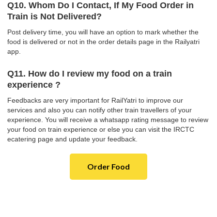
Q10. Whom Do I Contact, If My Food Order in
Train is Not Delivered?
Post delivery time, you will have an option to mark whether the
food is delivered or not in the order details page in the Railyatri
app.
Q11. How do I review my food on a train
experience ?
Feedbacks are very important for RailYatri to improve our
services and also you can notify other train travellers of your
experience. You will receive a whatsapp rating message to review
your food on train experience or else you can visit the IRCTC
ecatering page and update your feedback.
Order Food