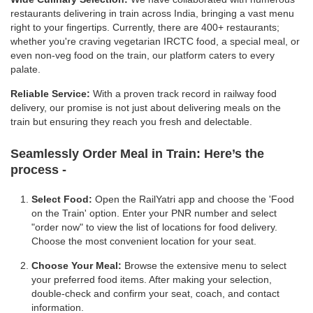
restaurants delivering in train across India, bringing a vast menu
right to your fingertips. Currently, there are 400+ restaurants;
whether you're craving vegetarian IRCTC food, a special meal, or
even non-veg food on the train, our platform caters to every
palate.
Reliable Service:
With a proven track record in railway food
delivery, our promise is not just about delivering meals on the
train but ensuring they reach you fresh and delectable.
Seamlessly Order Meal in Train:
Here’s the
process -
Select Food:
Open the RailYatri app and choose the 'Food
on the Train' option. Enter your PNR number and select
"order now" to view the list of locations for food delivery.
Choose the most convenient location for your seat.
Choose Your Meal:
Browse the extensive menu to select
your preferred food items. After making your selection,
double-check and confirm your seat, coach, and contact
information.