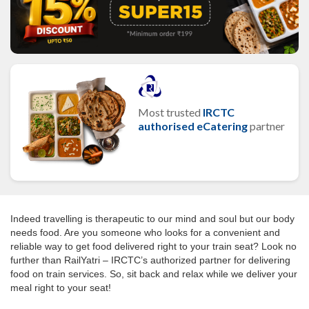
Most trusted
IRCTC
authorised eCatering
partner
Indeed travelling is therapeutic to our mind and soul but our body
needs food. Are you someone who looks for a convenient and
reliable way to get food delivered right to your train seat? Look no
further than RailYatri – IRCTC’s authorized partner for delivering
food on train services. So, sit back and relax while we deliver your
meal right to your seat!