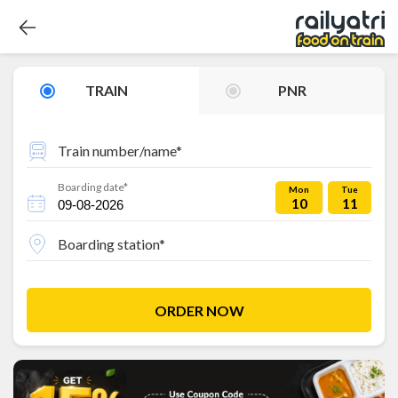
TRAIN
PNR
Train number/name*
Boarding date*
Mon
Tue
10
11
Boarding station*
ORDER NOW