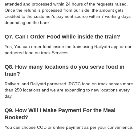
attended and processed within 24 hours of the requests raised.
Once the refund is processed from our side, the amount gets
credited to the customer's payment source within 7 working days
depending on the bank.
Q7. Can I Order Food while inside the train?
Yes, You can order food inside the train using Railyatri app or our
partnered food on track Services.
Q8. How many locations do you serve food in
train?
Railyatri and Railyatri partnered IRCTC food on track serves more
than 250 locations and we are expanding to new locations every
day.
Q9. How Will I Make Payment For the Meal
Booked?
You can choose COD or online payment as per your convenience.