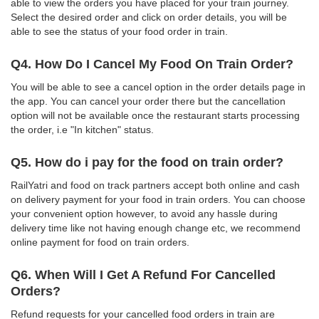
able to view the orders you have placed for your train journey.
Select the desired order and click on order details, you will be
able to see the status of your food order in train.
Q4. How Do I Cancel My Food On Train Order?
You will be able to see a cancel option in the order details page in
the app. You can cancel your order there but the cancellation
option will not be available once the restaurant starts processing
the order, i.e "In kitchen" status.
Q5. How do i pay for the food on train order?
RailYatri and food on track partners accept both online and cash
on delivery payment for your food in train orders. You can choose
your convenient option however, to avoid any hassle during
delivery time like not having enough change etc, we recommend
online payment for food on train orders.
Q6. When Will I Get A Refund For Cancelled
Orders?
Refund requests for your cancelled food orders in train are