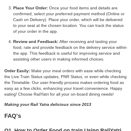
Place Your Order:
Once your food items and details are
confirmed, select your preferred payment method (Online or
Cash on Delivery). Place your order, which will be delivered
to your seat at the chosen location. You can track the status
of your order in the app.
Review and Feedback:
After receiving and tasting your
food, rate and provide feedback on the delivery service within
the app. This feedback is useful for improving service and
assisting other users in making informed choices.
Order Easily:
Make your meal orders with ease while checking
the Live Train Status updates, PNR Status, or even while checking
the Timetable. Our user-friendly process makes ordering food as
easy as a few clicks, enhancing your travel convenience. Happy
eating! Choose RailYatri for all your on-board dining needs!
Making your Rail Yatra delicious since 2013
FAQ's
Q1. How to Order Food on train Using RailYatri