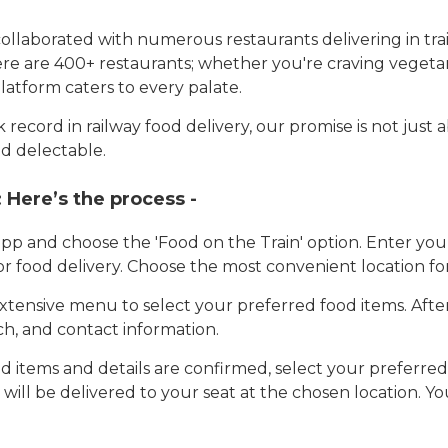
llaborated with numerous restaurants delivering in trai
here are 400+ restaurants; whether you're craving vegetar
latform caters to every palate.
record in railway food delivery, our promise is not just 
d delectable.
:
Here’s the process -
app and choose the 'Food on the Train' option. Enter y
 for food delivery. Choose the most convenient location fo
tensive menu to select your preferred food items. Afte
h, and contact information.
 items and details are confirmed, select your preferr
 will be delivered to your seat at the chosen location. Yo