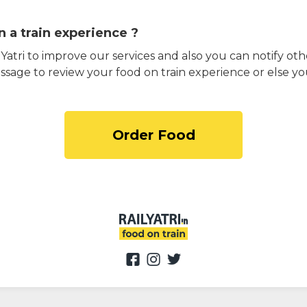
 a train experience ?
atri to improve our services and also you can notify othe
ssage to review your food on train experience or else yo
Order Food