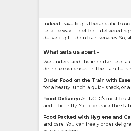
Indeed travelling is therapeutic to 
reliable way to get food delivered rig
delivering food on train services. So, 
What sets us apart -
We understand the importance of a del
dining experiences on the train. Let’s
Order Food on the Train with Ease
for a hearty lunch, a quick snack, or
Food Delivery:
As IRCTC’s most truste
and efficiently. You can track the st
Food Packed with Hygiene and Ca
and care. You can freely order delig