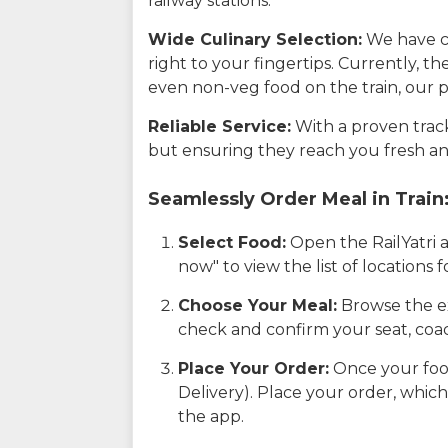
railway stations.
Wide Culinary Selection:
We have co
right to your fingertips. Currently, t
even non-veg food on the train, our p
Reliable Service:
With a proven track 
but ensuring they reach you fresh an
Seamlessly Order Meal in Train
Select Food:
Open the RailYatri 
now" to view the list of locations
Choose Your Meal:
Browse the ex
check and confirm your seat, coac
Place Your Order:
Once your food
Delivery). Place your order, which
the app.