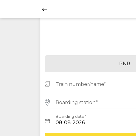
PNR
Train number/name*
Boarding station*
Boarding date*