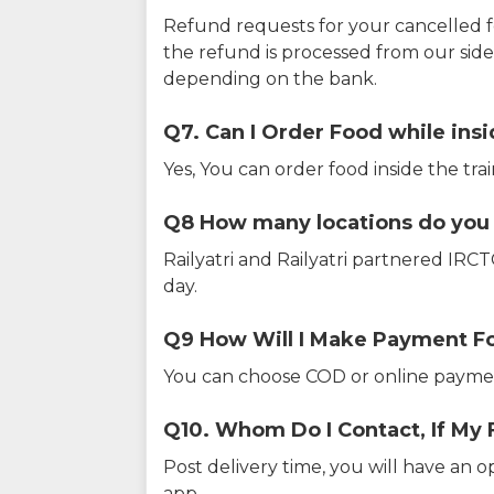
Refund requests for your cancelled f
the refund is processed from our sid
depending on the bank.
Q7. Can I Order Food while insi
Yes, You can order food inside the tra
Q8 How many locations do you s
Railyatri and Railyatri partnered IR
day.
Q9 How Will I Make Payment F
You can choose COD or online paymen
Q10. Whom Do I Contact, If My 
Post delivery time, you will have an o
app.