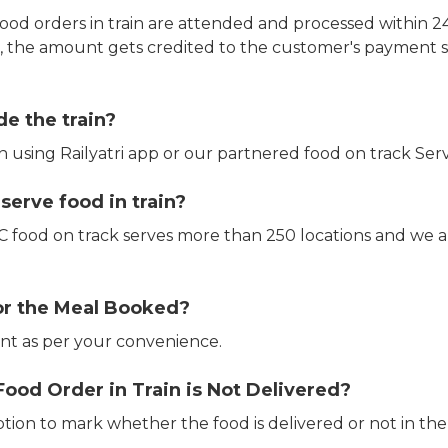
ood orders in train are attended and processed within 24
e, the amount gets credited to the customer's payment 
de the train?
in using Railyatri app or our partnered food on track Serv
erve food in train?
CTC food on track serves more than 250 locations and we 
or the Meal Booked?
t as per your convenience.
Food Order in Train is Not Delivered?
ption to mark whether the food is delivered or not in the 