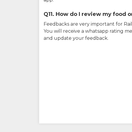
Q11. How do I review my food on
Feedbacks are very important for RailY
You will receive a whatsapp rating me
and update your feedback.