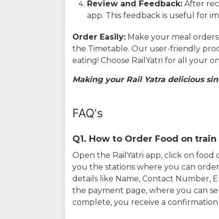
Review and Feedback:
After rec
app. This feedback is useful for i
Order Easily:
Make your meal orders w
the Timetable. Our user-friendly pro
eating! Choose RailYatri for all your 
Making your Rail Yatra delicious sin
FAQ's
Q1. How to Order Food on train 
Open the RailYatri app, click on foo
you the stations where you can order 
details like Name, Contact Number, 
the payment page, where you can sel
complete, you receive a confirmatio