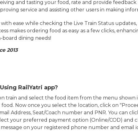
eiving and tasting your food, rate and provide feedback 
mproving service and assisting other users in making info
ith ease while checking the Live Train Status updates,
cess makes ordering food as easy as a few clicks, enhanc
on-board dining needs!
ce 2013
Using RailYatri app?
d on train and select the food item from the menu show
food. Now once you select the location, click on "Proce
Email Address, Seat/Coach number and PNR. You can clic
ect your preferred payment option (Online/COD) and c
n message on your registered phone number and email i