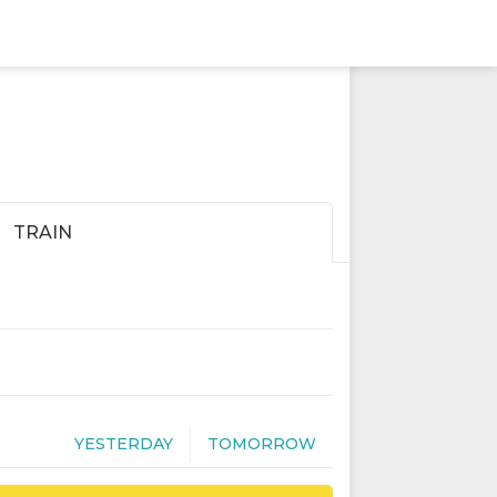
TRAIN
YESTERDAY
TOMORROW