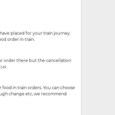
have placed for your train journey.
od order in train.
our order there but the cancellation
tus.
 food in train orders. You can choose
enough change etc, we recommend