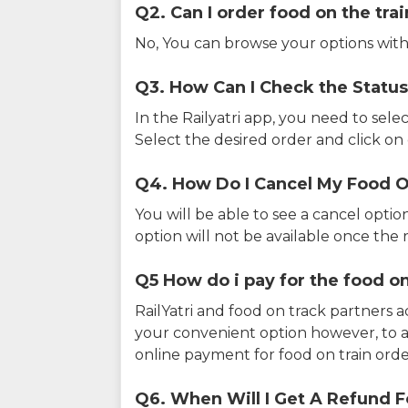
Q2. Can I order food on the tra
No, You can browse your options with
Q3. How Can I Check the Status
In the Railyatri app, you need to sele
Select the desired order and click on o
Q4. How Do I Cancel My Food O
You will be able to see a cancel optio
option will not be available once the r
Q5 How do i pay for the food on
RailYatri and food on track partners 
your convenient option however, to 
online payment for food on train orde
Q6. When Will I Get A Refund F