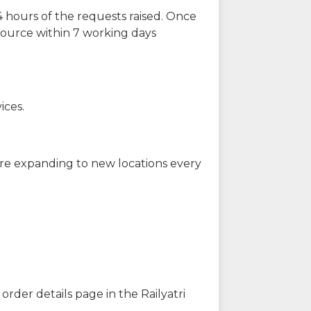
 hours of the requests raised. Once
source within 7 working days
ices.
are expanding to new locations every
order details page in the Railyatri