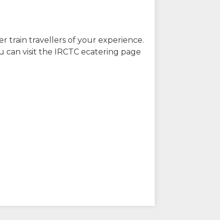
r train travellers of your experience.
u can visit the IRCTC ecatering page