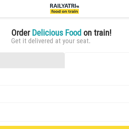
Order
Delicious Food
on train!
Get it delivered at your seat.