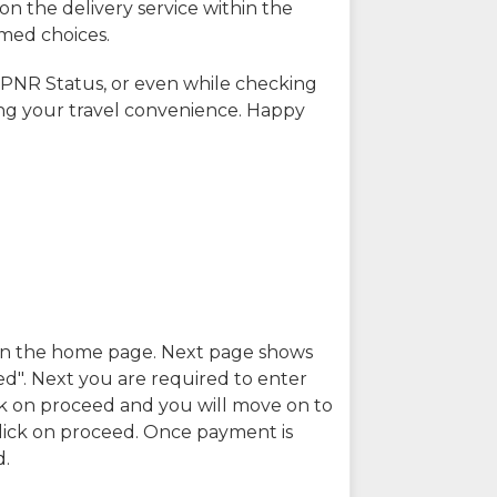
on the delivery service within the
rmed choices.
 PNR Status, or even while checking
ing your travel convenience. Happy
n in the home page. Next page shows
ed". Next you are required to enter
k on proceed and you will move on to
lick on proceed. Once payment is
d.