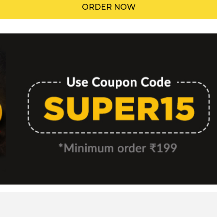
ORDER NOW
Menu