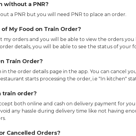
in without a PNR?
out a PNR but you will need PNR to place an order.
 of My Food on Train Order?
ct my orders and you will be able to view the orders you 
rder details, you will be able to see the status of your fo
n Train Order?
n in the order details page in the app. You can cancel y
estaurant starts processing the order, i.e "In kitchen" sta
 train order?
accept both online and cash on delivery payment for your
avoid any hassle during delivery time like not having 
rs.
or Cancelled Orders?