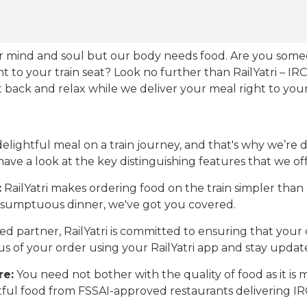
our mind and soul but our body needs food. Are you som
ht to your train seat? Look no further than RailYatri – IR
sit back and relax while we deliver your meal right to your
ightful meal on a train journey, and that's why we’re de
 have a look at the key distinguishing features that we off
:
RailYatri makes ordering food on the train simpler tha
 a sumptuous dinner, we've got you covered.
d partner, RailYatri is committed to ensuring that your o
atus of your order using your RailYatri app and stay upda
re:
You need not bother with the quality of food as it i
htful food from FSSAI-approved restaurants delivering I