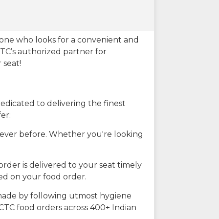
eone who looks for a convenient and
CTC’s authorized partner for
 seat!
dicated to delivering the finest
er:
n ever before. Whether you're looking
rder is delivered to your seat timely
ted on your food order.
s made by following utmost hygiene
RCTC food orders across 400+ Indian