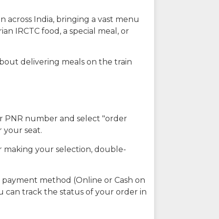
n across India, bringing a vast menu
ian IRCTC food, a special meal, or
about delivering meals on the train
our PNR number and select "order
r your seat.
r making your selection, double-
ed payment method (Online or Cash on
u can track the status of your order in