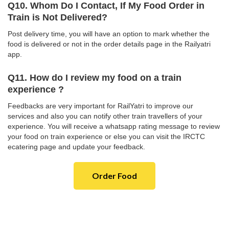
Q10. Whom Do I Contact, If My Food Order in
Train is Not Delivered?
Post delivery time, you will have an option to mark whether the
food is delivered or not in the order details page in the Railyatri
app.
Q11. How do I review my food on a train
experience ?
Feedbacks are very important for RailYatri to improve our
services and also you can notify other train travellers of your
experience. You will receive a whatsapp rating message to review
your food on train experience or else you can visit the IRCTC
ecatering page and update your feedback.
Order Food