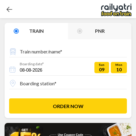
TRAIN
PNR
Train number/name*
Boarding date*
Sun
Mon
09
10
Boarding station*
ORDER NOW