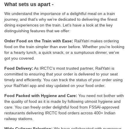
What sets us apart -
We understand the importance of a delightful meal on a train
journey, and that's why we’re dedicated to delivering the finest
dining experiences on the train. Let’s have a look at the key
distinguishing features that we offer:
Order Food on the Train with Ease:
RailYatri makes ordering
food on the train simpler than ever before. Whether you're looking
for a hearty lunch, a quick snack, or a sumptuous dinner, we've
got you covered.
Food Delivery:
As IRCTC’s most trusted partner, RailYatri is
committed to ensuring that your order is delivered to your seat
timely and efficiently. You can track the status of your order using
your RailYatri app and stay updated on your food order.
Food Packed with Hygiene and Care:
You need not bother with
the quality of food as it is made by following utmost hygiene and
care. You can freely order delightful food from FSSAI-approved
restaurants delivering IRCTC food orders across 400+ Indian
railway stations.
Wide Culinary Selection:
We have collaborated with numerous