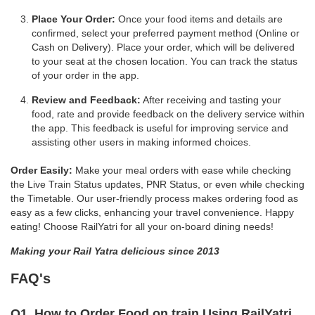
Place Your Order:
Once your food items and details are
confirmed, select your preferred payment method (Online or
Cash on Delivery). Place your order, which will be delivered
to your seat at the chosen location. You can track the status
of your order in the app.
Review and Feedback:
After receiving and tasting your
food, rate and provide feedback on the delivery service within
the app. This feedback is useful for improving service and
assisting other users in making informed choices.
Order Easily:
Make your meal orders with ease while checking
the Live Train Status updates, PNR Status, or even while checking
the Timetable. Our user-friendly process makes ordering food as
easy as a few clicks, enhancing your travel convenience. Happy
eating! Choose RailYatri for all your on-board dining needs!
Making your Rail Yatra delicious since 2013
FAQ's
Q1. How to Order Food on train Using RailYatri