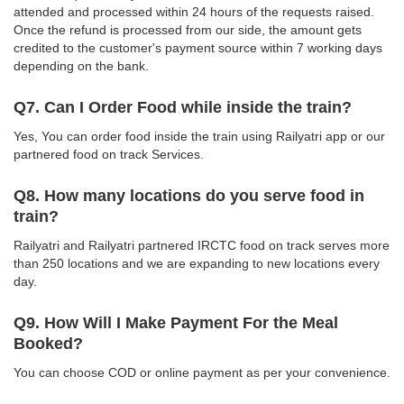
attended and processed within 24 hours of the requests raised.
Once the refund is processed from our side, the amount gets
credited to the customer's payment source within 7 working days
depending on the bank.
Q7. Can I Order Food while inside the train?
Yes, You can order food inside the train using Railyatri app or our
partnered food on track Services.
Q8. How many locations do you serve food in
train?
Railyatri and Railyatri partnered IRCTC food on track serves more
than 250 locations and we are expanding to new locations every
day.
Q9. How Will I Make Payment For the Meal
Booked?
You can choose COD or online payment as per your convenience.