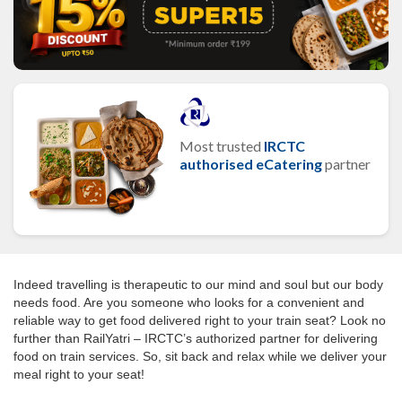
Most trusted
IRCTC
authorised eCatering
partner
Indeed travelling is therapeutic to our mind and soul but our body
needs food. Are you someone who looks for a convenient and
reliable way to get food delivered right to your train seat? Look no
further than RailYatri – IRCTC’s authorized partner for delivering
food on train services. So, sit back and relax while we deliver your
meal right to your seat!