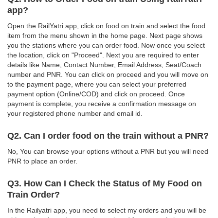
app?
Open the RailYatri app, click on food on train and select the food
item from the menu shown in the home page. Next page shows
you the stations where you can order food. Now once you select
the location, click on "Proceed". Next you are required to enter
details like Name, Contact Number, Email Address, Seat/Coach
number and PNR. You can click on proceed and you will move on
to the payment page, where you can select your preferred
payment option (Online/COD) and click on proceed. Once
payment is complete, you receive a confirmation message on
your registered phone number and email id.
Q2. Can I order food on the train without a PNR?
No, You can browse your options without a PNR but you will need
PNR to place an order.
Q3. How Can I Check the Status of My Food on
Train Order?
In the Railyatri app, you need to select my orders and you will be