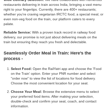
restaurants delivering in train across India, bringing a vast menu
right to your fingertips. Currently, there are 400+ restaurants;
whether you're craving vegetarian IRCTC food, a special meal, or
even non-veg food on the train, our platform caters to every
palate.
Reliable Service:
With a proven track record in railway food
delivery, our promise is not just about delivering meals on the
train but ensuring they reach you fresh and delectable.
Seamlessly Order Meal in Train:
Here’s the
process -
Select Food:
Open the RailYatri app and choose the 'Food
on the Train' option. Enter your PNR number and select
"order now" to view the list of locations for food delivery.
Choose the most convenient location for your seat.
Choose Your Meal:
Browse the extensive menu to select
your preferred food items. After making your selection,
double-check and confirm your seat, coach, and contact
information.