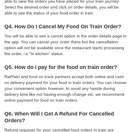
able to view the orders you have placed for your train journey.
Select the desired order and click on order details, you will be
able to see the status of your food order in train.
Q4. How Do I Cancel My Food On Train Order?
You will be able to see a cancel option in the order details page in
the app. You can cancel your order there but the cancellation
option will not be available once the restaurant starts processing
the order, i.e "In kitchen" status.
Q5. How do i pay for the food on train order?
RailYatri and food on track partners accept both online and cash
on delivery payment for your food in train orders. You can choose
your convenient option however, to avoid any hassle during
delivery time like not having enough change etc, we recommend
online payment for food on train orders.
Q6. When Will I Get A Refund For Cancelled
Orders?
Refund requests for your cancelled food orders in train are