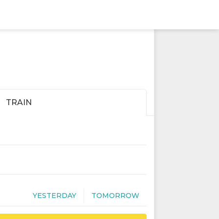
TRAIN
YESTERDAY
TOMORROW