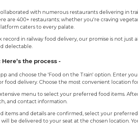
llaborated with numerous restaurants delivering in trai
here are 400+ restaurants; whether you're craving vegetar
latform caters to every palate.
record in railway food delivery, our promise is not just 
d delectable.
:
Here’s the process -
app and choose the 'Food on the Train' option. Enter y
 for food delivery. Choose the most convenient location fo
tensive menu to select your preferred food items. Afte
h, and contact information.
 items and details are confirmed, select your preferr
 will be delivered to your seat at the chosen location. Yo