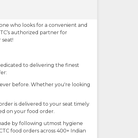
eone who looks for a convenient and
CTC’s authorized partner for
 seat!
dicated to delivering the finest
er:
n ever before. Whether you're looking
rder is delivered to your seat timely
ted on your food order.
s made by following utmost hygiene
RCTC food orders across 400+ Indian