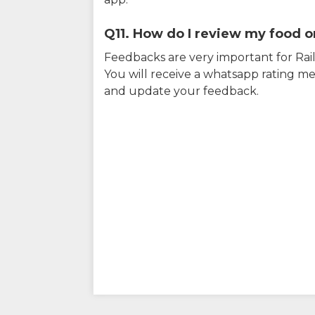
Q11. How do I review my food on
Feedbacks are very important for RailY
You will receive a whatsapp rating me
and update your feedback.