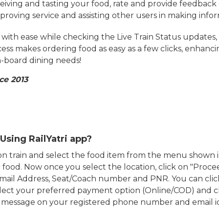
eiving and tasting your food, rate and provide feedback 
mproving service and assisting other users in making info
ith ease while checking the Live Train Status updates,
cess makes ordering food as easy as a few clicks, enhanc
on-board dining needs!
ce 2013
Using RailYatri app?
d on train and select the food item from the menu show
food. Now once you select the location, click on "Proce
Email Address, Seat/Coach number and PNR. You can clic
ect your preferred payment option (Online/COD) and c
n message on your registered phone number and email i