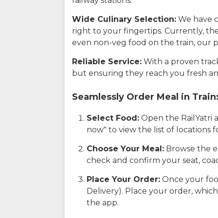
railway stations.
Wide Culinary Selection:
We have co
right to your fingertips. Currently, t
even non-veg food on the train, our p
Reliable Service:
With a proven track 
but ensuring they reach you fresh an
Seamlessly Order Meal in Train
Select Food:
Open the RailYatri 
now" to view the list of locations
Choose Your Meal:
Browse the ex
check and confirm your seat, coac
Place Your Order:
Once your food
Delivery). Place your order, which
the app.