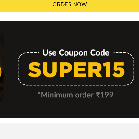
ORDER NOW
Menu