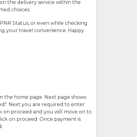
on the delivery service within the
rmed choices.
 PNR Status, or even while checking
ing your travel convenience. Happy
n in the home page. Next page shows
ed". Next you are required to enter
k on proceed and you will move on to
lick on proceed. Once payment is
d.