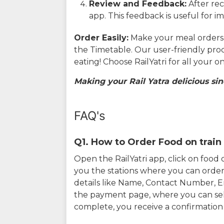
Review and Feedback:
After rec
app. This feedback is useful for i
Order Easily:
Make your meal orders w
the Timetable. Our user-friendly pro
eating! Choose RailYatri for all your 
Making your Rail Yatra delicious sin
FAQ's
Q1. How to Order Food on train 
Open the RailYatri app, click on foo
you the stations where you can order 
details like Name, Contact Number, 
the payment page, where you can sel
complete, you receive a confirmatio