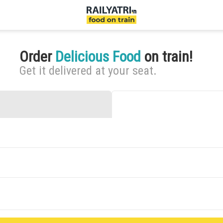
Order
Delicious Food
on train!
Get it delivered at your seat.