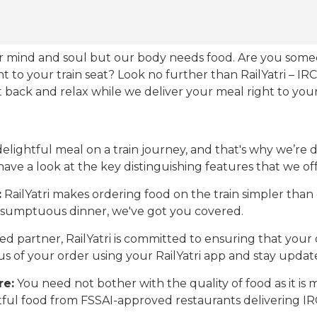
our mind and soul but our body needs food. Are you som
ht to your train seat? Look no further than RailYatri – IR
sit back and relax while we deliver your meal right to your
ightful meal on a train journey, and that's why we’re de
 have a look at the key distinguishing features that we off
:
RailYatri makes ordering food on the train simpler tha
 a sumptuous dinner, we've got you covered.
d partner, RailYatri is committed to ensuring that your o
atus of your order using your RailYatri app and stay upda
re:
You need not bother with the quality of food as it i
htful food from FSSAI-approved restaurants delivering I