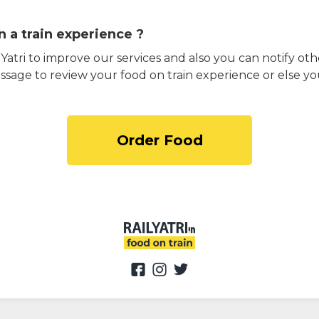
 a train experience ?
atri to improve our services and also you can notify othe
ssage to review your food on train experience or else yo
Order Food