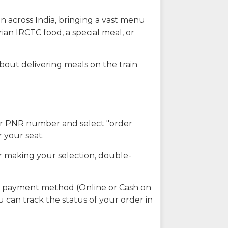
n across India, bringing a vast menu
ian IRCTC food, a special meal, or
about delivering meals on the train
our PNR number and select "order
r your seat.
r making your selection, double-
ed payment method (Online or Cash on
u can track the status of your order in