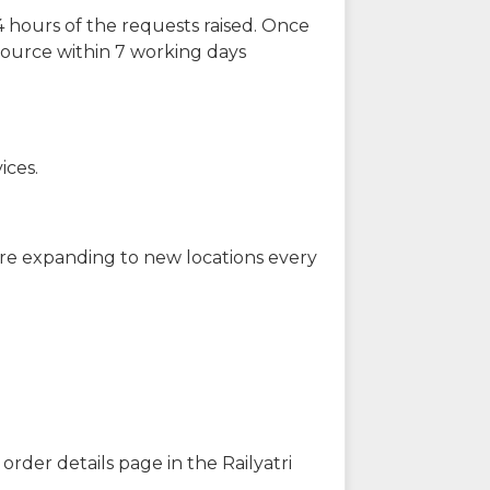
 hours of the requests raised. Once
source within 7 working days
ices.
are expanding to new locations every
order details page in the Railyatri