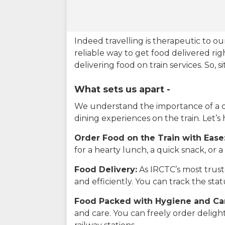
Indeed travelling is therapeutic to 
reliable way to get food delivered rig
delivering food on train services. So, 
What sets us apart -
We understand the importance of a del
dining experiences on the train. Let’s
Order Food on the Train with Ease
for a hearty lunch, a quick snack, or
Food Delivery:
As IRCTC’s most truste
and efficiently. You can track the st
Food Packed with Hygiene and Ca
and care. You can freely order delig