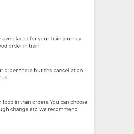
have placed for your train journey.
od order in train.
our order there but the cancellation
tus.
 food in train orders. You can choose
enough change etc, we recommend