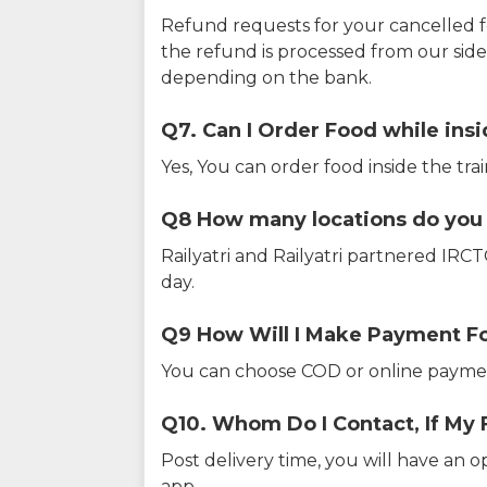
Refund requests for your cancelled f
the refund is processed from our sid
depending on the bank.
Q7. Can I Order Food while insi
Yes, You can order food inside the tra
Q8 How many locations do you s
Railyatri and Railyatri partnered IR
day.
Q9 How Will I Make Payment F
You can choose COD or online paymen
Q10. Whom Do I Contact, If My 
Post delivery time, you will have an o
app.