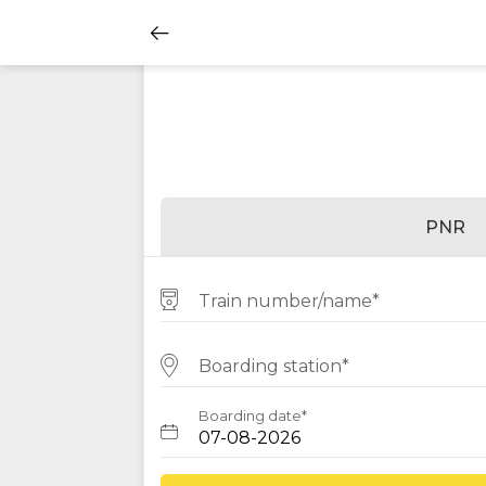
PNR
Train number/name*
Boarding station*
Boarding date*