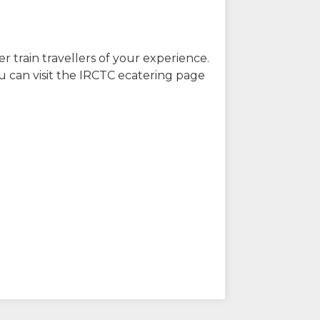
r train travellers of your experience.
u can visit the IRCTC ecatering page