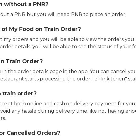
in without a PNR?
out a PNR but you will need PNR to place an order.
 of My Food on Train Order?
ct my orders and you will be able to view the orders you 
rder details, you will be able to see the status of your fo
n Train Order?
n in the order details page in the app. You can cancel y
estaurant starts processing the order, i.e "In kitchen" sta
 train order?
accept both online and cash on delivery payment for your
avoid any hassle during delivery time like not having 
rs.
or Cancelled Orders?