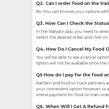
Q2. Can I order food on the tra
No, You can browse your options with
Q3. How Can I Check the Status
In the Railyatri app, you need to sele
Select the desired order and click on o
Q4. How Do I Cancel My Food O
You will be able to see a cancel optio
option will not be available once the r
Q5 How do i pay for the food on
RailYatri and food on track partners 
your convenient option however, to 
online payment for food on train orde
Q6. When Will I Get A Refund F