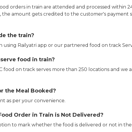
ood orders in train are attended and processed within 24
e, the amount gets credited to the customer's payment 
de the train?
in using Railyatri app or our partnered food on track Serv
erve food in train?
CTC food on track serves more than 250 locations and we 
or the Meal Booked?
t as per your convenience.
Food Order in Train is Not Delivered?
ption to mark whether the food is delivered or not in the 