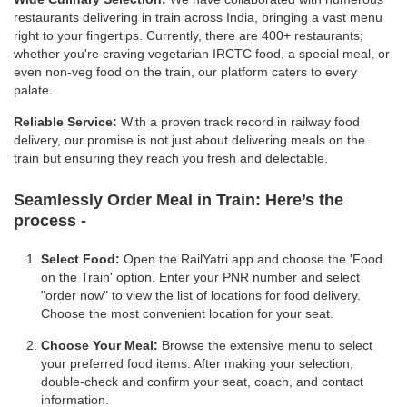
restaurants delivering in train across India, bringing a vast menu
right to your fingertips. Currently, there are 400+ restaurants;
whether you're craving vegetarian IRCTC food, a special meal, or
even non-veg food on the train, our platform caters to every
palate.
Reliable Service:
With a proven track record in railway food
delivery, our promise is not just about delivering meals on the
train but ensuring they reach you fresh and delectable.
Seamlessly Order Meal in Train:
Here’s the
process -
Select Food:
Open the RailYatri app and choose the 'Food
on the Train' option. Enter your PNR number and select
"order now" to view the list of locations for food delivery.
Choose the most convenient location for your seat.
Choose Your Meal:
Browse the extensive menu to select
your preferred food items. After making your selection,
double-check and confirm your seat, coach, and contact
information.