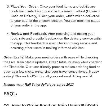
Place Your Order:
Once your food items and details are
confirmed, select your preferred payment method (Online or
Cash on Delivery). Place your order, which will be delivered
to your seat at the chosen location. You can track the status
of your order in the app.
Review and Feedback:
After receiving and tasting your
food, rate and provide feedback on the delivery service within
the app. This feedback is useful for improving service and
assisting other users in making informed choices.
Order Easily:
Make your meal orders with ease while checking
the Live Train Status updates, PNR Status, or even while checking
the Timetable. Our user-friendly process makes ordering food as
easy as a few clicks, enhancing your travel convenience. Happy
eating! Choose RailYatri for all your on-board dining needs!
Making your Rail Yatra delicious since 2013
FAQ's
Q1. How to Order Food on train Using RailYatri