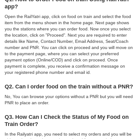
app?
Open the RailYatri app, click on food on train and select the food
item from the menu shown in the home page. Next page shows
you the stations where you can order food. Now once you select
the location, click on "Proceed". Next you are required to enter
details like Name, Contact Number, Email Address, Seat/Coach
number and PNR. You can click on proceed and you will move on
to the payment page, where you can select your preferred
payment option (Online/COD) and click on proceed. Once
payment is complete, you receive a confirmation message on
your registered phone number and email id.
Q2. Can I order food on the train without a PNR?
No, You can browse your options without a PNR but you will need
PNR to place an order.
Q3. How Can I Check the Status of My Food on
Train Order?
In the Railyatri app, you need to select my orders and you will be