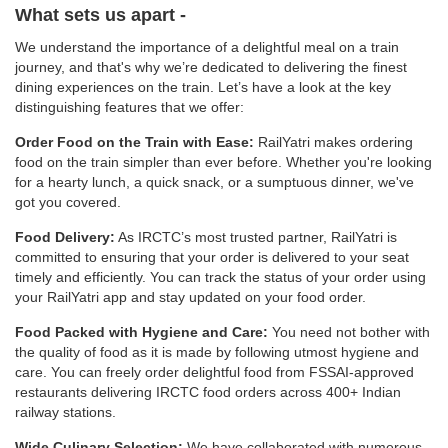
What sets us apart -
We understand the importance of a delightful meal on a train
journey, and that's why we’re dedicated to delivering the finest
dining experiences on the train. Let’s have a look at the key
distinguishing features that we offer:
Order Food on the Train with Ease:
RailYatri makes ordering
food on the train simpler than ever before. Whether you're looking
for a hearty lunch, a quick snack, or a sumptuous dinner, we've
got you covered.
Food Delivery:
As IRCTC’s most trusted partner, RailYatri is
committed to ensuring that your order is delivered to your seat
timely and efficiently. You can track the status of your order using
your RailYatri app and stay updated on your food order.
Food Packed with Hygiene and Care:
You need not bother with
the quality of food as it is made by following utmost hygiene and
care. You can freely order delightful food from FSSAI-approved
restaurants delivering IRCTC food orders across 400+ Indian
railway stations.
Wide Culinary Selection:
We have collaborated with numerous