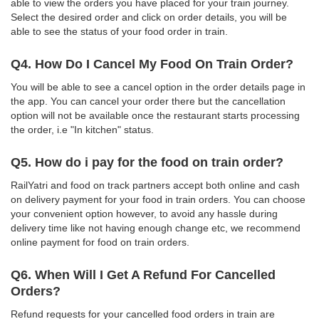
able to view the orders you have placed for your train journey.
Select the desired order and click on order details, you will be
able to see the status of your food order in train.
Q4. How Do I Cancel My Food On Train Order?
You will be able to see a cancel option in the order details page in
the app. You can cancel your order there but the cancellation
option will not be available once the restaurant starts processing
the order, i.e "In kitchen" status.
Q5. How do i pay for the food on train order?
RailYatri and food on track partners accept both online and cash
on delivery payment for your food in train orders. You can choose
your convenient option however, to avoid any hassle during
delivery time like not having enough change etc, we recommend
online payment for food on train orders.
Q6. When Will I Get A Refund For Cancelled
Orders?
Refund requests for your cancelled food orders in train are