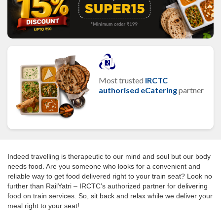
Most trusted
IRCTC
authorised eCatering
partner
Indeed travelling is therapeutic to our mind and soul but our body
needs food. Are you someone who looks for a convenient and
reliable way to get food delivered right to your train seat? Look no
further than RailYatri – IRCTC’s authorized partner for delivering
food on train services. So, sit back and relax while we deliver your
meal right to your seat!