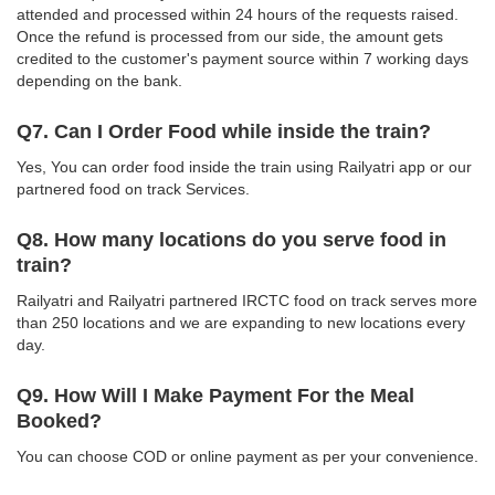
attended and processed within 24 hours of the requests raised.
Once the refund is processed from our side, the amount gets
credited to the customer's payment source within 7 working days
depending on the bank.
Q7. Can I Order Food while inside the train?
Yes, You can order food inside the train using Railyatri app or our
partnered food on track Services.
Q8. How many locations do you serve food in
train?
Railyatri and Railyatri partnered IRCTC food on track serves more
than 250 locations and we are expanding to new locations every
day.
Q9. How Will I Make Payment For the Meal
Booked?
You can choose COD or online payment as per your convenience.