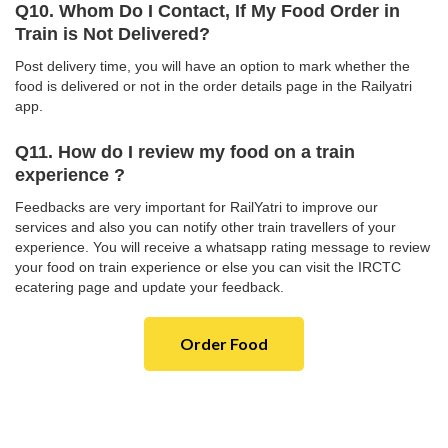
Q10. Whom Do I Contact, If My Food Order in
Train is Not Delivered?
Post delivery time, you will have an option to mark whether the
food is delivered or not in the order details page in the Railyatri
app.
Q11. How do I review my food on a train
experience ?
Feedbacks are very important for RailYatri to improve our
services and also you can notify other train travellers of your
experience. You will receive a whatsapp rating message to review
your food on train experience or else you can visit the IRCTC
ecatering page and update your feedback.
Order Food