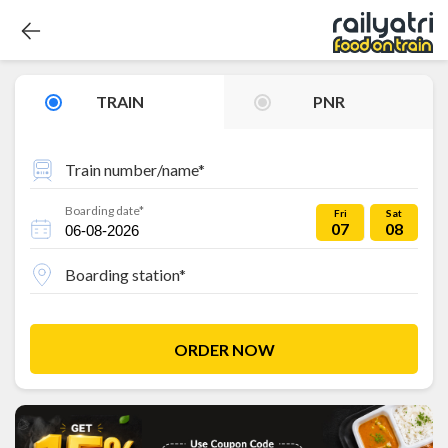
TRAIN
PNR
Train number/name*
Boarding date*
Fri
Sat
07
08
Boarding station*
ORDER NOW