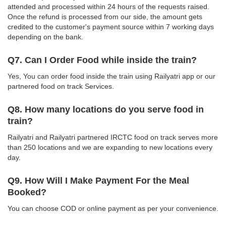
attended and processed within 24 hours of the requests raised.
Once the refund is processed from our side, the amount gets
credited to the customer's payment source within 7 working days
depending on the bank.
Q7. Can I Order Food while inside the train?
Yes, You can order food inside the train using Railyatri app or our
partnered food on track Services.
Q8. How many locations do you serve food in
train?
Railyatri and Railyatri partnered IRCTC food on track serves more
than 250 locations and we are expanding to new locations every
day.
Q9. How Will I Make Payment For the Meal
Booked?
You can choose COD or online payment as per your convenience.