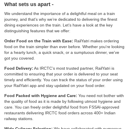
What sets us apart -
We understand the importance of a delightful meal on a train
journey, and that's why we’re dedicated to delivering the finest
dining experiences on the train. Let’s have a look at the key
distinguishing features that we offer:
Order Food on the Train with Ease:
RailYatri makes ordering
food on the train simpler than ever before. Whether you're looking
for a hearty lunch, a quick snack, or a sumptuous dinner, we've
got you covered.
Food Delivery:
As IRCTC’s most trusted partner, RailYatri is
committed to ensuring that your order is delivered to your seat
timely and efficiently. You can track the status of your order using
your RailYatri app and stay updated on your food order.
Food Packed with Hygiene and Care:
You need not bother with
the quality of food as it is made by following utmost hygiene and
care. You can freely order delightful food from FSSAI-approved
restaurants delivering IRCTC food orders across 400+ Indian
railway stations.
Wide Culinary Selection:
We have collaborated with numerous