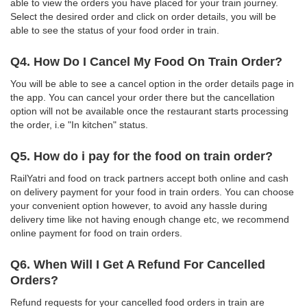
able to view the orders you have placed for your train journey.
Select the desired order and click on order details, you will be
able to see the status of your food order in train.
Q4. How Do I Cancel My Food On Train Order?
You will be able to see a cancel option in the order details page in
the app. You can cancel your order there but the cancellation
option will not be available once the restaurant starts processing
the order, i.e "In kitchen" status.
Q5. How do i pay for the food on train order?
RailYatri and food on track partners accept both online and cash
on delivery payment for your food in train orders. You can choose
your convenient option however, to avoid any hassle during
delivery time like not having enough change etc, we recommend
online payment for food on train orders.
Q6. When Will I Get A Refund For Cancelled
Orders?
Refund requests for your cancelled food orders in train are