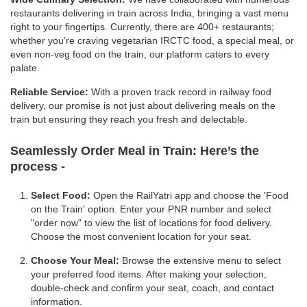
restaurants delivering in train across India, bringing a vast menu
right to your fingertips. Currently, there are 400+ restaurants;
whether you're craving vegetarian IRCTC food, a special meal, or
even non-veg food on the train, our platform caters to every
palate.
Reliable Service:
With a proven track record in railway food
delivery, our promise is not just about delivering meals on the
train but ensuring they reach you fresh and delectable.
Seamlessly Order Meal in Train:
Here’s the
process -
Select Food:
Open the RailYatri app and choose the 'Food
on the Train' option. Enter your PNR number and select
"order now" to view the list of locations for food delivery.
Choose the most convenient location for your seat.
Choose Your Meal:
Browse the extensive menu to select
your preferred food items. After making your selection,
double-check and confirm your seat, coach, and contact
information.