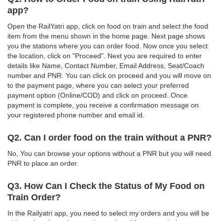
app?
Open the RailYatri app, click on food on train and select the food
item from the menu shown in the home page. Next page shows
you the stations where you can order food. Now once you select
the location, click on "Proceed". Next you are required to enter
details like Name, Contact Number, Email Address, Seat/Coach
number and PNR. You can click on proceed and you will move on
to the payment page, where you can select your preferred
payment option (Online/COD) and click on proceed. Once
payment is complete, you receive a confirmation message on
your registered phone number and email id.
Q2. Can I order food on the train without a PNR?
No, You can browse your options without a PNR but you will need
PNR to place an order.
Q3. How Can I Check the Status of My Food on
Train Order?
In the Railyatri app, you need to select my orders and you will be