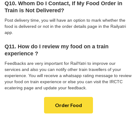
Q10. Whom Do I Contact, If My Food Order in
Train is Not Delivered?
Post delivery time, you will have an option to mark whether the
food is delivered or not in the order details page in the Railyatri
app.
Q11. How do I review my food on a train
experience ?
Feedbacks are very important for RailYatri to improve our
services and also you can notify other train travellers of your
experience. You will receive a whatsapp rating message to review
your food on train experience or else you can visit the IRCTC
ecatering page and update your feedback.
Order Food