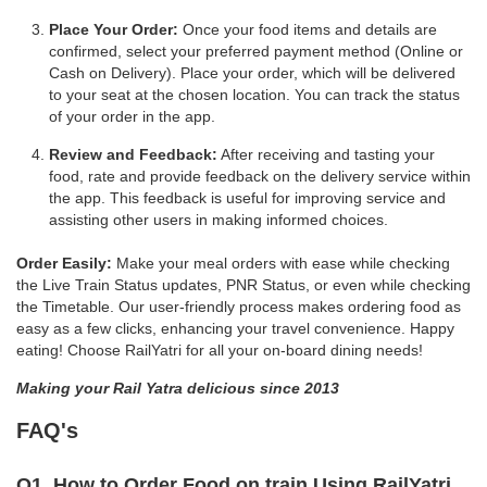
Place Your Order:
Once your food items and details are
confirmed, select your preferred payment method (Online or
Cash on Delivery). Place your order, which will be delivered
to your seat at the chosen location. You can track the status
of your order in the app.
Review and Feedback:
After receiving and tasting your
food, rate and provide feedback on the delivery service within
the app. This feedback is useful for improving service and
assisting other users in making informed choices.
Order Easily:
Make your meal orders with ease while checking
the Live Train Status updates, PNR Status, or even while checking
the Timetable. Our user-friendly process makes ordering food as
easy as a few clicks, enhancing your travel convenience. Happy
eating! Choose RailYatri for all your on-board dining needs!
Making your Rail Yatra delicious since 2013
FAQ's
Q1. How to Order Food on train Using RailYatri