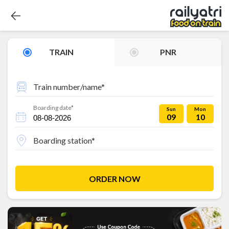
TRAIN
PNR
Train number/name*
Boarding date*
Sun
Mon
09
10
Boarding station*
ORDER NOW