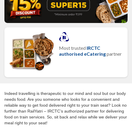
Most trusted
IRCTC
authorised eCatering
partner
Indeed travelling is therapeutic to our mind and soul but our body
needs food. Are you someone who looks for a convenient and
reliable way to get food delivered right to your train seat? Look no
further than RailYatri – IRCTC’s authorized partner for delivering
food on train services. So, sit back and relax while we deliver your
meal right to your seat!