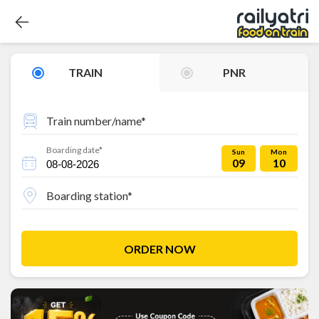
TRAIN
PNR
Train number/name*
Boarding date*
Sun
Mon
09
10
Boarding station*
ORDER NOW