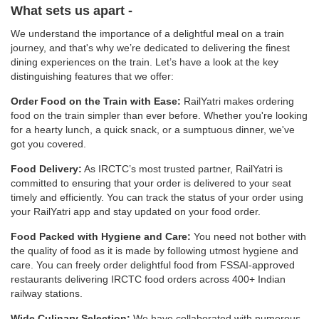
What sets us apart -
We understand the importance of a delightful meal on a train
journey, and that's why we’re dedicated to delivering the finest
dining experiences on the train. Let’s have a look at the key
distinguishing features that we offer:
Order Food on the Train with Ease:
RailYatri makes ordering
food on the train simpler than ever before. Whether you're looking
for a hearty lunch, a quick snack, or a sumptuous dinner, we've
got you covered.
Food Delivery:
As IRCTC’s most trusted partner, RailYatri is
committed to ensuring that your order is delivered to your seat
timely and efficiently. You can track the status of your order using
your RailYatri app and stay updated on your food order.
Food Packed with Hygiene and Care:
You need not bother with
the quality of food as it is made by following utmost hygiene and
care. You can freely order delightful food from FSSAI-approved
restaurants delivering IRCTC food orders across 400+ Indian
railway stations.
Wide Culinary Selection:
We have collaborated with numerous