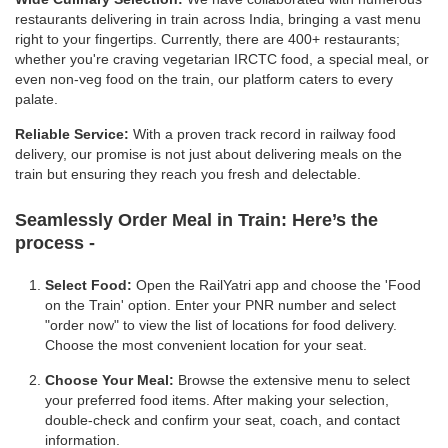
restaurants delivering in train across India, bringing a vast menu
right to your fingertips. Currently, there are 400+ restaurants;
whether you're craving vegetarian IRCTC food, a special meal, or
even non-veg food on the train, our platform caters to every
palate.
Reliable Service:
With a proven track record in railway food
delivery, our promise is not just about delivering meals on the
train but ensuring they reach you fresh and delectable.
Seamlessly Order Meal in Train:
Here’s the
process -
Select Food:
Open the RailYatri app and choose the 'Food
on the Train' option. Enter your PNR number and select
"order now" to view the list of locations for food delivery.
Choose the most convenient location for your seat.
Choose Your Meal:
Browse the extensive menu to select
your preferred food items. After making your selection,
double-check and confirm your seat, coach, and contact
information.