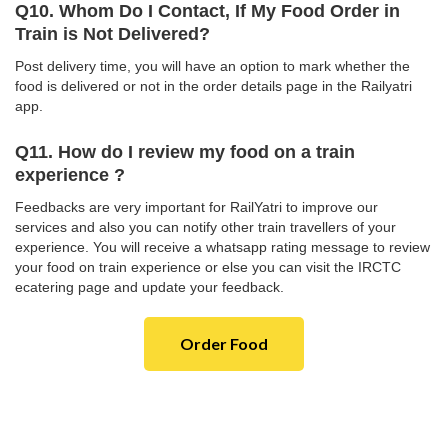
Q10. Whom Do I Contact, If My Food Order in
Train is Not Delivered?
Post delivery time, you will have an option to mark whether the
food is delivered or not in the order details page in the Railyatri
app.
Q11. How do I review my food on a train
experience ?
Feedbacks are very important for RailYatri to improve our
services and also you can notify other train travellers of your
experience. You will receive a whatsapp rating message to review
your food on train experience or else you can visit the IRCTC
ecatering page and update your feedback.
Order Food