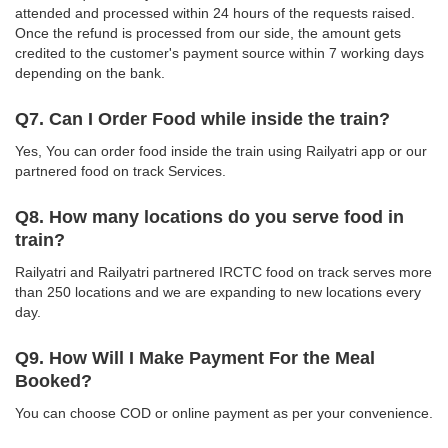
attended and processed within 24 hours of the requests raised.
Once the refund is processed from our side, the amount gets
credited to the customer's payment source within 7 working days
depending on the bank.
Q7. Can I Order Food while inside the train?
Yes, You can order food inside the train using Railyatri app or our
partnered food on track Services.
Q8. How many locations do you serve food in
train?
Railyatri and Railyatri partnered IRCTC food on track serves more
than 250 locations and we are expanding to new locations every
day.
Q9. How Will I Make Payment For the Meal
Booked?
You can choose COD or online payment as per your convenience.