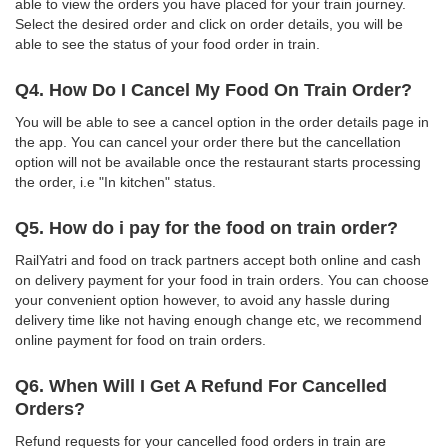
able to view the orders you have placed for your train journey.
Select the desired order and click on order details, you will be
able to see the status of your food order in train.
Q4. How Do I Cancel My Food On Train Order?
You will be able to see a cancel option in the order details page in
the app. You can cancel your order there but the cancellation
option will not be available once the restaurant starts processing
the order, i.e "In kitchen" status.
Q5. How do i pay for the food on train order?
RailYatri and food on track partners accept both online and cash
on delivery payment for your food in train orders. You can choose
your convenient option however, to avoid any hassle during
delivery time like not having enough change etc, we recommend
online payment for food on train orders.
Q6. When Will I Get A Refund For Cancelled
Orders?
Refund requests for your cancelled food orders in train are