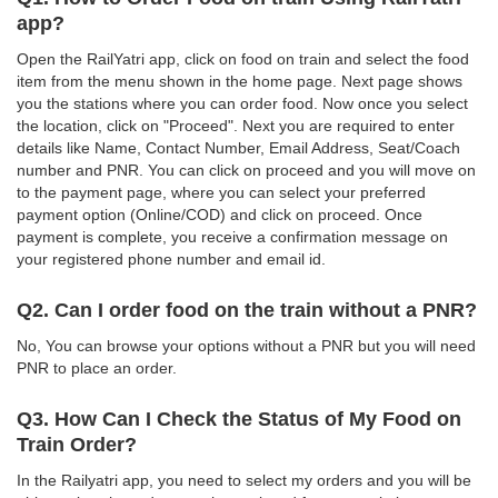
app?
Open the RailYatri app, click on food on train and select the food
item from the menu shown in the home page. Next page shows
you the stations where you can order food. Now once you select
the location, click on "Proceed". Next you are required to enter
details like Name, Contact Number, Email Address, Seat/Coach
number and PNR. You can click on proceed and you will move on
to the payment page, where you can select your preferred
payment option (Online/COD) and click on proceed. Once
payment is complete, you receive a confirmation message on
your registered phone number and email id.
Q2. Can I order food on the train without a PNR?
No, You can browse your options without a PNR but you will need
PNR to place an order.
Q3. How Can I Check the Status of My Food on
Train Order?
In the Railyatri app, you need to select my orders and you will be