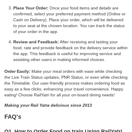
Place Your Order:
Once your food items and details are
confirmed, select your preferred payment method (Online or
Cash on Delivery). Place your order, which will be delivered
to your seat at the chosen location. You can track the status
of your order in the app.
Review and Feedback:
After receiving and tasting your
food, rate and provide feedback on the delivery service within
the app. This feedback is useful for improving service and
assisting other users in making informed choices.
Order Easily:
Make your meal orders with ease while checking
the Live Train Status updates, PNR Status, or even while checking
the Timetable. Our user-friendly process makes ordering food as
easy as a few clicks, enhancing your travel convenience. Happy
eating! Choose RailYatri for all your on-board dining needs!
Making your Rail Yatra delicious since 2013
FAQ's
Q1. How to Order Food on train Using RailYatri