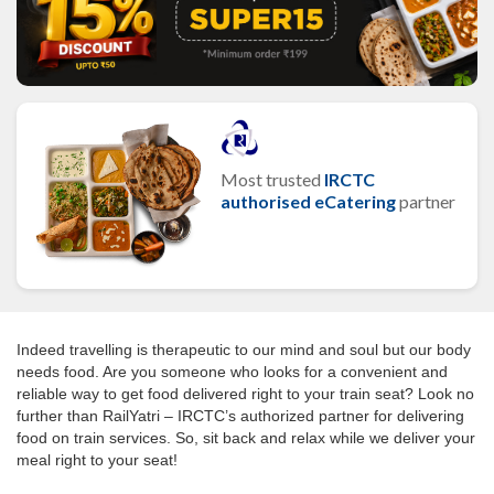
Most trusted
IRCTC
authorised eCatering
partner
Indeed travelling is therapeutic to our mind and soul but our body
needs food. Are you someone who looks for a convenient and
reliable way to get food delivered right to your train seat? Look no
further than RailYatri – IRCTC’s authorized partner for delivering
food on train services. So, sit back and relax while we deliver your
meal right to your seat!