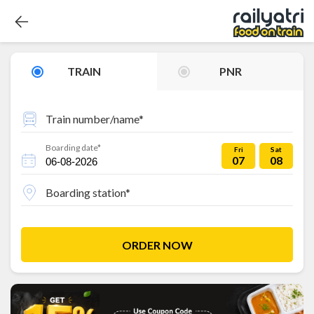
TRAIN
PNR
Train number/name*
Boarding date*
Fri
Sat
07
08
Boarding station*
ORDER NOW