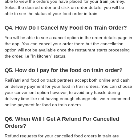
able to view the orders you have placed for your train journey.
Select the desired order and click on order details, you will be
able to see the status of your food order in train.
Q4. How Do I Cancel My Food On Train Order?
You will be able to see a cancel option in the order details page in
the app. You can cancel your order there but the cancellation
option will not be available once the restaurant starts processing
the order, i.e "In kitchen" status.
Q5. How do i pay for the food on train order?
RailYatri and food on track partners accept both online and cash
on delivery payment for your food in train orders. You can choose
your convenient option however, to avoid any hassle during
delivery time like not having enough change etc, we recommend
online payment for food on train orders.
Q6. When Will I Get A Refund For Cancelled
Orders?
Refund requests for your cancelled food orders in train are