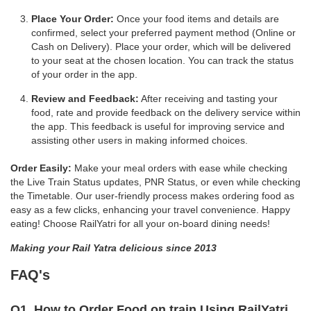
Place Your Order:
Once your food items and details are
confirmed, select your preferred payment method (Online or
Cash on Delivery). Place your order, which will be delivered
to your seat at the chosen location. You can track the status
of your order in the app.
Review and Feedback:
After receiving and tasting your
food, rate and provide feedback on the delivery service within
the app. This feedback is useful for improving service and
assisting other users in making informed choices.
Order Easily:
Make your meal orders with ease while checking
the Live Train Status updates, PNR Status, or even while checking
the Timetable. Our user-friendly process makes ordering food as
easy as a few clicks, enhancing your travel convenience. Happy
eating! Choose RailYatri for all your on-board dining needs!
Making your Rail Yatra delicious since 2013
FAQ's
Q1. How to Order Food on train Using RailYatri