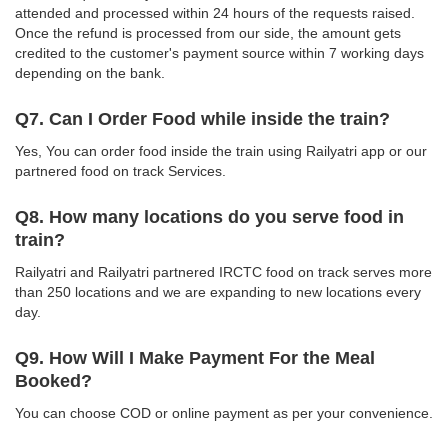
attended and processed within 24 hours of the requests raised.
Once the refund is processed from our side, the amount gets
credited to the customer's payment source within 7 working days
depending on the bank.
Q7. Can I Order Food while inside the train?
Yes, You can order food inside the train using Railyatri app or our
partnered food on track Services.
Q8. How many locations do you serve food in
train?
Railyatri and Railyatri partnered IRCTC food on track serves more
than 250 locations and we are expanding to new locations every
day.
Q9. How Will I Make Payment For the Meal
Booked?
You can choose COD or online payment as per your convenience.