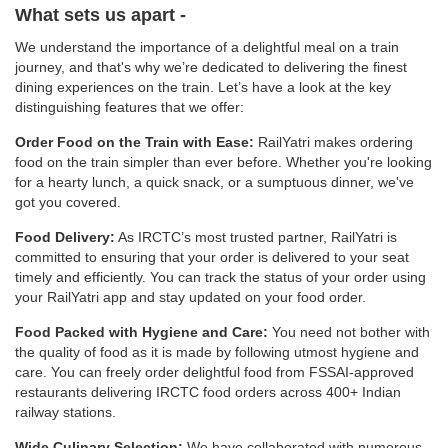
What sets us apart -
We understand the importance of a delightful meal on a train
journey, and that's why we’re dedicated to delivering the finest
dining experiences on the train. Let’s have a look at the key
distinguishing features that we offer:
Order Food on the Train with Ease:
RailYatri makes ordering
food on the train simpler than ever before. Whether you're looking
for a hearty lunch, a quick snack, or a sumptuous dinner, we've
got you covered.
Food Delivery:
As IRCTC’s most trusted partner, RailYatri is
committed to ensuring that your order is delivered to your seat
timely and efficiently. You can track the status of your order using
your RailYatri app and stay updated on your food order.
Food Packed with Hygiene and Care:
You need not bother with
the quality of food as it is made by following utmost hygiene and
care. You can freely order delightful food from FSSAI-approved
restaurants delivering IRCTC food orders across 400+ Indian
railway stations.
Wide Culinary Selection:
We have collaborated with numerous