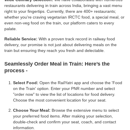
restaurants delivering in train across India, bringing a vast menu
right to your fingertips. Currently, there are 400+ restaurants;
whether you're craving vegetarian IRCTC food, a special meal, or
even non-veg food on the train, our platform caters to every
palate.
Reliable Service:
With a proven track record in railway food
delivery, our promise is not just about delivering meals on the
train but ensuring they reach you fresh and delectable.
Seamlessly Order Meal in Train:
Here’s the
process -
Select Food:
Open the RailYatri app and choose the 'Food
on the Train' option. Enter your PNR number and select
"order now" to view the list of locations for food delivery.
Choose the most convenient location for your seat.
Choose Your Meal:
Browse the extensive menu to select
your preferred food items. After making your selection,
double-check and confirm your seat, coach, and contact
information.