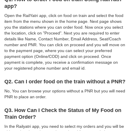
app?
Open the RailYatri app, click on food on train and select the food
item from the menu shown in the home page. Next page shows
you the stations where you can order food. Now once you select
the location, click on "Proceed". Next you are required to enter
details like Name, Contact Number, Email Address, Seat/Coach
number and PNR. You can click on proceed and you will move on
to the payment page, where you can select your preferred
payment option (Online/COD) and click on proceed. Once
payment is complete, you receive a confirmation message on
your registered phone number and email id.
Q2. Can I order food on the train without a PNR?
No, You can browse your options without a PNR but you will need
PNR to place an order.
Q3. How Can I Check the Status of My Food on
Train Order?
In the Railyatri app, you need to select my orders and you will be