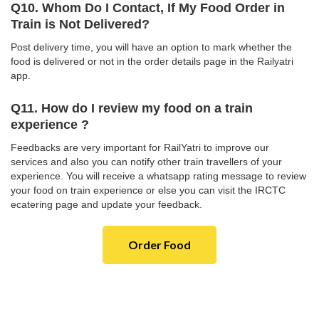
Q10. Whom Do I Contact, If My Food Order in
Train is Not Delivered?
Post delivery time, you will have an option to mark whether the
food is delivered or not in the order details page in the Railyatri
app.
Q11. How do I review my food on a train
experience ?
Feedbacks are very important for RailYatri to improve our
services and also you can notify other train travellers of your
experience. You will receive a whatsapp rating message to review
your food on train experience or else you can visit the IRCTC
ecatering page and update your feedback.
Order Food