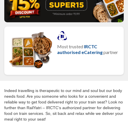
Most trusted
IRCTC
authorised eCatering
partner
Indeed travelling is therapeutic to our mind and soul but our body
needs food. Are you someone who looks for a convenient and
reliable way to get food delivered right to your train seat? Look no
further than RailYatri – IRCTC’s authorized partner for delivering
food on train services. So, sit back and relax while we deliver your
meal right to your seat!