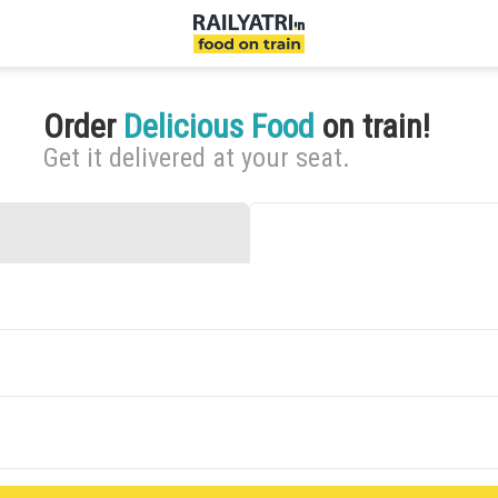
Order
Delicious Food
on train!
Get it delivered at your seat.