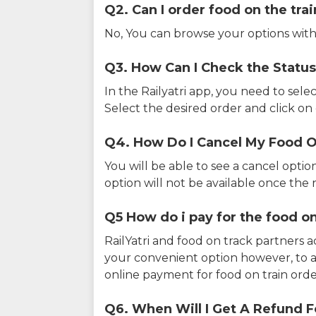
Q2. Can I order food on the tra
No, You can browse your options with
Q3. How Can I Check the Status
In the Railyatri app, you need to sele
Select the desired order and click on o
Q4. How Do I Cancel My Food O
You will be able to see a cancel optio
option will not be available once the r
Q5 How do i pay for the food on
RailYatri and food on track partners 
your convenient option however, to 
online payment for food on train orde
Q6. When Will I Get A Refund F