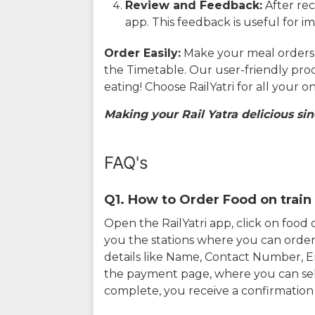
Review and Feedback:
After rec
app. This feedback is useful for i
Order Easily:
Make your meal orders w
the Timetable. Our user-friendly pro
eating! Choose RailYatri for all your 
Making your Rail Yatra delicious sin
FAQ's
Q1. How to Order Food on train 
Open the RailYatri app, click on foo
you the stations where you can order 
details like Name, Contact Number, 
the payment page, where you can sel
complete, you receive a confirmatio