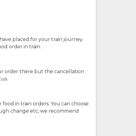
have placed for your train journey.
od order in train.
our order there but the cancellation
tus.
 food in train orders. You can choose
enough change etc, we recommend