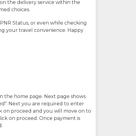
on the delivery service within the
rmed choices.
 PNR Status, or even while checking
ing your travel convenience. Happy
n in the home page. Next page shows
ed". Next you are required to enter
k on proceed and you will move on to
lick on proceed. Once payment is
d.