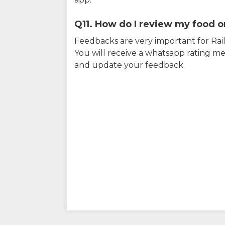
Q11. How do I review my food on
Feedbacks are very important for RailY
You will receive a whatsapp rating me
and update your feedback.