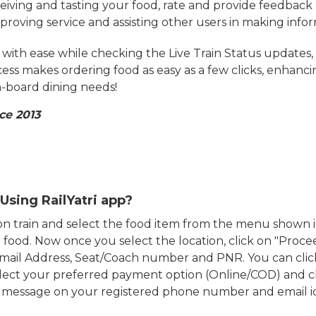
eiving and tasting your food, rate and provide feedback 
mproving service and assisting other users in making info
ith ease while checking the Live Train Status updates,
cess makes ordering food as easy as a few clicks, enhanc
on-board dining needs!
ce 2013
Using RailYatri app?
d on train and select the food item from the menu show
food. Now once you select the location, click on "Proce
Email Address, Seat/Coach number and PNR. You can clic
ect your preferred payment option (Online/COD) and c
n message on your registered phone number and email i