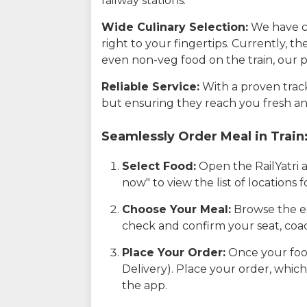
railway stations.
Wide Culinary Selection:
We have co
right to your fingertips. Currently, t
even non-veg food on the train, our p
Reliable Service:
With a proven track 
but ensuring they reach you fresh an
Seamlessly Order Meal in Train
Select Food:
Open the RailYatri 
now" to view the list of locations
Choose Your Meal:
Browse the ex
check and confirm your seat, coac
Place Your Order:
Once your food
Delivery). Place your order, which
the app.