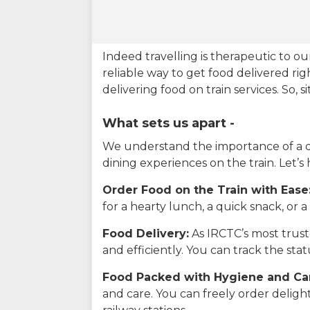
Indeed travelling is therapeutic to 
reliable way to get food delivered rig
delivering food on train services. So, 
What sets us apart -
We understand the importance of a del
dining experiences on the train. Let’s
Order Food on the Train with Ease
for a hearty lunch, a quick snack, or
Food Delivery:
As IRCTC’s most truste
and efficiently. You can track the st
Food Packed with Hygiene and Ca
and care. You can freely order delig