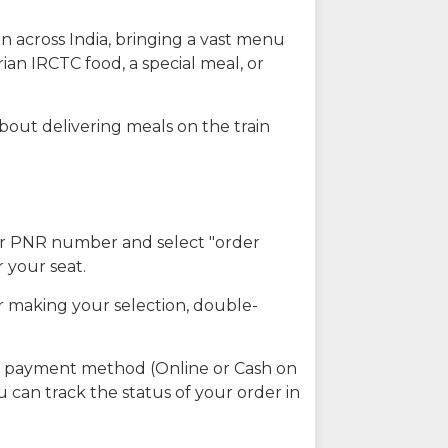
n across India, bringing a vast menu
ian IRCTC food, a special meal, or
about delivering meals on the train
our PNR number and select "order
r your seat.
r making your selection, double-
ed payment method (Online or Cash on
u can track the status of your order in