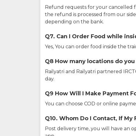
Refund requests for your cancelled f
the refund is processed from our sid
depending on the bank.
Q7. Can I Order Food while insi
Yes, You can order food inside the tra
Q8 How many locations do you s
Railyatri and Railyatri partnered IR
day.
Q9 How Will I Make Payment F
You can choose COD or online paymen
Q10. Whom Do I Contact, If My 
Post delivery time, you will have an o
app.