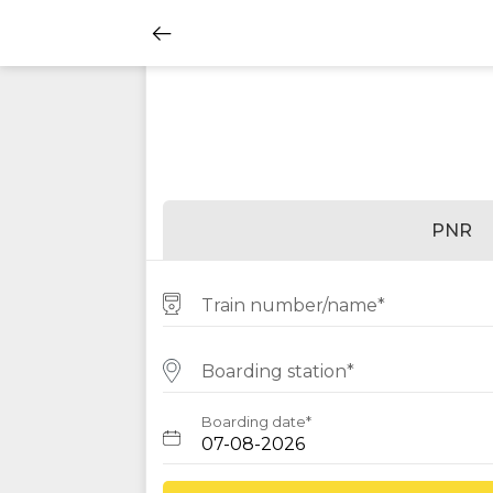
PNR
Train number/name*
Boarding station*
Boarding date*