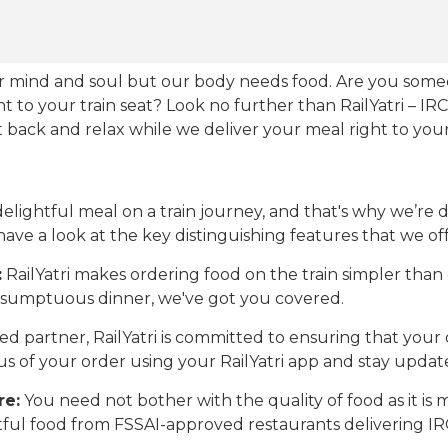
our mind and soul but our body needs food. Are you som
ht to your train seat? Look no further than RailYatri – IR
sit back and relax while we deliver your meal right to your
ightful meal on a train journey, and that's why we’re de
 have a look at the key distinguishing features that we off
:
RailYatri makes ordering food on the train simpler tha
 a sumptuous dinner, we've got you covered.
d partner, RailYatri is committed to ensuring that your o
atus of your order using your RailYatri app and stay upda
re:
You need not bother with the quality of food as it i
htful food from FSSAI-approved restaurants delivering I