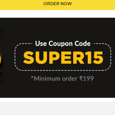
ORDER NOW
Menu