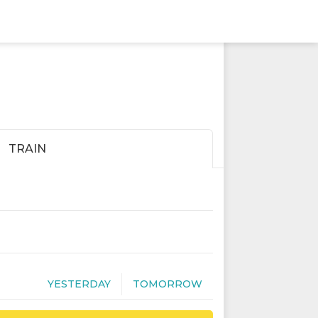
TRAIN
YESTERDAY
TOMORROW