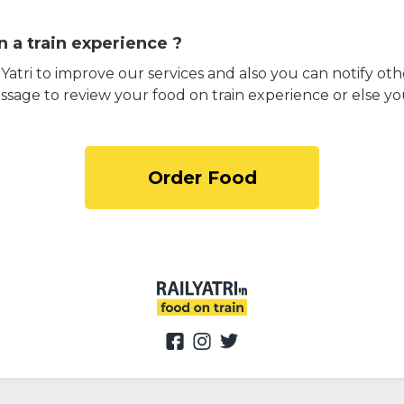
 a train experience ?
atri to improve our services and also you can notify othe
ssage to review your food on train experience or else yo
Order Food