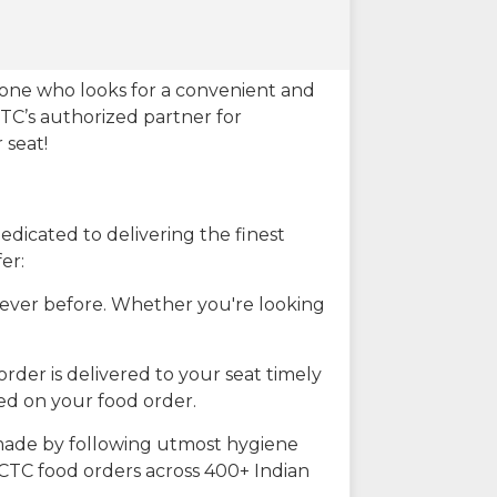
eone who looks for a convenient and
CTC’s authorized partner for
 seat!
dicated to delivering the finest
er:
n ever before. Whether you're looking
rder is delivered to your seat timely
ted on your food order.
s made by following utmost hygiene
RCTC food orders across 400+ Indian