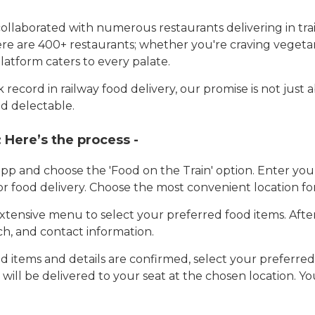
llaborated with numerous restaurants delivering in trai
here are 400+ restaurants; whether you're craving vegetar
latform caters to every palate.
record in railway food delivery, our promise is not just 
d delectable.
:
Here’s the process -
app and choose the 'Food on the Train' option. Enter y
 for food delivery. Choose the most convenient location fo
tensive menu to select your preferred food items. Afte
h, and contact information.
 items and details are confirmed, select your preferr
 will be delivered to your seat at the chosen location. Yo