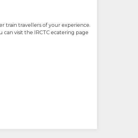
r train travellers of your experience.
u can visit the IRCTC ecatering page