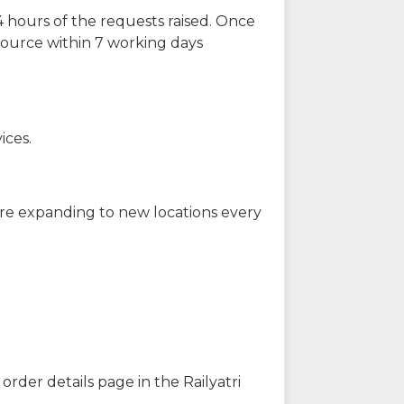
 hours of the requests raised. Once
source within 7 working days
ices.
are expanding to new locations every
order details page in the Railyatri