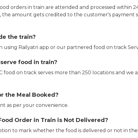
ood orders in train are attended and processed within 24
e, the amount gets credited to the customer's payment 
de the train?
in using Railyatri app or our partnered food on track Serv
erve food in train?
CTC food on track serves more than 250 locations and we 
or the Meal Booked?
t as per your convenience.
Food Order in Train is Not Delivered?
ption to mark whether the food is delivered or not in the 