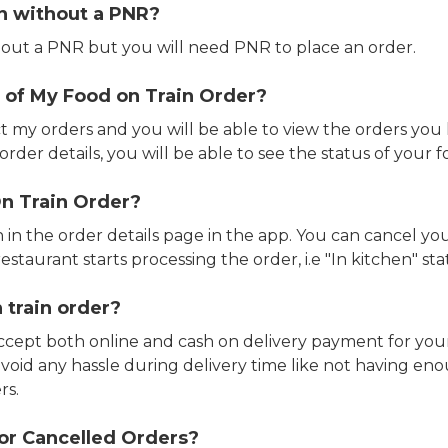
in without a PNR?
out a PNR but you will need PNR to place an order.
 of My Food on Train Order?
ct my orders and you will be able to view the orders you 
rder details, you will be able to see the status of your fo
n Train Order?
n in the order details page in the app. You can cancel y
estaurant starts processing the order, i.e "In kitchen" sta
 train order?
accept both online and cash on delivery payment for your
avoid any hassle during delivery time like not having 
rs.
or Cancelled Orders?