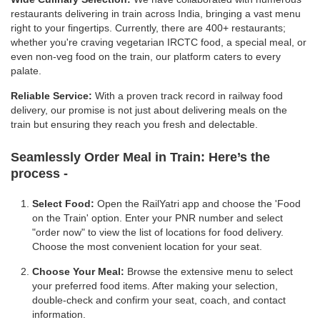
restaurants delivering in train across India, bringing a vast menu
right to your fingertips. Currently, there are 400+ restaurants;
whether you're craving vegetarian IRCTC food, a special meal, or
even non-veg food on the train, our platform caters to every
palate.
Reliable Service:
With a proven track record in railway food
delivery, our promise is not just about delivering meals on the
train but ensuring they reach you fresh and delectable.
Seamlessly Order Meal in Train:
Here’s the
process -
Select Food:
Open the RailYatri app and choose the 'Food
on the Train' option. Enter your PNR number and select
"order now" to view the list of locations for food delivery.
Choose the most convenient location for your seat.
Choose Your Meal:
Browse the extensive menu to select
your preferred food items. After making your selection,
double-check and confirm your seat, coach, and contact
information.