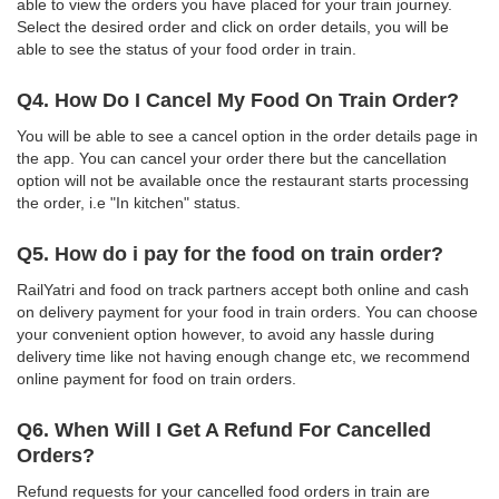
able to view the orders you have placed for your train journey.
Select the desired order and click on order details, you will be
able to see the status of your food order in train.
Q4. How Do I Cancel My Food On Train Order?
You will be able to see a cancel option in the order details page in
the app. You can cancel your order there but the cancellation
option will not be available once the restaurant starts processing
the order, i.e "In kitchen" status.
Q5. How do i pay for the food on train order?
RailYatri and food on track partners accept both online and cash
on delivery payment for your food in train orders. You can choose
your convenient option however, to avoid any hassle during
delivery time like not having enough change etc, we recommend
online payment for food on train orders.
Q6. When Will I Get A Refund For Cancelled
Orders?
Refund requests for your cancelled food orders in train are