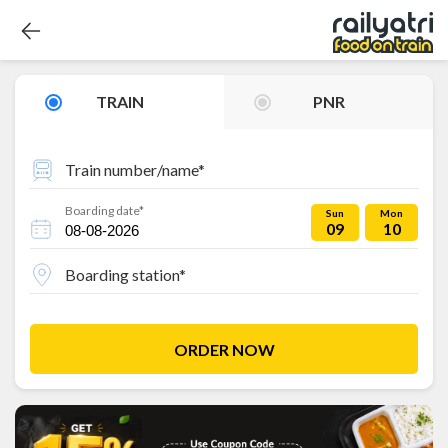
TRAIN
PNR
Train number/name*
Boarding date*
Sun
Mon
09
10
Boarding station*
ORDER NOW