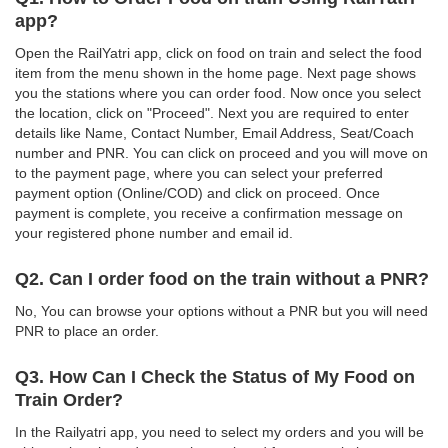
app?
Open the RailYatri app, click on food on train and select the food
item from the menu shown in the home page. Next page shows
you the stations where you can order food. Now once you select
the location, click on "Proceed". Next you are required to enter
details like Name, Contact Number, Email Address, Seat/Coach
number and PNR. You can click on proceed and you will move on
to the payment page, where you can select your preferred
payment option (Online/COD) and click on proceed. Once
payment is complete, you receive a confirmation message on
your registered phone number and email id.
Q2. Can I order food on the train without a PNR?
No, You can browse your options without a PNR but you will need
PNR to place an order.
Q3. How Can I Check the Status of My Food on
Train Order?
In the Railyatri app, you need to select my orders and you will be