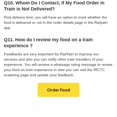
Q10. Whom Do I Contact, If My Food Order in
Train is Not Delivered?
Post delivery time, you will have an option to mark whether the
food is delivered or not in the order details page in the Railyatri
app.
Q11. How do I review my food on a train
experience ?
Feedbacks are very important for RailYatri to improve our
services and also you can notify other train travellers of your
experience. You will receive a whatsapp rating message to review
your food on train experience or else you can visit the IRCTC
ecatering page and update your feedback.
Order Food