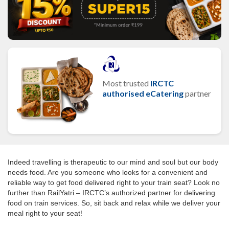
Most trusted
IRCTC
authorised eCatering
partner
Indeed travelling is therapeutic to our mind and soul but our body
needs food. Are you someone who looks for a convenient and
reliable way to get food delivered right to your train seat? Look no
further than RailYatri – IRCTC’s authorized partner for delivering
food on train services. So, sit back and relax while we deliver your
meal right to your seat!