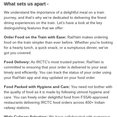
What sets us apart -
We understand the importance of a delightful meal on a train
journey, and that's why we’re dedicated to delivering the finest
dining experiences on the train. Let’s have a look at the key
distinguishing features that we offer:
Order Food on the Train with Ease:
RailYatri makes ordering
food on the train simpler than ever before. Whether you're looking
for a hearty lunch, a quick snack, or a sumptuous dinner, we've
got you covered.
Food Delivery:
As IRCTC’s most trusted partner, RailYatri is
committed to ensuring that your order is delivered to your seat
timely and efficiently. You can track the status of your order using
your RailYatri app and stay updated on your food order.
Food Packed with Hygiene and Care:
You need not bother with
the quality of food as it is made by following utmost hygiene and
care. You can freely order delightful food from FSSAI-approved
restaurants delivering IRCTC food orders across 400+ Indian
railway stations.
Wide Culinary Selection:
We have collaborated with numerous