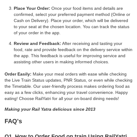
Place Your Order:
Once your food items and details are
confirmed, select your preferred payment method (Online or
Cash on Delivery). Place your order, which will be delivered
to your seat at the chosen location. You can track the status
of your order in the app.
Review and Feedback:
After receiving and tasting your
food, rate and provide feedback on the delivery service within
the app. This feedback is useful for improving service and
assisting other users in making informed choices.
Order Easily:
Make your meal orders with ease while checking
the Live Train Status updates, PNR Status, or even while checking
the Timetable. Our user-friendly process makes ordering food as
easy as a few clicks, enhancing your travel convenience. Happy
eating! Choose RailYatri for all your on-board dining needs!
Making your Rail Yatra delicious since 2013
FAQ's
Q1. How to Order Food on train Using RailYatri