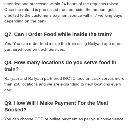
attended and processed within 24 hours of the requests raised.
Once the refund is processed from our side, the amount gets
credited to the customer's payment source within 7 working days
depending on the bank.
Q7. Can I Order Food while inside the train?
Yes, You can order food inside the train using Railyatri app or our
partnered food on track Services.
Q8. How many locations do you serve food in
train?
Railyatri and Railyatri partnered IRCTC food on track serves more
than 250 locations and we are expanding to new locations every
day.
Q9. How Will I Make Payment For the Meal
Booked?
You can choose COD or online payment as per your convenience.