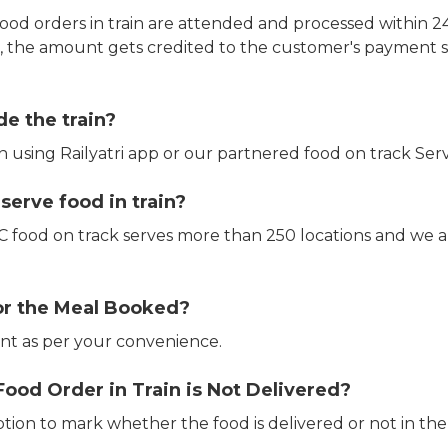
ood orders in train are attended and processed within 24
e, the amount gets credited to the customer's payment 
de the train?
in using Railyatri app or our partnered food on track Serv
erve food in train?
CTC food on track serves more than 250 locations and we 
or the Meal Booked?
t as per your convenience.
Food Order in Train is Not Delivered?
ption to mark whether the food is delivered or not in the 