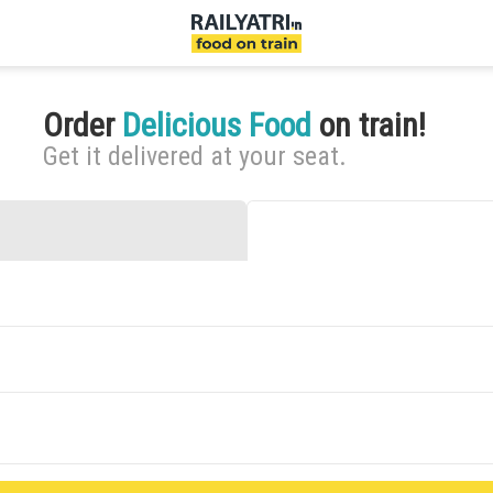
Order
Delicious Food
on train!
Get it delivered at your seat.