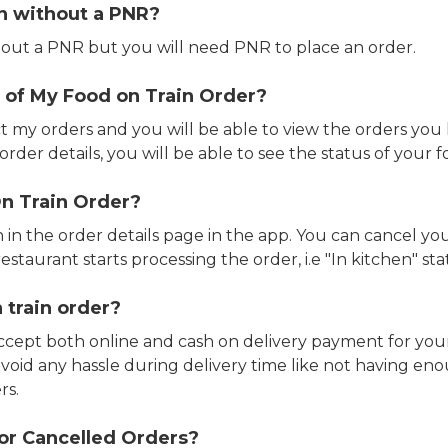
in without a PNR?
out a PNR but you will need PNR to place an order.
 of My Food on Train Order?
ct my orders and you will be able to view the orders you 
rder details, you will be able to see the status of your fo
n Train Order?
n in the order details page in the app. You can cancel y
estaurant starts processing the order, i.e "In kitchen" sta
 train order?
accept both online and cash on delivery payment for your
avoid any hassle during delivery time like not having 
rs.
or Cancelled Orders?