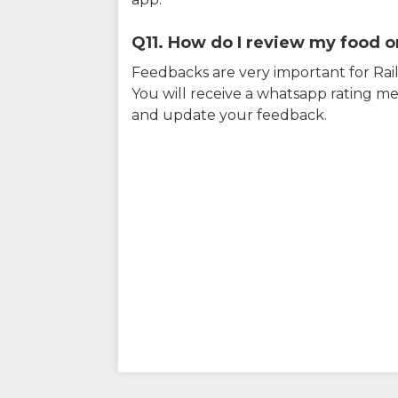
Q11. How do I review my food on
Feedbacks are very important for RailY
You will receive a whatsapp rating me
and update your feedback.