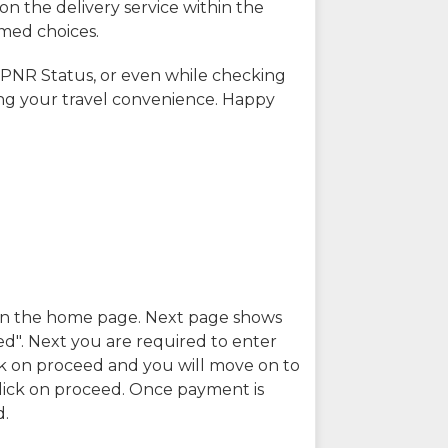
on the delivery service within the
rmed choices.
 PNR Status, or even while checking
ing your travel convenience. Happy
n in the home page. Next page shows
ed". Next you are required to enter
k on proceed and you will move on to
lick on proceed. Once payment is
d.