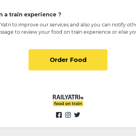
 a train experience ?
atri to improve our services and also you can notify othe
ssage to review your food on train experience or else yo
Order Food