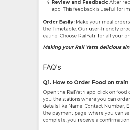
Review and Feedback:
After rec
app. This feedback is useful for i
Order Easily:
Make your meal orders w
the Timetable. Our user-friendly pro
eating! Choose RailYatri for all your 
Making your Rail Yatra delicious sin
FAQ's
Q1. How to Order Food on train 
Open the RailYatri app, click on foo
you the stations where you can order 
details like Name, Contact Number, 
the payment page, where you can sel
complete, you receive a confirmatio