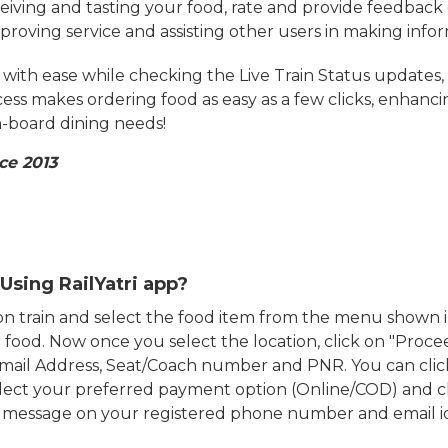
eiving and tasting your food, rate and provide feedback 
mproving service and assisting other users in making info
ith ease while checking the Live Train Status updates,
cess makes ordering food as easy as a few clicks, enhanc
on-board dining needs!
ce 2013
Using RailYatri app?
d on train and select the food item from the menu show
food. Now once you select the location, click on "Proce
Email Address, Seat/Coach number and PNR. You can clic
ect your preferred payment option (Online/COD) and c
n message on your registered phone number and email i