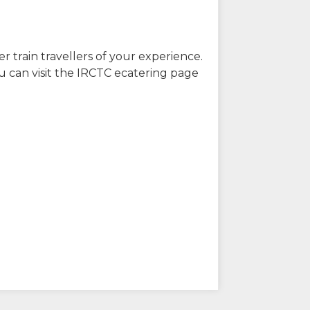
r train travellers of your experience.
u can visit the IRCTC ecatering page