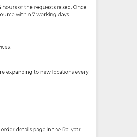
 hours of the requests raised. Once
source within 7 working days
ices.
are expanding to new locations every
order details page in the Railyatri