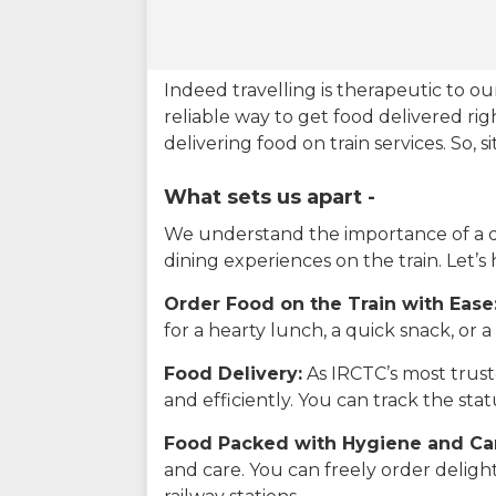
Indeed travelling is therapeutic to 
reliable way to get food delivered rig
delivering food on train services. So, 
What sets us apart -
We understand the importance of a del
dining experiences on the train. Let’s
Order Food on the Train with Ease
for a hearty lunch, a quick snack, or
Food Delivery:
As IRCTC’s most truste
and efficiently. You can track the st
Food Packed with Hygiene and Ca
and care. You can freely order delig