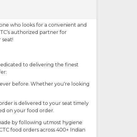
eone who looks for a convenient and
CTC’s authorized partner for
 seat!
dicated to delivering the finest
er:
n ever before. Whether you're looking
rder is delivered to your seat timely
ted on your food order.
s made by following utmost hygiene
RCTC food orders across 400+ Indian