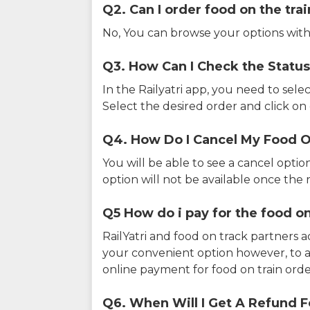
Q2. Can I order food on the tra
No, You can browse your options with
Q3. How Can I Check the Status
In the Railyatri app, you need to sele
Select the desired order and click on o
Q4. How Do I Cancel My Food O
You will be able to see a cancel optio
option will not be available once the r
Q5 How do i pay for the food on
RailYatri and food on track partners 
your convenient option however, to 
online payment for food on train orde
Q6. When Will I Get A Refund F