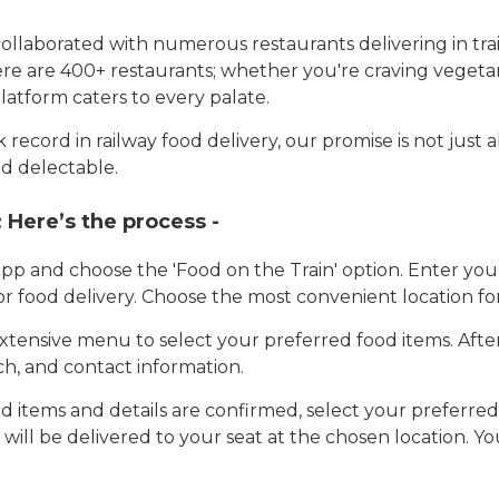
llaborated with numerous restaurants delivering in trai
here are 400+ restaurants; whether you're craving vegetar
latform caters to every palate.
record in railway food delivery, our promise is not just 
d delectable.
:
Here’s the process -
app and choose the 'Food on the Train' option. Enter y
 for food delivery. Choose the most convenient location fo
tensive menu to select your preferred food items. Afte
h, and contact information.
 items and details are confirmed, select your preferr
 will be delivered to your seat at the chosen location. Yo