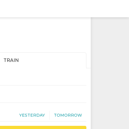
TRAIN
YESTERDAY
TOMORROW