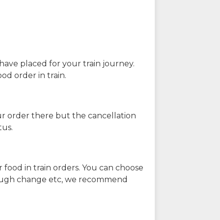
have placed for your train journey.
od order in train.
our order there but the cancellation
tus.
 food in train orders. You can choose
enough change etc, we recommend