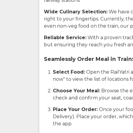
railway stations.
Wide Culinary Selection:
We have co
right to your fingertips. Currently, t
even non-veg food on the train, our p
Reliable Service:
With a proven track 
but ensuring they reach you fresh an
Seamlessly Order Meal in Train
Select Food:
Open the RailYatri 
now" to view the list of locations
Choose Your Meal:
Browse the ex
check and confirm your seat, coac
Place Your Order:
Once your food
Delivery). Place your order, which
the app.