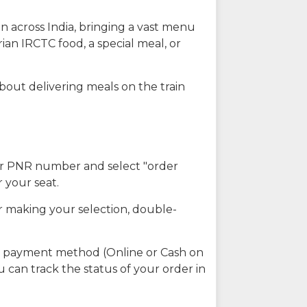
n across India, bringing a vast menu
ian IRCTC food, a special meal, or
about delivering meals on the train
our PNR number and select "order
r your seat.
r making your selection, double-
ed payment method (Online or Cash on
u can track the status of your order in