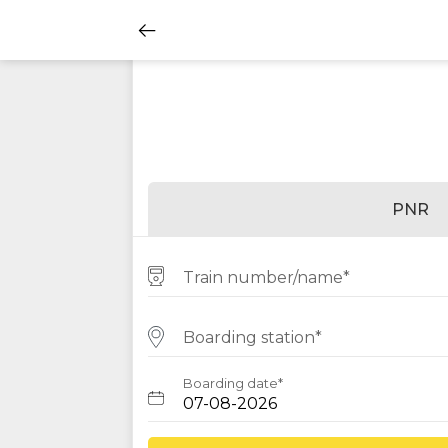
PNR
Train number/name*
Boarding station*
Boarding date*