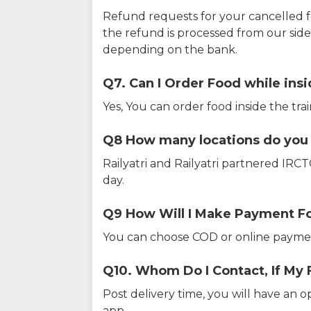
Refund requests for your cancelled f
the refund is processed from our sid
depending on the bank.
Q7. Can I Order Food while insi
Yes, You can order food inside the tra
Q8 How many locations do you s
Railyatri and Railyatri partnered IR
day.
Q9 How Will I Make Payment F
You can choose COD or online paymen
Q10. Whom Do I Contact, If My 
Post delivery time, you will have an o
app.