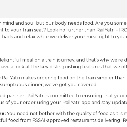
our mind and soul but our body needs food. Are you som
ht to your train seat? Look no further than RailYatri – IR
sit back and relax while we deliver your meal right to your
ightful meal on a train journey, and that's why we’re de
 have a look at the key distinguishing features that we off
:
RailYatri makes ordering food on the train simpler tha
 a sumptuous dinner, we've got you covered.
d partner, RailYatri is committed to ensuring that your o
atus of your order using your RailYatri app and stay upda
re:
You need not bother with the quality of food as it i
htful food from FSSAI-approved restaurants delivering I