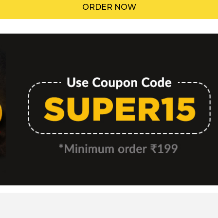
ORDER NOW
Menu