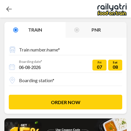
TRAIN
PNR
Train number/name*
Boarding date*
Fri
Sat
07
08
Boarding station*
ORDER NOW