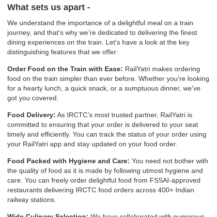
What sets us apart -
We understand the importance of a delightful meal on a train
journey, and that's why we’re dedicated to delivering the finest
dining experiences on the train. Let’s have a look at the key
distinguishing features that we offer:
Order Food on the Train with Ease:
RailYatri makes ordering
food on the train simpler than ever before. Whether you're looking
for a hearty lunch, a quick snack, or a sumptuous dinner, we've
got you covered.
Food Delivery:
As IRCTC’s most trusted partner, RailYatri is
committed to ensuring that your order is delivered to your seat
timely and efficiently. You can track the status of your order using
your RailYatri app and stay updated on your food order.
Food Packed with Hygiene and Care:
You need not bother with
the quality of food as it is made by following utmost hygiene and
care. You can freely order delightful food from FSSAI-approved
restaurants delivering IRCTC food orders across 400+ Indian
railway stations.
Wide Culinary Selection:
We have collaborated with numerous