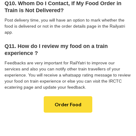
Q10. Whom Do I Contact, If My Food Order in
Train is Not Delivered?
Post delivery time, you will have an option to mark whether the
food is delivered or not in the order details page in the Railyatri
app.
Q11. How do I review my food on a train
experience ?
Feedbacks are very important for RailYatri to improve our
services and also you can notify other train travellers of your
experience. You will receive a whatsapp rating message to review
your food on train experience or else you can visit the IRCTC
ecatering page and update your feedback.
Order Food