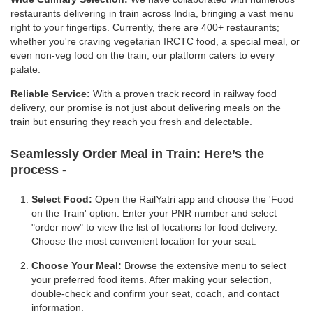
restaurants delivering in train across India, bringing a vast menu
right to your fingertips. Currently, there are 400+ restaurants;
whether you're craving vegetarian IRCTC food, a special meal, or
even non-veg food on the train, our platform caters to every
palate.
Reliable Service:
With a proven track record in railway food
delivery, our promise is not just about delivering meals on the
train but ensuring they reach you fresh and delectable.
Seamlessly Order Meal in Train:
Here’s the
process -
Select Food:
Open the RailYatri app and choose the 'Food
on the Train' option. Enter your PNR number and select
"order now" to view the list of locations for food delivery.
Choose the most convenient location for your seat.
Choose Your Meal:
Browse the extensive menu to select
your preferred food items. After making your selection,
double-check and confirm your seat, coach, and contact
information.