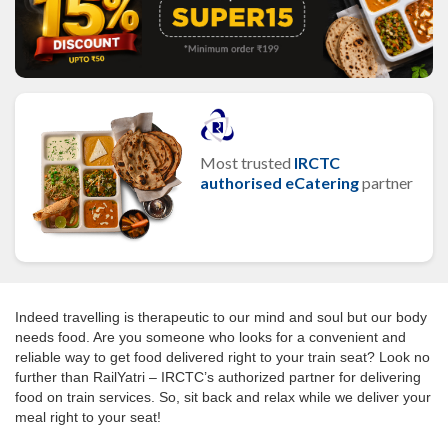
Most trusted
IRCTC
authorised eCatering
partner
Indeed travelling is therapeutic to our mind and soul but our body
needs food. Are you someone who looks for a convenient and
reliable way to get food delivered right to your train seat? Look no
further than RailYatri – IRCTC’s authorized partner for delivering
food on train services. So, sit back and relax while we deliver your
meal right to your seat!