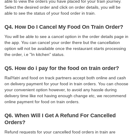
able to view the orders you have placed for your train journey.
Select the desired order and click on order details, you will be
able to see the status of your food order in train.
Q4. How Do I Cancel My Food On Train Order?
You will be able to see a cancel option in the order details page in
the app. You can cancel your order there but the cancellation
option will not be available once the restaurant starts processing
the order, i.e "In kitchen" status.
Q5. How do i pay for the food on train order?
RailYatri and food on track partners accept both online and cash
on delivery payment for your food in train orders. You can choose
your convenient option however, to avoid any hassle during
delivery time like not having enough change etc, we recommend
online payment for food on train orders.
Q6. When Will I Get A Refund For Cancelled
Orders?
Refund requests for your cancelled food orders in train are