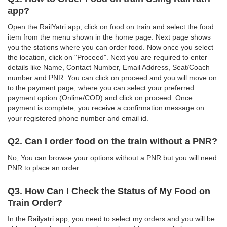
app?
Open the RailYatri app, click on food on train and select the food
item from the menu shown in the home page. Next page shows
you the stations where you can order food. Now once you select
the location, click on "Proceed". Next you are required to enter
details like Name, Contact Number, Email Address, Seat/Coach
number and PNR. You can click on proceed and you will move on
to the payment page, where you can select your preferred
payment option (Online/COD) and click on proceed. Once
payment is complete, you receive a confirmation message on
your registered phone number and email id.
Q2. Can I order food on the train without a PNR?
No, You can browse your options without a PNR but you will need
PNR to place an order.
Q3. How Can I Check the Status of My Food on
Train Order?
In the Railyatri app, you need to select my orders and you will be