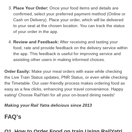
Place Your Order:
Once your food items and details are
confirmed, select your preferred payment method (Online or
Cash on Delivery). Place your order, which will be delivered
to your seat at the chosen location. You can track the status
of your order in the app.
Review and Feedback:
After receiving and tasting your
food, rate and provide feedback on the delivery service within
the app. This feedback is useful for improving service and
assisting other users in making informed choices.
Order Easily:
Make your meal orders with ease while checking
the Live Train Status updates, PNR Status, or even while checking
the Timetable. Our user-friendly process makes ordering food as
easy as a few clicks, enhancing your travel convenience. Happy
eating! Choose RailYatri for all your on-board dining needs!
Making your Rail Yatra delicious since 2013
FAQ's
Q1. How to Order Food on train Using RailYatri