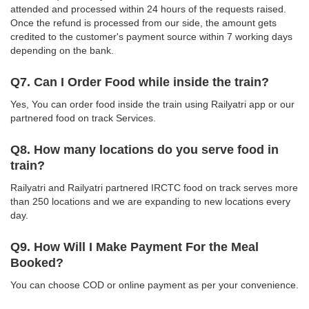
attended and processed within 24 hours of the requests raised.
Once the refund is processed from our side, the amount gets
credited to the customer's payment source within 7 working days
depending on the bank.
Q7. Can I Order Food while inside the train?
Yes, You can order food inside the train using Railyatri app or our
partnered food on track Services.
Q8. How many locations do you serve food in
train?
Railyatri and Railyatri partnered IRCTC food on track serves more
than 250 locations and we are expanding to new locations every
day.
Q9. How Will I Make Payment For the Meal
Booked?
You can choose COD or online payment as per your convenience.