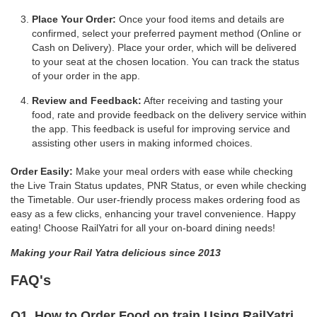
Place Your Order:
Once your food items and details are
confirmed, select your preferred payment method (Online or
Cash on Delivery). Place your order, which will be delivered
to your seat at the chosen location. You can track the status
of your order in the app.
Review and Feedback:
After receiving and tasting your
food, rate and provide feedback on the delivery service within
the app. This feedback is useful for improving service and
assisting other users in making informed choices.
Order Easily:
Make your meal orders with ease while checking
the Live Train Status updates, PNR Status, or even while checking
the Timetable. Our user-friendly process makes ordering food as
easy as a few clicks, enhancing your travel convenience. Happy
eating! Choose RailYatri for all your on-board dining needs!
Making your Rail Yatra delicious since 2013
FAQ's
Q1. How to Order Food on train Using RailYatri