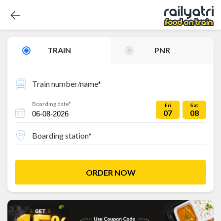
TRAIN
PNR
Train number/name*
Boarding date*
Fri
Sat
07
08
Boarding station*
ORDER NOW