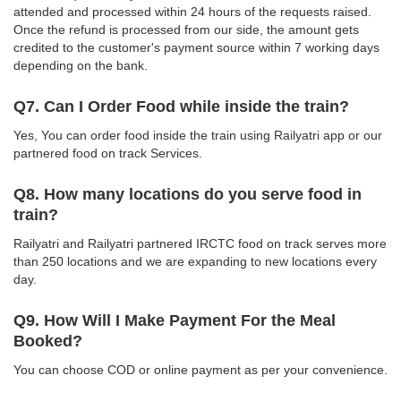
attended and processed within 24 hours of the requests raised.
Once the refund is processed from our side, the amount gets
credited to the customer's payment source within 7 working days
depending on the bank.
Q7. Can I Order Food while inside the train?
Yes, You can order food inside the train using Railyatri app or our
partnered food on track Services.
Q8. How many locations do you serve food in
train?
Railyatri and Railyatri partnered IRCTC food on track serves more
than 250 locations and we are expanding to new locations every
day.
Q9. How Will I Make Payment For the Meal
Booked?
You can choose COD or online payment as per your convenience.