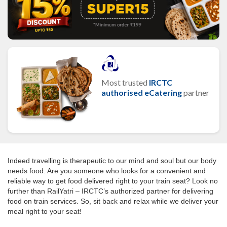
Most trusted
IRCTC
authorised eCatering
partner
Indeed travelling is therapeutic to our mind and soul but our body
needs food. Are you someone who looks for a convenient and
reliable way to get food delivered right to your train seat? Look no
further than RailYatri – IRCTC’s authorized partner for delivering
food on train services. So, sit back and relax while we deliver your
meal right to your seat!