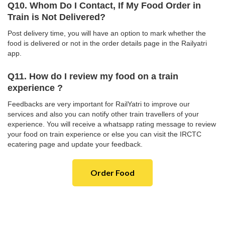
Q10. Whom Do I Contact, If My Food Order in
Train is Not Delivered?
Post delivery time, you will have an option to mark whether the
food is delivered or not in the order details page in the Railyatri
app.
Q11. How do I review my food on a train
experience ?
Feedbacks are very important for RailYatri to improve our
services and also you can notify other train travellers of your
experience. You will receive a whatsapp rating message to review
your food on train experience or else you can visit the IRCTC
ecatering page and update your feedback.
Order Food