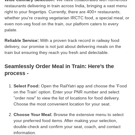
restaurants delivering in train across India, bringing a vast menu
right to your fingertips. Currently, there are 400+ restaurants;
whether you're craving vegetarian IRCTC food, a special meal, or
even non-veg food on the train, our platform caters to every
palate.
Reliable Service:
With a proven track record in railway food
delivery, our promise is not just about delivering meals on the
train but ensuring they reach you fresh and delectable.
Seamlessly Order Meal in Train:
Here’s the
process -
Select Food:
Open the RailYatri app and choose the 'Food
on the Train' option. Enter your PNR number and select
"order now" to view the list of locations for food delivery.
Choose the most convenient location for your seat.
Choose Your Meal:
Browse the extensive menu to select
your preferred food items. After making your selection,
double-check and confirm your seat, coach, and contact
information.