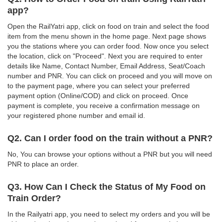
app?
Open the RailYatri app, click on food on train and select the food
item from the menu shown in the home page. Next page shows
you the stations where you can order food. Now once you select
the location, click on "Proceed". Next you are required to enter
details like Name, Contact Number, Email Address, Seat/Coach
number and PNR. You can click on proceed and you will move on
to the payment page, where you can select your preferred
payment option (Online/COD) and click on proceed. Once
payment is complete, you receive a confirmation message on
your registered phone number and email id.
Q2. Can I order food on the train without a PNR?
No, You can browse your options without a PNR but you will need
PNR to place an order.
Q3. How Can I Check the Status of My Food on
Train Order?
In the Railyatri app, you need to select my orders and you will be