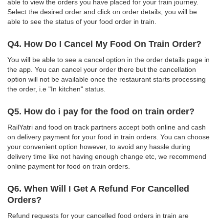
able to view the orders you have placed for your train journey.
Select the desired order and click on order details, you will be
able to see the status of your food order in train.
Q4. How Do I Cancel My Food On Train Order?
You will be able to see a cancel option in the order details page in
the app. You can cancel your order there but the cancellation
option will not be available once the restaurant starts processing
the order, i.e "In kitchen" status.
Q5. How do i pay for the food on train order?
RailYatri and food on track partners accept both online and cash
on delivery payment for your food in train orders. You can choose
your convenient option however, to avoid any hassle during
delivery time like not having enough change etc, we recommend
online payment for food on train orders.
Q6. When Will I Get A Refund For Cancelled
Orders?
Refund requests for your cancelled food orders in train are