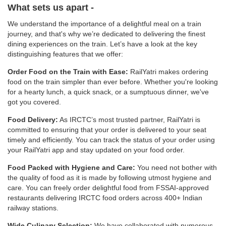
What sets us apart -
We understand the importance of a delightful meal on a train
journey, and that's why we’re dedicated to delivering the finest
dining experiences on the train. Let’s have a look at the key
distinguishing features that we offer:
Order Food on the Train with Ease:
RailYatri makes ordering
food on the train simpler than ever before. Whether you're looking
for a hearty lunch, a quick snack, or a sumptuous dinner, we've
got you covered.
Food Delivery:
As IRCTC’s most trusted partner, RailYatri is
committed to ensuring that your order is delivered to your seat
timely and efficiently. You can track the status of your order using
your RailYatri app and stay updated on your food order.
Food Packed with Hygiene and Care:
You need not bother with
the quality of food as it is made by following utmost hygiene and
care. You can freely order delightful food from FSSAI-approved
restaurants delivering IRCTC food orders across 400+ Indian
railway stations.
Wide Culinary Selection:
We have collaborated with numerous