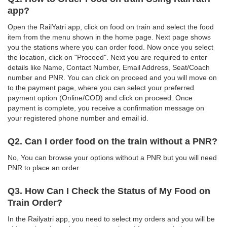
app?
Open the RailYatri app, click on food on train and select the food
item from the menu shown in the home page. Next page shows
you the stations where you can order food. Now once you select
the location, click on "Proceed". Next you are required to enter
details like Name, Contact Number, Email Address, Seat/Coach
number and PNR. You can click on proceed and you will move on
to the payment page, where you can select your preferred
payment option (Online/COD) and click on proceed. Once
payment is complete, you receive a confirmation message on
your registered phone number and email id.
Q2. Can I order food on the train without a PNR?
No, You can browse your options without a PNR but you will need
PNR to place an order.
Q3. How Can I Check the Status of My Food on
Train Order?
In the Railyatri app, you need to select my orders and you will be