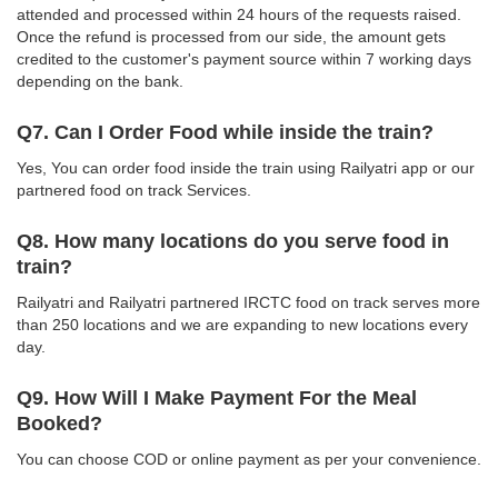
attended and processed within 24 hours of the requests raised.
Once the refund is processed from our side, the amount gets
credited to the customer's payment source within 7 working days
depending on the bank.
Q7. Can I Order Food while inside the train?
Yes, You can order food inside the train using Railyatri app or our
partnered food on track Services.
Q8. How many locations do you serve food in
train?
Railyatri and Railyatri partnered IRCTC food on track serves more
than 250 locations and we are expanding to new locations every
day.
Q9. How Will I Make Payment For the Meal
Booked?
You can choose COD or online payment as per your convenience.