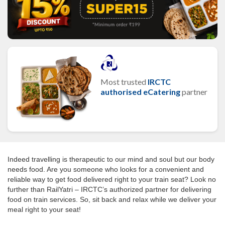
Most trusted
IRCTC
authorised eCatering
partner
Indeed travelling is therapeutic to our mind and soul but our body
needs food. Are you someone who looks for a convenient and
reliable way to get food delivered right to your train seat? Look no
further than RailYatri – IRCTC’s authorized partner for delivering
food on train services. So, sit back and relax while we deliver your
meal right to your seat!