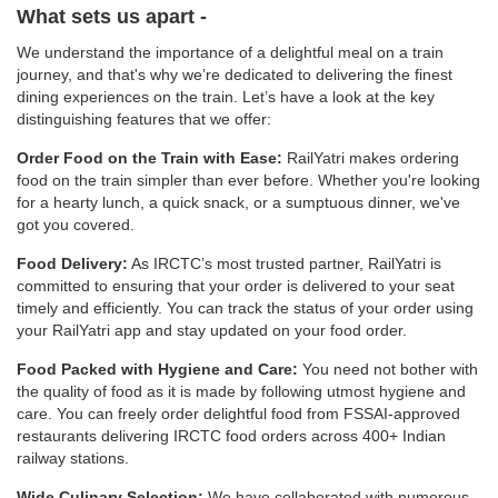
What sets us apart -
We understand the importance of a delightful meal on a train
journey, and that's why we’re dedicated to delivering the finest
dining experiences on the train. Let’s have a look at the key
distinguishing features that we offer:
Order Food on the Train with Ease:
RailYatri makes ordering
food on the train simpler than ever before. Whether you're looking
for a hearty lunch, a quick snack, or a sumptuous dinner, we've
got you covered.
Food Delivery:
As IRCTC’s most trusted partner, RailYatri is
committed to ensuring that your order is delivered to your seat
timely and efficiently. You can track the status of your order using
your RailYatri app and stay updated on your food order.
Food Packed with Hygiene and Care:
You need not bother with
the quality of food as it is made by following utmost hygiene and
care. You can freely order delightful food from FSSAI-approved
restaurants delivering IRCTC food orders across 400+ Indian
railway stations.
Wide Culinary Selection:
We have collaborated with numerous