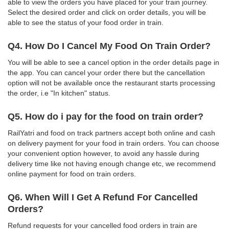
able to view the orders you have placed for your train journey.
Select the desired order and click on order details, you will be
able to see the status of your food order in train.
Q4. How Do I Cancel My Food On Train Order?
You will be able to see a cancel option in the order details page in
the app. You can cancel your order there but the cancellation
option will not be available once the restaurant starts processing
the order, i.e "In kitchen" status.
Q5. How do i pay for the food on train order?
RailYatri and food on track partners accept both online and cash
on delivery payment for your food in train orders. You can choose
your convenient option however, to avoid any hassle during
delivery time like not having enough change etc, we recommend
online payment for food on train orders.
Q6. When Will I Get A Refund For Cancelled
Orders?
Refund requests for your cancelled food orders in train are