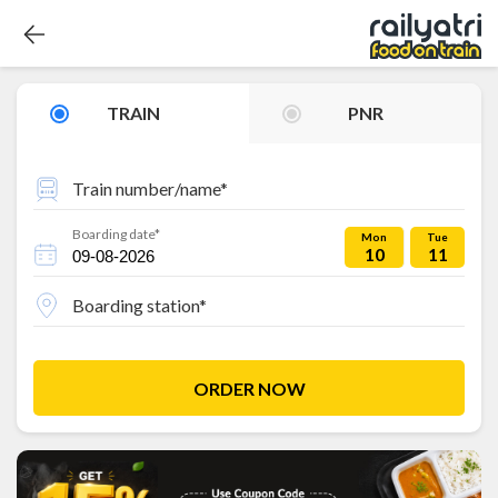
TRAIN
PNR
Train number/name*
Boarding date*
Mon
Tue
10
11
Boarding station*
ORDER NOW