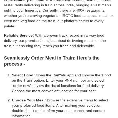
restaurants delivering in train across India, bringing a vast menu
right to your fingertips. Currently, there are 400+ restaurants;
whether you're craving vegetarian IRCTC food, a special meal, or
even non-veg food on the train, our platform caters to every
palate.
Reliable Service:
With a proven track record in railway food
delivery, our promise is not just about delivering meals on the
train but ensuring they reach you fresh and delectable.
Seamlessly Order Meal in Train:
Here’s the
process -
Select Food:
Open the RailYatri app and choose the 'Food
on the Train' option. Enter your PNR number and select
"order now" to view the list of locations for food delivery.
Choose the most convenient location for your seat.
Choose Your Meal:
Browse the extensive menu to select
your preferred food items. After making your selection,
double-check and confirm your seat, coach, and contact
information.