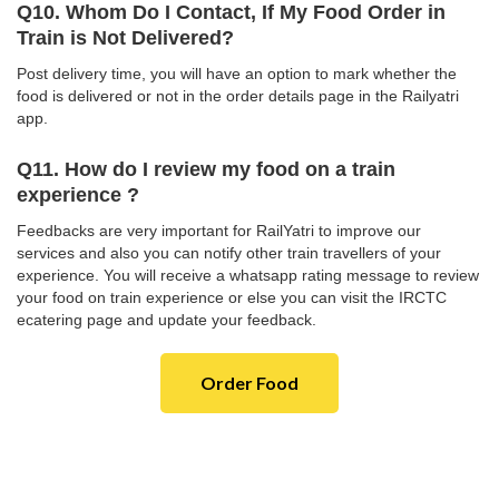
Q10. Whom Do I Contact, If My Food Order in
Train is Not Delivered?
Post delivery time, you will have an option to mark whether the
food is delivered or not in the order details page in the Railyatri
app.
Q11. How do I review my food on a train
experience ?
Feedbacks are very important for RailYatri to improve our
services and also you can notify other train travellers of your
experience. You will receive a whatsapp rating message to review
your food on train experience or else you can visit the IRCTC
ecatering page and update your feedback.
Order Food