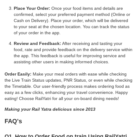
Place Your Order:
Once your food items and details are
confirmed, select your preferred payment method (Online or
Cash on Delivery). Place your order, which will be delivered
to your seat at the chosen location. You can track the status
of your order in the app.
Review and Feedback:
After receiving and tasting your
food, rate and provide feedback on the delivery service within
the app. This feedback is useful for improving service and
assisting other users in making informed choices.
Order Easily:
Make your meal orders with ease while checking
the Live Train Status updates, PNR Status, or even while checking
the Timetable. Our user-friendly process makes ordering food as
easy as a few clicks, enhancing your travel convenience. Happy
eating! Choose RailYatri for all your on-board dining needs!
Making your Rail Yatra delicious since 2013
FAQ's
Q1. How to Order Food on train Using RailYatri